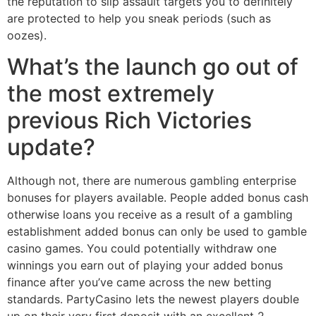
the reputation to slip assault targets you to definitely
are protected to help you sneak periods (such as
oozes).
What’s the launch go out of
the most extremely
previous Rich Victories
update?
Although not, there are numerous gambling enterprise
bonuses for players available. People added bonus cash
otherwise loans you receive as a result of a gambling
establishment added bonus can only be used to gamble
casino games. You could potentially withdraw one
winnings you earn out of playing your added bonus
finance after you’ve came across the new betting
standards. PartyCasino lets the newest players double
up on their very first deposit with an excellent 2