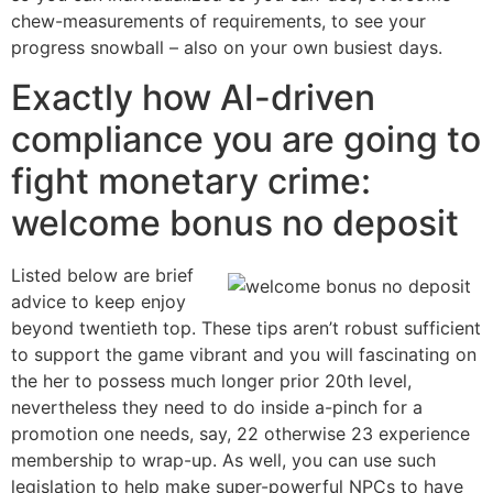
chew-measurements of requirements, to see your
progress snowball – also on your own busiest days.
Exactly how AI-driven
compliance you are going to
fight monetary crime:
welcome bonus no deposit
Listed below are brief
advice to keep enjoy
beyond twentieth top. These tips aren’t robust sufficient
to support the game vibrant and you will fascinating on
the her to possess much longer prior 20th level,
nevertheless they need to do inside a-pinch for a
promotion one needs, say, 22 otherwise 23 experience
membership to wrap-up. As well, you can use such
legislation to help make super-powerful NPCs to have