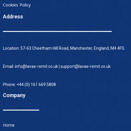
Cookies Policy
Address
Location: 57-63 Cheetham Hill Road, Manchester, England, M4 4FS.
Email: info@lavae-remit.co.uk | support@lavae-remit.co.uk
Phone: +44 (0) 161 669 5808
Company
Home