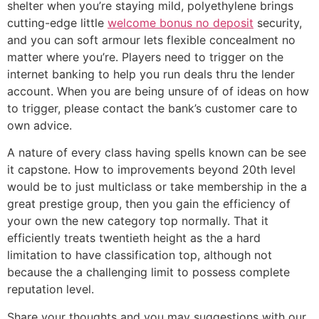
shelter when you’re staying mild, polyethylene brings
cutting-edge little
welcome bonus no deposit
security,
and you can soft armour lets flexible concealment no
matter where you’re. Players need to trigger on the
internet banking to help you run deals thru the lender
account.
When you are being unsure of of ideas on how
to trigger, please contact the bank’s customer care to
own advice.
A nature of every class having spells known can be see
it capstone. How to improvements beyond 20th level
would be to just multiclass or take membership in the a
great prestige group, then you gain the efficiency of
your own the new category top normally. That it
efficiently treats twentieth height as the a hard
limitation to have classification top, although not
because the a challenging limit to possess complete
reputation level.
Share your thoughts and you may suggestions with our