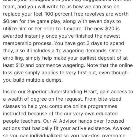
team, and you will write to us how we can also be
replace your feel. 100 percent free revolves are worth
$0.ten for the game play, along with seven days to
utilize him or her prior to it expire. The new $20 is
awarded instantly once you’ve finished the newest
membership process. You have got 3 days to spend
they, also it includes a 1x wagering demands. Once
enrolling, simply help make your earliest deposit of at
least $10 and commence wagering. Note that the online
loss give simply applies to very first put, even though
you build multiple dumps.
Inside our Superior Understanding Heart, gain access to
a wealth of degree on the request. From bite-sized
classes to help you complete online programmes
instructed because of the our very own educated
people teachers. Our AI Advisor hands over focused
actions that basically fit your active existence. Awaken
so you can individualized so you can-dos, overcome