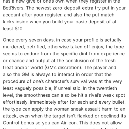
has a new give of one’s own when they register in the
BetRivers. The newest zero-deposit extra try put in your
account after your register, and also the put match
kicks inside when you build your basic deposit of at
least $10.
Once every seven days, in case your profile is actually
murdered, petrified, otherwise taken off enjoy, the type
seems to endure from the specific dint from experience
or chance and output at the conclusion of the fresh
treat and/or world (GM’s discretion). The player and
also the GM is always to interact in order that the
procedure of one’s character’s survival was at the very
least vaguely possible, if unrealistic. In the twentieth
level, the smoothness can also be hit a rival’s weak spot
effortlessly. Immediately after for each and every bullet,
the type can apply the woman sneak assault harm to an
attack, even when the target isn’t flanked or declined its
Control bonus so you can Air-con. This does not allow