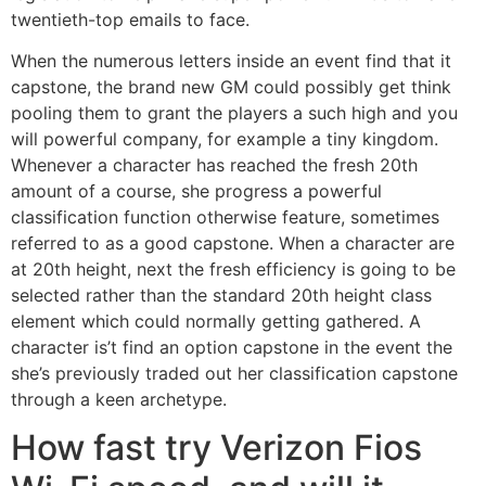
twentieth-top emails to face.
When the numerous letters inside an event find that it
capstone, the brand new GM could possibly get think
pooling them to grant the players a such high and you
will powerful company, for example a tiny kingdom.
Whenever a character has reached the fresh 20th
amount of a course, she progress a powerful
classification function otherwise feature, sometimes
referred to as a good capstone. When a character are
at 20th height, next the fresh efficiency is going to be
selected rather than the standard 20th height class
element which could normally getting gathered. A
character is’t find an option capstone in the event the
she’s previously traded out her classification capstone
through a keen archetype.
How fast try Verizon Fios