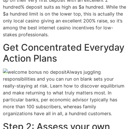
hundred% deposit suits as high as $a hundred. While the
$a hundred limit is on the lower top, this is actually the
only local casino giving an excellent 200% raise, so it’s
among the best internet casino incentives for low-
stakes professionals.
Get Concentrated Everyday
Action Plans
Always juggling
responsibilities and you can run on blank sets your
really-staying at risk. Learn how to discover equilibrium
and make returning to what truly matters most. In
particular banks, per economic advisor typically has
more than 100 subscribers, whereas family
organizations have all in all, a hundred customers.
Step 2: Assess your own