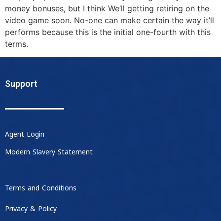
money bonuses, but I think We’ll getting retiring on the
video game soon. No-one can make certain the way it’ll
performs because this is the initial one-fourth with this
terms.
Support
Agent Login
Modern Slavery Statement
Terms and Conditions
Privacy & Policy