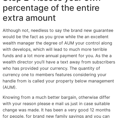
percentage of the entire
extra amount
Although not, needless to say the brand new guarantee
would be the fact as you grow while the an excellent
wealth manager the degree of AUM your control along
with develops, which will lead to much more terrible
funds and a lot more annual payment for you. As the a
wealth director you’ll have a text away from subscribers
who has provided your currency. The quantity of
currency one to members features considering your
handle from is called your property below management
(AUM).
Knowing from a much better bargain, otherwise differ
with your reason please e mail us just in case suitable
change was made. It has been a very good 12 months
for people, for brand new family savings and you can