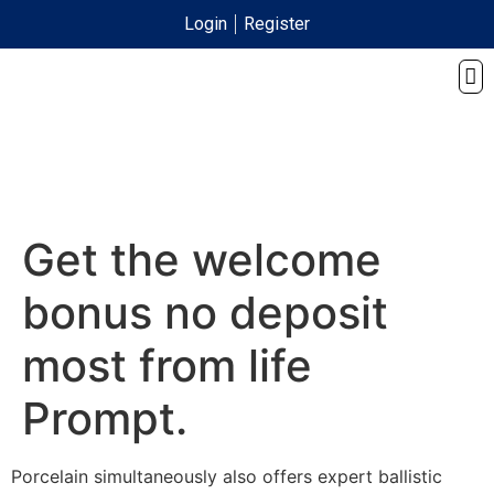
Login
Register
Get the welcome
bonus no deposit
most from life
Prompt.
Porcelain simultaneously also offers expert ballistic