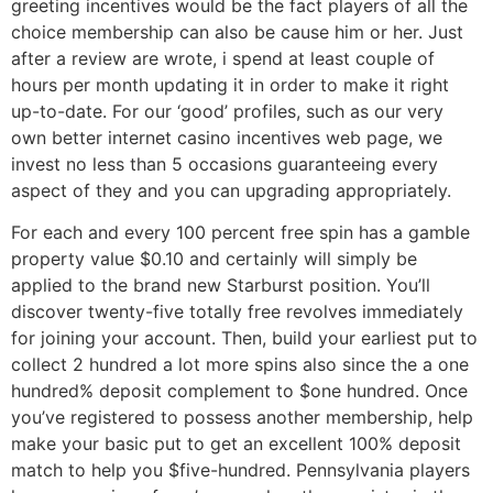
greeting incentives would be the fact players of all the
choice membership can also be cause him or her. Just
after a review are wrote, i spend at least couple of
hours per month updating it in order to make it right
up-to-date. For our ‘good’ profiles, such as our very
own better internet casino incentives web page, we
invest no less than 5 occasions guaranteeing every
aspect of they and you can upgrading appropriately.
For each and every 100 percent free spin has a gamble
property value $0.10 and certainly will simply be
applied to the brand new Starburst position. You’ll
discover twenty-five totally free revolves immediately
for joining your account. Then, build your earliest put to
collect 2 hundred a lot more spins also since the a one
hundred% deposit complement to $one hundred. Once
you’ve registered to possess another membership, help
make your basic put to get an excellent 100% deposit
match to help you $five-hundred. Pennsylvania players