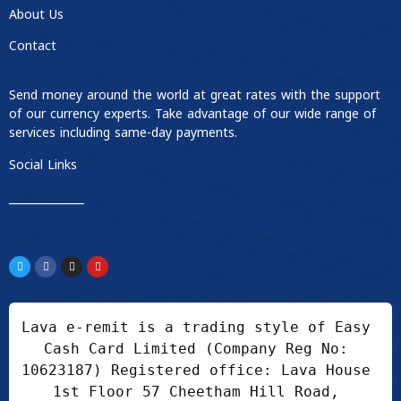
About Us
Contact
Send money around the world at great rates with the support
of our currency experts. Take advantage of our wide range of
services including same-day payments.
Social Links
____________
Lava e-remit is a trading style of Easy 
Cash Card Limited (Company Reg No: 
10623187) Registered office: Lava House 
1st Floor 57 Cheetham Hill Road, 