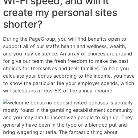
Wi-Fi speed, and will it
create my personal sites
shorter?
During the PageGroup, you will find benefits open to
support all of our staff’s health and wellness, wealth,
and you may existence. An array of choices are around
for give our team the fresh freedom to make the best
choices for themselves and their families. To help you
calculate your bonus according to the income, you have
to know the particular fee your employer spends, which
will selections of dos-5% of the annual income.
Invited bonuses is actually
mostly found in the gambling establishment community
and you may aim to incentivize people to sign up. They
generally have been in the type of a blended put and
bring wagering criteria. The fantastic thing about