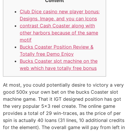
Content
Club Dice casino new player bonus:
Designs, Image, and you can Icons
contrast Cash Coaster along with
other harbors because of the same
motif
Bucks Coaster Position Review &
Totally free Demo Enjoy
Bucks Coaster slot machine on the
web which have totally free bonus
At most, you could potentially desire to victory a very
good 500x your own bet on the bucks Coaster slot
machine game. That it IGT designed position has got
the very popular 5×3 reel create.
The online game
provides a total of 29 win-traces, as the price of per
spin is actually 40 loans (31 lines, 10 additional credits
for the element). The overall game will pay from left in