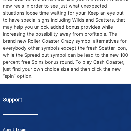
new reels in order to see just what unexpected
situations loose time waiting for your. Keep an eye out
to have special signs including Wilds and Scatters, that
may help you unlock added bonus provides while
increasing the possibility away from profitable. The
brand new Roller Coaster Crazy symbol alternatives for
everybody other symbols except the fresh Scatter icon,
while the Spread out symbol can be lead to the new 100
percent free Spins bonus round. To play Cash Coaster,
just find your own choice size and then click the new
“spin” option.
Support
Agent Login