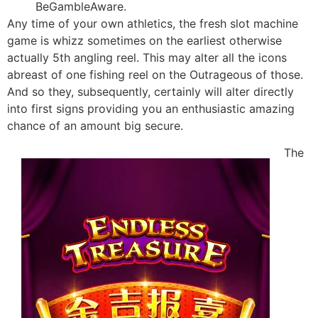
BeGambleAware.
Any time of your own athletics, the fresh slot machine
game is whizz sometimes on the earliest otherwise
actually 5th angling reel. This may alter all the icons
abreast of one fishing reel on the Outrageous of those.
And so they, subsequently, certainly will alter directly
into first signs providing you an enthusiastic amazing
chance of an amount big secure.
The