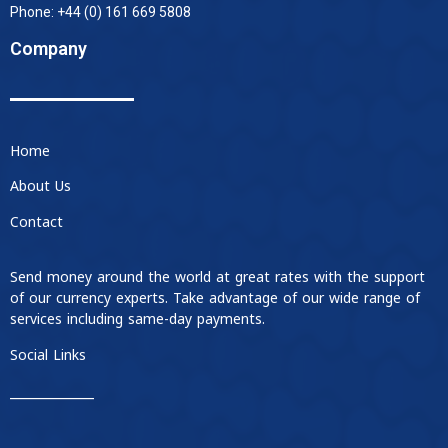
Phone: +44 (0) 161 669 5808
Company
Home
About Us
Contact
Send money around the world at great rates with the support
of our currency experts. Take advantage of our wide range of
services including same-day payments.
Social Links
____________