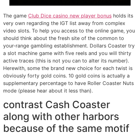
The game
Club Dice casino new player bonus
holds its
very own regarding the IGT list away from complex
video slots. To help you access to the online game, you
should think about the fresh site of the common to
your-range gambling establishment. Dollars Coaster try
a slot machine game with five reels and you will thirty
active traces (this is not you can to alter its number).
Herewith, some the brand new choice for each twist is
obviously forty gold coins. 10 gold coins is actually a
supplementary percentage to have Roller Coaster Nuts
mode (please hear about it less than).
contrast Cash Coaster
along with other harbors
because of the same motif