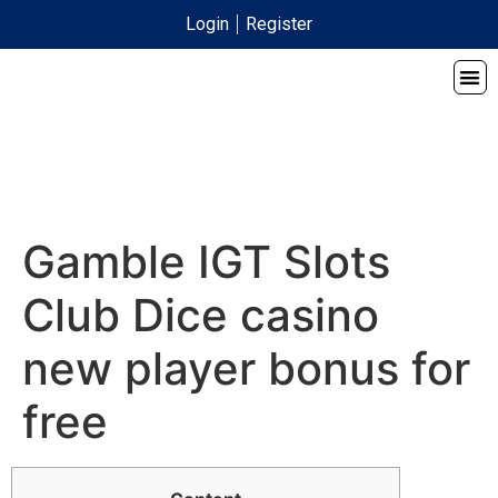
Login
Register
Gamble IGT Slots
Club Dice casino
new player bonus for
free