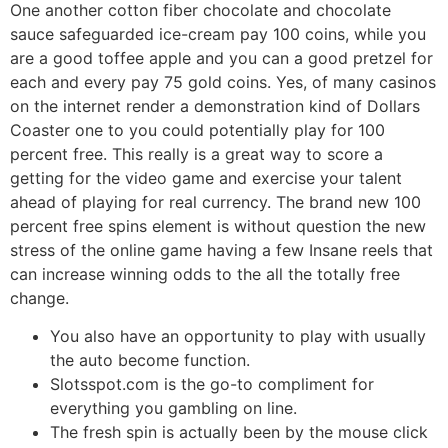
One another cotton fiber chocolate and chocolate
sauce safeguarded ice-cream pay 100 coins, while you
are a good toffee apple and you can a good pretzel for
each and every pay 75 gold coins. Yes, of many casinos
on the internet render a demonstration kind of Dollars
Coaster one to you could potentially play for 100
percent free. This really is a great way to score a
getting for the video game and exercise your talent
ahead of playing for real currency. The brand new 100
percent free spins element is without question the new
stress of the online game having a few Insane reels that
can increase winning odds to the all the totally free
change.
You also have an opportunity to play with usually
the auto become function.
Slotsspot.com is the go-to compliment for
everything you gambling on line.
The fresh spin is actually been by the mouse click