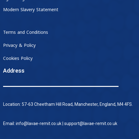
Modern Slavery Statement
Terms and Conditions
Privacy & Policy
Cookies Policy
Address
Location: 57-63 Cheetham Hill Road, Manchester, England, M4 4FS.
Email: info@lavae-remit.co.uk | support@lavae-remit.co.uk