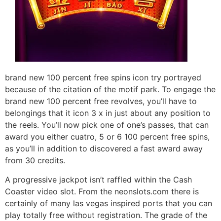
brand new 100 percent free spins icon try portrayed
because of the citation of the motif park. To engage the
brand new 100 percent free revolves, you’ll have to
belongings that it icon 3 x in just about any position to
the reels. You’ll now pick one of one’s passes, that can
award you either cuatro, 5 or 6 100 percent free spins,
as you’ll in addition to discovered a fast award away
from 30 credits.
A progressive jackpot isn’t raffled within the Cash
Coaster video slot. From the neonslots.com there is
certainly of many las vegas inspired ports that you can
play totally free without registration. The grade of the