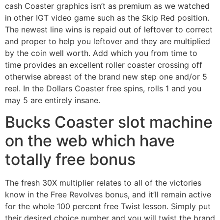
cash Coaster graphics isn’t as premium as we watched
in other IGT video game such as the Skip Red position.
The newest line wins is repaid out of leftover to correct
and proper to help you leftover and they are multiplied
by the coin well worth. Add which you from time to
time provides an excellent roller coaster crossing off
otherwise abreast of the brand new step one and/or 5
reel. In the Dollars Coaster free spins, rolls 1 and you
may 5 are entirely insane.
Bucks Coaster slot machine
on the web which have
totally free bonus
The fresh 30X multiplier relates to all of the victories
know in the Free Revolves bonus, and it’ll remain active
for the whole 100 percent free Twist lesson. Simply put
their desired choice number and you will twist the brand