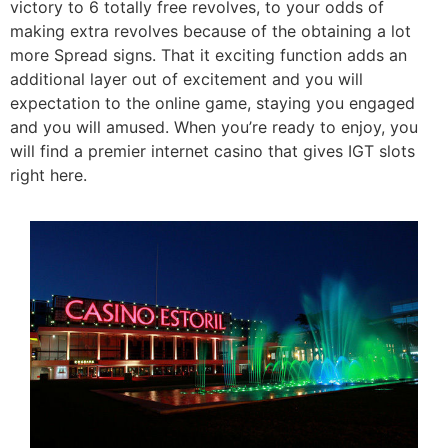
victory to 6 totally free revolves, to your odds of
making extra revolves because of the obtaining a lot
more Spread signs. That it exciting function adds an
additional layer out of excitement and you will
expectation to the online game, staying you engaged
and you will amused. When you’re ready to enjoy, you
will find a premier internet casino that gives IGT slots
right here.