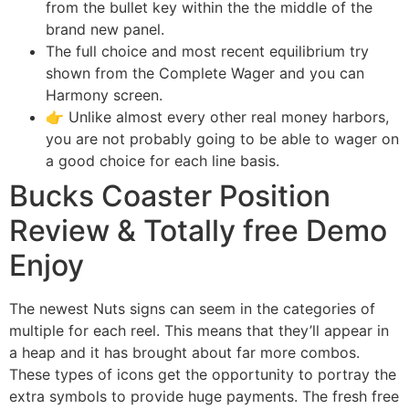
from the bullet key within the the middle of the
brand new panel.
The full choice and most recent equilibrium try
shown from the Complete Wager and you can
Harmony screen.
👉 Unlike almost every other real money harbors,
you are not probably going to be able to wager on
a good choice for each line basis.
Bucks Coaster Position
Review & Totally free Demo
Enjoy
The newest Nuts signs can seem in the categories of
multiple for each reel. This means that they’ll appear in
a heap and it has brought about far more combos.
These types of icons get the opportunity to portray the
extra symbols to provide huge payments. The fresh free