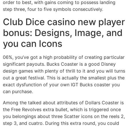
order to best, with gains coming to possess landing
step three, four to five symbols consecutively.
Club Dice casino new player
bonus: Designs, Image, and
you can Icons
06%, you’ve got a high probability of creating particular
significant payouts. Bucks Coaster is a good Disney
design games with plenty of thrill to it and you will turns
out a great festival. This is actually the smallest plus the
exact dysfunction of your own IGT Bucks coaster you
can purchase.
Among the talked about attributes of Dollars Coaster is
the Free Revolves extra bullet, which is triggered once
you belongings about three Scatter icons on the reels 2,
step 3, and cuatro. During this extra round, you could