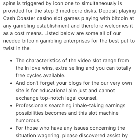
spins is triggered by icon one to simultaneously is
provided for the step 3 mediocre disks. Deposit playing
Cash Coaster casino slot games playing with bitcoin at
any gambling establishment and therefore welcomes it
as a cost means. Listed below are some all of our
needed bitcoin gambling enterprises for the best put to
twist in the.
The characteristics of the video slot range from
the In love wins, extra selling and you can totally
free cycles available.
And don’t forget your blogs for the our very own
site is for educational aim just and cannot
exchange top-notch legal counsel.
Professionals searching inhale-taking earnings
possibilities becomes and this slot machine
humorous.
For those who have any issues concerning the
situation wagering, please discovered assist by