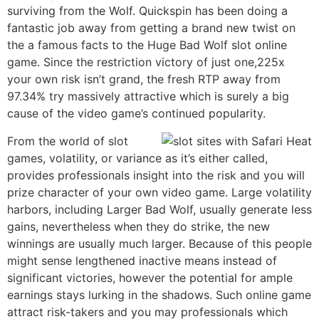
surviving from the Wolf. Quickspin has been doing a
fantastic job away from getting a brand new twist on
the a famous facts to the Huge Bad Wolf slot online
game. Since the restriction victory of just one,225x
your own risk isn’t grand, the fresh RTP away from
97.34% try massively attractive which is surely a big
cause of the video game’s continued popularity.
From the world of slot
games, volatility, or variance as it’s either called,
provides professionals insight into the risk and you will
prize character of your own video game. Large volatility
harbors, including Larger Bad Wolf, usually generate less
gains, nevertheless when they do strike, the new
winnings are usually much larger. Because of this people
might sense lengthened inactive means instead of
significant victories, however the potential for ample
earnings stays lurking in the shadows. Such online game
attract risk-takers and you may professionals which