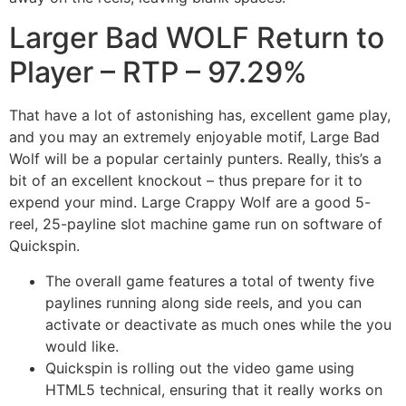
Larger Bad WOLF Return to
Player – RTP – 97.29%
That have a lot of astonishing has, excellent game play,
and you may an extremely enjoyable motif, Large Bad
Wolf will be a popular certainly punters. Really, this’s a
bit of an excellent knockout – thus prepare for it to
expend your mind. Large Crappy Wolf are a good 5-
reel, 25-payline slot machine game run on software of
Quickspin.
The overall game features a total of twenty five
paylines running along side reels, and you can
activate or deactivate as much ones while the you
would like.
Quickspin is rolling out the video game using
HTML5 technical, ensuring that it really works on