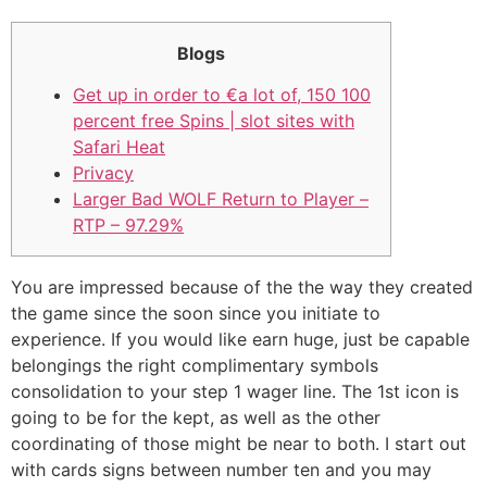
Blogs
Get up in order to €a lot of, 150 100
percent free Spins | slot sites with
Safari Heat
Privacy
Larger Bad WOLF Return to Player –
RTP – 97.29%
You are impressed because of the the way they created
the game since the soon since you initiate to
experience. If you would like earn huge, just be capable
belongings the right complimentary symbols
consolidation to your step 1 wager line. The 1st icon is
going to be for the kept, as well as the other
coordinating of those might be near to both. I start out
with cards signs between number ten and you may