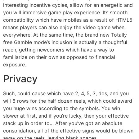
interesting incentive cycles, alllow for an energetic and
you will immersive game play experience. Its smooth
compatibility which have mobiles as a result of HTML5
means players can also enjoy the video game when,
everywhere. At the same time, the brand new Totally
free Gamble mode’s inclusion is actually a thoughtful
reach, getting newcomers which have a way to
familiarize on their own as opposed to financial
exposure.
Privacy
Such, could cause which have 2, 4, 5, 3, dos, and you
will 6 rows for the half dozen reels, which could award
you huge wins according to the symbols. You win
slower at first, and if you’re lucky, then your effective
stack up in order to… After you’ve got an absolute
consolidation, all of the effective signs would be blown
away on the reels, leaving blank spaces.