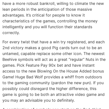
have a more robust bankroll, willing to climate the new
lean periods in the anticipation of those massive
advantages. It’s critical for people to know it
characteristics of the games, controlling the money
intelligently and you will function their standards
correctly.
For every twist that have a win try registered, and each
2nd victory makes a good Pig cards turn out to be an
untamed, capable replace some other icon. The newest
Beehive symbols will act as a great “regular” Nuts in the
games. Pick Feature Pay 90x bet and have instant
access to the new Blowing On the House Added bonus
Game! Huge Bad Wolf provides a whiff from outdoors
to the gaming community (pardon the new pun). If you
possibly could disregard the higher difference, this
game is going to be both an attractive video game and
you may an advisable you to definitely.