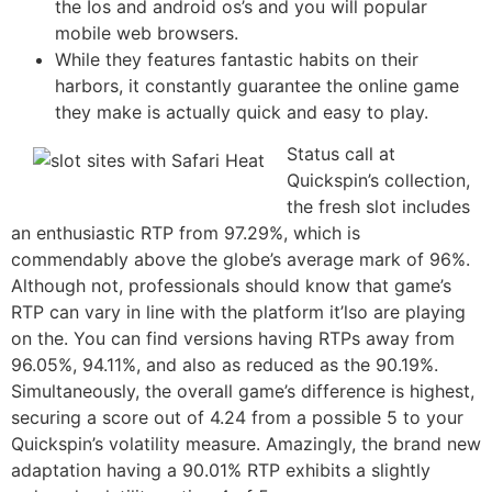
the Ios and android os’s and you will popular
mobile web browsers.
While they features fantastic habits on their
harbors, it constantly guarantee the online game
they make is actually quick and easy to play.
Status call at
Quickspin’s collection,
the fresh slot includes
an enthusiastic RTP from 97.29%, which is
commendably above the globe’s average mark of 96%.
Although not, professionals should know that game’s
RTP can vary in line with the platform it’lso are playing
on the. You can find versions having RTPs away from
96.05%, 94.11%, and also as reduced as the 90.19%.
Simultaneously, the overall game’s difference is highest,
securing a score out of 4.24 from a possible 5 to your
Quickspin’s volatility measure. Amazingly, the brand new
adaptation having a 90.01% RTP exhibits a slightly