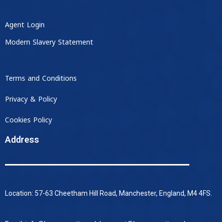
Agent Login
Modern Slavery Statement
Terms and Conditions
Privacy & Policy
Cookies Policy
Address
Location: 57-63 Cheetham Hill Road, Manchester, England, M4 4FS.