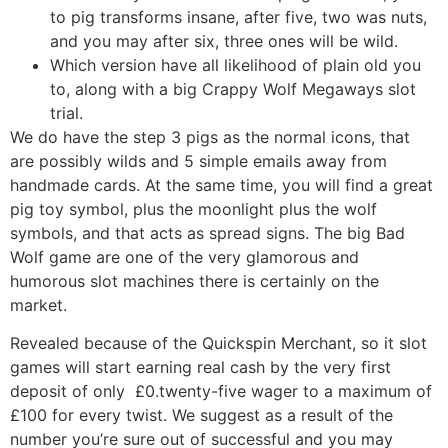
to pig transforms insane, after five, two was nuts,
and you may after six, three ones will be wild.
Which version have all likelihood of plain old you
to, along with a big Crappy Wolf Megaways slot
trial.
We do have the step 3 pigs as the normal icons, that
are possibly wilds and 5 simple emails away from
handmade cards. At the same time, you will find a great
pig toy symbol, plus the moonlight plus the wolf
symbols, and that acts as spread signs. The big Bad
Wolf game are one of the very glamorous and
humorous slot machines there is certainly on the
market.
Revealed because of the Quickspin Merchant, so it slot
games will start earning real cash by the very first
deposit of only £0.twenty-five wager to a maximum of
£100 for every twist. We suggest as a result of the
number you’re sure out of successful and you may