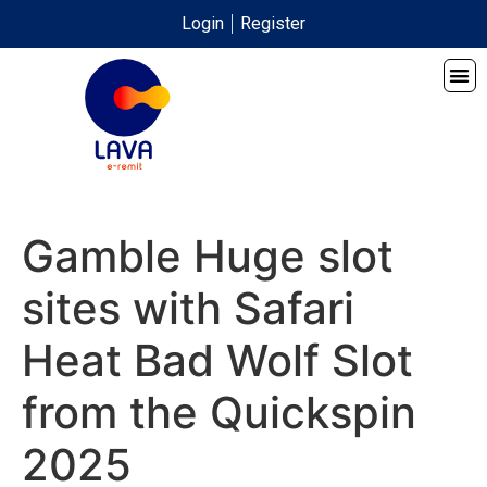
Login
Register
Gamble Huge slot
sites with Safari
Heat Bad Wolf Slot
from the Quickspin
2025