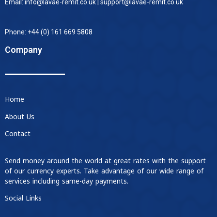
Email: info@lavae-remit.co.uk | support@lavae-remit.co.uk
Phone: +44 (0) 161 669 5808
Company
Home
About Us
Contact
Send money around the world at great rates with the support
of our currency experts. Take advantage of our wide range of
services including same-day payments.
Social Links
____________