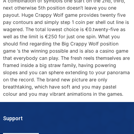
A combination of symbols one start on the 2nd, third,
next otherwise 5th position doesn’t leave you one
payout. Huge Crappy Wolf game provides twenty five
pay contours and simply step 1 coin per shell out line is
wagered. The total lowest choice is €0.twenty-five as
well as the limit is €250 for just one spin. What you
should find regarding the Big Crappy Wolf position
game ‘s the winning possible and is also a casino game
that everybody can play. The fresh reels themselves are
framed inside a big straw family, having powering
slopes and you can sphere extending to your panorama
on the record. The brand new picture are only
breathtaking, which have soft and you may pastel
colour and you may vibrant animations in the games.
Support