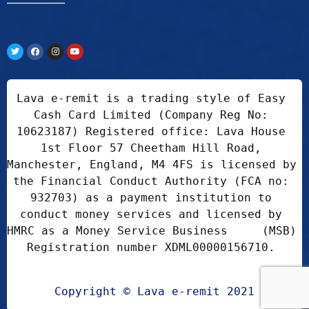
Lava e-remit is a trading style of Easy 
Cash Card Limited (Company Reg No: 
10623187) Registered office: Lava House 
1st Floor 57 Cheetham Hill Road, 
Manchester, England, M4 4FS is licensed by 
the Financial Conduct Authority (FCA no: 
932703) as a payment institution to 
conduct money services and licensed by 
HMRC as a Money Service Business     (MSB) 
Registration number XDML00000156710. 
Copyright © Lava e-remit 2021