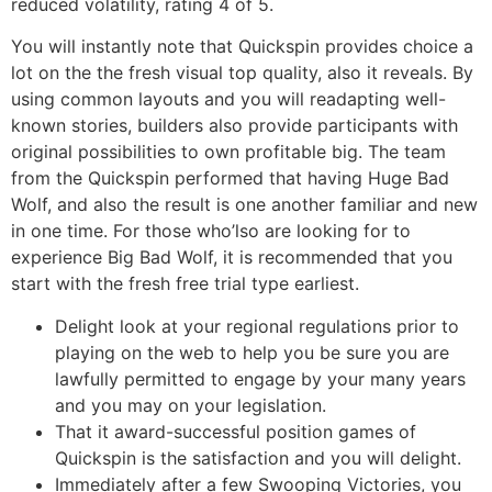
reduced volatility, rating 4 of 5.
You will instantly note that Quickspin provides choice a
lot on the the fresh visual top quality, also it reveals. By
using common layouts and you will readapting well-
known stories, builders also provide participants with
original possibilities to own profitable big. The team
from the Quickspin performed that having Huge Bad
Wolf, and also the result is one another familiar and new
in one time. For those who’lso are looking for to
experience Big Bad Wolf, it is recommended that you
start with the fresh free trial type earliest.
Delight look at your regional regulations prior to
playing on the web to help you be sure you are
lawfully permitted to engage by your many years
and you may on your legislation.
That it award-successful position games of
Quickspin is the satisfaction and you will delight.
Immediately after a few Swooping Victories, you