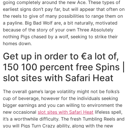
going completely around the new Ace.
These types of
earliest signs don’t pay far, but will appear that often on
the reels to give of many possibilities to range them on
a payline. Big Bad Wolf are, a bit naturally, motivated
because of the story of your own Three Absolutely
nothing Pigs chased by a wolf, seeking to strike their
homes down.
Get up in order to €a lot of,
150 100 percent free Spins |
slot sites with Safari Heat
The overall game’s large volatility might not be folks’s
cup of beverage, however for the individuals seeking
bigger earnings and you can willing to environment the
new occasional
slot sites with Safari Heat
lifeless spell,
it’s a worthwhile difficulty. The fresh Tumbling Reels and
you will Pigs Turn Crazy ability, along with the new