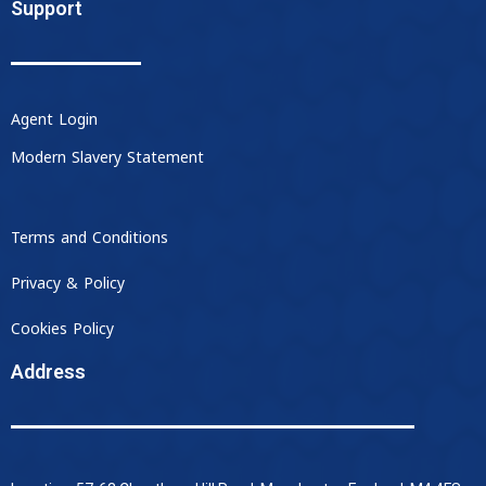
Support
Agent Login
Modern Slavery Statement
Terms and Conditions
Privacy & Policy
Cookies Policy
Address