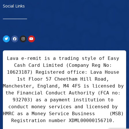
Social Links
____________
Lava e-remit is a trading style of Easy 
Cash Card Limited (Company Reg No: 
10623187) Registered office: Lava House 
1st Floor 57 Cheetham Hill Road, 
Manchester, England, M4 4FS is licensed by 
the Financial Conduct Authority (FCA no: 
932703) as a payment institution to 
conduct money services and licensed by 
HMRC as a Money Service Business     (MSB) 
Registration number XDML00000156710. 