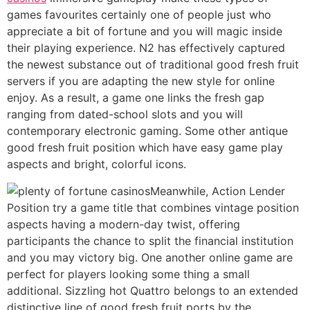
games favourites certainly one of people just who
appreciate a bit of fortune and you will magic inside
their playing experience. N2 has effectively captured
the newest substance out of traditional good fresh fruit
servers if you are adapting the new style for online
enjoy. As a result, a game one links the fresh gap
ranging from dated-school slots and you will
contemporary electronic gaming. Some other antique
good fresh fruit position which have easy game play
aspects and bright, colorful icons.
Meanwhile, Action Lender
Position try a game title that combines vintage position
aspects having a modern-day twist, offering
participants the chance to split the financial institution
and you may victory big. One another online game are
perfect for players looking some thing a small
additional. Sizzling hot Quattro belongs to an extended
distinctive line of good fresh fruit ports by the