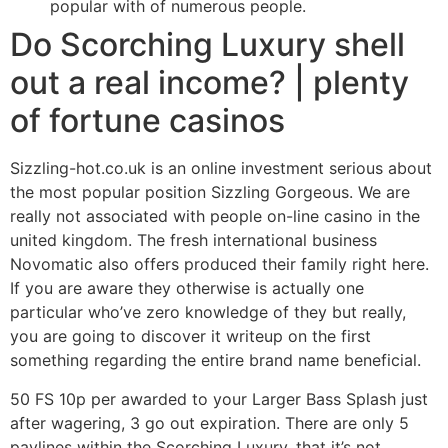
popular with of numerous people.
Do Scorching Luxury shell
out a real income? | plenty
of fortune casinos
Sizzling-hot.co.uk is an online investment serious about
the most popular position Sizzling Gorgeous. We are
really not associated with people on-line casino in the
united kingdom. The fresh international business
Novomatic also offers produced their family right here.
If you are aware they otherwise is actually one
particular who’ve zero knowledge of they but really,
you are going to discover it writeup on the first
something regarding the entire brand name beneficial.
50 FS 10p per awarded to your Larger Bass Splash just
after wagering, 3 go out expiration. There are only 5
paylines within the Scorching Luxury, that it’s not