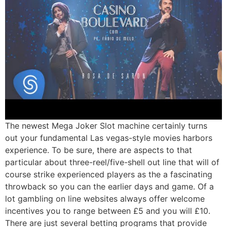
The newest Mega Joker Slot machine certainly turns
out your fundamental Las vegas-style movies harbors
experience. To be sure, there are aspects to that
particular about three-reel/five-shell out line that will of
course strike experienced players as the a fascinating
throwback so you can the earlier days and game. Of a
lot gambling on line websites always offer welcome
incentives you to range between £5 and you will £10.
There are just several betting programs that provide