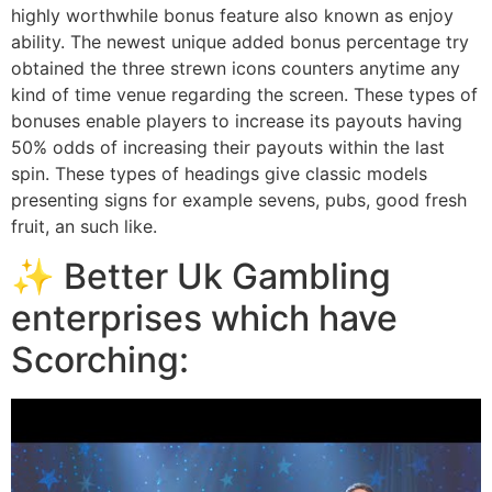
highly worthwhile bonus feature also known as enjoy
ability. The newest unique added bonus percentage try
obtained the three strewn icons counters anytime any
kind of time venue regarding the screen. These types of
bonuses enable players to increase its payouts having
50% odds of increasing their payouts within the last
spin. These types of headings give classic models
presenting signs for example sevens, pubs, good fresh
fruit, an such like.
✨ Better Uk Gambling
enterprises which have
Scorching: