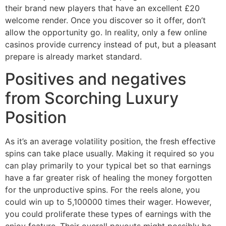
their brand new players that have an excellent £20
welcome render. Once you discover so it offer, don’t
allow the opportunity go. In reality, only a few online
casinos provide currency instead of put, but a pleasant
prepare is already market standard.
Positives and negatives
from Scorching Luxury
Position
As it’s an average volatility position, the fresh effective
spins can take place usually. Making it required so you
can play primarily to your typical bet so that earnings
have a far greater risk of healing the money forgotten
for the unproductive spins. For the reels alone, you
could win up to 5,100000 times their wager. However,
you could proliferate these types of earnings with the