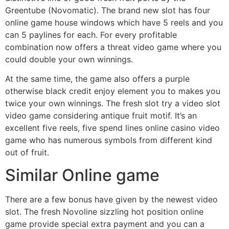
Greentube (Novomatic). The brand new slot has four
online game house windows which have 5 reels and you
can 5 paylines for each. For every profitable
combination now offers a threat video game where you
could double your own winnings.
At the same time, the game also offers a purple
otherwise black credit enjoy element you to makes you
twice your own winnings. The fresh slot try a video slot
video game considering antique fruit motif. It’s an
excellent five reels, five spend lines online casino video
game who has numerous symbols from different kind
out of fruit.
Similar Online game
There are a few bonus have given by the newest video
slot. The fresh Novoline sizzling hot position online
game provide special extra payment and you can a