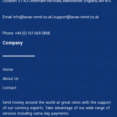
Location: 57-63 Cheetham Hill Road, Manchester, England, M4 4FS.
Email: info@lavae-remit.co.uk | support@lavae-remit.co.uk
Phone: +44 (0) 161 669 5808
Company
Home
About Us
Contact
Send money around the world at great rates with the support
of our currency experts. Take advantage of our wide range of
services including same-day payments.