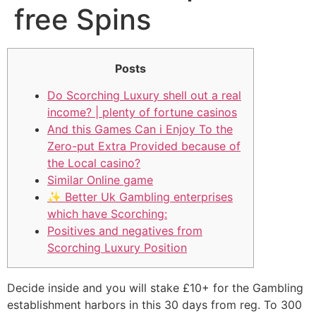
free Spins
Posts
Do Scorching Luxury shell out a real
income? | plenty of fortune casinos
And this Games Can i Enjoy To the
Zero-put Extra Provided because of
the Local casino?
Similar Online game
✨ Better Uk Gambling enterprises
which have Scorching:
Positives and negatives from
Scorching Luxury Position
Decide inside and you will stake £10+ for the Gambling
establishment harbors in this 30 days from reg. To 300