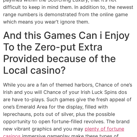
difficult to keep in mind them. In addition to, the newest
range numbers is demonstrated from the online game
which means you wear’t ignore them.
And this Games Can i Enjoy
To the Zero-put Extra
Provided because of the
Local casino?
While you are a fan of themed harbors, Chance of one’s
Irish and you will Chance of your Irish Luck Spins dos
are have to-plays. Such games give the fresh appeal of
one’s Emerald Area for the display, filled with
leprechauns, pots out of silver, plus the possible
opportunity to open fortune-filled revolves. The brand
new vibrant graphics and you may
plenty of fortune
casinos
immersive gameplay make these types of