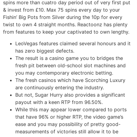
spins more than cuatro day period out of very first put
& invest from £10. Max 75 spins every day to your
Fishin’ Big Pots from Silver during the 10p for every
twist to own 4 straight months.
Reactoonz has plenty
from features to keep your captivated to own lengthy.
LeoVegas features claimed several honours and it
has zero biggest defects.
The result is a casino game you to bridges the
fresh pit between old-school slot machines and
you may contemporary electronic betting.
The fresh casinos which have Scorching Luxury
are continuously entering the industry.
But not, Sugar Hurry also provides a significant
payout with a keen RTP from 96.50%.
While this may appear lower compared to ports
that have 96% or higher RTP, the video game’s
ease and you may possibility of pretty good-
measurements of victories still allow it to be