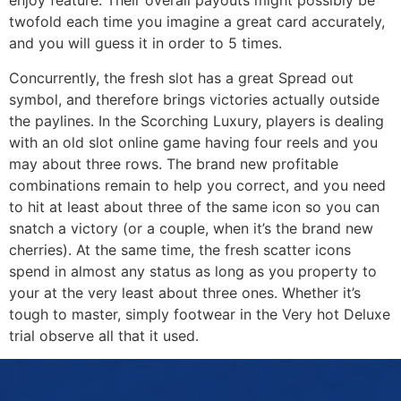
enjoy feature. Their overall payouts might possibly be
twofold each time you imagine a great card accurately,
and you will guess it in order to 5 times.
Concurrently, the fresh slot has a great Spread out
symbol, and therefore brings victories actually outside
the paylines. In the Scorching Luxury, players is dealing
with an old slot online game having four reels and you
may about three rows. The brand new profitable
combinations remain to help you correct, and you need
to hit at least about three of the same icon so you can
snatch a victory (or a couple, when it’s the brand new
cherries). At the same time, the fresh scatter icons
spend in almost any status as long as you property to
your at the very least about three ones. Whether it’s
tough to master, simply footwear in the Very hot Deluxe
trial observe all that it used.