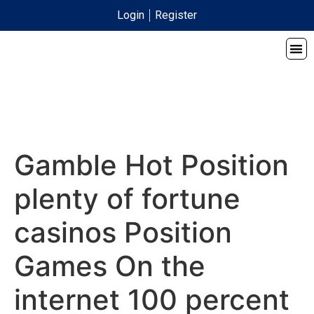
Login
Register
Gamble Hot Position
plenty of fortune
casinos Position
Games On the
internet 100 percent