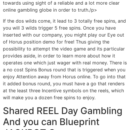
towards using sight of a reliable and a lot more clear
online gambling globe in order to truth./p>
If the dos wilds come, it lead to 3 totally free spins, and
you will 3 wilds trigger 5 free spins. Once you have
inserted with our company, you might play our Eye out
of Horus position demo for free! Thus giving the
possibility to attempt the video game and its particular
provides aside, in order to learn more about how it
operates one which just wager with real money. There is
a no cost Spins Bonus round that is triggered when you
enjoy Attention away from Horus online. To go into that
it added bonus round, you must have a go that renders
at the least three Incentive symbols on the reels, which
will make you a dozen free spins to enjoy.
Shared REEL Day Gambling
And you can Blueprint