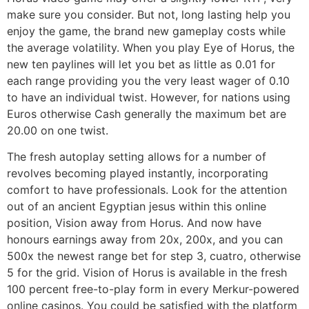
make sure you consider. But not, long lasting help you
enjoy the game, the brand new gameplay costs while
the average volatility. When you play Eye of Horus, the
new ten paylines will let you bet as little as 0.01 for
each range providing you the very least wager of 0.10
to have an individual twist. However, for nations using
Euros otherwise Cash generally the maximum bet are
20.00 on one twist.
The fresh autoplay setting allows for a number of
revolves becoming played instantly, incorporating
comfort to have professionals. Look for the attention
out of an ancient Egyptian jesus within this online
position, Vision away from Horus. And now have
honours earnings away from 20x, 200x, and you can
500x the newest range bet for step 3, cuatro, otherwise
5 for the grid. Vision of Horus is available in the fresh
100 percent free-to-play form in every Merkur-powered
online casinos. You could be satisfied with the platform