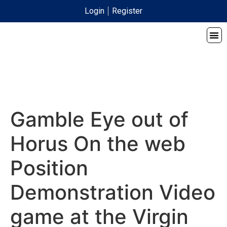
Login
Register
Gamble Eye out of
Horus On the web
Position
Demonstration Video
game at the Virgin