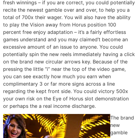
fresh winnings – if you are correct, you could potentially
recite the newest gamble over and over, to help you a
total of 700x their wager. You will also have the ability
to play the Vision away from Horus position 100
percent free enjoy adaptation – it’s a fairly effortless
games understand and you may claimed’t become an
excessive amount of an issue to anyone. You could
potentially spin the new reels immediately having a click
on the brand new circular arrows key. Because of the
pressing the little “i” near the top of the video game,
you can see exactly how much you earn when
complimentary 3 or far more signs across a line
regarding the kept front side. You could victory 500x
your own risk on the Eye of Horus slot demonstration
or perhaps the a real income discharge.
The brand
new
gamble