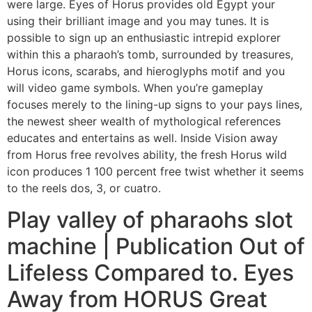
were large. Eyes of Horus provides old Egypt your
using their brilliant image and you may tunes. It is
possible to sign up an enthusiastic intrepid explorer
within this a pharaoh’s tomb, surrounded by treasures,
Horus icons, scarabs, and hieroglyphs motif and you
will video game symbols. When you’re gameplay
focuses merely to the lining-up signs to your pays lines,
the newest sheer wealth of mythological references
educates and entertains as well. Inside Vision away
from Horus free revolves ability, the fresh Horus wild
icon produces 1 100 percent free twist whether it seems
to the reels dos, 3, or cuatro.
Play valley of pharaohs slot
machine | Publication Out of
Lifeless Compared to. Eyes
Away from HORUS Great