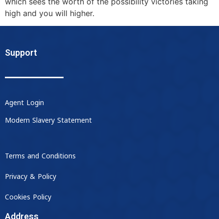
which sees the worth of the possibility victories taking
high and you will higher.
Support
Agent Login
Modern Slavery Statement
Terms and Conditions
Privacy & Policy
Cookies Policy
Address