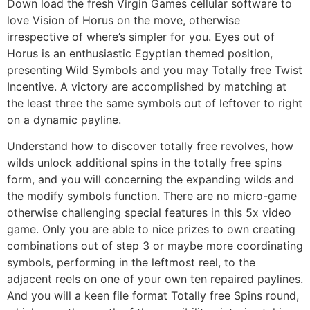
Down load the fresh Virgin Games cellular software to
love Vision of Horus on the move, otherwise
irrespective of where’s simpler for you. Eyes out of
Horus is an enthusiastic Egyptian themed position,
presenting Wild Symbols and you may Totally free Twist
Incentive. A victory are accomplished by matching at
the least three the same symbols out of leftover to right
on a dynamic payline.
Understand how to discover totally free revolves, how
wilds unlock additional spins in the totally free spins
form, and you will concerning the expanding wilds and
the modify symbols function. There are no micro-game
otherwise challenging special features in this 5x video
game. Only you are able to nice prizes to own creating
combinations out of step 3 or maybe more coordinating
symbols, performing in the leftmost reel, to the
adjacent reels on one of your own ten repaired paylines.
And you will a keen file format Totally free Spins round,