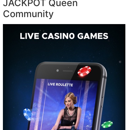
JACKPOT Queen
Community