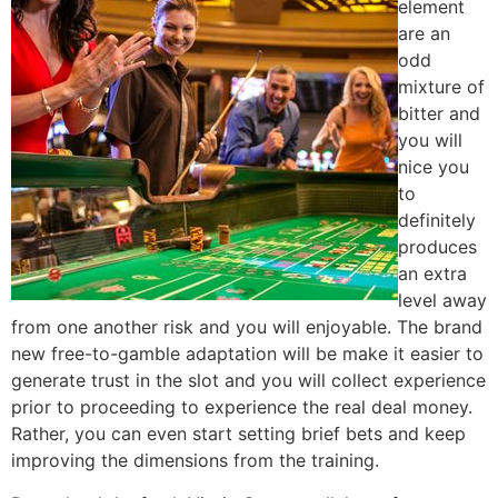
element
are an
odd
mixture of
bitter and
you will
nice you
to
definitely
produces
an extra
level away
from one another risk and you will enjoyable. The brand
new free-to-gamble adaptation will be make it easier to
generate trust in the slot and you will collect experience
prior to proceeding to experience the real deal money.
Rather, you can even start setting brief bets and keep
improving the dimensions from the training.