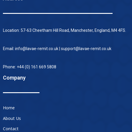
Location: 57-63 Cheetham Hill Road, Manchester, England, M4 4FS.
Email: info@lavae-remit.co.uk | support@lavae-remit.co.uk
Phone: +44 (0) 161 669 5808
Company
Home
About Us
Contact