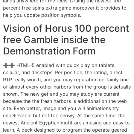
lands anywhere for the reels. Druing the newest 100
percent free spins extra game moreover it provides to
help you update position symbols.
Vision of Horus 100 percent
free Gamble inside the
Demonstration Form
➕➕ HTML-5 enabled with quick play on tablets,
cellular, and desktops. Per position, the rating, direct
RTP really worth, and you may reputation certainly one
of almost every other harbors from the group is actually
shown. The new get and you may study are current
because the the fresh harbors is additional on the web
site. Even better, image and you will animations try
unbelievable but not too showy. At the same time, the
newest Ancient Egyptian motif are amusing and easy to
learn. A deck designed to program the operate geared