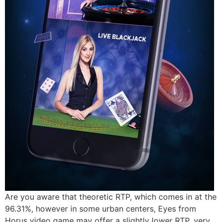
Are you aware that theoretic RTP, which comes in at the
96.31%, however in some urban centers, Eyes from
Horus video game may offer a slightly lower RTP, very