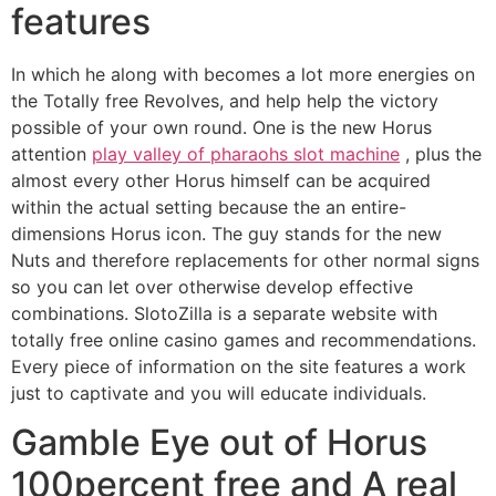
features
In which he along with becomes a lot more energies on
the Totally free Revolves, and help help the victory
possible of your own round. One is the new Horus
attention
play valley of pharaohs slot machine
, plus the
almost every other Horus himself can be acquired
within the actual setting because the an entire-
dimensions Horus icon. The guy stands for the new
Nuts and therefore replacements for other normal signs
so you can let over otherwise develop effective
combinations. SlotoZilla is a separate website with
totally free online casino games and recommendations.
Every piece of information on the site features a work
just to captivate and you will educate individuals.
Gamble Eye out of Horus
100percent free and A real