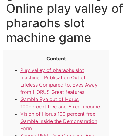
Online play valley of
pharaohs slot
machine game
Content
Play valley of pharaohs slot
machine | Publication Out of
Lifeless Compared to. Eyes Away
from HORUS Great features
Gamble Eye out of Horus
100percent free and A real income
Vision of Horus 100 percent free
Gamble inside the Demonstration
Form
Shared REEL Day Gambling And