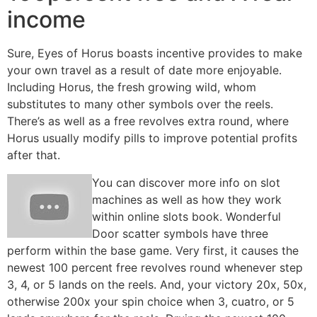
income
Sure, Eyes of Horus boasts incentive provides to make
your own travel as a result of date more enjoyable.
Including Horus, the fresh growing wild, whom
substitutes to many other symbols over the reels.
There’s as well as a free revolves extra round, where
Horus usually modify pills to improve potential profits
after that.
You can discover more info on slot
machines as well as how they work
within online slots book. Wonderful
Door scatter symbols have three
perform within the base game. Very first, it causes the
newest 100 percent free revolves round whenever step
3, 4, or 5 lands on the reels. And, your victory 20x, 50x,
otherwise 200x your spin choice when 3, cuatro, or 5