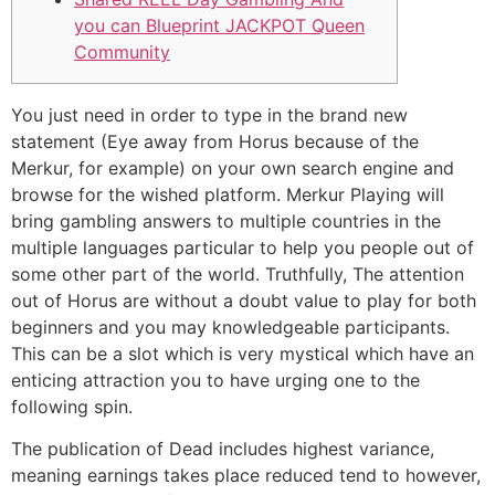
you can Blueprint JACKPOT Queen
Community
You just need in order to type in the brand new
statement (Eye away from Horus because of the
Merkur, for example) on your own search engine and
browse for the wished platform. Merkur Playing will
bring gambling answers to multiple countries in the
multiple languages particular to help you people out of
some other part of the world. Truthfully, The attention
out of Horus are without a doubt value to play for both
beginners and you may knowledgeable participants.
This can be a slot which is very mystical which have an
enticing attraction you to have urging one to the
following spin.
The publication of Dead includes highest variance,
meaning earnings takes place reduced tend to however,