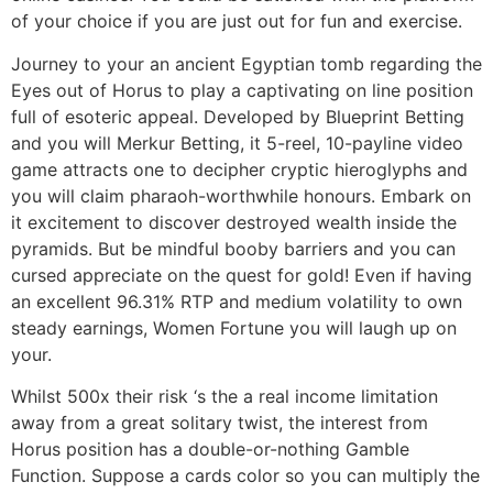
of your choice if you are just out for fun and exercise.
Journey to your an ancient Egyptian tomb regarding the
Eyes out of Horus to play a captivating on line position
full of esoteric appeal. Developed by Blueprint Betting
and you will Merkur Betting, it 5-reel, 10-payline video
game attracts one to decipher cryptic hieroglyphs and
you will claim pharaoh-worthwhile honours. Embark on
it excitement to discover destroyed wealth inside the
pyramids. But be mindful booby barriers and you can
cursed appreciate on the quest for gold! Even if having
an excellent 96.31% RTP and medium volatility to own
steady earnings, Women Fortune you will laugh up on
your.
Whilst 500x their risk ‘s the a real income limitation
away from a great solitary twist, the interest from
Horus position has a double-or-nothing Gamble
Function. Suppose a cards color so you can multiply the