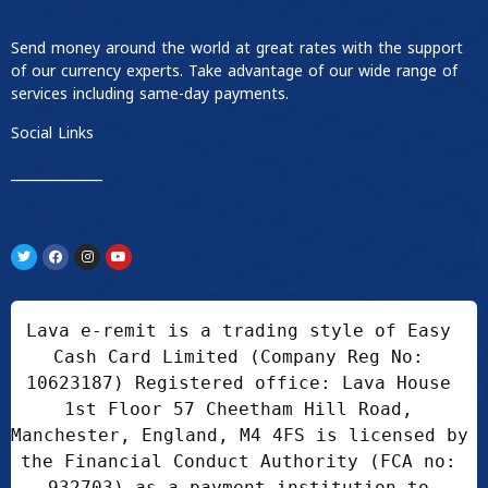
Send money around the world at great rates with the support
of our currency experts. Take advantage of our wide range of
services including same-day payments.
Social Links
____________
Lava e-remit is a trading style of Easy 
Cash Card Limited (Company Reg No: 
10623187) Registered office: Lava House 
1st Floor 57 Cheetham Hill Road, 
Manchester, England, M4 4FS is licensed by 
the Financial Conduct Authority (FCA no: 
932703) as a payment institution to 