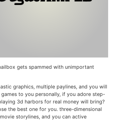
 mailbox gets spammed with unimportant
astic graphics, multiple paylines, and you will
t games to you personally, if you adore step-
laying 3d harbors for real money will bring?
se the best one for you. three-dimensional
 movie storylines, and you can active