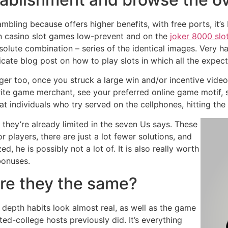
mbling because offers higher benefits, with free ports, it’s 
en casino slot games low-prevent and on the
joker 8000 slo
absolute combination – series of the identical images. Very 
ate blog post on how to play slots in which all the expecte
ger too, once you struck a large win and/or incentive vide
rite game merchant, see your preferred online game motif, 
t individuals who try served on the cellphones, hitting the b
 they’re already limited in the seven Us says. These
r players, there are just a lot fewer solutions, and
ed, he is possibly not a lot of. It is also really worth
bonuses.
Are they the same?
depth habits look almost real, as well as the game
ted-college hosts previously did. It’s everything