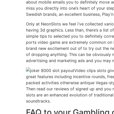
about mobile emails you to definitely move 
miss you directly into one’s heart of your ste
Swedish brands, an excellent business, Play’
Only at NeonSlots we feel i’ve collected vari
having 3d graphics. Less than, there’s a list
simple tips to selected you to definitely corre
ports video game are extremely common on line
brand new excitement out of to try out the 
of dropping anything. This can be obviously
advertising and marketing ads and you may 
Video clips slots giv
great features including incentive rounds, fr
packed activities otherwise antique Vegas-sty
Then read our reviews of signed up and you m
slots are an enhanced evolution of traditiona
soundtracks.
FAQ to your Gambling