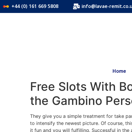
+44 (0) 161 669 5808
info@lavae-remit.co.
Home
Free Slots With B
the Gambino Pers
They give you a simple treatment for take part
to intensify the newest picture. Of course, t
it fun and you will fulfilling. Successful in th