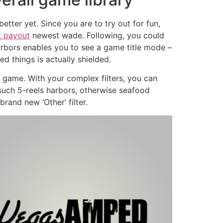
better yet. Since you are to try out for fun,
t payout
newest wade. Following, you could
harbors enables you to see a game title mode –
d things is actually shielded.
o game. With your complex filters, you can
such 5-reels harbors, otherwise seafood
rand new ‘Other’ filter.