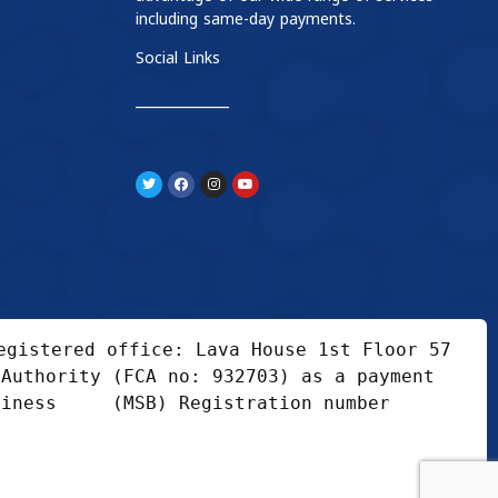
including same-day payments.
Social Links
____________
gistered office: Lava House 1st Floor 57 
Authority (FCA no: 932703) as a payment 
iness     (MSB) Registration number 