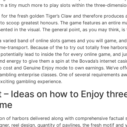
n a tiny much more to play slots within the three-dimensio
 for the fresh golden Tiger’s Claw and therefore produces a
 to scoop greatest honours. The game features an entire m
ted in the visual. The general point, as you may think, is to
 a varied band of online slots games and you will game, a
e-transport. Because of the to try out totally free harbors
 potentially lead to inside the for every online game, and j
 and energy to give them a spin at the Bovada’s internet c
o cost and Genuine Enjoy mode to own earnings. We’ve offe
gambling enterprise classes. One of several requirements a
exciting gambling experience.
 – Ideas on how to Enjoy thre
ome
tion of harbors delivered along with comprehensive factual
er, reel design, quantity of paylines, the fresh motif and y