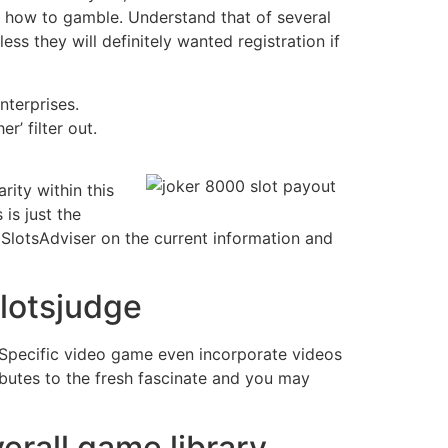
n how to gamble. Understand that of several
s they will definitely wanted registration if
nterprises.
’ filter out.
rity within this
 is just the
SlotsAdviser on the current information and
Slotsjudge
. Specific video game even incorporate videos
ributes to the fresh fascinate and you may
erall game library