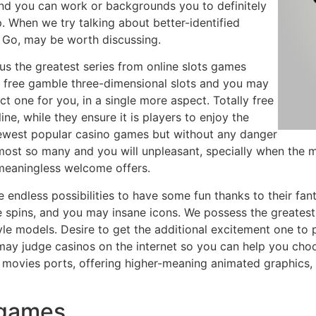
and you can work or backgrounds you to definitely
p. When we try talking about better-identified
n Go, may be worth discussing.
ous the greatest series from online slots games
 of free gamble three-dimensional slots and you may
ct one for you, in a single more aspect. Totally free
, while they ensure it is players to enjoy the
newest popular casino games but without any danger
 most so many and you will unpleasant, specially when the
meaningless welcome offers.
e endless possibilities to have some fun thanks to their fant
ee spins, and you may insane icons. We possess the greates
le models. Desire to get the additional excitement one to p
ay judge casinos on the internet so you can help you choo
l movies ports, offering higher-meaning animated graphics,
 games