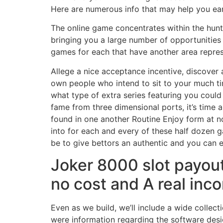
Here are numerous info that may help you ear
The online game concentrates within the hunt
bringing you a large number of opportunities
games for each that have another area represen
Allege a nice acceptance incentive, discover
own people who intend to sit to your much tim
what type of extra series featuring you could
fame from three dimensional ports, it’s time
found in one another Routine Enjoy form at n
into for each and every of these half dozen 
be to give bettors an authentic and you can 
Joker 8000 slot payout
no cost and A real inc
Even as we build, we’ll include a wide collec
were information regarding the software design