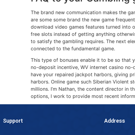
The brand new communication makes the game f
are some some brand the new game frequently,
download video games features turned into of
free slots instead of getting anything otherwi
to satisfy the gambling requires. The next el
connected to the fundamental game.
This type of bonuses enable it to be so that y
no-deposit incentive, WV internet casino no-
have your repaired jackpot harbors, giving p
harbors. Online game such Siberian Violent 
millions. I’m Nathan, the content director in
options, I work to provide most recent infor
Support
Address