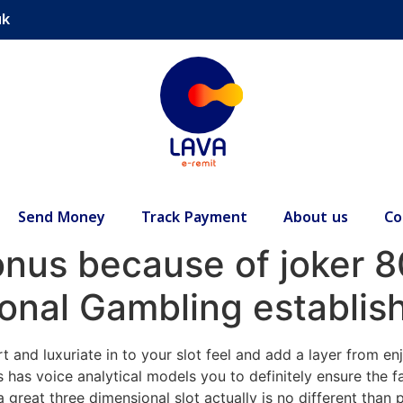
uk
Send Money
Track Payment
About us
Co
onus because of joker 8
onal Gambling establis
 and luxuriate in to your slot feel and add a layer from enj
his has voice analytical models you to definitely ensure th
e a great three dimensional slot actually is no different than 