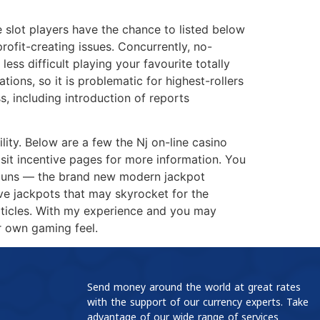
slot players have the chance to listed below
ofit-creating issues. Concurrently, no-
s difficult playing your favourite totally
tions, so it is problematic for highest-rollers
s, including introduction of reports
lity. Below are a few the Nj on-line casino
sit incentive pages for more information. You
p guns — the brand new modern jackpot
ve jackpots that may skyrocket for the
articles. With my experience and you may
r own gaming feel.
Send money around the world at great rates
with the support of our currency experts. Take
advantage of our wide range of services