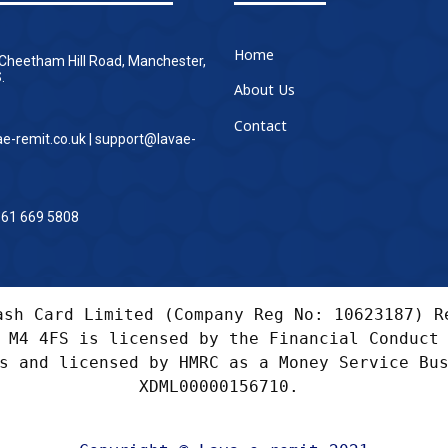
Home
 Cheetham Hill Road, Manchester,
.
About Us
Contact
ae-remit.co.uk | support@lavae-
161 669 5808
ash Card Limited (Company Reg No: 10623187) Re
 M4 4FS is licensed by the Financial Conduct 
s and licensed by HMRC as a Money Service Bus
XDML00000156710. 