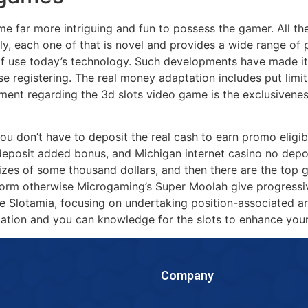
ar more intriguing and fun to possess the gamer. All the 
 each one of that is novel and provides a wide range of pr
 use today’s technology. Such developments have made it les
se registering. The real money adaptation includes put limita
ement regarding the 3d slots video game is the exclusivenes
ou don’t have to deposit the real cash to earn promo eligibi
deposit added bonus, and Michigan internet casino no depo
rizes of some thousand dollars, and then there are the to
storm otherwise Microgaming’s Super Moolah give progressi
 the Slotamia, focusing on undertaking position-associated 
mation and you can knowledge for the slots to enhance you
Company