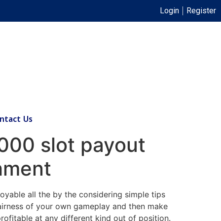
Login
Register
ntact Us
000 slot payout
hment
oyable all the by the considering simple tips
e fairness of your own gameplay and then make
profitable at any different kind out of position.