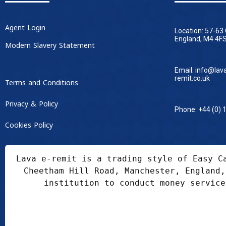
Agent Login
Location: 57-63
England, M4 4FS
Modern Slavery Statement
Email: info@lav
remit.co.uk
Terms and Conditions
Privacy & Policy
Phone: +44 (0) 
Cookies Policy
Lava e-remit is a trading style of Easy C
Cheetham Hill Road, Manchester, England,
institution to conduct money service