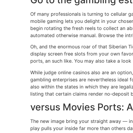
Of many professionals is turning to cellular ga
mobile gaming lets you delight in your chos
begin rotating the fresh reels to collect an 
automated otherwise manual. Browse the intric
Oh, and the enormous roar of that Siberian Ti
display screen free slots from your own favo
ports, an such like. You may also take a look a
While judge online casinos also are an option,
gambling enterprises are nevertheless ideal fo
also within the states in which they are legaliz
listing that certain claims render no-deposit 
versus Movies Ports: 
The new image bring your straight away — in 
play pulls your inside far more than others da