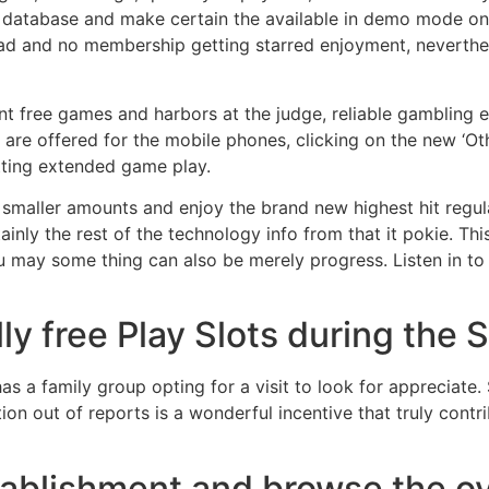
line database and make certain the available in demo mode o
d and no membership getting starred enjoyment, nevertheles
t free games and harbors at the judge, reliable gambling e
re offered for the mobile phones, clicking on the new ‘Other
itting extended game play.
 smaller amounts and enjoy the brand new highest hit regula
ainly the rest of the technology info from that it pokie. This
 may some thing can also be merely progress. Listen in to 
ly free Play Slots during the 
as a family group opting for a visit to look for appreciate
tion out of reports is a wonderful incentive that truly cont
ablishment and browse the ov