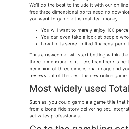
We’ll do the best to include it with our on 
free three dimensional ports need no downloa
you want to gamble the real deal money.
You will want to merely enjoy 100 percen
You can even take a look at people who a
Low-limits serve limited finances, perm
Thus a newcomer will start betting within the
three-dimensional slot. Less than there is cert
beginning of three dimensional image and you
reviews out of the best the new online game.
Most widely used Total
Such as, you could gamble a game title that h
from a bona-fide story delivering set. Integra
activates professionals.
Go to the gambling est