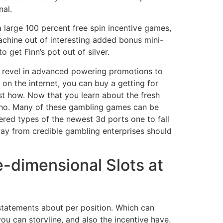
nal.
 large 100 percent free spin incentive games,
achine out of interesting added bonus mini-
 get Finn’s pot out of silver.
nd revel in advanced powering promotions to
 on the internet, you can buy a getting for
ust how. Now that you learn about the fresh
asino. Many of these gambling games can be
red types of the newest 3d ports one to fall
way from credible gambling enterprises should
e-dimensional Slots at
 statements about per position. Which can
ou can storyline, and also the incentive have.