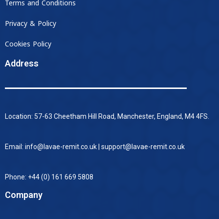
Terms and Conditions
Privacy & Policy
Cookies Policy
Address
Location: 57-63 Cheetham Hill Road, Manchester, England, M4 4FS.
Email: info@lavae-remit.co.uk | support@lavae-remit.co.uk
Phone: +44 (0) 161 669 5808
Company