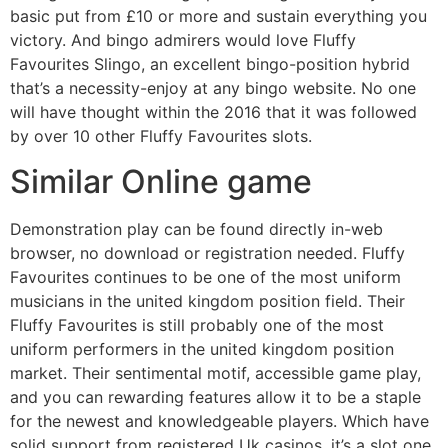
basic put from £10 or more and sustain everything you
victory. And bingo admirers would love Fluffy
Favourites Slingo, an excellent bingo-position hybrid
that’s a necessity-enjoy at any bingo website. No one
will have thought within the 2016 that it was followed
by over 10 other Fluffy Favourites slots.
Similar Online game
Demonstration play can be found directly in-web
browser, no download or registration needed. Fluffy
Favourites continues to be one of the most uniform
musicians in the united kingdom position field. Their
Fluffy Favourites is still probably one of the most
uniform performers in the united kingdom position
market. Their sentimental motif, accessible game play,
and you can rewarding features allow it to be a staple
for the newest and knowledgeable players. Which have
solid support from registered Uk casinos, it’s a slot one