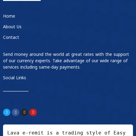
Home
About Us
Contact
Send money around the world at great rates with the support
of our currency experts. Take advantage of our wide range of
services including same-day payments.
Social Links
____________
Lava e-remit is a trading style of Easy 