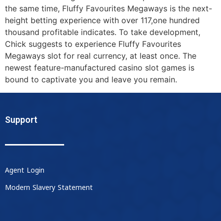
the same time, Fluffy Favourites Megaways is the next-
height betting experience with over 117,one hundred
thousand profitable indicates. To take development,
Chick suggests to experience Fluffy Favourites
Megaways slot for real currency, at least once. The
newest feature-manufactured casino slot games is
bound to captivate you and leave you remain.
Support
Agent Login
Modern Slavery Statement