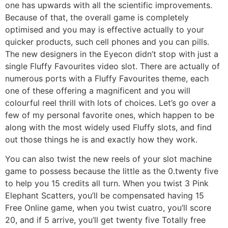
one has upwards with all the scientific improvements.
Because of that, the overall game is completely
optimised and you may is effective actually to your
quicker products, such cell phones and you can pills.
The new designers in the Eyecon didn’t stop with just a
single Fluffy Favourites video slot. There are actually of
numerous ports with a Fluffy Favourites theme, each
one of these offering a magnificent and you will
colourful reel thrill with lots of choices. Let’s go over a
few of my personal favorite ones, which happen to be
along with the most widely used Fluffy slots, and find
out those things he is and exactly how they work.
You can also twist the new reels of your slot machine
game to possess because the little as the 0.twenty five
to help you 15 credits all turn. When you twist 3 Pink
Elephant Scatters, you’ll be compensated having 15
Free Online game, when you twist cuatro, you’ll score
20, and if 5 arrive, you’ll get twenty five Totally free