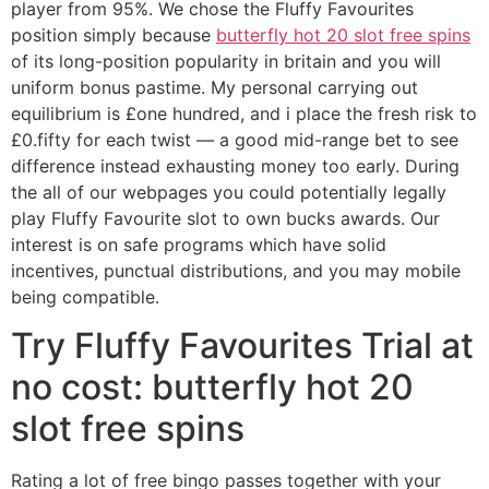
player from 95%. We chose the Fluffy Favourites
position simply because
butterfly hot 20 slot free spins
of its long-position popularity in britain and you will
uniform bonus pastime.
My personal carrying out
equilibrium is £one hundred, and i place the fresh risk to
£0.fifty for each twist — a good mid-range bet to see
difference instead exhausting money too early. During
the all of our webpages you could potentially legally
play Fluffy Favourite slot to own bucks awards. Our
interest is on safe programs which have solid
incentives, punctual distributions, and you may mobile
being compatible.
Try Fluffy Favourites Trial at
no cost: butterfly hot 20
slot free spins
Rating a lot of free bingo passes together with your