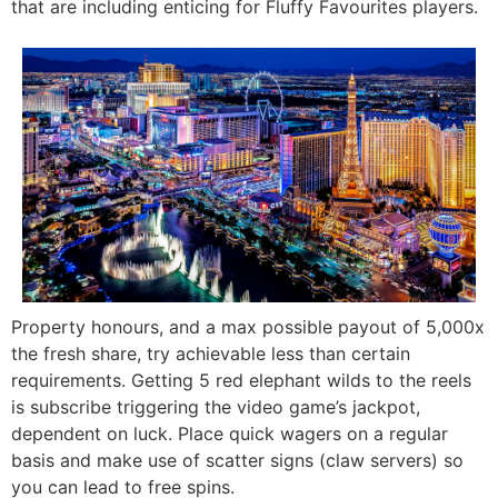
that are including enticing for Fluffy Favourites players.
Property honours, and a max possible payout of 5,000x
the fresh share, try achievable less than certain
requirements. Getting 5 red elephant wilds to the reels
is subscribe triggering the video game’s jackpot,
dependent on luck. Place quick wagers on a regular
basis and make use of scatter signs (claw servers) so
you can lead to free spins.