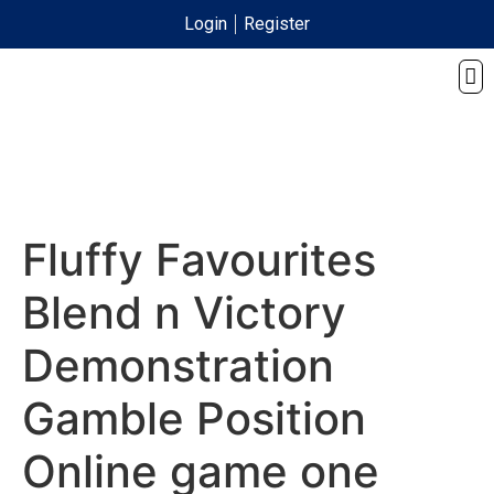
Login
Register
Fluffy Favourites
Blend n Victory
Demonstration
Gamble Position
Online game one