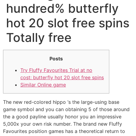
hundred% butterfly
hot 20 slot free spins
Totally free
Posts
Try Fluffy Favourites Trial at no
cost: butterfly hot 20 slot free spins
Similar Online game
The new red-colored hippo ‘s the large-using base
game symbol and you can obtaining 5 of those around
the a good payline usually honor you an impressive
5,000x your own risk number. The brand new Fluffy
Favourites position games has a theoretical return to