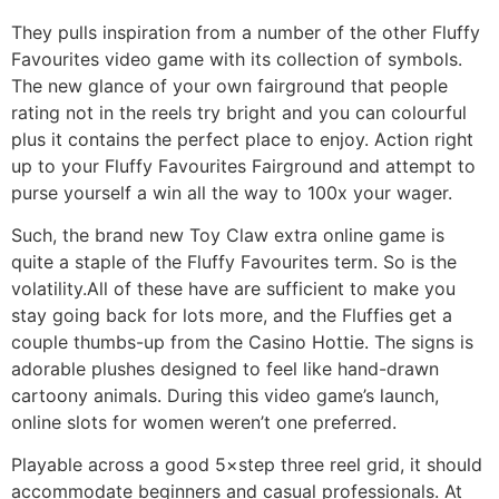
They pulls inspiration from a number of the other Fluffy
Favourites video game with its collection of symbols.
The new glance of your own fairground that people
rating not in the reels try bright and you can colourful
plus it contains the perfect place to enjoy. Action right
up to your Fluffy Favourites Fairground and attempt to
purse yourself a win all the way to 100x your wager.
Such, the brand new Toy Claw extra online game is
quite a staple of the Fluffy Favourites term. So is the
volatility.All of these have are sufficient to make you
stay going back for lots more, and the Fluffies get a
couple thumbs-up from the Casino Hottie. The signs is
adorable plushes designed to feel like hand-drawn
cartoony animals. During this video game’s launch,
online slots for women weren’t one preferred.
Playable across a good 5×step three reel grid, it should
accommodate beginners and casual professionals. At