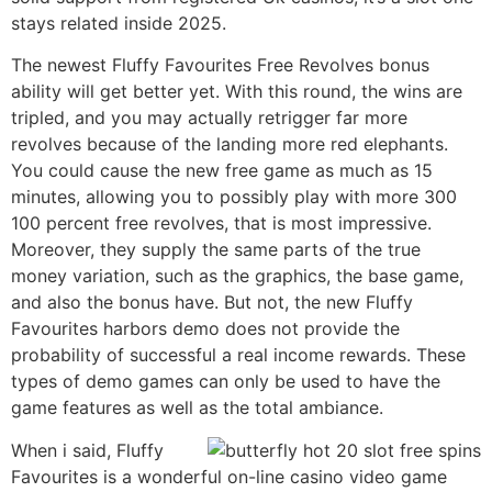
stays related inside 2025.
The newest Fluffy Favourites Free Revolves bonus
ability will get better yet. With this round, the wins are
tripled, and you may actually retrigger far more
revolves because of the landing more red elephants.
You could cause the new free game as much as 15
minutes, allowing you to possibly play with more 300
100 percent free revolves, that is most impressive.
Moreover, they supply the same parts of the true
money variation, such as the graphics, the base game,
and also the bonus have. But not, the new Fluffy
Favourites harbors demo does not provide the
probability of successful a real income rewards. These
types of demo games can only be used to have the
game features as well as the total ambiance.
When i said, Fluffy
Favourites is a wonderful on-line casino video game