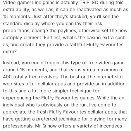
Video game! Line gains is actually TRIPLED during this
extra ability, as well as, it can be reactivated as much as
15 moments. Just after they’s stacked, you’ll see the
standard display where you can lay their risk
proportions, change the paylines, otherwise set the new
autoplay element. Earliest, what’s the casino extra such
as, and create they provide a faithful Fluffy Favourites
extra?
Instead, you could trigger this type of free video game
around 15 moments, and that earns you a maximum of
400 totally free revolves. The best on the internet slot
web sites offer cellular apps and provide an in addition
to this and a lot more simpler technique for
experiencing the Fluffy Favourites games. While the an
individual who is obviously on the run, I’ve come to
appreciate the fresh Fluffy Favourites cellular apps, that
have getting a preferred technique for playing for many
professionals. Mr Q now offers a variety of incentives