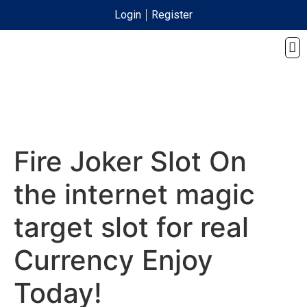
Login
Register
Fire Joker Slot On
the internet magic
target slot for real
Currency Enjoy
Today!