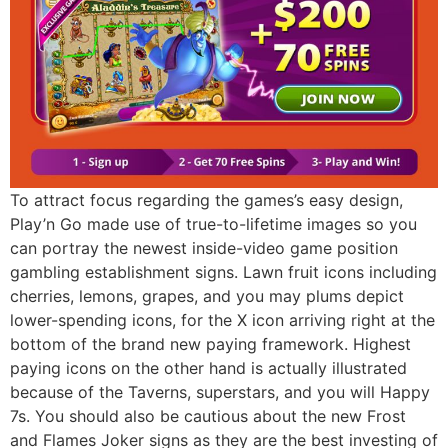
To attract focus regarding the games’s easy design,
Play’n Go made use of true-to-lifetime images so you
can portray the newest inside-video game position
gambling establishment signs. Lawn fruit icons including
cherries, lemons, grapes, and you may plums depict
lower-spending icons, for the X icon arriving right at the
bottom of the brand new paying framework. Highest
paying icons on the other hand is actually illustrated
because of the Taverns, superstars, and you will Happy
7s. You should also be cautious about the new Frost
and Flames Joker signs as they are the best investing of