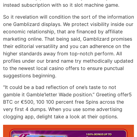
instead subscription with so it slot machine game.
So it revelation will condition the sort of the information
one Gamblizard displays. We protect visibility inside our
economic relationship, that are financed by affiliate
marketing online. That being said, Gamblizard promises
their editorial versatility and you can adherence on the
higher standards away from top-notch perform. All
profiles under our brand name try methodically updated
to the newest local casino offers to ensure punctual
suggestions beginning.
“It could be a bad reflection of one’s taste to not
gamble it Gamble’letter Wade position.” Greeting offer5
BTC or €500, 100 100 percent free Spins across the
very first 4 dumps. When you use some advertising
clogging app, delight take a look at their options.