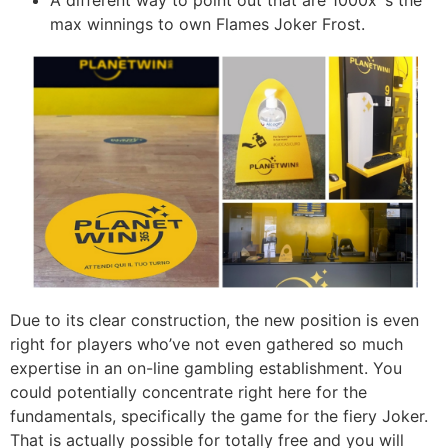
max winnings to own Flames Joker Frost.
Due to its clear construction, the new position is even
right for players who’ve not even gathered so much
expertise in an on-line gambling establishment. You
could potentially concentrate right here for the
fundamentals, specifically the game for the fiery Joker.
That is actually possible for totally free and you will