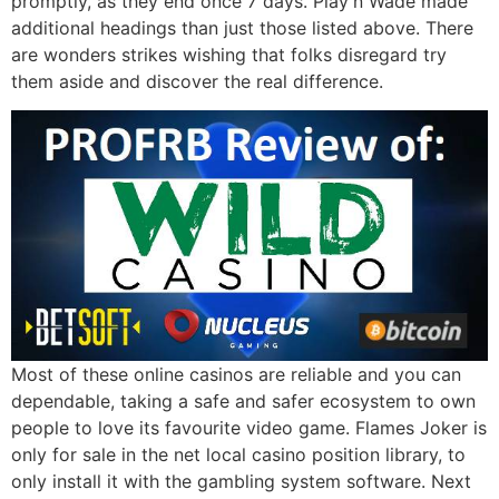
promptly, as they end once 7 days. Play’n Wade made
additional headings than just those listed above. There
are wonders strikes wishing that folks disregard try
them aside and discover the real difference.
Most of these online casinos are reliable and you can
dependable, taking a safe and safer ecosystem to own
people to love its favourite video game. Flames Joker is
only for sale in the net local casino position library, to
only install it with the gambling system software. Next