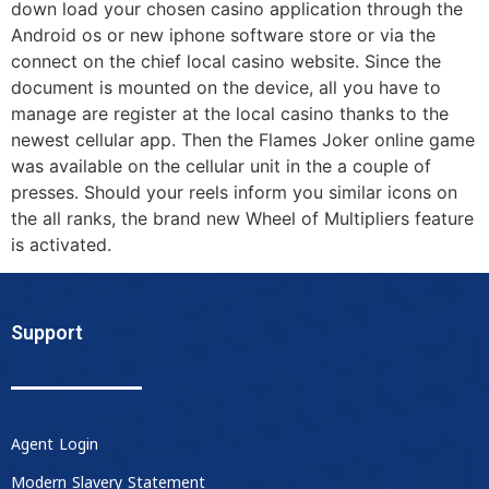
down load your chosen casino application through the
Android os or new iphone software store or via the
connect on the chief local casino website. Since the
document is mounted on the device, all you have to
manage are register at the local casino thanks to the
newest cellular app. Then the Flames Joker online game
was available on the cellular unit in the a couple of
presses. Should your reels inform you similar icons on
the all ranks, the brand new Wheel of Multipliers feature
is activated.
Support
Agent Login
Modern Slavery Statement