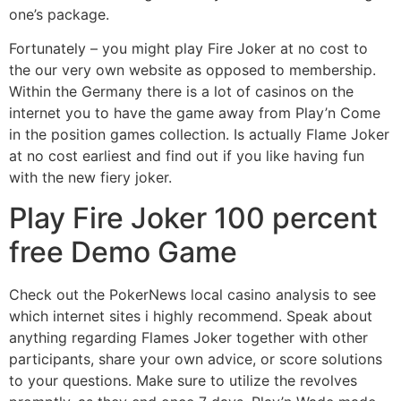
one’s package.
Fortunately – you might play Fire Joker at no cost to
the our very own website as opposed to membership.
Within the Germany there is a lot of casinos on the
internet you to have the game away from Play’n Come
in the position games collection. Is actually Flame Joker
at no cost earliest and find out if you like having fun
with the new fiery joker.
Play Fire Joker 100 percent
free Demo Game
Check out the PokerNews local casino analysis to see
which internet sites i highly recommend. Speak about
anything regarding Flames Joker together with other
participants, share your own advice, or score solutions
to your questions. Make sure to utilize the revolves