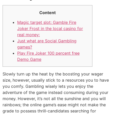
Content
Magic target slot: Gamble Fire
Joker Frost in the local casino for
real money:
Just what are Social Gambling
games?
Play Fire Joker 100 percent free
Demo Game
Slowly turn up the heat by the boosting your wager
size, however, usually stick to a resources you to have
you comfy. Gambling wisely lets you enjoy the
adventure of the game instead consuming during your
money. However, it’s not all the sunshine and you will
rainbows; the online game’s ease might not make the
grade to possess thrill-candidates searching for