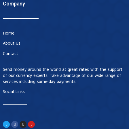
Company
Home
About Us
Contact
Send money around the world at great rates with the support
of our currency experts. Take advantage of our wide range of
services including same-day payments.
Social Links
____________