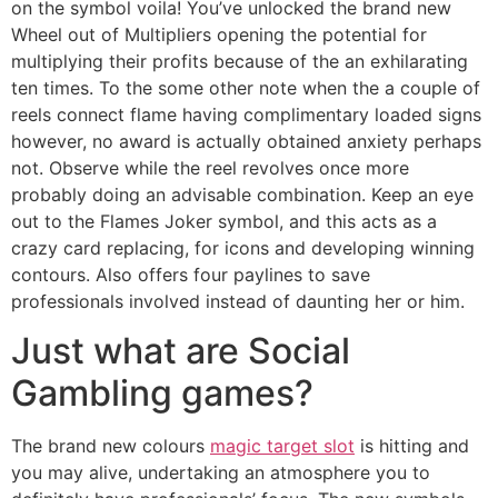
on the symbol voila! You’ve unlocked the brand new
Wheel out of Multipliers opening the potential for
multiplying their profits because of the an exhilarating
ten times. To the some other note when the a couple of
reels connect flame having complimentary loaded signs
however, no award is actually obtained anxiety perhaps
not. Observe while the reel revolves once more
probably doing an advisable combination. Keep an eye
out to the Flames Joker symbol, and this acts as a
crazy card replacing, for icons and developing winning
contours. Also offers four paylines to save
professionals involved instead of daunting her or him.
Just what are Social
Gambling games?
The brand new colours
magic target slot
is hitting and
you may alive, undertaking an atmosphere you to