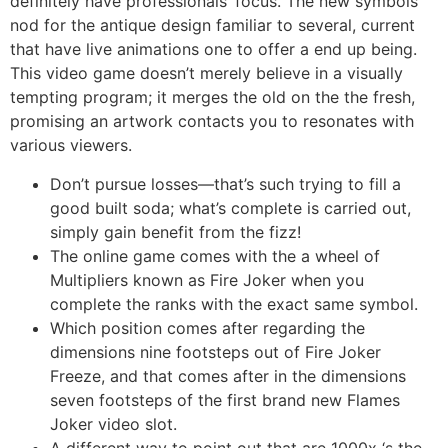
definitely have professionals’ focus. The new symbols
nod for the antique design familiar to several, current
that have live animations one to offer a end up being.
This video game doesn’t merely believe in a visually
tempting program; it merges the old on the the fresh,
promising an artwork contacts you to resonates with
various viewers.
Don’t pursue losses—that’s such trying to fill a
good built soda; what’s complete is carried out,
simply gain benefit from the fizz!
The online game comes with the a wheel of
Multipliers known as Fire Joker when you
complete the ranks with the exact same symbol.
Which position comes after regarding the
dimensions nine footsteps out of Fire Joker
Freeze, and that comes after in the dimensions
seven footsteps of the first brand new Flames
Joker video slot.
A different way to point out that are 1000x ‘s the