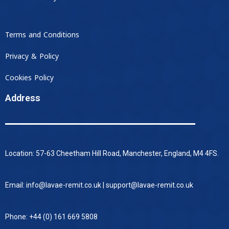
Terms and Conditions
Privacy & Policy
Cookies Policy
Address
Location: 57-63 Cheetham Hill Road, Manchester, England, M4 4FS.
Email: info@lavae-remit.co.uk | support@lavae-remit.co.uk
Phone: +44 (0) 161 669 5808