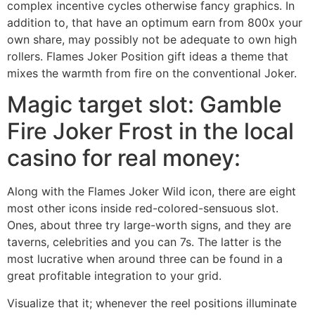
complex incentive cycles otherwise fancy graphics.
In
addition to, that have an optimum earn from 800x your
own share, may possibly not be adequate to own high
rollers. Flames Joker Position gift ideas a theme that
mixes the warmth from fire on the conventional Joker.
Magic target slot: Gamble
Fire Joker Frost in the local
casino for real money:
Along with the Flames Joker Wild icon, there are eight
most other icons inside red-colored-sensuous slot.
Ones, about three try large-worth signs, and they are
taverns, celebrities and you can 7s. The latter is the
most lucrative when around three can be found in a
great profitable integration to your grid.
Visualize that it; whenever the reel positions illuminate