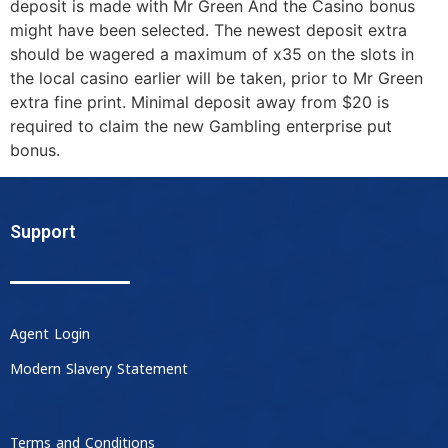
deposit is made with Mr Green And the Casino bonus
might have been selected. The newest deposit extra
should be wagered a maximum of x35 on the slots in
the local casino earlier will be taken, prior to Mr Green
extra fine print. Minimal deposit away from $20 is
required to claim the new Gambling enterprise put
bonus.
Support
Agent Login
Modern Slavery Statement
Terms and Conditions