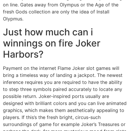
on line. Gates away from Olympus or the Age of the
fresh Gods collection are only the idea of Install
Olypmus.
Just how much can i
winnings on fire Joker
Harbors?
Payment on the internet Flame Joker slot games will
bring a timeless way of landing a jackpot. The newest
inference requires you are required to have the ability
to step three symbols paired accurately to locate any
possible return. Joker-inspired ports usually are
designed with brilliant colors and you can live animated
graphics, which makes them aesthetically appealing to
players. If this’s the fresh bright, circus-such
surroundings of game for example Joker’s Treasures or