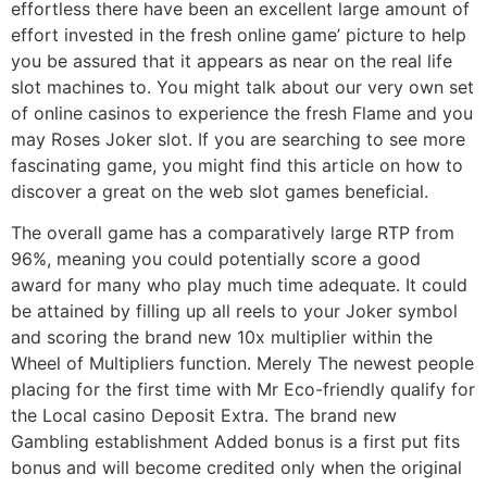
effortless there have been an excellent large amount of
effort invested in the fresh online game’ picture to help
you be assured that it appears as near on the real life
slot machines to. You might talk about our very own set
of online casinos to experience the fresh Flame and you
may Roses Joker slot. If you are searching to see more
fascinating game, you might find this article on how to
discover a great on the web slot games beneficial.
The overall game has a comparatively large RTP from
96%, meaning you could potentially score a good
award for many who play much time adequate. It could
be attained by filling up all reels to your Joker symbol
and scoring the brand new 10x multiplier within the
Wheel of Multipliers function. Merely The newest people
placing for the first time with Mr Eco-friendly qualify for
the Local casino Deposit Extra. The brand new
Gambling establishment Added bonus is a first put fits
bonus and will become credited only when the original