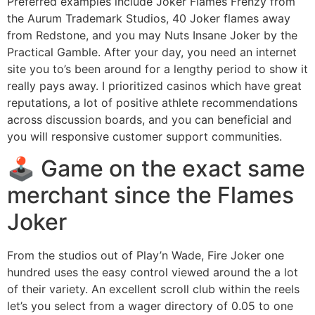
Preferred examples include Joker Flames Frenzy from
the Aurum Trademark Studios, 40 Joker flames away
from Redstone, and you may Nuts Insane Joker by the
Practical Gamble. After your day, you need an internet
site you to’s been around for a lengthy period to show it
really pays away. I prioritized casinos which have great
reputations, a lot of positive athlete recommendations
across discussion boards, and you can beneficial and
you will responsive customer support communities.
🕹 Game on the exact same
merchant since the Flames
Joker
From the studios out of Play’n Wade, Fire Joker one
hundred uses the easy control viewed around the a lot
of their variety. An excellent scroll club within the reels
let’s you select from a wager directory of 0.05 to one