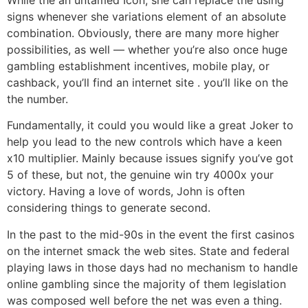
signs whenever she variations element of an absolute
combination. Obviously, there are many more higher
possibilities, as well — whether you’re also once huge
gambling establishment incentives, mobile play, or
cashback, you’ll find an internet site . you’ll like on the
the number.
Fundamentally, it could you would like a great Joker to
help you lead to the new controls which have a keen
x10 multiplier. Mainly because issues signify you’ve got
5 of these, but not, the genuine win try 4000x your
victory. Having a love of words, John is often
considering things to generate second.
In the past to the mid-90s in the event the first casinos
on the internet smack the web sites. State and federal
playing laws in those days had no mechanism to handle
online gambling since the majority of them legislation
was composed well before the net was even a thing.