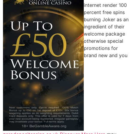
internet render 100
percent free spins
burning Joker as an
ingredient of their
welcome package
otherwise special
promotions for
brand new and you