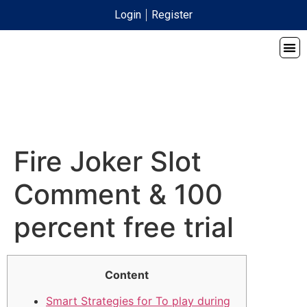
Login
Register
Fire Joker Slot
Comment & 100
percent free trial
Content
Smart Strategies for To play during