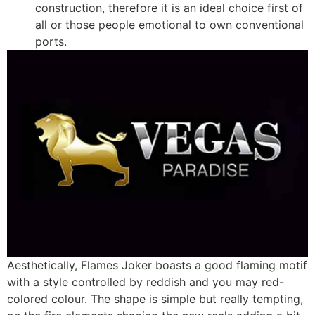
construction, therefore it is an ideal choice first of
all or those people emotional to own conventional
ports.
Aesthetically, Flames Joker boasts a good flaming motif
with a style controlled by reddish and you may red-
colored colour. The shape is simple but really tempting,