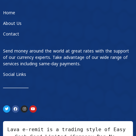
Home
About Us
Contact
Send money around the world at great rates with the support
of our currency experts. Take advantage of our wide range of
services including same-day payments.
Social Links
____________
Lava e-remit is a trading style of Easy 