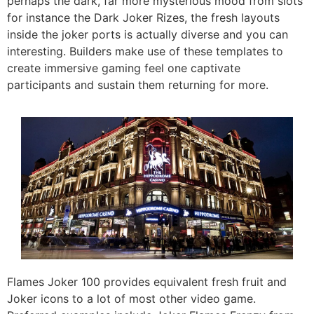
perhaps the dark, far more mysterious mood from slots
for instance the Dark Joker Rizes, the fresh layouts
inside the joker ports is actually diverse and you can
interesting. Builders make use of these templates to
create immersive gaming feel one captivate
participants and sustain them returning for more.
Flames Joker 100 provides equivalent fresh fruit and
Joker icons to a lot of most other video game.