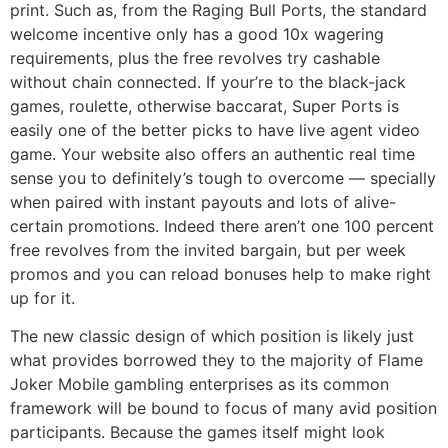
print. Such as, from the Raging Bull Ports, the standard
welcome incentive only has a good 10x wagering
requirements, plus the free revolves try cashable
without chain connected. If your’re to the black-jack
games, roulette, otherwise baccarat, Super Ports is
easily one of the better picks to have live agent video
game. Your website also offers an authentic real time
sense you to definitely’s tough to overcome — specially
when paired with instant payouts and lots of alive-
certain promotions. Indeed there aren’t one 100 percent
free revolves from the invited bargain, but per week
promos and you can reload bonuses help to make right
up for it.
The new classic design of which position is likely just
what provides borrowed they to the majority of Flame
Joker Mobile gambling enterprises as its common
framework will be bound to focus of many avid position
participants. Because the games itself might look