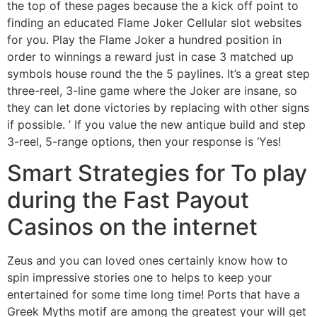
the top of these pages because the a kick off point to
finding an educated Flame Joker Cellular slot websites
for you.
Play the Flame Joker a hundred position in
order to winnings a reward just in case 3 matched up
symbols house round the the 5 paylines. It’s a great step
three-reel, 3-line game where the Joker are insane, so
they can let done victories by replacing with other signs
if possible. ’ If you value the new antique build and step
3-reel, 5-range options, then your response is ‘Yes!
Smart Strategies for To play
during the Fast Payout
Casinos on the internet
Zeus and you can loved ones certainly know how to
spin impressive stories one to helps to keep your
entertained for some time long time! Ports that have a
Greek Myths motif are among the greatest your will get