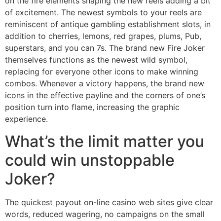
on the fire elements shaping the new reels adding a bit
of excitement. The newest symbols to your reels are
reminiscent of antique gambling establishment slots, in
addition to cherries, lemons, red grapes, plums, Pub,
superstars, and you can 7s. The brand new Fire Joker
themselves functions as the newest wild symbol,
replacing for everyone other icons to make winning
combos. Whenever a victory happens, the brand new
icons in the effective payline and the corners of one’s
position turn into flame, increasing the graphic
experience.
What’s the limit matter you
could win unstoppable
Joker?
The quickest payout on-line casino web sites give clear
words, reduced wagering, no campaigns on the small