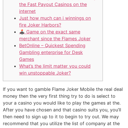
the Fast Payout Casinos on the
internet
Just how much can i winnings on
fire Joker Harbors?
🕹 Game on the exact same
merchant since the Flames Joker
BetOnline – Quickest Spending
Gambling enterprise for Desk
Games
What’s the limit matter you could
win unstoppable Joker?
If you want to gamble Flame Joker Mobile the real deal
money then the very first thing try to do is select to
your a casino you would like to play the games at the.
After you have chosen and that casino suits you, you’ll
then need to sign up to it to begin to try out. We may
recommend that you utilize the list of company at the