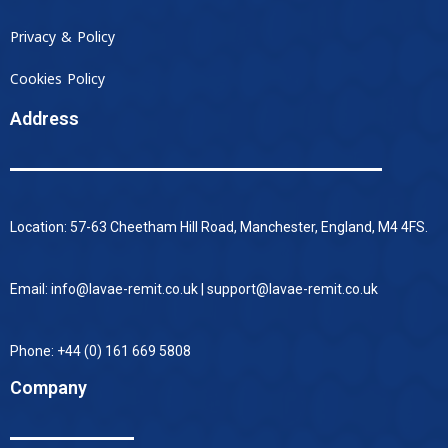
Privacy & Policy
Cookies Policy
Address
Location: 57-63 Cheetham Hill Road, Manchester, England, M4 4FS.
Email: info@lavae-remit.co.uk | support@lavae-remit.co.uk
Phone: +44 (0) 161 669 5808
Company