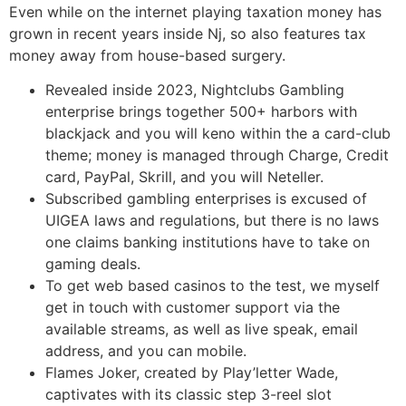
Even while on the internet playing taxation money has
grown in recent years inside Nj, so also features tax
money away from house-based surgery.
Revealed inside 2023, Nightclubs Gambling
enterprise brings together 500+ harbors with
blackjack and you will keno within the a card-club
theme; money is managed through Charge, Credit
card, PayPal, Skrill, and you will Neteller.
Subscribed gambling enterprises is excused of
UIGEA laws and regulations, but there is no laws
one claims banking institutions have to take on
gaming deals.
To get web based casinos to the test, we myself
get in touch with customer support via the
available streams, as well as live speak, email
address, and you can mobile.
Flames Joker, created by Play’letter Wade,
captivates with its classic step 3-reel slot