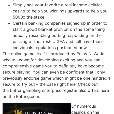
Simply see your favorite a real income cellular
casino to help you winnings upwards to help you
5000x the stake.
Certain banking companies signed up in order to
start a good blanket prohibit on the some thing
actually resembling betting responding on the
passing of the fresh UIGEA and still have those
individuals regulations positioned now.
The online game itself is produced by Enjoy N’ Wade
who’re known for developing exciting and you can
comprehensive game you to definitely have become
secure playing. You can even be confident that i only
previously endorse game which might be one hundred%
secure to try out – the case right here. Check out
the better gambling enterprise register also offers here
on the Betting.com.
Of numerous
casinos on the