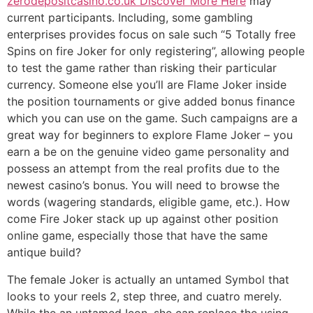
zerodepositcasino.co.uk Discover More Here
may
current participants. Including, some gambling
enterprises provides focus on sale such “5 Totally free
Spins on fire Joker for only registering”, allowing people
to test the game rather than risking their particular
currency. Someone else you’ll are Flame Joker inside
the position tournaments or give added bonus finance
which you can use on the game. Such campaigns are a
great way for beginners to explore Flame Joker – you
earn a be on the genuine video game personality and
possess an attempt from the real profits due to the
newest casino’s bonus. You will need to browse the
words (wagering standards, eligible game, etc.). How
come Fire Joker stack up up against other position
online game, especially those that have the same
antique build?
The female Joker is actually an untamed Symbol that
looks to your reels 2, step three, and cuatro merely.
While the an untamed Icon, she can replace the using