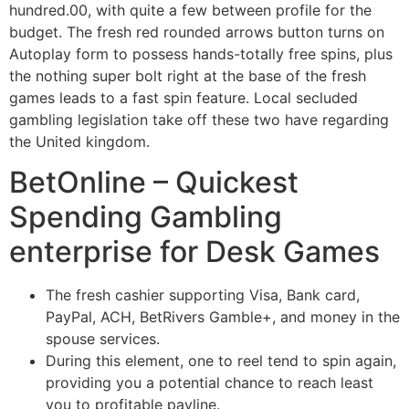
hundred.00, with quite a few between profile for the
budget. The fresh red rounded arrows button turns on
Autoplay form to possess hands-totally free spins, plus
the nothing super bolt right at the base of the fresh
games leads to a fast spin feature. Local secluded
gambling legislation take off these two have regarding
the United kingdom.
BetOnline – Quickest
Spending Gambling
enterprise for Desk Games
The fresh cashier supporting Visa, Bank card,
PayPal, ACH, BetRivers Gamble+, and money in the
spouse services.
During this element, one to reel tend to spin again,
providing you a potential chance to reach least
you to profitable payline.