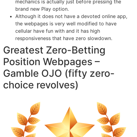
mechanics is actually just before pressing the
brand new Play option.
Although it does not have a devoted online app,
the webpages is very well modified to have
cellular have fun with and it has high
responsiveness that have zero slowdown.
Greatest Zero-Betting
Position Webpages –
Gamble OJO (fifty zero-
choice revolves)