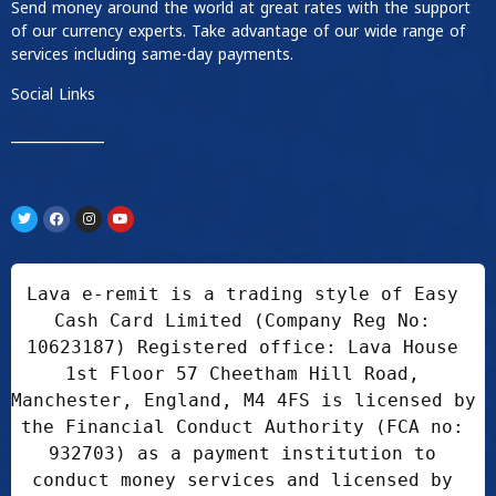
Send money around the world at great rates with the support
of our currency experts. Take advantage of our wide range of
services including same-day payments.
Social Links
____________
Lava e-remit is a trading style of Easy 
Cash Card Limited (Company Reg No: 
10623187) Registered office: Lava House 
1st Floor 57 Cheetham Hill Road, 
Manchester, England, M4 4FS is licensed by 
the Financial Conduct Authority (FCA no: 
932703) as a payment institution to 
conduct money services and licensed by 