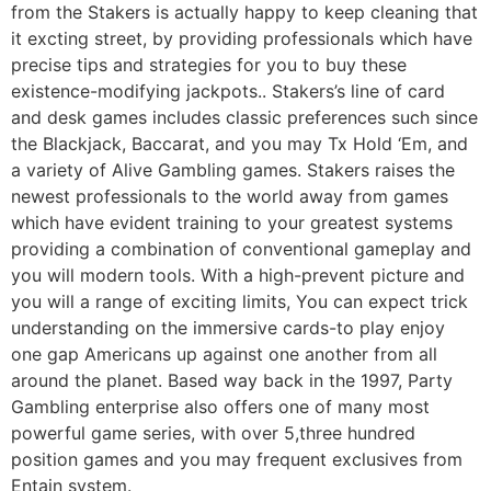
from the Stakers is actually happy to keep cleaning that
it excting street, by providing professionals which have
precise tips and strategies for you to buy these
existence-modifying jackpots.. Stakers’s line of card
and desk games includes classic preferences such since
the Blackjack, Baccarat, and you may Tx Hold ‘Em, and
a variety of Alive Gambling games. Stakers raises the
newest professionals to the world away from games
which have evident training to your greatest systems
providing a combination of conventional gameplay and
you will modern tools. With a high-prevent picture and
you will a range of exciting limits, You can expect trick
understanding on the immersive cards-to play enjoy
one gap Americans up against one another from all
around the planet. Based way back in the 1997, Party
Gambling enterprise also offers one of many most
powerful game series, with over 5,three hundred
position games and you may frequent exclusives from
Entain system.