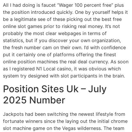
All I had doing is faucet “Wager 100 percent free” plus
the position introduced quickly. One by yourself helps it
be a legitimate see of these picking out the best free
online slot games prior to risking real money. It’s not
probably the most clear webpages in terms of
statistics, but if you discover your own organization,
the fresh number cam on their own. I’d with confidence
put it certainly one of platforms offering the finest
online position machines the real deal currency. As soon
as I registered N1 Local casino, it was obvious which
system try designed with slot participants in the brain.
Position Sites Uk – July
2025 Number
Jackpots had been switching the newest lifestyle from
fortunate winners since the laying out the initial chrome
slot machine game on the Vegas wilderness. The team