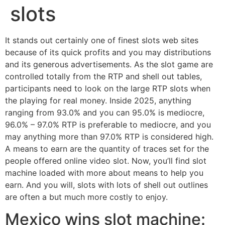
slots
It stands out certainly one of finest slots web sites
because of its quick profits and you may distributions
and its generous advertisements. As the slot game are
controlled totally from the RTP and shell out tables,
participants need to look on the large RTP slots when
the playing for real money. Inside 2025, anything
ranging from 93.0% and you can 95.0% is mediocre,
96.0% – 97.0% RTP is preferable to mediocre, and you
may anything more than 97.0% RTP is considered high.
A means to earn are the quantity of traces set for the
people offered online video slot. Now, you’ll find slot
machine loaded with more about means to help you
earn. And you will, slots with lots of shell out outlines
are often a but much more costly to enjoy.
Mexico wins slot machine: