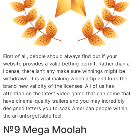
First of all, people should always find out if your
website provides a valid betting permit. Rather than a
license, there isn’t any make sure winnings might be
withdrawn. It is vital making which a tip and look the
brand new validity of the licenses. All of us has
attention on the latest video game that can come that
have cinema-quality trailers and you may incredibly
designed letters you to soak American people within
the an unforgettable feel.
№9 Mega Moolah