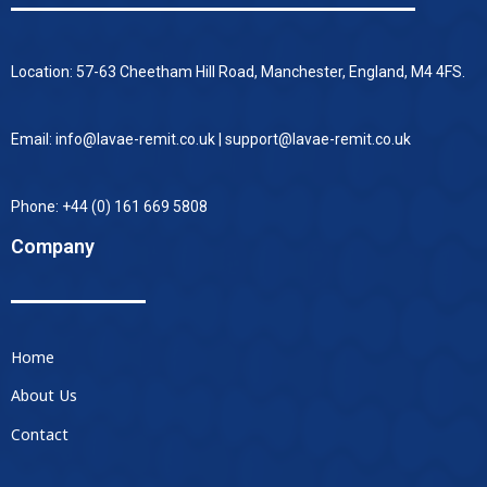
Location: 57-63 Cheetham Hill Road, Manchester, England, M4 4FS.
Email: info@lavae-remit.co.uk | support@lavae-remit.co.uk
Phone: +44 (0) 161 669 5808
Company
Home
About Us
Contact