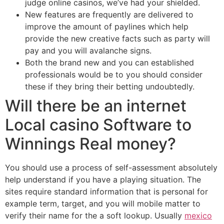
judge online casinos, we’ve had your shielded.
New features are frequently are delivered to
improve the amount of paylines which help
provide the new creative facts such as party will
pay and you will avalanche signs.
Both the brand new and you can established
professionals would be to you should consider
these if they bring their betting undoubtedly.
Will there be an internet
Local casino Software to
Winnings Real money?
You should use a process of self-assessment absolutely
help understand if you have a playing situation. The
sites require standard information that is personal for
example term, target, and you will mobile matter to
verify their name for the a soft lookup. Usually
mexico