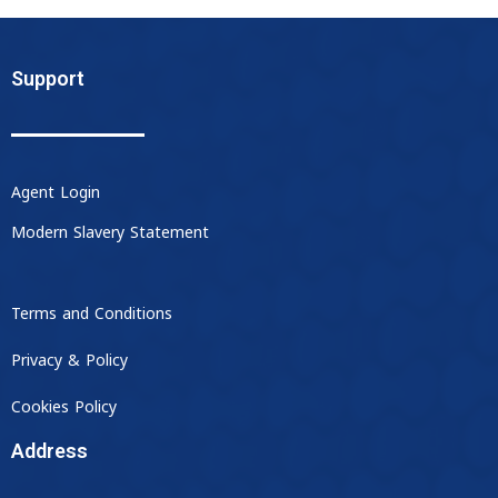
Support
Agent Login
Modern Slavery Statement
Terms and Conditions
Privacy & Policy
Cookies Policy
Address