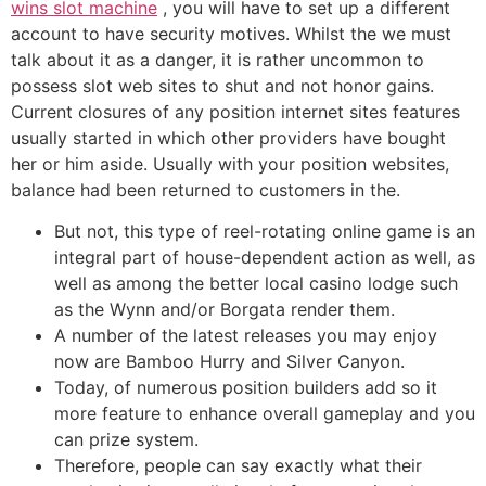
wins slot machine
, you will have to set up a different
account to have security motives. Whilst the we must
talk about it as a danger, it is rather uncommon to
possess slot web sites to shut and not honor gains.
Current closures of any position internet sites features
usually started in which other providers have bought
her or him aside. Usually with your position websites,
balance had been returned to customers in the.
But not, this type of reel-rotating online game is an
integral part of house-dependent action as well, as
well as among the better local casino lodge such
as the Wynn and/or Borgata render them.
A number of the latest releases you may enjoy
now are Bamboo Hurry and Silver Canyon.
Today, of numerous position builders add so it
more feature to enhance overall gameplay and you
can prize system.
Therefore, people can say exactly what their