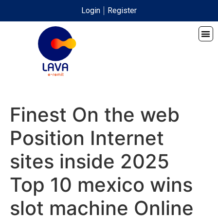
Login
Register
Finest On the web
Position Internet
sites inside 2025
Top 10 mexico wins
slot machine Online