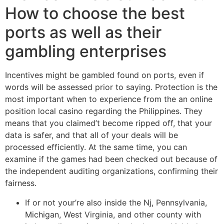
How to choose the best
ports as well as their
gambling enterprises
Incentives might be gambled found on ports, even if
words will be assessed prior to saying. Protection is the
most important when to experience from the an online
position local casino regarding the Philippines. They
means that you claimed’t become ripped off, that your
data is safer, and that all of your deals will be
processed efficiently. At the same time, you can
examine if the games had been checked out because of
the independent auditing organizations, confirming their
fairness.
If or not your’re also inside the Nj, Pennsylvania,
Michigan, West Virginia, and other county with