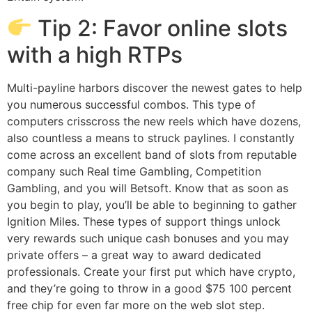
Tip 2: Favor online slots
with a high RTPs
Multi-payline harbors discover the newest gates to help
you numerous successful combos. This type of
computers crisscross the new reels which have dozens,
also countless a means to struck paylines. I constantly
come across an excellent band of slots from reputable
company such Real time Gambling, Competition
Gambling, and you will Betsoft. Know that as soon as
you begin to play, you’ll be able to beginning to gather
Ignition Miles. These types of support things unlock
very rewards such unique cash bonuses and you may
private offers – a great way to award dedicated
professionals. Create your first put which have crypto,
and they’re going to throw in a good $75 100 percent
free chip for even far more on the web slot step.