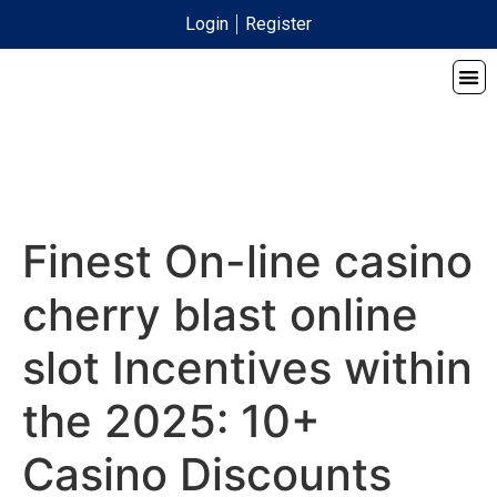
Login
Register
Finest On-line casino
cherry blast online
slot Incentives within
the 2025: 10+
Casino Discounts