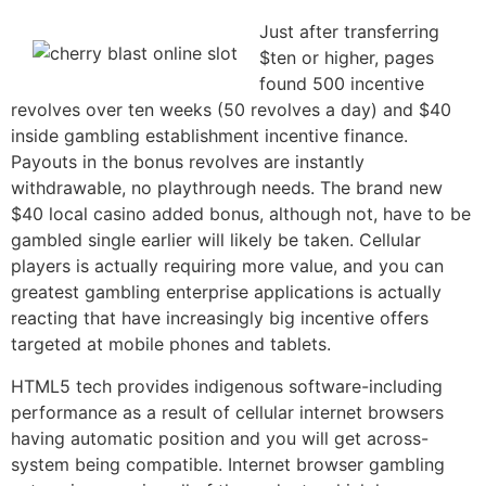
Just after transferring
$ten or higher, pages
found 500 incentive
revolves over ten weeks (50 revolves a day) and $40
inside gambling establishment incentive finance.
Payouts in the bonus revolves are instantly
withdrawable, no playthrough needs. The brand new
$40 local casino added bonus, although not, have to be
gambled single earlier will likely be taken. Cellular
players is actually requiring more value, and you can
greatest gambling enterprise applications is actually
reacting that have increasingly big incentive offers
targeted at mobile phones and tablets.
HTML5 tech provides indigenous software-including
performance as a result of cellular internet browsers
having automatic position and you will get across-
system being compatible. Internet browser gambling