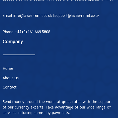
Email: info@lavae-remit.co.uk | support@lavae-remit.co.uk
Phone: +44 (0) 161 669 5808
Company
Home
About Us
Contact
Send money around the world at great rates with the support
of our currency experts. Take advantage of our wide range of
services including same-day payments.