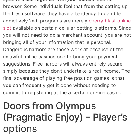
browser. Some individuals feel that from the setting up
the fresh software, they have a tendency to gamble
addictively.2nd, programs are merely
cherry blast online
slot
available on certain cellular betting platforms. Since
you will not need to do a merchant account, you are not
bringing all of your information that is personal.
Dangerous harbors are those work at because of the
unlawful online casinos one to bring your payment
suggestions. Free harbors will always entirely secure
simply because they don’t undertake a real income. The
final advantage of playing free position games is that
you can frequently get it done without needing to
commit to registering at the a certain on-line casino.
Doors from Olympus
(Pragmatic Enjoy) – Player’s
options