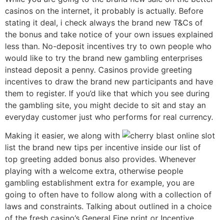
casinos on the internet, it probably is actually. Before
stating it deal, i check always the brand new T&Cs of
the bonus and take notice of your own issues explained
less than. No-deposit incentives try to own people who
would like to try the brand new gambling enterprises
instead deposit a penny. Casinos provide greeting
incentives to draw the brand new participants and have
them to register. If you’d like that which you see during
the gambling site, you might decide to sit and stay an
everyday customer just who performs for real currency.
Making it easier, we along with
list the brand new tips per incentive inside our list of
top greeting added bonus also provides. Whenever
playing with a welcome extra, otherwise people
gambling establishment extra for example, you are
going to often have to follow along with a collection of
laws and constraints. Talking about outlined in a choice
of the fresh casino’s General Fine print or Incentive