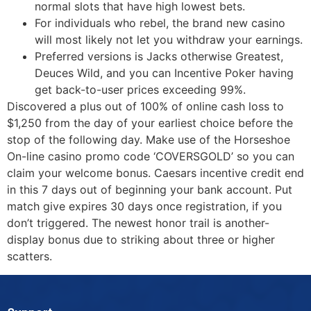
normal slots that have high lowest bets.
For individuals who rebel, the brand new casino
will most likely not let you withdraw your earnings.
Preferred versions is Jacks otherwise Greatest,
Deuces Wild, and you can Incentive Poker having
get back-to-user prices exceeding 99%.
Discovered a plus out of 100% of online cash loss to
$1,250 from the day of your earliest choice before the
stop of the following day. Make use of the Horseshoe
On-line casino promo code ‘COVERSGOLD’ so you can
claim your welcome bonus. Caesars incentive credit end
in this 7 days out of beginning your bank account. Put
match give expires 30 days once registration, if you
don’t triggered. The newest honor trail is another-
display bonus due to striking about three or higher
scatters.