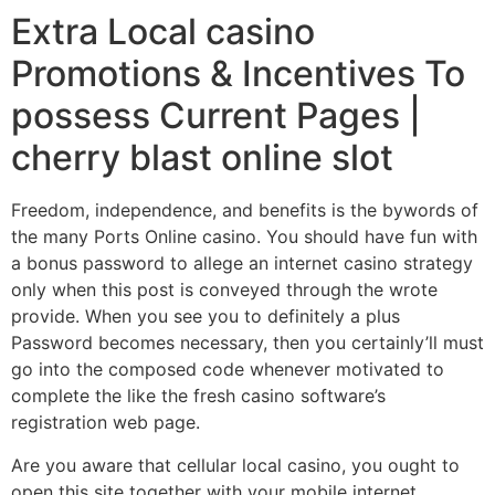
Extra Local casino
Promotions & Incentives To
possess Current Pages |
cherry blast online slot
Freedom, independence, and benefits is the bywords of
the many Ports Online casino. You should have fun with
a bonus password to allege an internet casino strategy
only when this post is conveyed through the wrote
provide. When you see you to definitely a plus
Password becomes necessary, then you certainly’ll must
go into the composed code whenever motivated to
complete the like the fresh casino software’s
registration web page.
Are you aware that cellular local casino, you ought to
open this site together with your mobile internet