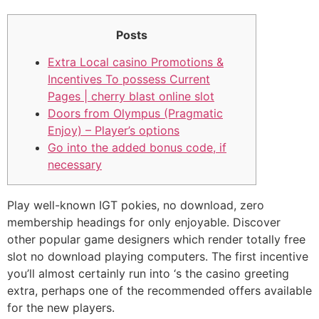
Posts
Extra Local casino Promotions &
Incentives To possess Current
Pages | cherry blast online slot
Doors from Olympus (Pragmatic
Enjoy) – Player’s options
Go into the added bonus code, if
necessary
Play well-known IGT pokies, no download, zero
membership headings for only enjoyable. Discover
other popular game designers which render totally free
slot no download playing computers.
The first incentive
you’ll almost certainly run into ‘s the casino greeting
extra, perhaps one of the recommended offers available
for the new players.