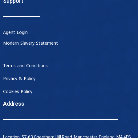
Support
Agent Login
Modern Slavery Statement
Terms and Conditions
Privacy & Policy
Cookies Policy
Address
Location: 57-63 Cheetham Hill Road, Manchester, England, M4 4FS.