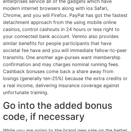
enterprises service all of the gadgets which have
modern internet browsers along with ios Safari,
Chrome, and you will Firefox. PayPal has got the fastest
detachment approach from the using mobile online
casinos, control cashouts in 24 hours or less right to
your connected bank account. Venmo also provides
similar benefits for people participants that have
societal fee have and you will immediate fellow-to-peer
transmits. One another age-purses want membership
confirmation and may charges nominal running fees.
Cashback bonuses come back a share away from
losings (generally ten-25%) because the extra credits or
a real income, delivering insurance coverage against
unfortunate training.
Go into the added bonus
code, if necessary
While you are going to the brand new sale on the better