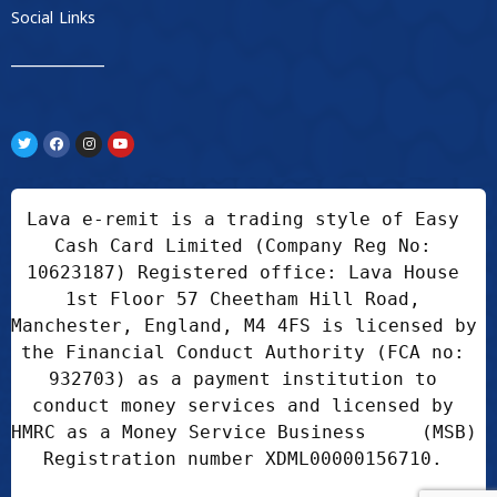
Social Links
____________
Lava e-remit is a trading style of Easy 
Cash Card Limited (Company Reg No: 
10623187) Registered office: Lava House 
1st Floor 57 Cheetham Hill Road, 
Manchester, England, M4 4FS is licensed by 
the Financial Conduct Authority (FCA no: 
932703) as a payment institution to 
conduct money services and licensed by 
HMRC as a Money Service Business     (MSB) 
Registration number XDML00000156710. 