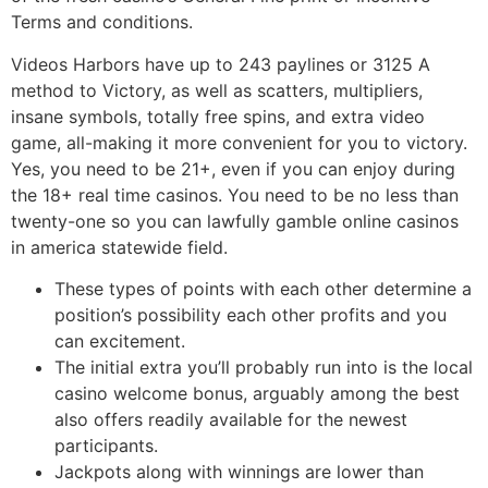
Terms and conditions.
Videos Harbors have up to 243 paylines or 3125 A
method to Victory, as well as scatters, multipliers,
insane symbols, totally free spins, and extra video
game, all-making it more convenient for you to victory.
Yes, you need to be 21+, even if you can enjoy during
the 18+ real time casinos. You need to be no less than
twenty-one so you can lawfully gamble online casinos
in america statewide field.
These types of points with each other determine a
position’s possibility each other profits and you
can excitement.
The initial extra you’ll probably run into is the local
casino welcome bonus, arguably among the best
also offers readily available for the newest
participants.
Jackpots along with winnings are lower than