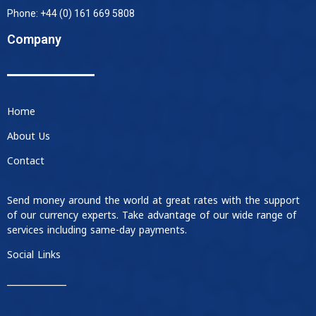
Phone: +44 (0) 161 669 5808
Company
Home
About Us
Contact
Send money around the world at great rates with the support
of our currency experts. Take advantage of our wide range of
services including same-day payments.
Social Links
____________