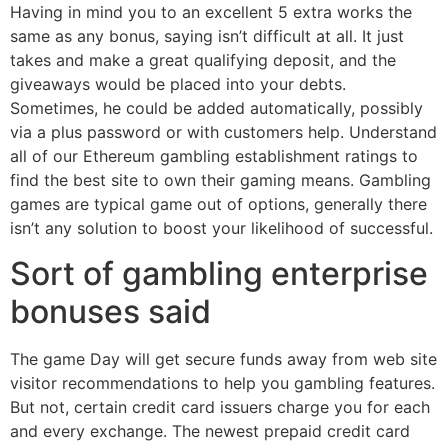
Having in mind you to an excellent 5 extra works the
same as any bonus, saying isn’t difficult at all. It just
takes and make a great qualifying deposit, and the
giveaways would be placed into your debts.
Sometimes, he could be added automatically, possibly
via a plus password or with customers help. Understand
all of our Ethereum gambling establishment ratings to
find the best site to own their gaming means. Gambling
games are typical game out of options, generally there
isn’t any solution to boost your likelihood of successful.
Sort of gambling enterprise
bonuses said
The game Day will get secure funds away from web site
visitor recommendations to help you gambling features.
But not, certain credit card issuers charge you for each
and every exchange. The newest prepaid credit card