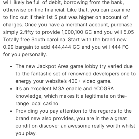
will likely be full of debit, borrowing from the bank,
otherwise on line financial. Like that, you can examine
to find out if their 1st 5 put was higher on account of
charges. Once you have a merchant account, purchase
simply 2.fifty to provide 1,000,100 GC and you will 5.05
Totally free South carolina. Start with the brand new
0.99 bargain to add 444,444 GC and you will 444 FC
for you personally.
The new Jackpot Area game lobby try varied due
to the fantastic set of renowned developers one to
energy your website’s 400+ video game.
It’s an excellent MGA enable and eCOGRA
knowledge, which makes it a legitimate on the-
range local casino.
Providing you pay attention to the regards to the
brand new also provides, you are in the a great
condition discover an awesome really worth whilst
you play.