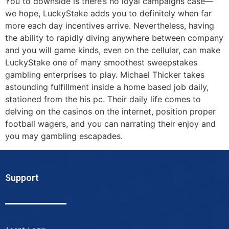
You to downside is there’s no loyal campaigns case—
we hope, LuckyStake adds you to definitely when far
more each day incentives arrive. Nevertheless, having
the ability to rapidly diving anywhere between company
and you will game kinds, even on the cellular, can make
LuckyStake one of many smoothest sweepstakes
gambling enterprises to play. Michael Thicker takes
astounding fulfillment inside a home based job daily,
stationed from the his pc. Their daily life comes to
delving on the casinos on the internet, position proper
football wagers, and you can narrating their enjoy and
you may gambling escapades.
Support