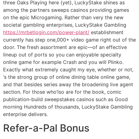
three Oaks Playing here (yet), LuckyStake shines as
among the partners sweeps casinos providing games
on the epic Microgaming. Rather than very the new
societal gambling enterprises, LuckyStake Gambling
https://mrbetlogin.com/power-plant/
establishment
currently has step one,000+ video game right out of the
door.
The fresh assortment are epic—of an effective
lineup out of ports so you can enjoyable specialty
online game for example Crash and you will Plinko.
Exactly what extremely caught my eye, whether or not,
‘s the strong group of online dining table online game,
and that besides series away the broadening live agent
section. For those who’lso are for the book, comic
publication-build sweepstakes casinos such as Good
morning Hundreds of thousands, LuckyStake Gambling
enterprise delivers.
Refer-a-Pal Bonus