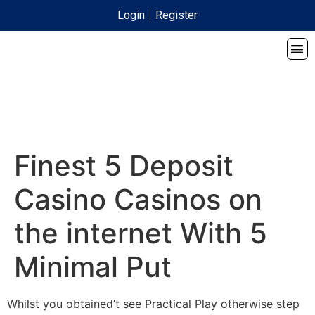
Login
Register
Finest 5 Deposit
Casino Casinos on
the internet With 5
Minimal Put
Whilst you obtained’t see Practical Play otherwise step