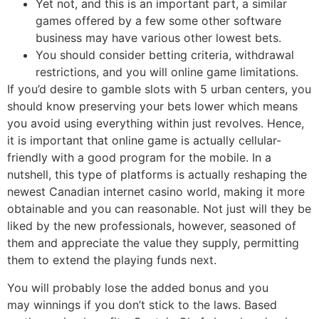
Yet not, and this is an important part, a similar
games offered by a few some other software
business may have various other lowest bets.
You should consider betting criteria, withdrawal
restrictions, and you will online game limitations.
If you’d desire to gamble slots with 5 urban centers, you
should know preserving your bets lower which means
you avoid using everything within just revolves. Hence,
it is important that online game is actually cellular-
friendly with a good program for the mobile. In a
nutshell, this type of platforms is actually reshaping the
newest Canadian internet casino world, making it more
obtainable and you can reasonable. Not just will they be
liked by the new professionals, however, seasoned of
them and appreciate the value they supply, permitting
them to extend the playing funds next.
You will probably lose the added bonus and you
may winnings if you don’t stick to the laws. Based