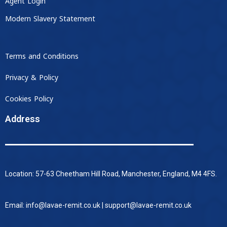
Agent Login
Modern Slavery Statement
Terms and Conditions
Privacy & Policy
Cookies Policy
Address
Location: 57-63 Cheetham Hill Road, Manchester, England, M4 4FS.
Email: info@lavae-remit.co.uk | support@lavae-remit.co.uk