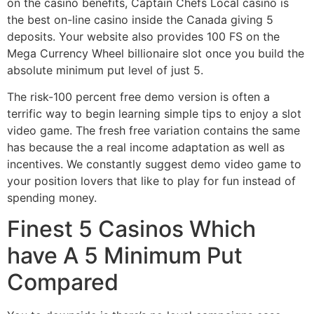
on the casino benefits, Captain Chefs Local casino is
the best on-line casino inside the Canada giving 5
deposits. Your website also provides 100 FS on the
Mega Currency Wheel billionaire slot once you build the
absolute minimum put level of just 5.
The risk-100 percent free demo version is often a
terrific way to begin learning simple tips to enjoy a slot
video game. The fresh free variation contains the same
has because the a real income adaptation as well as
incentives. We constantly suggest demo video game to
your position lovers that like to play for fun instead of
spending money.
Finest 5 Casinos Which
have A 5 Minimum Put
Compared