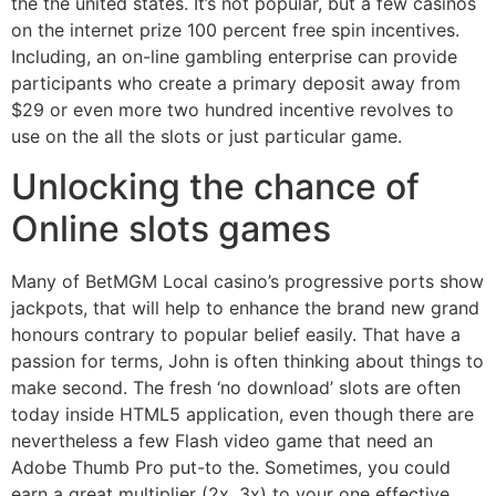
the the united states. It’s not popular, but a few casinos
on the internet prize 100 percent free spin incentives.
Including, an on-line gambling enterprise can provide
participants who create a primary deposit away from
$29 or even more two hundred incentive revolves to
use on the all the slots or just particular game.
Unlocking the chance of
Online slots games
Many of BetMGM Local casino’s progressive ports show
jackpots, that will help to enhance the brand new grand
honours contrary to popular belief easily. That have a
passion for terms, John is often thinking about things to
make second. The fresh ‘no download’ slots are often
today inside HTML5 application, even though there are
nevertheless a few Flash video game that need an
Adobe Thumb Pro put-to the. Sometimes, you could
earn a great multiplier (2x, 3x) to your one effective