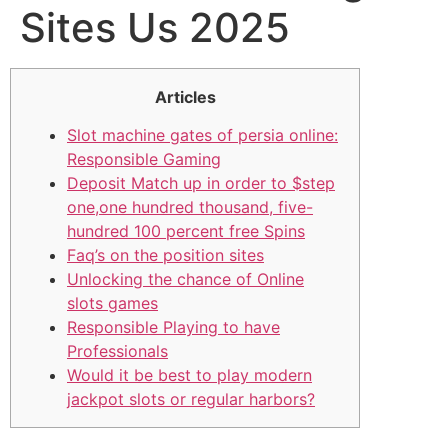
Sites Us 2025
Articles
Slot machine gates of persia online:
Responsible Gaming
Deposit Match up in order to $step
one,one hundred thousand, five-
hundred 100 percent free Spins
Faq’s on the position sites
Unlocking the chance of Online
slots games
Responsible Playing to have
Professionals
Would it be best to play modern
jackpot slots or regular harbors?