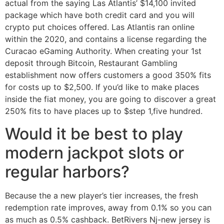
actual from the saying Las Atlantis’ $14,100 invited
package which have both credit card and you will
crypto put choices offered. Las Atlantis ran online
within the 2020, and contains a license regarding the
Curacao eGaming Authority. When creating your 1st
deposit through Bitcoin, Restaurant Gambling
establishment now offers customers a good 350% fits
for costs up to $2,500. If you’d like to make places
inside the fiat money, you are going to discover a great
250% fits to have places up to $step 1,five hundred.
Would it be best to play
modern jackpot slots or
regular harbors?
Because the a new player’s tier increases, the fresh
redemption rate improves, away from 0.1% so you can
as much as 0.5% cashback. BetRivers Nj-new jersey is