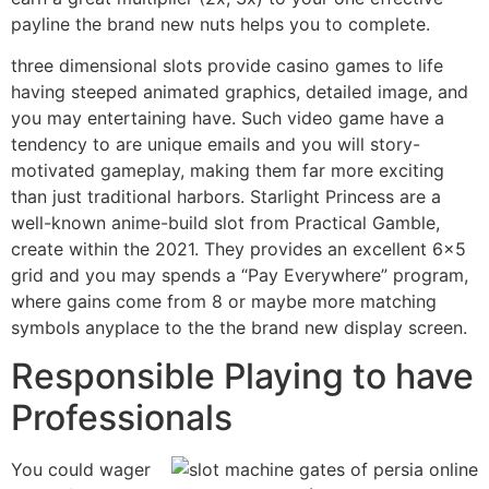
payline the brand new nuts helps you to complete.
three dimensional slots provide casino games to life
having steeped animated graphics, detailed image, and
you may entertaining have. Such video game have a
tendency to are unique emails and you will story-
motivated gameplay, making them far more exciting
than just traditional harbors. Starlight Princess are a
well-known anime-build slot from Practical Gamble,
create within the 2021. They provides an excellent 6×5
grid and you may spends a “Pay Everywhere” program,
where gains come from 8 or maybe more matching
symbols anyplace to the the brand new display screen.
Responsible Playing to have
Professionals
You could wager