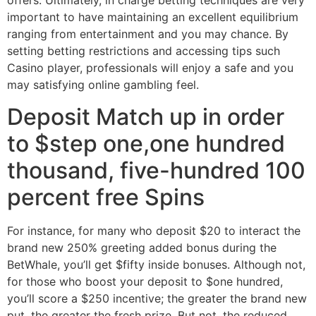
offers. Ultimately, in charge betting techniques are very
important to have maintaining an excellent equilibrium
ranging from entertainment and you may chance. By
setting betting restrictions and accessing tips such
Casino player, professionals will enjoy a safe and you
may satisfying online gambling feel.
Deposit Match up in order
to $step one,one hundred
thousand, five-hundred 100
percent free Spins
For instance, for many who deposit $20 to interact the
brand new 250% greeting added bonus during the
BetWhale, you’ll get $fifty inside bonuses. Although not,
for those who boost your deposit to $one hundred,
you’ll score a $250 incentive; the greater the brand new
put, the greater the fresh prize. But not, the reduced