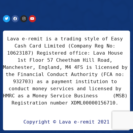
Lava e-remit is a trading style of Easy 
Cash Card Limited (Company Reg No: 
10623187) Registered office: Lava House 
1st Floor 57 Cheetham Hill Road, 
Manchester, England, M4 4FS is licensed by 
the Financial Conduct Authority (FCA no: 
932703) as a payment institution to 
conduct money services and licensed by 
HMRC as a Money Service Business     (MSB) 
Registration number XDML00000156710. 
Copyright © Lava e-remit 2021