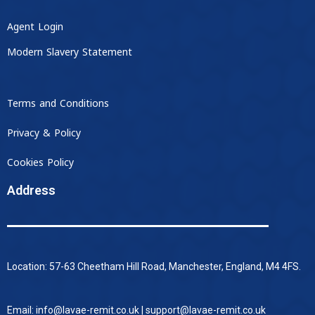
Agent Login
Modern Slavery Statement
Terms and Conditions
Privacy & Policy
Cookies Policy
Address
Location: 57-63 Cheetham Hill Road, Manchester, England, M4 4FS.
Email: info@lavae-remit.co.uk | support@lavae-remit.co.uk