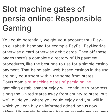
Slot machine gates of
persia online: Responsible
Gaming
You could potentially weight your account thru Play+,
an elizabeth-handbag for example PayPal, PayNearMe
otherwise a card otherwise debit cards. Then off these
pages there’s a complete directory of Us payment
procedures, like the best one to use for a simple casino
payment. That being said, web based casinos in the usa
are only courtroom within the some from states.
Courtroom
slot machine gates of persia online
gambling establishment enjoy will continue to progress
along the United states away from county to state, but
we’ll guide you where you could enjoy and you will in
which you can buy an informed added bonus now