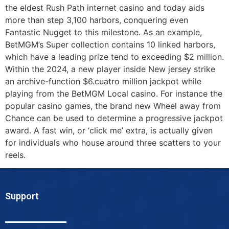
the eldest Rush Path internet casino and today aids
more than step 3,100 harbors, conquering even
Fantastic Nugget to this milestone. As an example,
BetMGM’s Super collection contains 10 linked harbors,
which have a leading prize tend to exceeding $2 million.
Within the 2024, a new player inside New jersey strike
an archive-function $6.cuatro million jackpot while
playing from the BetMGM Local casino. For instance the
popular casino games, the brand new Wheel away from
Chance can be used to determine a progressive jackpot
award. A fast win, or ‘click me’ extra, is actually given
for individuals who house around three scatters to your
reels.
Support