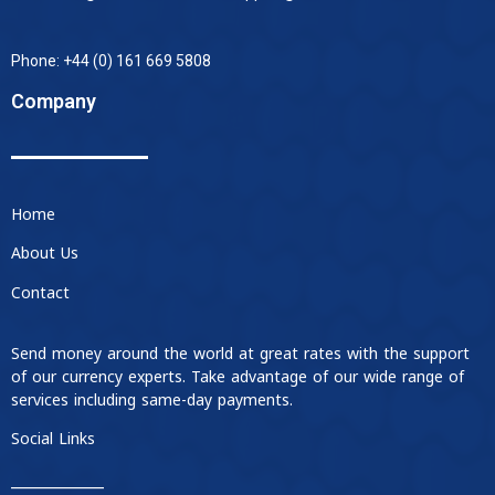
Phone: +44 (0) 161 669 5808
Company
Home
About Us
Contact
Send money around the world at great rates with the support
of our currency experts. Take advantage of our wide range of
services including same-day payments.
Social Links
____________