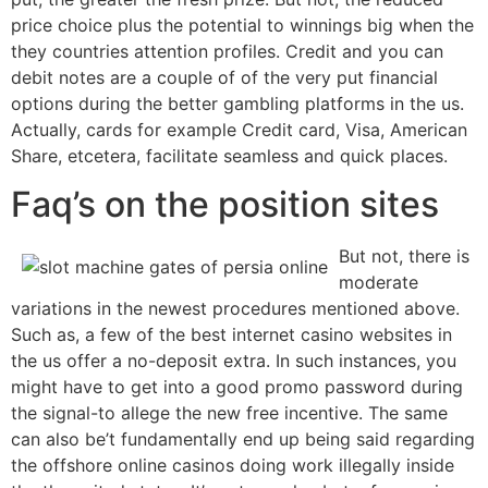
price choice plus the potential to winnings big when the
they countries attention profiles. Credit and you can
debit notes are a couple of of the very put financial
options during the better gambling platforms in the us.
Actually, cards for example Credit card, Visa, American
Share, etcetera, facilitate seamless and quick places.
Faq’s on the position sites
But not, there is
moderate
variations in the newest procedures mentioned above.
Such as, a few of the best internet casino websites in
the us offer a no-deposit extra. In such instances, you
might have to get into a good promo password during
the signal-to allege the new free incentive. The same
can also be’t fundamentally end up being said regarding
the offshore online casinos doing work illegally inside