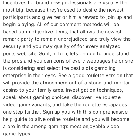
Incentives for brand new professionals are usually the
most big, because they’re used to desire the newest
participants and give her or him a reward to join up and
begin playing. All of our comment methods will be
based upon objective items, that allows the newest
remark party to remain unprejudiced and truly view the
security and you may quality of for every analyzed
ports web site.
So it, in turn, lets people to understand
the pros and you can cons of every webpages he or she
is considering and select the best slots gambling
enterprise in their eyes. See a good roulette version that
will provide the atmosphere out of a stone-and-mortar
casino to your family area. Investigation techniques,
speak about gaming choices, discover live roulette
video game variants, and take the roulette escapades
one step further. Sign up you with this comprehensive
help guide to alive online roulette and you will become
a pro in the among gaming’s most enjoyable video
game types.