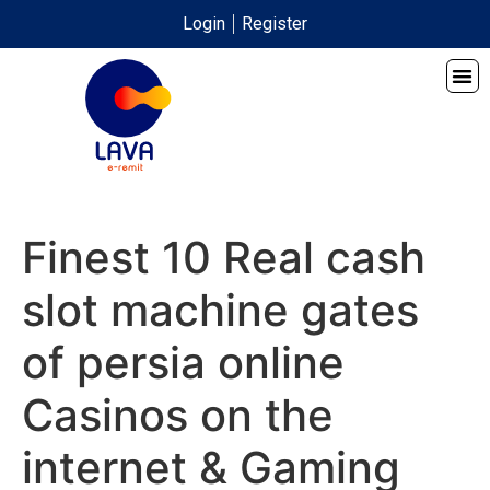
Login
Register
Finest 10 Real cash
slot machine gates
of persia online
Casinos on the
internet & Gaming