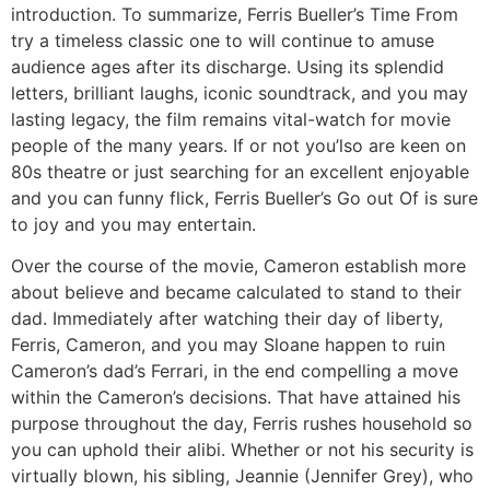
introduction. To summarize, Ferris Bueller’s Time From
try a timeless classic one to will continue to amuse
audience ages after its discharge. Using its splendid
letters, brilliant laughs, iconic soundtrack, and you may
lasting legacy, the film remains vital-watch for movie
people of the many years. If or not you’lso are keen on
80s theatre or just searching for an excellent enjoyable
and you can funny flick, Ferris Bueller’s Go out Of is sure
to joy and you may entertain.
Over the course of the movie, Cameron establish more
about believe and became calculated to stand to their
dad. Immediately after watching their day of liberty,
Ferris, Cameron, and you may Sloane happen to ruin
Cameron’s dad’s Ferrari, in the end compelling a move
within the Cameron’s decisions. That have attained his
purpose throughout the day, Ferris rushes household so
you can uphold their alibi. Whether or not his security is
virtually blown, his sibling, Jeannie (Jennifer Grey), who