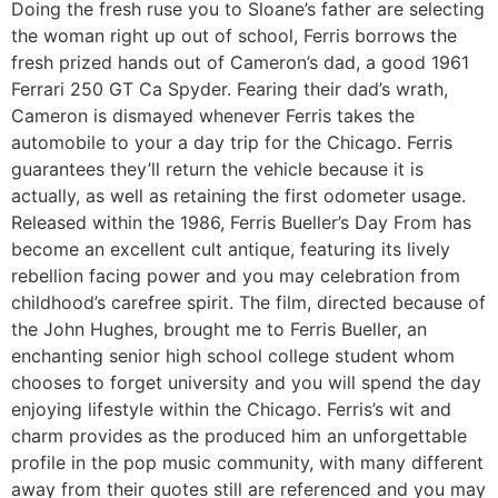
Doing the fresh ruse you to Sloane’s father are selecting
the woman right up out of school, Ferris borrows the
fresh prized hands out of Cameron’s dad, a good 1961
Ferrari 250 GT Ca Spyder. Fearing their dad’s wrath,
Cameron is dismayed whenever Ferris takes the
automobile to your a day trip for the Chicago. Ferris
guarantees they’ll return the vehicle because it is
actually, as well as retaining the first odometer usage.
Released within the 1986, Ferris Bueller’s Day From has
become an excellent cult antique, featuring its lively
rebellion facing power and you may celebration from
childhood’s carefree spirit. The film, directed because of
the John Hughes, brought me to Ferris Bueller, an
enchanting senior high school college student whom
chooses to forget university and you will spend the day
enjoying lifestyle within the Chicago. Ferris’s wit and
charm provides as the produced him an unforgettable
profile in the pop music community, with many different
away from their quotes still are referenced and you may