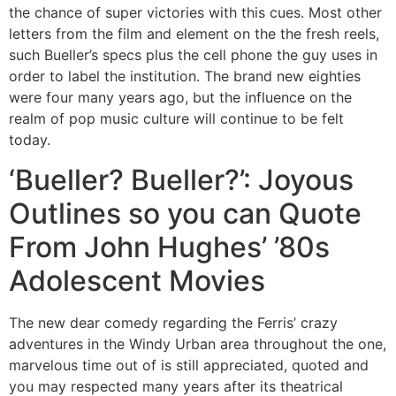
the chance of super victories with this cues. Most other
letters from the film and element on the the fresh reels,
such Bueller’s specs plus the cell phone the guy uses in
order to label the institution. The brand new eighties
were four many years ago, but the influence on the
realm of pop music culture will continue to be felt
today.
‘Bueller? Bueller?’: Joyous
Outlines so you can Quote
From John Hughes’ ’80s
Adolescent Movies
The new dear comedy regarding the Ferris’ crazy
adventures in the Windy Urban area throughout the one,
marvelous time out of is still appreciated, quoted and
you may respected many years after its theatrical