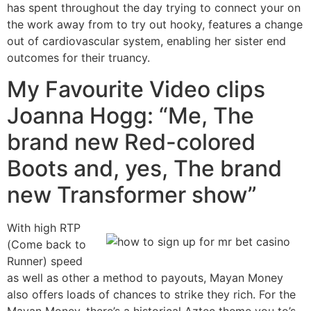
has spent throughout the day trying to connect your on
the work away from to try out hooky, features a change
out of cardiovascular system, enabling her sister end
outcomes for their truancy.
My Favourite Video clips
Joanna Hogg: “Me, The
brand new Red-colored
Boots and, yes, The brand
new Transformer show”
With high RTP
(Come back to
Runner) speed
as well as other a method to payouts, Mayan Money
also offers loads of chances to strike they rich. For the
Mayan Money, there’s a historical Aztec theme you to’s