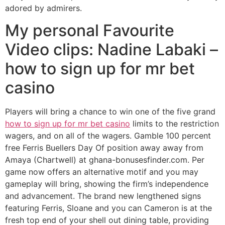
adored by admirers.
My personal Favourite
Video clips: Nadine Labaki –
how to sign up for mr bet
casino
Players will bring a chance to win one of the five grand
how to sign up for mr bet casino
limits to the restriction
wagers, and on all of the wagers. Gamble 100 percent
free Ferris Buellers Day Of position away away from
Amaya (Chartwell) at ghana-bonusesfinder.com. Per
game now offers an alternative motif and you may
gameplay will bring, showing the firm’s independence
and advancement. The brand new lengthened signs
featuring Ferris, Sloane and you can Cameron is at the
fresh top end of your shell out dining table, providing