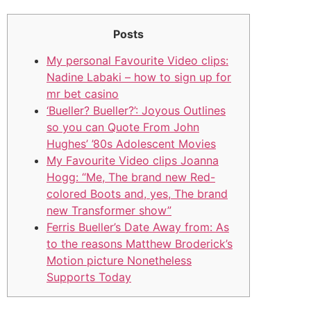
Posts
My personal Favourite Video clips:
Nadine Labaki – how to sign up for
mr bet casino
‘Bueller? Bueller?’: Joyous Outlines
so you can Quote From John
Hughes’ ’80s Adolescent Movies
My Favourite Video clips Joanna
Hogg: “Me, The brand new Red-
colored Boots and, yes, The brand
new Transformer show”
Ferris Bueller’s Date Away from: As
to the reasons Matthew Broderick’s
Motion picture Nonetheless
Supports Today