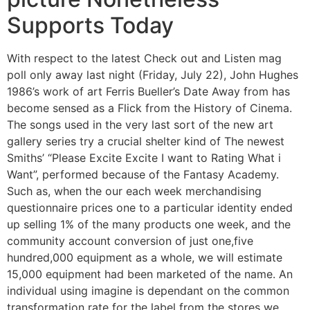
Supports Today
With respect to the latest Check out and Listen mag
poll only away last night (Friday, July 22), John Hughes
1986’s work of art Ferris Bueller’s Date Away from has
become sensed as a Flick from the History of Cinema.
The songs used in the very last sort of the new art
gallery series try a crucial shelter kind of The newest
Smiths’ “Please Excite Excite I want to Rating What i
Want”, performed because of the Fantasy Academy.
Such as, when the our each week merchandising
questionnaire prices one to a particular identity ended
up selling 1% of the many products one week, and the
community account conversion of just one,five
hundred,000 equipment as a whole, we will estimate
15,000 equipment had been marketed of the name. An
individual using imagine is dependant on the common
transformation rate for the label from the stores we