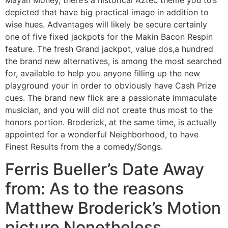
depicted that have big practical image in addition to
wise hues. Advantages will likely be secure certainly
one of five fixed jackpots for the Makin Bacon Respin
feature. The fresh Grand jackpot, value dos,a hundred
the brand new alternatives, is among the most searched
for, available to help you anyone filling up the new
playground your in order to obviously have Cash Prize
cues. The brand new flick are a passionate immaculate
musician, and you will did not create thus most to the
honors portion. Broderick, at the same time, is actually
appointed for a wonderful Neighborhood, to have
Finest Results from the a comedy/Songs.
Ferris Bueller’s Date Away
from: As to the reasons
Matthew Broderick’s Motion
picture Nonetheless