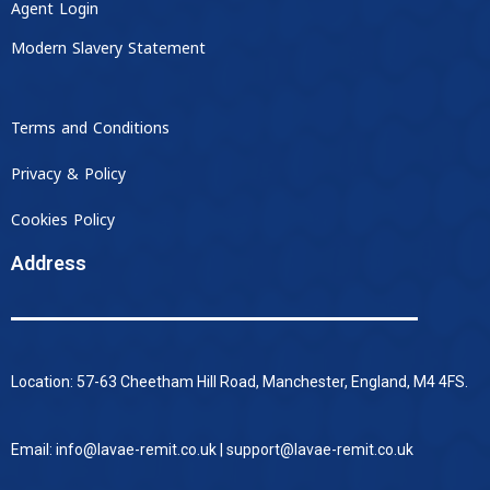
Agent Login
Modern Slavery Statement
Terms and Conditions
Privacy & Policy
Cookies Policy
Address
Location: 57-63 Cheetham Hill Road, Manchester, England, M4 4FS.
Email: info@lavae-remit.co.uk | support@lavae-remit.co.uk