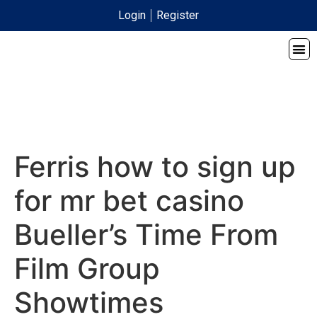
Login
Register
Ferris how to sign up
for mr bet casino
Bueller’s Time From
Film Group
Showtimes