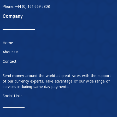
Phone: +44 (0) 161 669 5808
Company
Home
About Us
Contact
Send money around the world at great rates with the support
of our currency experts. Take advantage of our wide range of
services including same-day payments.
Social Links
____________