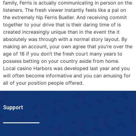
family, Ferris is actually communicating in person on the
listeners. The fresh viewer instantly feels like a pal on
the extremely hip Ferris Bueller. And receiving commit
together to your drive that is their daring time of is
created increasingly unique than in the event the it
absolutely was through with a normal story layout. By
making an account, your own agree that you’re over the
age of 18 if you don’t the fresh court many years to
possess betting on your country aside from home.
Local casino Harbors was developed last year and you
will often become informative and you can amusing for
all of your position people offered.
Support