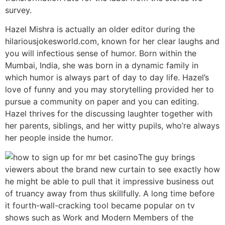
survey.
Hazel Mishra is actually an older editor during the
hilariousjokesworld.com, known for her clear laughs and
you will infectious sense of humor. Born within the
Mumbai, India, she was born in a dynamic family in
which humor is always part of day to day life. Hazel’s
love of funny and you may storytelling provided her to
pursue a community on paper and you can editing.
Hazel thrives for the discussing laughter together with
her parents, siblings, and her witty pupils, who’re always
her people inside the humor.
The guy brings
viewers about the brand new curtain to see exactly how
he might be able to pull that it impressive business out
of truancy away from thus skillfully. A long time before
it fourth-wall-cracking tool became popular on tv
shows such as Work and Modern Members of the