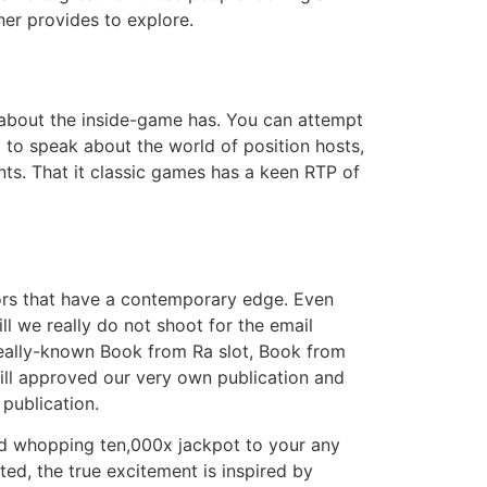
her provides to explore.
 about the inside-game has. You can attempt
 to speak about the world of position hosts,
ts. That it classic games has a keen RTP of
ctors that have a contemporary edge. Even
ll we really do not shoot for the email
 really-known Book from Ra slot, Book from
will approved our very own publication and
publication.
od whopping ten,000x jackpot to your any
ted, the true excitement is inspired by