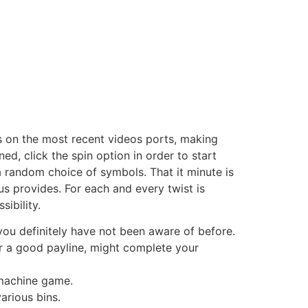
rs on the most recent videos ports, making
ed, click the spin option in order to start
g a random choice of symbols.
That it minute is
us provides. For each and every twist is
ibility.
you definitely have not been aware of before.
r a good payline, might complete your
 machine game.
arious bins.