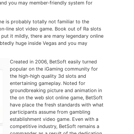
e and you may member-friendly system for
is probably totally not familiar to the
on-line slot video game. Book out of Ra slots
 put it mildly, there are many legendary online
oubtedly huge inside Vegas and you may
Created in 2006, BetSoft easily turned
popular on the iGaming community for
the high-high quality 3d slots and
entertaining gameplay. Noted for
groundbreaking picture and animation in
the on the web slot online game, BetSoft
have place the fresh standards with what
participants assume from gambling
establishment video game. Even with a
competitive industry, BetSoft remains a
commander as a result of the dedication