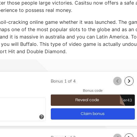
er those people large victories. Casitsu now offers a saf
erience to possess real money.
il-cracking online game whether it was launched. The game 
erhaps one of the most popular slots to the globe and as an 
 and it is massive in australia and you can Latin America. To
you will Buffalo. This type of video game is actually und
hort Hit and Double Diamond.