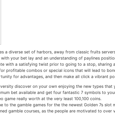
s a diverse set of harbors, away from classic fruits serve
with your bet lay and an understanding of paylines position
e with a satisfying twist prior to going to a stop, sharin
for profitable combos or special icons that will lead to bon
nity for advantages, and then make all click a vibrant poss
diversity discover on your own enjoying the new types that 
mum bet available and get four fantastic 7 symbols to you
eo game really worth at the very least 100,100 coins.
une to the gamble games for the the newest Golden 7s slot
ned gamble courses, as the people are motivated to over v