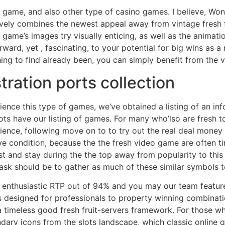
t game, and also other type of casino games. I believe, Won
tively combines the newest appeal away from vintage fresh 
e’s images try visually enticing, as well as the animation
rd, yet , fascinating, to your potential for big wins as a re
thing to find already been, you can simply benefit from the 
ration ports collection
ience this type of games, we’ve obtained a listing of an in
ts have our listing of games. For many who’lso are fresh to 
ience, following move on to to try out the real deal money 
ve condition, because the the fresh video game are often ti
t and stay during the the top away from popularity to this
 task should be to gather as much of these similar symbols
an enthusiastic RTP out of 94% and you may our team featu
lines designed for professionals to property winning combin
h a timeless good fresh fruit-servers framework. For those 
dary icons from the slots landscape, which classic online g