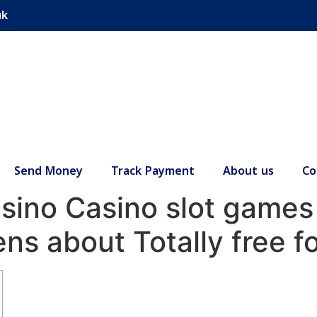
uk
Send Money
Track Payment
About us
Co
asino Casino slot games
iens about Totally free f