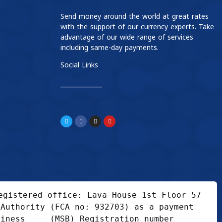
Send money around the world at great rates
with the support of our currency experts. Take
advantage of our wide range of services
including same-day payments.
Social Links
____________
gistered office: Lava House 1st Floor 57 
Authority (FCA no: 932703) as a payment 
iness     (MSB) Registration number 