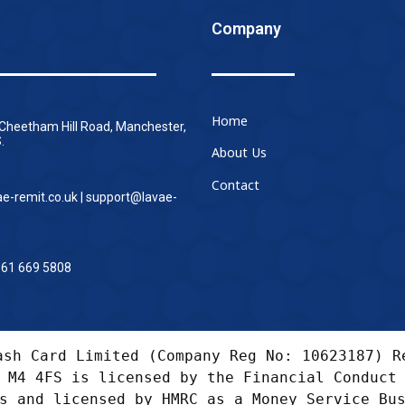
Company
Home
 Cheetham Hill Road, Manchester,
.
About Us
Contact
ae-remit.co.uk | support@lavae-
161 669 5808
ash Card Limited (Company Reg No: 10623187) Re
 M4 4FS is licensed by the Financial Conduct 
s and licensed by HMRC as a Money Service Bus