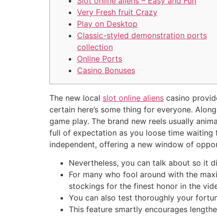
Slot online aliens – Easy and Fun
Very Fresh fruit Crazy
Play on Desktop
Classic-styled demonstration ports
collection
Online Ports
Casino Bonuses
The new local
slot online aliens
casino provide
certain here’s some thing for everyone. Along 
game play. The brand new reels usually animat
full of expectation as you loose time waiting 
independent, offering a new window of opportu
Nevertheless, you can talk about so it 
For many who fool around with the maxi
stockings for the finest honor in the vid
You can also test thoroughly your fort
This feature smartly encourages lengthe