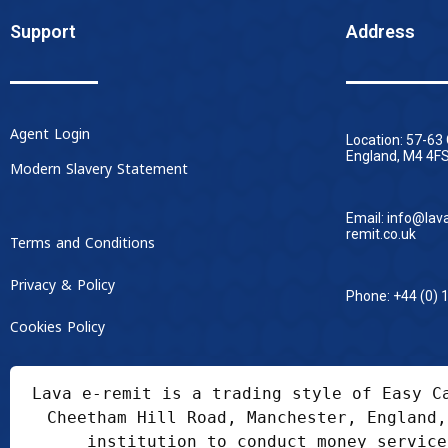
Support
Address
Agent Login
Location: 57-63
England, M4 4FS
Modern Slavery Statement
Email: info@lav
remit.co.uk
Terms and Conditions
Privacy & Policy
Phone: +44 (0) 
Cookies Policy
Lava e-remit is a trading style of Easy C
Cheetham Hill Road, Manchester, England,
institution to conduct money service