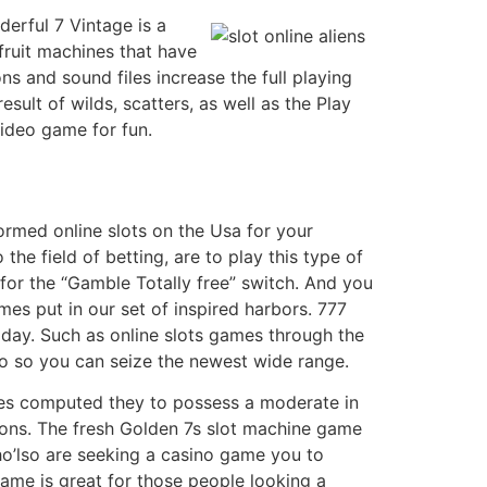
derful 7 Vintage is a
fruit machines that have
s and sound files increase the full playing
sult of wilds, scatters, as well as the Play
video game for fun.
formed online slots on the Usa for your
the field of betting, are to play this type of
for the “Gamble Totally free” switch. And you
mes put in our set of inspired harbors. 777
 day. Such as online slots games through the
 to so you can seize the newest wide range.
res computed they to possess a moderate in
ations. The fresh Golden 7s slot machine game
who’lso are seeking a casino game you to
ame is great for those people looking a