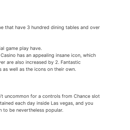
me that have 3 hundred dining tables and over
ial game play have.
 Casino has an appealing insane icon, which
er are also increased by 2. Fantastic
 as well as the icons on their own.
isn’t uncommon for a controls from Chance slot
tained each day inside Las vegas, and you
n to be nevertheless popular.