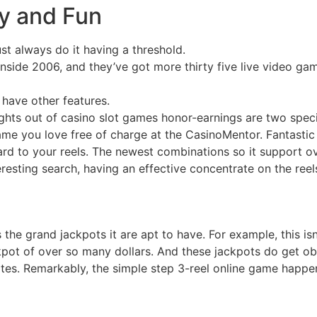
sy and Fun
st always do it having a threshold.
inside 2006, and they’ve got more thirty five live video ga
t have other features.
ghts out of casino slot games honor-earnings are two spec
ame you love free of charge at the CasinoMentor. Fantastic
rd to your reels. The newest combinations so it support ov
esting search, having an effective concentrate on the reels
s the grand jackpots it are apt to have. For example, this 
pot of over so many dollars. And these jackpots do get ob
tes. Remarkably, the simple step 3-reel online game happe