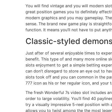
You will find vintage and you will modern slo
great position games you to definitely effec
modern graphics and you may gameplay. The gam
sense. The brand new game play is straightforwa
function. It means you’ll not have to put any
Classic-styled demonst
Just after of several enjoyable times to exper
benefit. This type of and many more online slo
slots enjoyment to get a simple betting exper
can don’t disregard to store an eye out to ha
slots took off and you can common in the pas
777 icon as his or her regular icon, and your
The fresh Wonderful 7s video slot includes 
order to large volatility. You’ll find 40 pay
try a visually impressive 5-reel position wit
allows you to twist among the the most legen