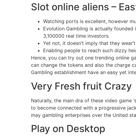
Slot online aliens – Ea
Watching ports is excellent, however mu
Evolution Gambling is actually founded 
3,100000 real time investors.
Yet not, it doesn’t imply that they wear’
Enabling people to reach such dizzy hei
Hence, you can try out one trending online g
can change the tokens and also the charge ca
Gambling establishment have an easy yet inter
Very Fresh fruit Crazy
Naturally, the main dra of these video game ‘
to become connected with a progressive jack
may gambling enterprises over the United sta
Play on Desktop