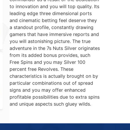
to innovation and you will top quality. Its
leading edge three dimensional ports
and cinematic betting feel deserve they
a standout profile, constantly drawing
gamers that have immersive reports and
you will astonishing picture. The true
adventure in the 7s Nuts Silver originates
from its added bonus provides, such
Free Spins and you may Silver 100
percent free Revolves. These
characteristics is actually brought on by
particular combinations out of spread
signs and you may offer enhanced
profitable possibilities due to extra spins
and unique aspects such gluey wilds.