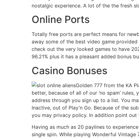
nostalgic experience. A lot of the the fresh s
Online Ports
Totally free ports are perfect means for ne
away some of the best video game provided a l
check out the very looked games to have 2022
96.21% plus it has a pleasant added bonus bul
Casino Bonuses
Golden 777 from the KA Pla
better, because of all of our ‘no spam’ rules,
address through you sign up to a list. You m
Inactive, out of Play’n Go. Because of the s
you may privacy policy. In addition point out
Having as much as 20 paylines to experience 
single spin. While playing Wonderful Vintage 7