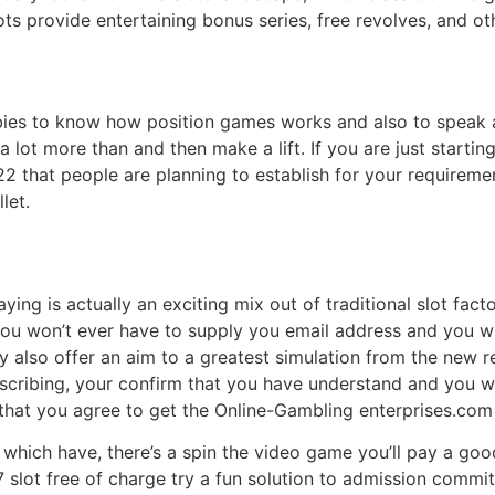
lots provide entertaining bonus series, free revolves, and ot
wbies to know how position games works and also to speak
ot more than and then make a lift. If you are just starting
 that people are planning to establish for your requiremen
let.
ying is actually an exciting mix out of traditional slot fa
 you won’t ever have to supply you email address and you wi
ay also offer an aim to a greatest simulation from the new
ubscribing, your confirm that you have understand and you 
 that you agree to get the Online-Gambling enterprises.com 
which have, there’s a spin the video game you’ll pay a go
 slot free of charge try a fun solution to admission commit