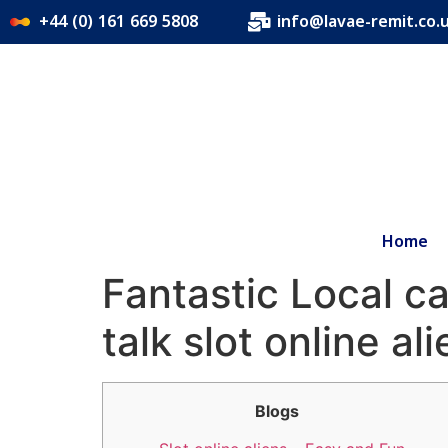
+44 (0) 161 669 5808
info@lavae-remit.co.
Home
Fantastic Local c
talk slot online al
Blogs