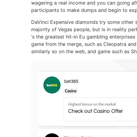
wagering a real income and you can going aft
participants to make dumps and begin to exp
DaVinci Expensive diamonds try some other so
majority of Vegas people, but is in reality p
‘s the greatest hit-in Eu gambling enterprises
game from the merge, such as Cleopatra and 
similarly so on the web, and game such as S