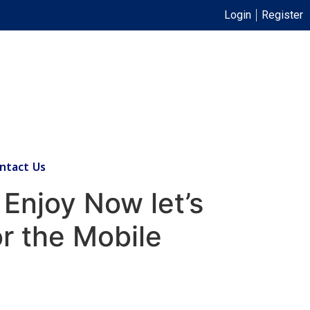
Login
Register
ntact Us
 Enjoy Now let’s
or the Mobile