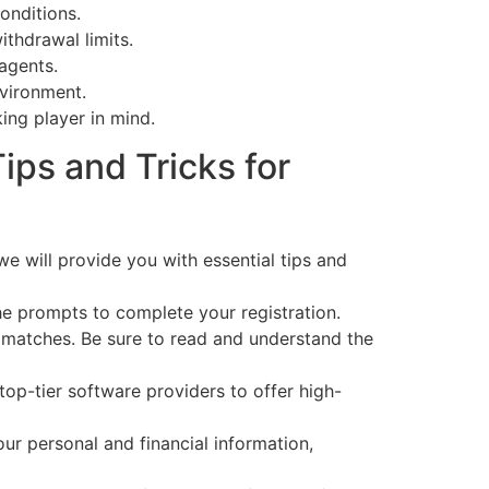
onditions.
ithdrawal limits.
agents.
nvironment.
ing player in mind.
ips and Tricks for
we will provide you with essential tips and
 the prompts to complete your registration.
 matches. Be sure to read and understand the
top-tier software providers to offer high-
ur personal and financial information,