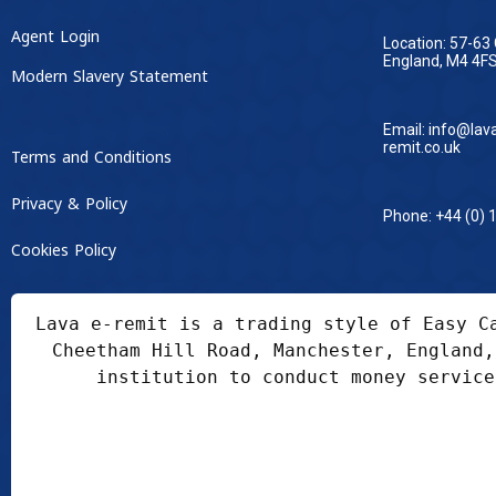
Agent Login
Location: 57-63
England, M4 4FS
Modern Slavery Statement
Email: info@lav
remit.co.uk
Terms and Conditions
Privacy & Policy
Phone: +44 (0) 
Cookies Policy
Lava e-remit is a trading style of Easy C
Cheetham Hill Road, Manchester, England,
institution to conduct money service