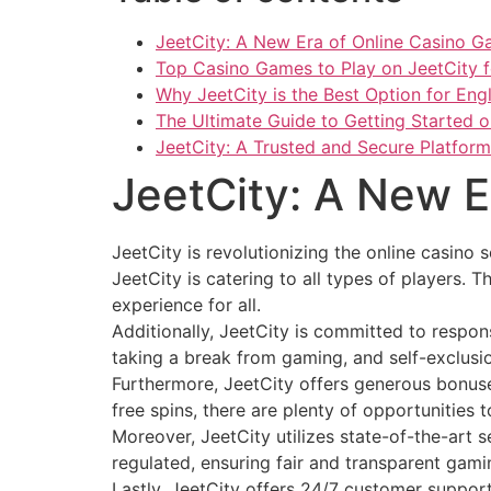
JeetCity: A New Era of Online Casino Ga
Top Casino Games to Play on JeetCity fo
Why JeetCity is the Best Option for Engl
The Ultimate Guide to Getting Started on
JeetCity: A Trusted and Secure Platform
JeetCity: A New E
JeetCity is revolutionizing the online casino 
JeetCity is catering to all types of players.
experience for all.
Additionally, JeetCity is committed to respons
taking a break from gaming, and self-exclusi
Furthermore, JeetCity offers generous bonus
free spins, there are plenty of opportunities 
Moreover, JeetCity utilizes state-of-the-art s
regulated, ensuring fair and transparent gami
Lastly, JeetCity offers 24/7 customer suppor