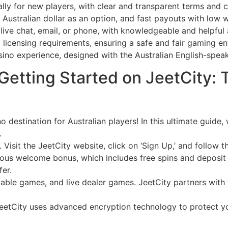
ly for new players, with clear and transparent terms and c
Australian dollar as an option, and fast payouts with low w
live chat, email, or phone, with knowledgeable and helpful 
 licensing requirements, ensuring a safe and fair gaming e
ino experience, designed with the Australian English-speak
Getting Started on JeetCity: T
 destination for Australian players! In this ultimate guide, 
.
d. Visit the JeetCity website, click on ‘Sign Up,’ and follow
rous welcome bonus, which includes free spins and deposit
er.
 table games, and live dealer games. JeetCity partners with 
. JeetCity uses advanced encryption technology to protect yo