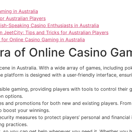
ming in Australia
r Australian Players
ish-Speaking Casino Enthusiasts in Australia
 JeetCity: Tips and Tricks for Australian Players
 for Online Casino Gaming in Australia
ra of Online Casino Gam
scene in Australia. With a wide array of games, including po
 The platform is designed with a user-friendly interface, en
ible gaming, providing players with tools to control their g
on options.
es and promotions for both new and existing players. Fro
to boost your winnings.
ecurity measures to protect players’ personal and financial 
ng practices.
t, so you can get help whenever you need it. Whether you 