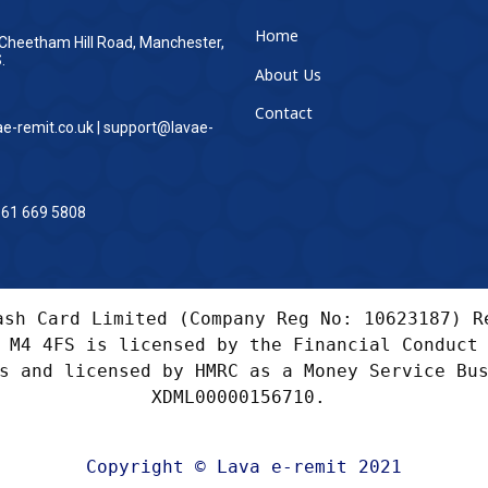
Home
 Cheetham Hill Road, Manchester,
.
About Us
Contact
ae-remit.co.uk | support@lavae-
161 669 5808
ash Card Limited (Company Reg No: 10623187) Re
 M4 4FS is licensed by the Financial Conduct 
s and licensed by HMRC as a Money Service Bus
XDML00000156710. 
Copyright © Lava e-remit 2021