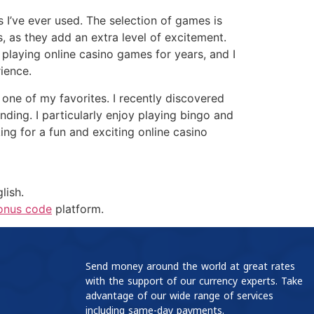
s I’ve ever used. The selection of games is
es, as they add an extra level of excitement.
 playing online casino games for years, and I
rience.
one of my favorites. I recently discovered
anding. I particularly enjoy playing bingo and
ing for a fun and exciting online casino
lish.
bonus code
platform.
Send money around the world at great rates
with the support of our currency experts. Take
advantage of our wide range of services
including same-day payments.