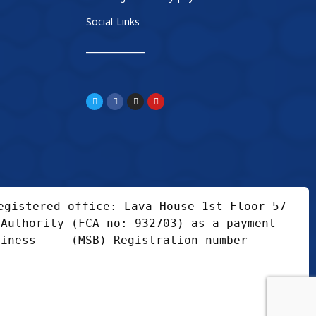
Social Links
____________
gistered office: Lava House 1st Floor 57 
Authority (FCA no: 932703) as a payment 
iness     (MSB) Registration number 