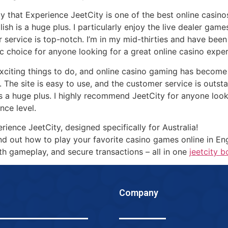
y that Experience JeetCity is one of the best online casino
lish is a huge plus. I particularly enjoy the live dealer gam
r service is top-notch. I’m in my mid-thirties and have been
ic choice for anyone looking for a great online casino expe
exciting things to do, and online casino gaming has become 
d. The site is easy to use, and the customer service is outst
 is a huge plus. I highly recommend JeetCity for anyone look
nce level.
rience JeetCity, designed specifically for Australia!
 out how to play your favorite casino games online in Eng
h gameplay, and secure transactions – all in one
jeetcity 
Company