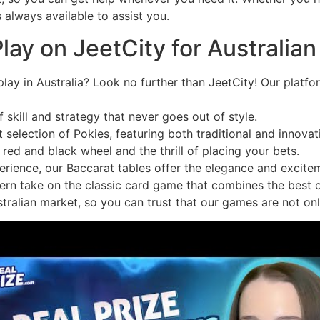
always available to assist you.
ay on JeetCity for Australian
lay in Australia? Look no further than JeetCity! Our platfor
f skill and strategy that never goes out of style.
ast selection of Pokies, featuring both traditional and innova
c red and black wheel and the thrill of placing your bets.
rience, our Baccarat tables offer the elegance and excite
ern take on the classic card game that combines the best 
ustralian market, so you can trust that our games are not onl