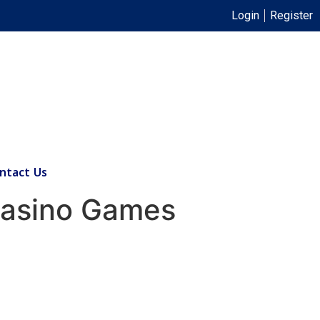
Login
Register
ntact Us
 Casino Games