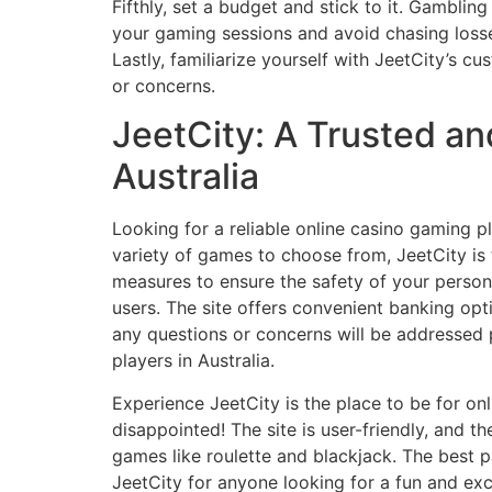
Fifthly, set a budget and stick to it. Gambli
your gaming sessions and avoid chasing loss
Lastly, familiarize yourself with JeetCity’s c
or concerns.
JeetCity: A Trusted an
Australia
Looking for a reliable online casino gaming pl
variety of games to choose from, JeetCity is
measures to ensure the safety of your personal
users. The site offers convenient banking opt
any questions or concerns will be addressed p
players in Australia.
Experience JeetCity is the place to be for onl
disappointed! The site is user-friendly, and 
games like roulette and blackjack. The best p
JeetCity for anyone looking for a fun and exc