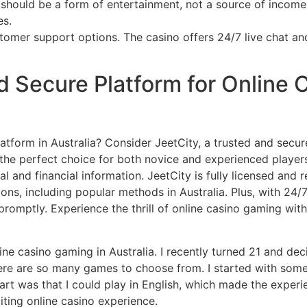
ng should be a form of entertainment, not a source of incom
es.
ustomer support options. The casino offers 24/7 live chat a
d Secure Platform for Online 
atform in Australia? Consider JeetCity, a trusted and secure
 the perfect choice for both novice and experienced player
 and financial information. JeetCity is fully licensed and r
ions, including popular methods in Australia. Plus, with 24
romptly. Experience the thrill of online casino gaming with
ine casino gaming in Australia. I recently turned 21 and dec
there are so many games to choose from. I started with som
art was that I could play in English, which made the exper
iting online casino experience.