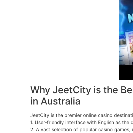
Why JeetCity is the Be
in Australia
JeetCity is the premier online casino destinat
1. User-friendly interface with English as th
2. A vast selection of popular casino games, i