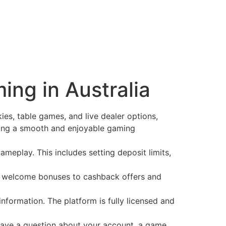
ing in Australia
kies, table games, and live dealer options,
suring a smooth and enjoyable gaming
ameplay. This includes setting deposit limits,
m welcome bonuses to cashback offers and
information. The platform is fully licensed and
have a question about your account, a game,