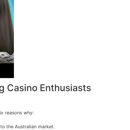
ng Casino Enthusiasts
six reasons why:
 to the Australian market.