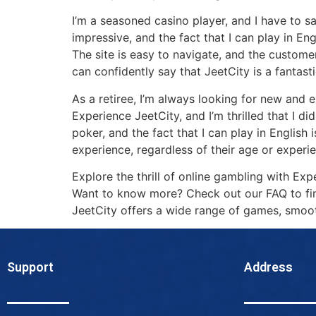
I’m a seasoned casino player, and I have to sa
impressive, and the fact that I can play in Eng
The site is easy to navigate, and the custome
can confidently say that JeetCity is a fantast
As a retiree, I’m always looking for new and 
Experience JeetCity, and I’m thrilled that I di
poker, and the fact that I can play in English
experience, regardless of their age or experie
Explore the thrill of online gambling with Expe
Want to know more? Check out our FAQ to find
JeetCity offers a wide range of games, smoot
Support
Address