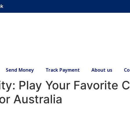
uk
Send Money
Track Payment
About us
Co
ty: Play Your Favorite
or Australia