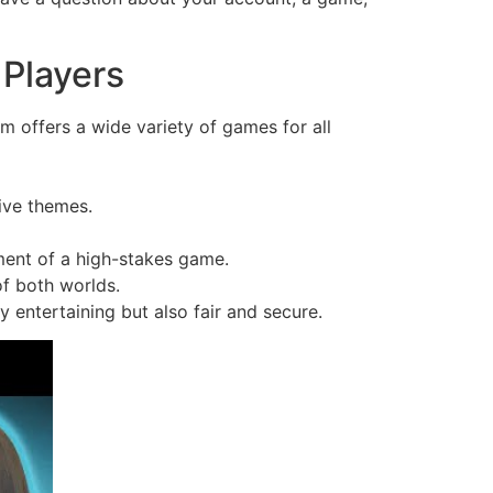
 Players
m offers a wide variety of games for all
tive themes.
ment of a high-stakes game.
of both worlds.
y entertaining but also fair and secure.