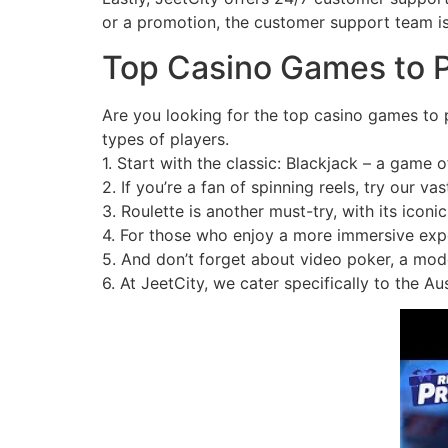
or a promotion, the customer support team is 
Top Casino Games to Pl
Are you looking for the top casino games to p
types of players.
1. Start with the classic: Blackjack – a game o
2. If you’re a fan of spinning reels, try our v
3. Roulette is another must-try, with its iconi
4. For those who enjoy a more immersive expe
5. And don’t forget about video poker, a mod
6. At JeetCity, we cater specifically to the A