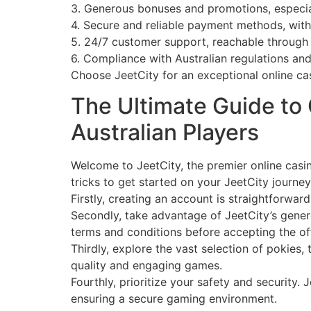
3. Generous bonuses and promotions, especial
4. Secure and reliable payment methods, with 
5. 24/7 customer support, reachable through 
6. Compliance with Australian regulations and
Choose JeetCity for an exceptional online cas
The Ultimate Guide to 
Australian Players
Welcome to JeetCity, the premier online casino
tricks to get started on your JeetCity journey
Firstly, creating an account is straightforwar
Secondly, take advantage of JeetCity’s gene
terms and conditions before accepting the off
Thirdly, explore the vast selection of pokies,
quality and engaging games.
Fourthly, prioritize your safety and security
ensuring a secure gaming environment.