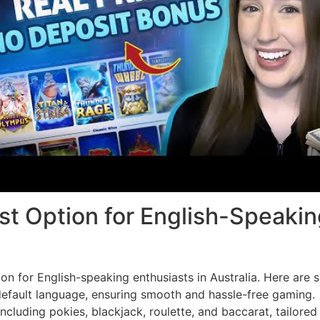
st Option for English-Speaki
ion for English-speaking enthusiasts in Australia. Here are 
e default language, ensuring smooth and hassle-free gaming.
ncluding pokies, blackjack, roulette, and baccarat, tailored