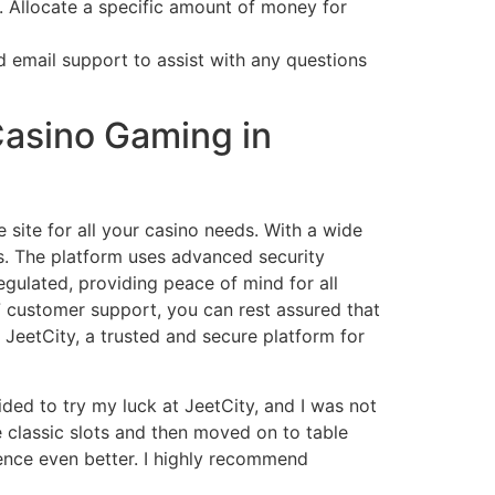
e. Allocate a specific amount of money for
nd email support to assist with any questions
Casino Gaming in
 site for all your casino needs. With a wide
s. The platform uses advanced security
egulated, providing peace of mind for all
/7 customer support, you can rest assured that
 JeetCity, a trusted and secure platform for
ided to try my luck at JeetCity, and I was not
e classic slots and then moved on to table
ience even better. I highly recommend