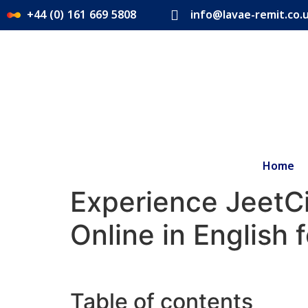
+44 (0) 161 669 5808
info@lavae-remit.co.
Home
Experience JeetCi
Online in English f
Table of contents