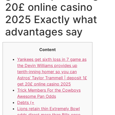
20£ online casino
2025 Exactly what
advantages say
Content
Yankees get sixth loss in 7 game as
the Devin Williams provides up
tenth-inning homer so you can
Astros’ Taylor Trammell | deposit 1£
get 20£ online casino 2025
Trick Members For the Cowboys
Awesome Pan Odds
Debts (+
Lions retain thin Extremely Bowl
odds direct more than Bills once