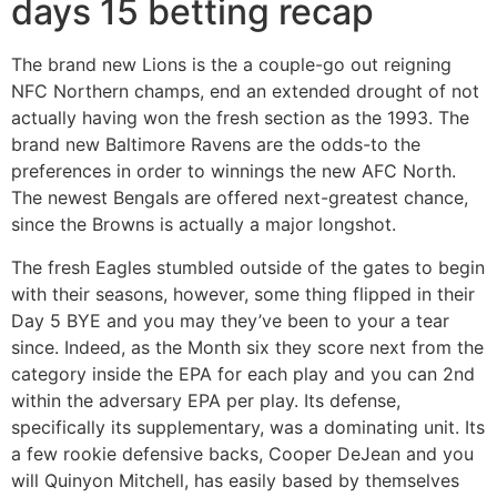
days 15 betting recap
The brand new Lions is the a couple-go out reigning
NFC Northern champs, end an extended drought of not
actually having won the fresh section as the 1993. The
brand new Baltimore Ravens are the odds-to the
preferences in order to winnings the new AFC North.
The newest Bengals are offered next-greatest chance,
since the Browns is actually a major longshot.
The fresh Eagles stumbled outside of the gates to begin
with their seasons, however, some thing flipped in their
Day 5 BYE and you may they’ve been to your a tear
since. Indeed, as the Month six they score next from the
category inside the EPA for each play and you can 2nd
within the adversary EPA per play. Its defense,
specifically its supplementary, was a dominating unit. Its
a few rookie defensive backs, Cooper DeJean and you
will Quinyon Mitchell, has easily based by themselves