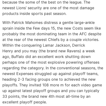
because the some of the best on the league. The
newest Lions’ security are one of the most damage
products inside sports past season.
With Patrick Mahomes distress a gentle large-ankle
sprain inside the Few days 15, the new Costs seem like
probably the most dominating team in the AFC despite
at the rear of the newest Chiefs by a couple victories.
Within the conquering Lamar Jackson, Derrick
Henry and you may (the brand new Ravens) a week
ago, Buffalo did an excellent work shutting down
perhaps one of the most explosive powering offenses
regarding the category. In the conventional seasons, the
newest Expenses struggled up against playoff teams,
heading 2-3 facing groups one to achieved the new
playoffs. They invited 108 more m for each video game
up against latest playoff groups and you can typically
33 points, the brand new 4th most all-time by an
excellent playoff people.