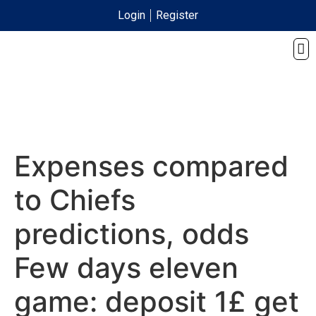
Login
Register
Expenses compared
to Chiefs
predictions, odds
Few days eleven
game: deposit 1£ get