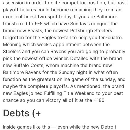
ascension in order to elite competitor position, but past
playoff failures could become remaining they from an
excellent finest two spot today. If you are Baltimore
transferred to 9-5 which have Sunday’s conquer the
brand new Beasts, the newest Pittsburgh Steelers
forgotten for the Eagles to-fall to help you ten-cuatro.
Meaning which week’s appointment between the
Steelers and you can Ravens you are going to probably
pick the newest office winner. Detailed with the brand
new Buffalo Costs, whom machine the brand new
Baltimore Ravens for the Sunday night in what often
function as the greatest online game of the sunday, and
maybe the complete playoffs. As mentioned, the brand
new Eagles joined Fulfilling Title Weekend to your best
chance so you can victory all of it at the +180.
Debts (+
Inside games like this — even while the new Detroit