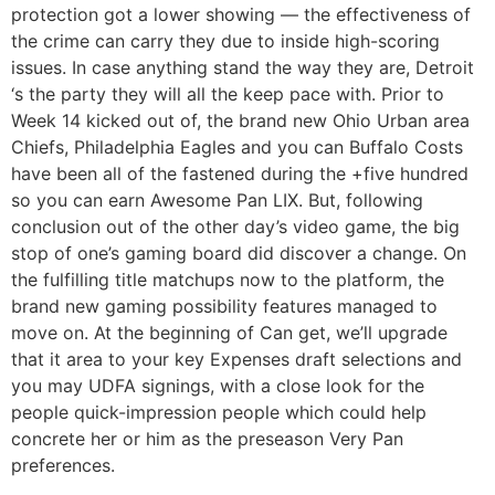
protection got a lower showing — the effectiveness of
the crime can carry they due to inside high-scoring
issues. In case anything stand the way they are, Detroit
‘s the party they will all the keep pace with. Prior to
Week 14 kicked out of, the brand new Ohio Urban area
Chiefs, Philadelphia Eagles and you can Buffalo Costs
have been all of the fastened during the +five hundred
so you can earn Awesome Pan LIX. But, following
conclusion out of the other day’s video game, the big
stop of one’s gaming board did discover a change. On
the fulfilling title matchups now to the platform, the
brand new gaming possibility features managed to
move on. At the beginning of Can get, we’ll upgrade
that it area to your key Expenses draft selections and
you may UDFA signings, with a close look for the
people quick-impression people which could help
concrete her or him as the preseason Very Pan
preferences.