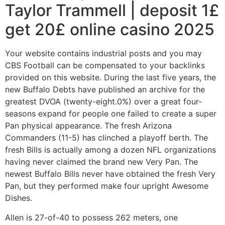
Taylor Trammell | deposit 1£
get 20£ online casino 2025
Your website contains industrial posts and you may
CBS Football can be compensated to your backlinks
provided on this website. During the last five years, the
new Buffalo Debts have published an archive for the
greatest DVOA (twenty-eight.0%) over a great four-
seasons expand for people one failed to create a super
Pan physical appearance. The fresh Arizona
Commanders (11-5) has clinched a playoff berth. The
fresh Bills is actually among a dozen NFL organizations
having never claimed the brand new Very Pan. The
newest Buffalo Bills never have obtained the fresh Very
Pan, but they performed make four upright Awesome
Dishes.
Allen is 27-of-40 to possess 262 meters, one