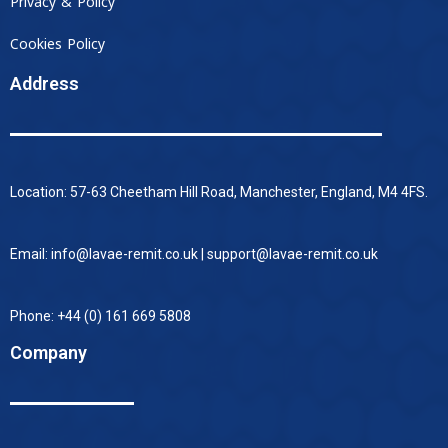
Privacy & Policy
Cookies Policy
Address
Location: 57-63 Cheetham Hill Road, Manchester, England, M4 4FS.
Email: info@lavae-remit.co.uk | support@lavae-remit.co.uk
Phone: +44 (0) 161 669 5808
Company