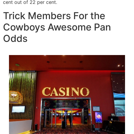
cent out of 22 per cent.
Trick Members For the
Cowboys Awesome Pan
Odds