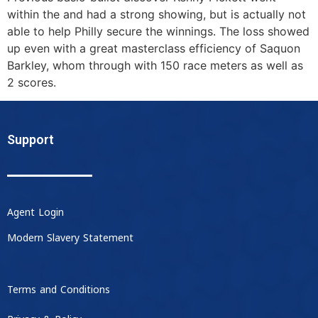
within the and had a strong showing, but is actually not
able to help Philly secure the winnings. The loss showed
up even with a great masterclass efficiency of Saquon
Barkley, whom through with 150 race meters as well as
2 scores.
Support
Agent Login
Modern Slavery Statement
Terms and Conditions