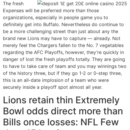
The fresh
Expenses will be preferred more than those
organizations, especially in people game you to
definitely get into Buffalo. Nevertheless do continue to
be a more challenging street than just about any the
brand new Lions may have to capture — already. Not
merely feel the Chargers fallen to the No. 7 vegetables
regarding the AFC Playoffs, however, they’re quickly in
danger of lost the fresh playoffs totally. They are going
to have to take care of team and you may winnings two
of the history three, but if they go 1-2 or 0-step three,
this is an all-date implosion of a team who were
securely inside a playoff spot almost all year.
Lions retain thin Extremely
Bowl odds direct more than
Bills once losses: NFL Few