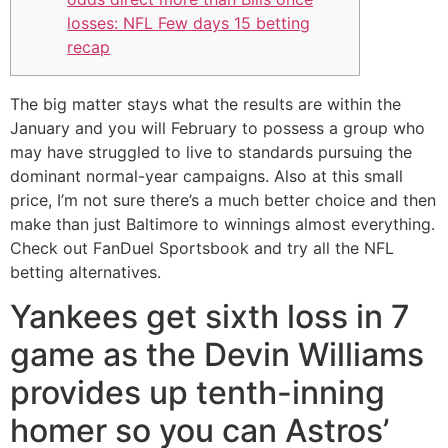
losses: NFL Few days 15 betting
recap
The big matter stays what the results are within the
January and you will February to possess a group who
may have struggled to live to standards pursuing the
dominant normal-year campaigns. Also at this small
price, I’m not sure there’s a much better choice and then
make than just Baltimore to winnings almost everything.
Check out FanDuel Sportsbook and try all the NFL
betting alternatives.
Yankees get sixth loss in 7
game as the Devin Williams
provides up tenth-inning
homer so you can Astros’