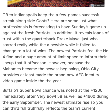
Often Indianapolis keep the a few-games successful
streak along side Costs? Here are some just what
professionals is forecasting to have Sunday’s game up
against the fresh Patriots. In addition, it reveals loads of
trust within the quarterback Drake Maye, just who
starred really while the a newbie while it failed to
change to a lot of wins. The newest Patriots feel the No.
4 find and a huge amount of limit space to inform their
lineup that it offseason. However, because the
Mahomes became the newest beginning, Ohio City
provides at least made the brand new AFC identity
video game inside the the year.
Buffalo’s Super Bowl chance was noted at the +1200
immediately after Very Bowl 58 as well as +1600 during
the early September. The newest ultimate rise so you
can third full truthfully reflects the team’s current