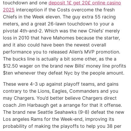
touchdown and one
deposit 1£ get 20£ online casino
2025
interception if the Costs overcome the fresh
Chiefs in the Week eleven. The guy extra 55 racing
meters, and a great 26-lawn touchdown to your a
pivotal 4th-and-2. Which was the new Chiefs’ merely
loss in 2010 that have Mahomes because the starter,
and it also could have been the newest overall
performance you to released Allen’s MVP promotion.
The bucks line is actually a bit some other, as the a
$12.50 wager on the brand new Bills’ money line profits
$ten whenever they defeat Nyc by the people amount.
These were 4-3 up against playoff teams, and gains
contrary to the Lions, Eagles, Commanders and you
may Chargers. You’d better believe Chargers direct
coach Jim Harbaugh get a arrange for that it offense.
The brand new Seattle Seahawks (9-8) defeat the new
Los angeles Rams for the Week-end, improving its
probability of making the playoffs to help you 38 per