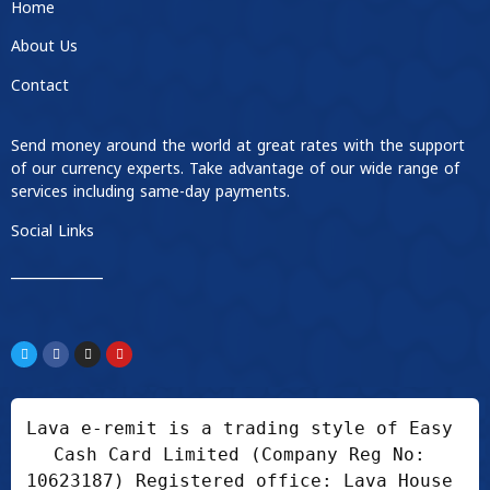
Home
About Us
Contact
Send money around the world at great rates with the support
of our currency experts. Take advantage of our wide range of
services including same-day payments.
Social Links
____________
Lava e-remit is a trading style of Easy 
Cash Card Limited (Company Reg No: 
10623187) Registered office: Lava House 