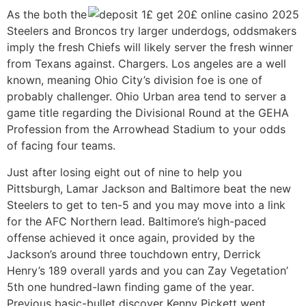
As the both the
Steelers and Broncos try larger underdogs, oddsmakers
imply the fresh Chiefs will likely server the fresh winner
from Texans against. Chargers. Los angeles are a well
known, meaning Ohio City’s division foe is one of
probably challenger. Ohio Urban area tend to server a
game title regarding the Divisional Round at the GEHA
Profession from the Arrowhead Stadium to your odds
of facing four teams.
Just after losing eight out of nine to help you
Pittsburgh, Lamar Jackson and Baltimore beat the new
Steelers to get to ten-5 and you may move into a link
for the AFC Northern lead. Baltimore’s high-paced
offense achieved it once again, provided by the
Jackson’s around three touchdown entry, Derrick
Henry’s 189 overall yards and you can Zay Vegetation’
5th one hundred-lawn finding game of the year.
Previous basic-bullet discover Kenny Pickett went