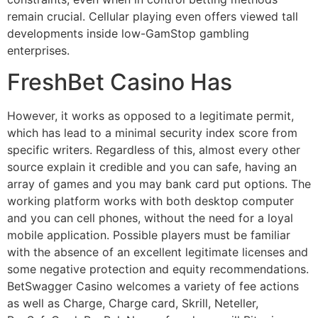
remain crucial. Cellular playing even offers viewed tall
developments inside low-GamStop gambling
enterprises.
FreshBet Casino Has
However, it works as opposed to a legitimate permit,
which has lead to a minimal security index score from
specific writers. Regardless of this, almost every other
source explain it credible and you can safe, having an
array of games and you may bank card put options. The
working platform works with both desktop computer
and you can cell phones, without the need for a loyal
mobile application. Possible players must be familiar
with the absence of an excellent legitimate licenses and
some negative protection and equity recommendations.
BetSwagger Casino welcomes a variety of fee actions
as well as Charge, Charge card, Skrill, Neteller,