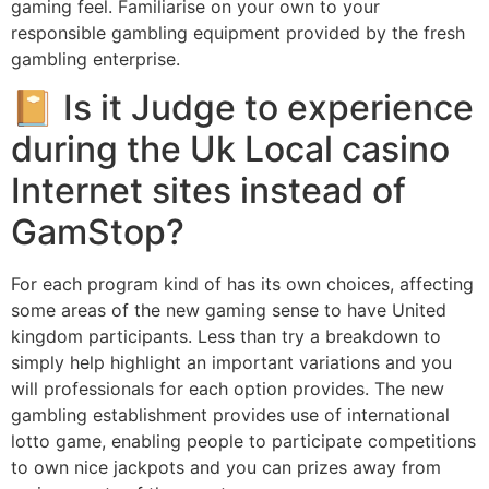
gaming feel. Familiarise on your own to your
responsible gambling equipment provided by the fresh
gambling enterprise.
📔 Is it Judge to experience
during the Uk Local casino
Internet sites instead of
GamStop?
For each program kind of has its own choices, affecting
some areas of the new gaming sense to have United
kingdom participants. Less than try a breakdown to
simply help highlight an important variations and you
will professionals for each option provides. The new
gambling establishment provides use of international
lotto game, enabling people to participate competitions
to own nice jackpots and you can prizes away from