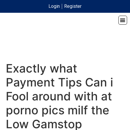
Login
Register
Exactly what
Payment Tips Can i
Fool around with at
porno pics milf the
Low Gamstop