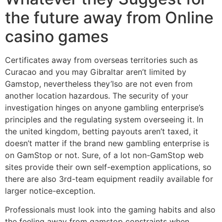
the future away from Online
casino games
Certificates away from overseas territories such as
Curacao and you may Gibraltar aren’t limited by
Gamstop, nevertheless they’lso are not even from
another location hazardous. The security of your
investigation hinges on anyone gambling enterprise’s
principles and the regulating system overseeing it. In
the united kingdom, betting payouts aren’t taxed, it
doesn’t matter if the brand new gambling enterprise is
on GamStop or not. Sure, of a lot non-GamStop web
sites provide their own self-exemption applications, so
there are also 3rd-team equipment readily available for
larger notice-exception.
Professionals must look into the gaming habits and also
the feeling away from gamstop constraints when