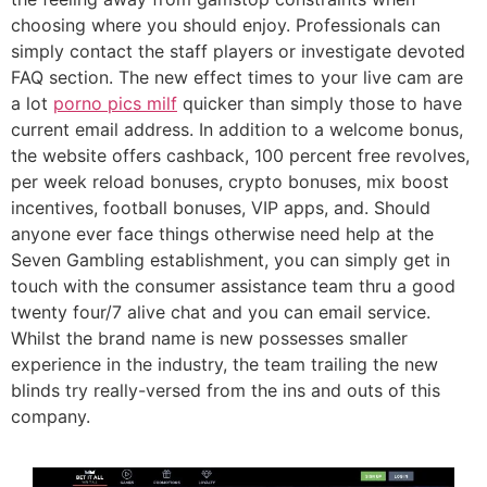
choosing where you should enjoy. Professionals can
simply contact the staff players or investigate devoted
FAQ section. The new effect times to your live cam are
a lot
porno pics milf
quicker than simply those to have
current email address. In addition to a welcome bonus,
the website offers cashback, 100 percent free revolves,
per week reload bonuses, crypto bonuses, mix boost
incentives, football bonuses, VIP apps, and. Should
anyone ever face things otherwise need help at the
Seven Gambling establishment, you can simply get in
touch with the consumer assistance team thru a good
twenty four/7 alive chat and you can email service.
Whilst the brand name is new possesses smaller
experience in the industry, the team trailing the new
blinds try really-versed from the ins and outs of this
company.