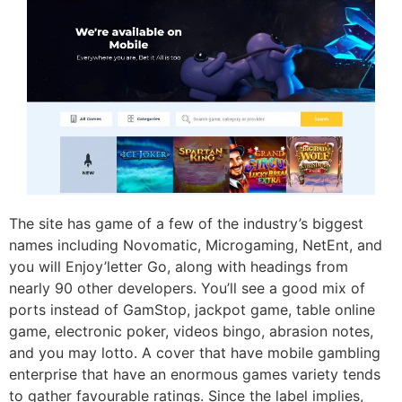
The site has game of a few of the industry’s biggest
names including Novomatic, Microgaming, NetEnt, and
you will Enjoy’letter Go, along with headings from
nearly 90 other developers. You’ll see a good mix of
ports instead of GamStop, jackpot game, table online
game, electronic poker, videos bingo, abrasion notes,
and you may lotto. A cover that have mobile gambling
enterprise that have an enormous games variety tends
to gather favourable ratings. Since the label implies,