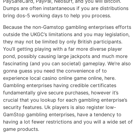
PaySafeCard, PayPal, Neosurf, and you will Bitcoin.
Dumps are often instantaneous if you are distributions
bring dos-5 working days to help you process.
Because the non-Gamstop gambling enterprises efforts
outside the UKGC’s limitations and you may legislation,
they may not be limited by only British participants.
You’ll getting playing with a far more diverse player
pond, possibly causing large jackpots and much more
fascinating (and you can societal) gameplay. We’re also
gonna guess you need the convenience of to
experience local casino online game online, here.
Gambling enterprises having credible certificates
fundamentally give secure purchases, however it’s
crucial that you lookup for each gambling enterprise’s
security features. Uk players is also register low-
GamStop gambling enterprises, have a tendency to
having a lot fewer restrictions and you will a wide set of
game products.