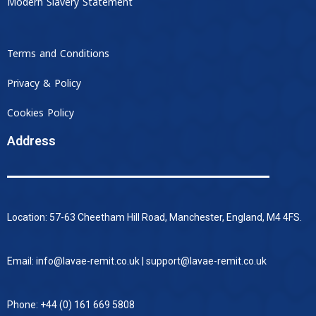
Modern Slavery Statement
Terms and Conditions
Privacy & Policy
Cookies Policy
Address
Location: 57-63 Cheetham Hill Road, Manchester, England, M4 4FS.
Email: info@lavae-remit.co.uk | support@lavae-remit.co.uk
Phone: +44 (0) 161 669 5808