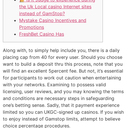
the Uk Local casino Internet sites
instead of GamStop?
Mystake Casino Incentives and
Promotions
FreshBet Casino Has
Along with, to simply help include you, there is a daily
placing cap from 40 for every user. Should you choose
want to build a deposit thru this process, note that you
will find an excellent 5percent fee. But not, it’s essential
for participants to work out caution when entertaining
with your networks. Examining to possess valid
licensing, user reviews, and you may knowing the terms
and conditions are necessary steps in safeguarding
one’s betting sense.
Sadly, that it payment experience
limited so you can UKGC-signed up casinos. If you wish
to enjoy instead of Gamstop limits, attempt to believe
choice percentage procedures.