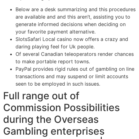
Below are a desk summarizing and this procedures
are available and and this aren’t, assisting you to
generate informed decisions when deciding on
your favorite payment alternative.
SlotsSafari Local casino now offers a crazy and
daring playing feel for Uk people.
Of several Canadian teleoperators render chances
to make portable report towns.
PayPal provides rigid rules out of gambling on line
transactions and may suspend or limit accounts
seen to be employed in such issues.
Full range out of
Commission Possibilities
during the Overseas
Gambling enterprises