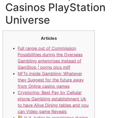
Casinos PlayStation
Universe
Articles
Full range out of Commission
Possibilities during the Overseas
Gambling enterprises Instead of
GamStop | porno pics milf
NFTs inside Gambling: Whatever
they Suggest for the future away
from Online casino games
Cryptorino: Best Pay by Cellular
phone Gambling establishment Uk
to have Alive Dining tables and you
can Video game Reveals
📔 Is it Judge to experience during