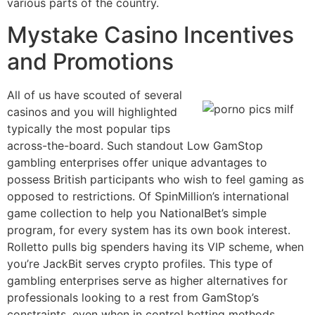
various parts of the country.
Mystake Casino Incentives
and Promotions
All of us have scouted of several
casinos and you will highlighted
typically the most popular tips
across-the-board. Such standout Low GamStop
gambling enterprises offer unique advantages to
possess British participants who wish to feel gaming as
opposed to restrictions. Of SpinMillion’s international
game collection to help you NationalBet’s simple
program, for every system has its own book interest.
Rolletto pulls big spenders having its VIP scheme, when
you’re JackBit serves crypto profiles. This type of
gambling enterprises serve as higher alternatives for
professionals looking to a rest from GamStop’s
constraints, even when in control betting methods