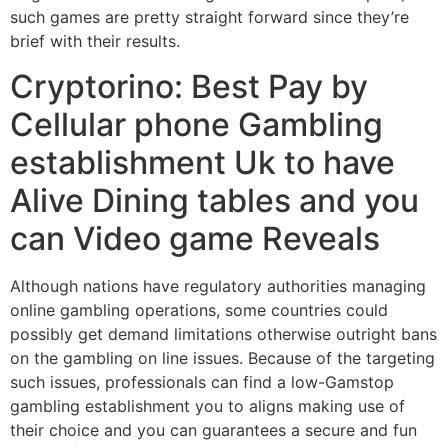
such games are pretty straight forward since they’re
brief with their results.
Cryptorino: Best Pay by
Cellular phone Gambling
establishment Uk to have
Alive Dining tables and you
can Video game Reveals
Although nations have regulatory authorities managing
online gambling operations, some countries could
possibly get demand limitations otherwise outright bans
on the gambling on line issues. Because of the targeting
such issues, professionals can find a low-Gamstop
gambling establishment you to aligns making use of
their choice and you can guarantees a secure and fun