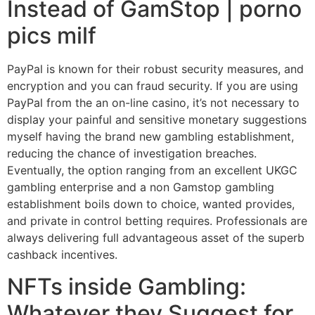
Instead of GamStop | porno
pics milf
PayPal is known for their robust security measures, and
encryption and you can fraud security. If you are using
PayPal from the an on-line casino, it’s not necessary to
display your painful and sensitive monetary suggestions
myself having the brand new gambling establishment,
reducing the chance of investigation breaches.
Eventually, the option ranging from an excellent UKGC
gambling enterprise and a non Gamstop gambling
establishment boils down to choice, wanted provides,
and private in control betting requires. Professionals are
always delivering full advantageous asset of the superb
cashback incentives.
NFTs inside Gambling:
Whatever they Suggest for