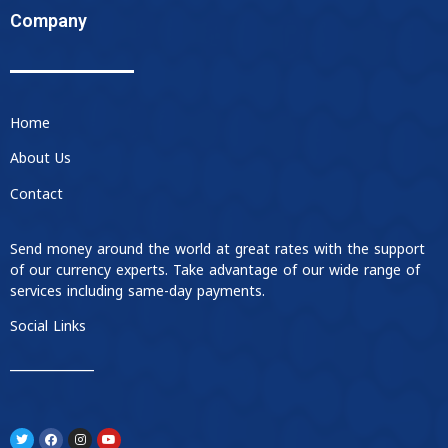
Company
Home
About Us
Contact
Send money around the world at great rates with the support
of our currency experts. Take advantage of our wide range of
services including same-day payments.
Social Links
____________