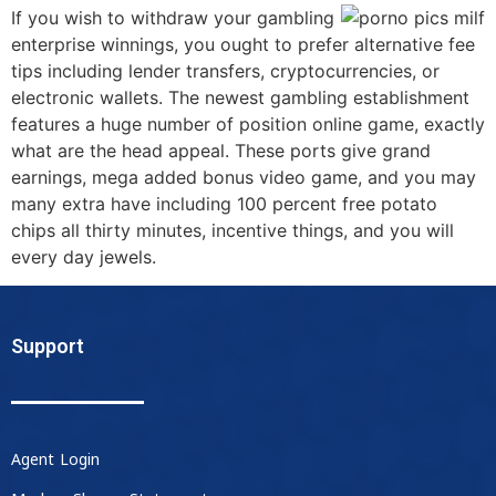
If you wish to withdraw your gambling
enterprise winnings, you ought to prefer alternative fee
tips including lender transfers, cryptocurrencies, or
electronic wallets. The newest gambling establishment
features a huge number of position online game, exactly
what are the head appeal. These ports give grand
earnings, mega added bonus video game, and you may
many extra have including 100 percent free potato
chips all thirty minutes, incentive things, and you will
every day jewels.
Support
Agent Login