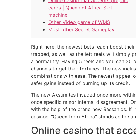
Online casino that accepts prepaid
cards | Queen of Africa Slot
machine
Other Video game of WMS
Most other Secret Gameplay
Right here, the newest bets reach boost thei
trapped, as well as the left reels will simply 
a normal try. Having 5 reels and you can 20 pa
channels to get their fortunes.
The new inclusi
combinations with ease. The newest appeal ou
safer gains instead of burning up its credit.
The new Aksumites invaded once more within t
once specific minor internal disagreement. 
with the help of the brand new Sassanids. If
casinos, “Queen from Africa” stands as the an 
Online casino that acc