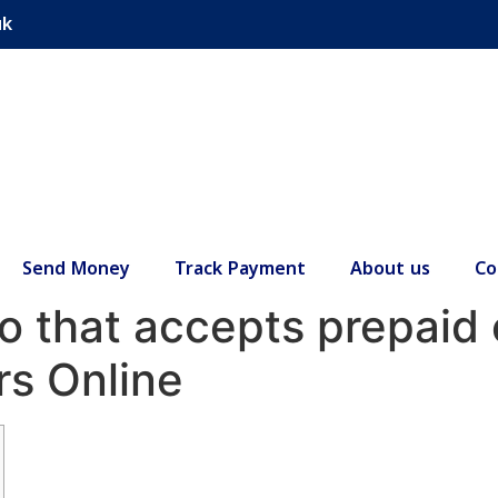
uk
Send Money
Track Payment
About us
Co
no that accepts prepaid
rs Online