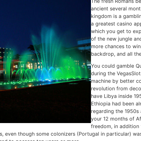
The fresh Romans bee
ancient several mont
kingdom is a gambli
a greatest casino ap
which you get to expe
of the new jungle a
more chances to winni
backdrop, and all the
You could gamble Que
during the VegasSlot
machine by better co
revolution from deco
have Libya inside 19
Ethiopia had been al
regarding the 1950s a
your 12 months of Af
freedom, in addition 
, even though some colonizers (Portugal in particular) was 