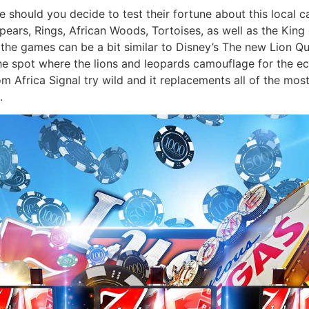
 should you decide to test their fortune about this local 
Spears, Rings, African Woods, Tortoises, as well as the King
 the games can be a bit similar to Disney’s The new Lion Qu
the spot where the lions and leopards camouflage for the e
 Africa Signal try wild and it replacements all of the most
.