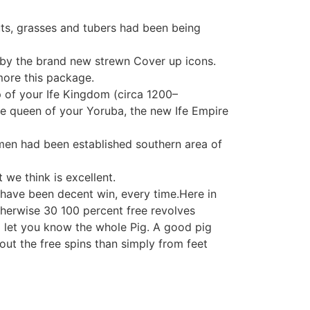
uts, grasses and tubers had been being
n by the brand new strewn Cover up icons.
more this package.
p of your Ife Kingdom (circa 1200–
ne queen of your Yoruba, the new Ife Empire
men had been established southern area of
we think is excellent.
re have been decent win, every time.Here in
otherwise 30 100 percent free revolves
to let you know the whole Pig. A good pig
out the free spins than simply from feet