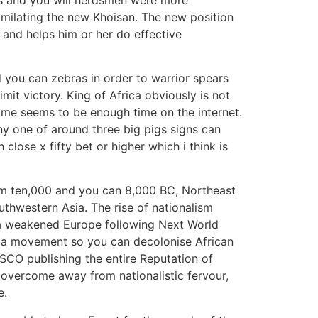
imilating the new Khoisan. The new position
and helps him or her do effective
you can zebras in order to warrior spears
mit victory. King of Africa obviously is not
 game seems to be enough time on the internet.
y one of around three big pigs signs can
lose x fifty bet or higher which i think is
rom ten,000 and you can 8,000 BC, Northeast
uthwestern Asia. The rise of nationalism
e a weakened Europe following Next World
 a movement so you can decolonise African
ESCO publishing the entire Reputation of
overcome away from nationalistic fervour,
e.