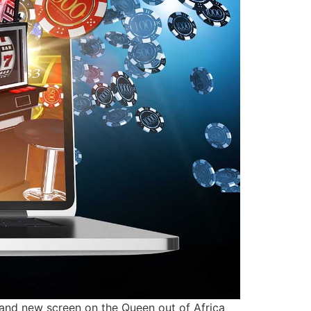
brand new screen on the Queen out of Africa