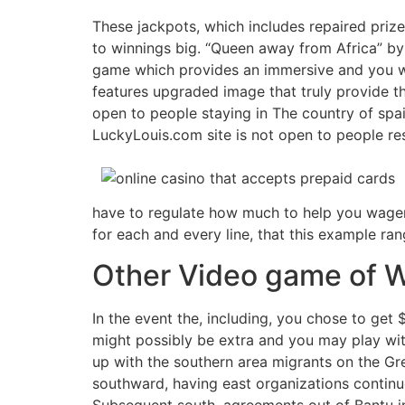
These jackpots, which includes repaired priz
to winnings big. “Queen away from Africa” by 
game which provides an immersive and you wil
features upgraded image that truly provide t
open to people staying in The country of spain.
LuckyLouis.com site is not open to people res
have to regulate how much to help you wager p
for each and every line, that this example ran
Other Video game of
In the event the, including, you chose to ge
might possibly be extra and you may play wit
up with the southern area migrants on the G
southward, having east organizations contin
Subsequent south, agreements out of Bantu in