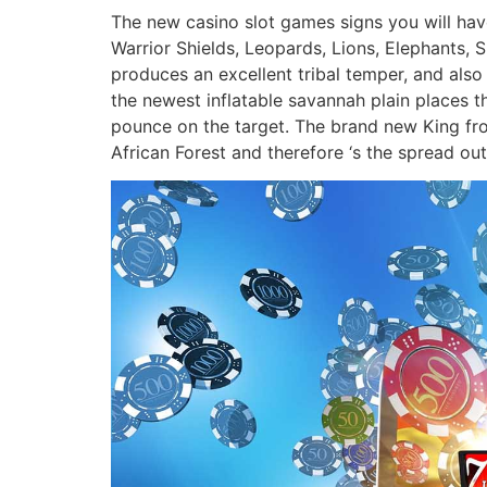
The new casino slot games signs you will have
Warrior Shields, Leopards, Lions, Elephants, 
produces an excellent tribal temper, and also
the newest inflatable savannah plain places 
pounce on the target. The brand new King from
African Forest and therefore ‘s the spread out