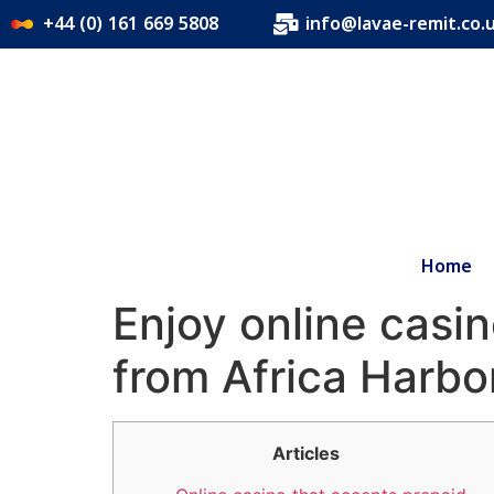
+44 (0) 161 669 5808
info@lavae-remit.co.
Home
Enjoy online casi
from Africa Harbo
Articles