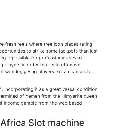
 fresh reels where tree icon places rating
opportunities to strike some jackpots than just
ng it possible for professionals several
g players in order to create effective
f wonder, giving players extra chances to
incorporating it as a great vassal condition
determined of Yemen from the Himyarite queen
 real income gamble from the web based
 Africa Slot machine