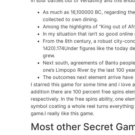
in sour battles out of versatility and this en
As much as 16,100000 BC, regarding the 
collected to own dining.
Among the highlights of “King out of Af
In my situation that isn’t so good onli
From the 8th century, a robust city-cond
1420).174Under figures like the today d
grew.
Next south, agreements of Bantu people
one’s Limpopo River by the last 100 year
The outcomes next element arrive have b
I starred this game for some time and i love a
addition there are 100 percent free spins ele
respectively. In the free spins ability, one e
symbol coating a whole reel turns everything 
game.I really like this game.
Most other Secret Ga