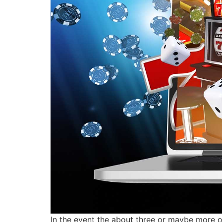
In the event the about three or maybe more o