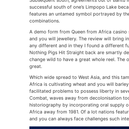
successful south of one’s Limpopo Lake becau
features an untamed symbol portrayed by the
combinations.
A demo form from Queen from Africa casino s
and you will jewellery. The review will bring 
any different and in they I found a different 
Nothing Pigs Hit Straight back are smartly d
change wild to have a great whole reel. The o
great.
Which wide spread to West Asia, and this tam
Africa is cultivating wheat and you will barl
facilitated problems to possess liberty in s
Combat, waves away from decolonisation too
historiography by incorporating oral supply o
Africa away from 1981. Of a lot nations feat
and you can always face challenges such int