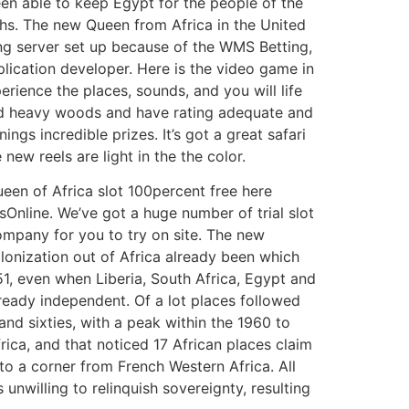
n able to keep Egypt for the people of the
hs. The new Queen from Africa in the United
ng server set up because of the WMS Betting,
plication developer. Here is the video game in
rience the places, sounds, and you will life
nd heavy woods and have rating adequate and
ngs incredible prizes. It’s got a great safari
 new reels are light in the the color.
en of Africa slot 100percent free here
sOnline. We’ve got a huge number of trial slot
mpany for you to try on site. The new
lonization out of Africa already been which
51, even when Liberia, South Africa, Egypt and
ready independent. Of a lot places followed
nd sixties, with a peak within the 1960 to
rica, and that noticed 17 African places claim
to a corner from French Western Africa. All
unwilling to relinquish sovereignty, resulting