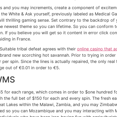
es and you may increments, create a component of excitemen
the White & Ask yourself, previously labeled as Medical Game
l thrilling gaming sense. Set contrary to the backdrop of
he newest theme so you can lifetime. So you can conform t
 If you believe you will get so it content in error click con
iding in France.
Suitable tribal defeat agrees with their
online casino that 
brand new scorching hot savannah. Prior to trying in order 
er spin. Since the lines is actually repaired, the only rea
ge out of €0.01 in order to €5.
 WMS
t $5 for each range, which comes in order to $one hundred 
h the full bet of $150 for each and every spin. The fresh 
reat Lakes within the Malawi, Zambia, and you may Zimbab
ued so you can Mozambique and you may interacting with M
dividuals who have been iron-having fun with agriculturis