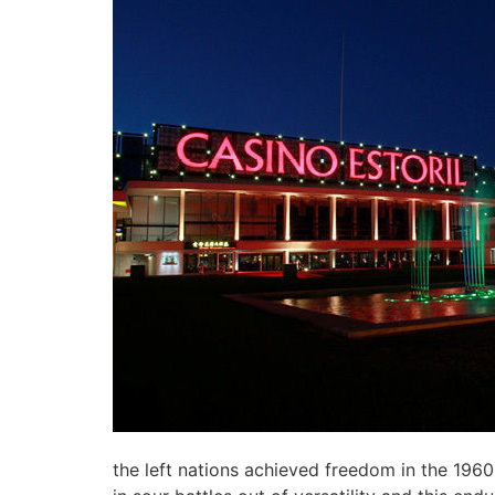
the left nations achieved freedom in the 1960s