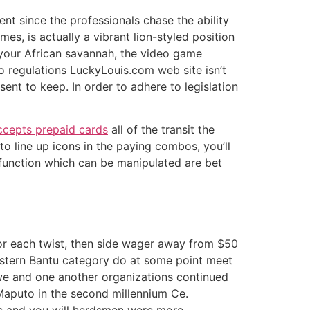
t since the professionals chase the ability
s, is actually a vibrant lion-styled position
 your African savannah, the video game
o regulations LuckyLouis.com web site isn’t
sent to keep. In order to adhere to legislation
accepts prepaid cards
all of the transit the
to line up icons in the paying combos, you’ll
l function which can be manipulated are bet
for each twist, then side wager away from $50
eastern Bantu category do at some point meet
we and one another organizations continued
aputo in the second millennium Ce.
ts and you will herdsmen were more