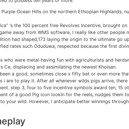
dured to possess ten years or more.
Purple Ocean Hills on the northern Ethiopian Highlands, n
rica” ‘s the 100 percent free Revolves Incentive, brought o
ne game away from WMS software, I really like other people 
ition had shaped,173 laying the origin to the ultimate go u
efied rates such Oduduwa, respected because the first divi
s who were metal-having fun with agriculturists and herds
s Ce, displacing and assimilating the newest Khoisan.
een a good, sometimes close x fifty bet or even more that 
s i are to play it. After all whenever wilds pigs arrive, the
ment. step 3, four to five incentive symbols award ten, 15 
lement of a good Pig icon lookin for the reels, nudges them 
to your wild. However, I anticipate better winnings through
meplay