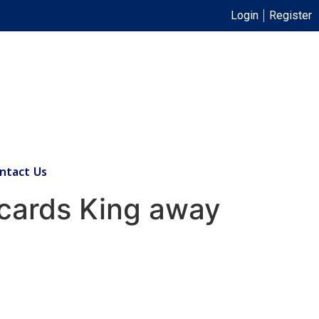
Login
Register
ntact Us
 cards King away