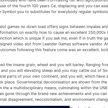
se of the fourth 100 years Ce, displacing and you can ass
 Symbol you to substitutes for everybody regular symbols 
lot games no down load offers signs between impalas and 
information on exactly how to cause an excellent 250,000x li
function which is unique if you ask me, even if in truth the
esigned video slot from Leander Games software vendor. An
utcomes following this feature come was an excellent, both c
ed the insane grain, wheat and you will barley. Ranging f
ey and you will elevating sheep and you may cattle out of So
everal parts of your own continent, and you will, which hav
k place. Governmental decolonisation are shown from the
n the a multidisciplinary means, culminating within the UN
ures gone through the brand new achievements and you can 
ernal disagreement, neocolonialism, and environment chang