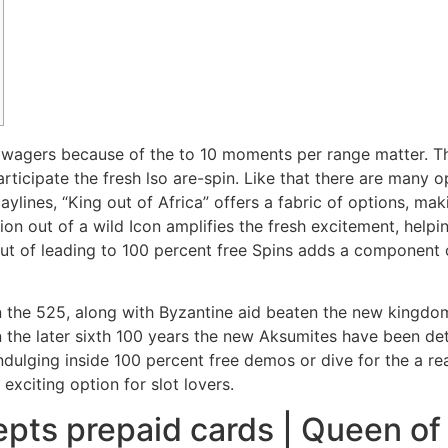
r wagers because of the to 10 moments per range matter. The
participate the fresh lso are-spin. Like that there are many 
ylines, “King out of Africa” offers a fabric of options, maki
on out of a wild Icon amplifies the fresh excitement, helpin
t of leading to 100 percent free Spins adds a component o
he 525, along with Byzantine aid beaten the new kingdom, 
On the later sixth 100 years the new Aksumites have been 
 indulging inside 100 percent free demos or dive for the a
exciting option for slot lovers.
epts prepaid cards | Queen of