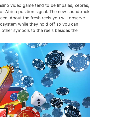
casino video game tend to be Impalas, Zebras,
 of Africa position signal. The new soundtrack
een. About the fresh reels you will observe
cosystem while they hold off so you can
 other symbols to the reels besides the