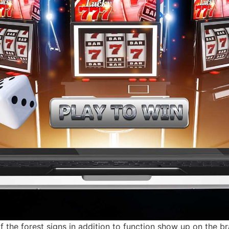
f the forest signs in addition to function show up on the 