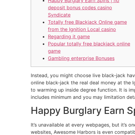
Happy Burglary Earn Spins | no
deposit bonus codes casino
Syndicate
Totally free Blackjack Online game
from the Ignition Local casino
Regarding it game
Popular totally free blackjack online
game
Gambling enterprise Bonuses
Instead, you might choose live black-jack ha
online black-jack the real deal money at the 
to warming up inside degree function.
It is i
includes minimum and you may limitation deta
Happy Burglary Earn S
It’s unavailable at every webpages, but it’s 
websites, Awesome Harbors is even compatible