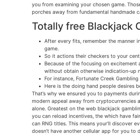
you from examining your chosen game. Those w
porches away from fundamental handmade car
Totally free Blackjack 
After every fits, remember the manner i
game.
So it actions their checkers to your cen
Because of the focusing on excitement an
without obtain otherwise indication-up 
For instance, Fortunate Creek Gambling e
Here is the doing hand people desires be
That’s why we ensured you to payments during t
modern appeal away from cryptocurrencies and/
alone. Greatest on the web blackjack gambli
you can reload incentives, the which have fai
can RNG titles. This means your’ll discover e
doesn’t have another cellular app for you to