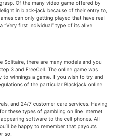
to grasp. Of the many video game offered by
ight in black-jack because of their entry to,
games can only getting played that have real
ery first Individual” type of its alive
ke Solitaire, there are many models and you
step 3 and FreeCell. The online game was
y to winnings a game. If you wish to try and
egulations of the particular Blackjack online
wals, and 24/7 customer care services. Having
t for these types of gambling on line internet
-appearing software to the cell phones. All
ou’ll be happy to remember that payouts
r so.