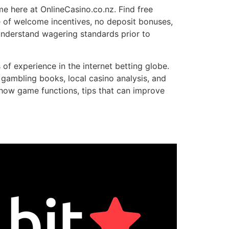
me here at OnlineCasino.co.nz. Find free
e of welcome incentives, no deposit bonuses,
 understand wagering standards prior to
f experience in the internet betting globe.
 gambling books, local casino analysis, and
 how game functions, tips that can improve