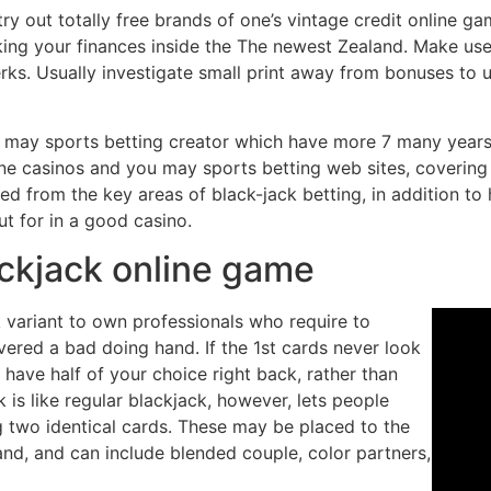
ry out totally free brands of one’s vintage credit online ga
king your finances inside the The newest Zealand. Make us
erks. Usually investigate small print away from bonuses to
 may sports betting creator which have more 7 many years o
ine casinos and you may sports betting web sites, covering
d from the key areas of black-jack betting, in addition to
ut for in a good casino.
lackjack online game
 variant to own professionals who require to
ered a bad doing hand. If the 1st cards never look
have half of your choice right back, rather than
k is like regular blackjack, however, lets people
 two identical cards. These may be placed to the
hand, and can include blended couple, color partners,