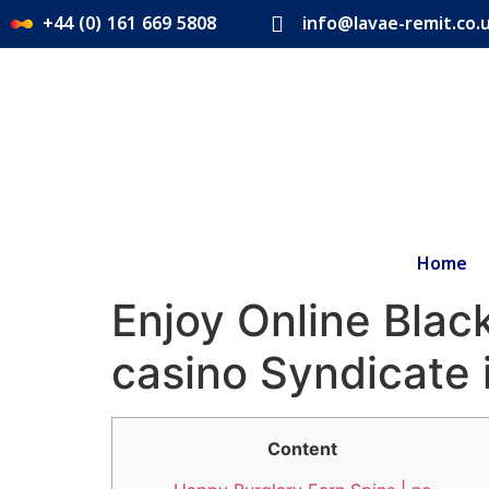
+44 (0) 161 669 5808
info@lavae-remit.co.
Home
Enjoy Online Bla
casino Syndicate 
Content