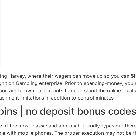
ving Harvey, where their wagers can move up so you can $fif
Ignition Gambling enterprise. Prior to spending-money, you 
mportant to own participants to understand the online local
chment limitations in addition to control minutes.
pins | no deposit bonus codes
one of the most classic and approach-friendly types out ther
 with mobile phones. The proper execution may not be the 