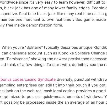
orldwide since it’s very easy to learn however, difficult 
 black-jack has one of many lower family edges. People del
spective. Real time black-jack like many real time casino 
number one merchant to own real time video game, made a “V
lly free inside demonstration form.
When you’re “Solitaire” typically describes antique Klondi
can challenge account such as Klondike Solitaire Change 
med “Persistence,” showing the newest persistence necessar
uld think of a few things. To start with, definitely see the r
 bonus codes casino Syndicate
diversity, punctual withdra
gambling enterprises can still fit into their pouch if you op
blackjack on the web real cash local casino provides a good
tly optimized to possess quick-measurements of windows. Y
ht possibly be processed inside the an average of an hour o