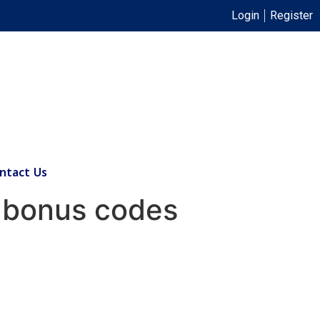
Login
Register
ntact Us
t bonus codes