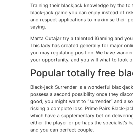
Training their blackjack knowledge by the to t
black-jack game you can enjoy instead of ris
and respect applications to maximise their p
saying.
Marta Cutajar try a talented iGaming and you
This lady has created generally for major onl
you may regulating position. We have wandere
your opportunity, and you will what to look o
Popular totally free b
Black-jack Surrender is a wonderful blackjack
possess a second possibility once they discov
good, you might want to “surrender” and also 
risking a complete loss. Prime Pairs Black-jac
which have a supplementary bet on delivering
either the player or perhaps the specialist’s 
and you can perfect couple.