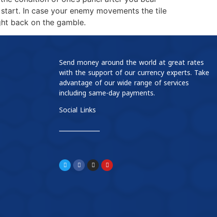
 start. In case your enemy movements the tile
ught back on the gamble.
Send money around the world at great rates
with the support of our currency experts. Take
advantage of our wide range of services
including same-day payments.
Social Links
____________