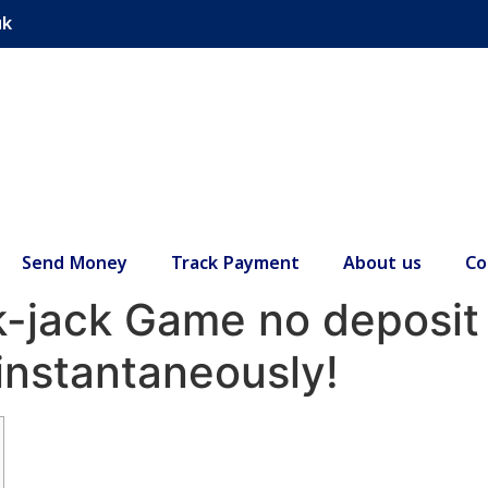
uk
Send Money
Track Payment
About us
Co
ck-jack Game no deposi
instantaneously!