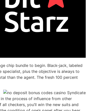
age chip bundle to begin. Black-jack, labeled
specialist, plus the objective is always to
otal than the agent. The fresh 100 percent
in the process of influence from other
all checkers, you’ll win the new suits and
 the condition of one’s panel after you bear