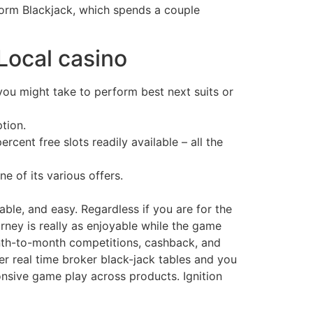
form Blackjack, which spends a couple
 Local casino
you might take to perform best next suits or
tion.
cent free slots readily available – all the
e of its various offers.
able, and easy. Regardless if you are for the
rney is really as enjoyable while the game
nth-to-month competitions, cashback, and
er real time broker black-jack tables and you
ponsive game play across products. Ignition