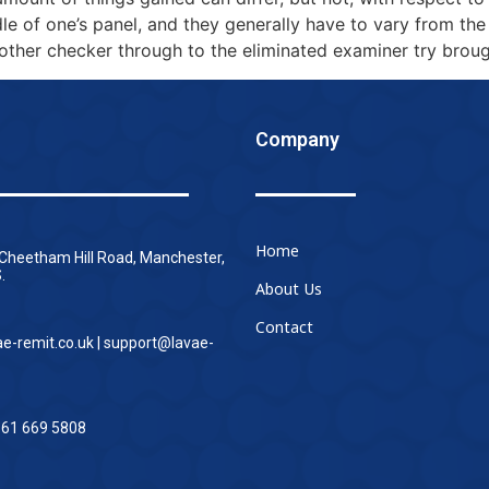
le of one’s panel, and they generally have to vary from the
ny other checker through to the eliminated examiner try bro
Company
Home
 Cheetham Hill Road, Manchester,
.
About Us
Contact
ae-remit.co.uk | support@lavae-
161 669 5808