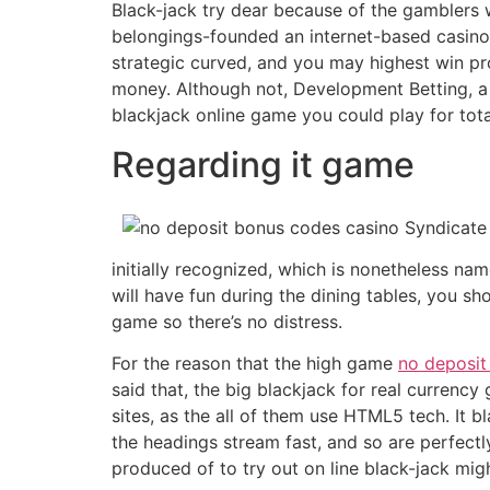
Black-jack try dear because of the gamblers w
belongings-founded an internet-based casinos,
strategic curved, and you may highest win pro
money. Although not, Development Betting, a 
blackjack online game you could play for tota
Regarding it game
initially recognized, which is nonetheless na
will have fun during the dining tables, you sho
game so there’s no distress.
For the reason that the high game
no deposit
said that, the big blackjack for real currency 
sites, as the all of them use HTML5 tech. It 
the headings stream fast, and so are perfec
produced of to try out on line black-jack mig