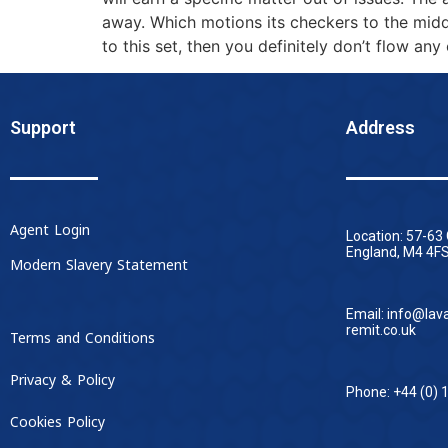
away. Which motions its checkers to the midd
to this set, then you definitely don’t flow a
Support
Address
Agent Login
Location: 57-63
England, M4 4FS
Modern Slavery Statement
Email: info@lav
remit.co.uk
Terms and Conditions
Privacy & Policy
Phone: +44 (0) 
Cookies Policy