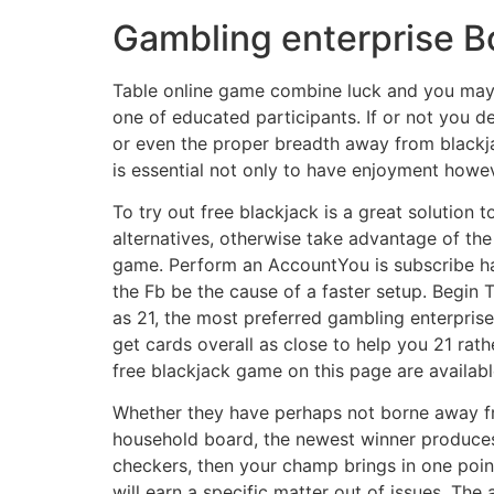
Gambling enterprise 
Table online game combine luck and you may
one of educated participants. If or not you d
or even the proper breadth away from blackja
is essential not only to have enjoyment howev
To try out free blackjack is a great solution 
alternatives, otherwise take advantage of th
game. Perform an AccountYou is subscribe hav
the Fb be the cause of a faster setup. Begin 
as 21, the most preferred gambling enterprise
get cards overall as close to help you 21 rat
free blackjack game on this page are availab
Whether they have perhaps not borne away f
household board, the newest winner produces 
checkers, then your champ brings in one point
will earn a specific matter out of issues. The