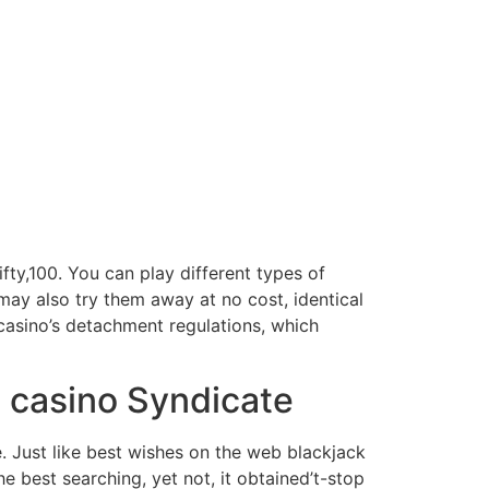
ty,100. You can play different types of
may also try them away at no cost, identical
 casino’s detachment regulations, which
 casino Syndicate
e. Just like best wishes on the web blackjack
best searching, yet not, it obtained’t-stop