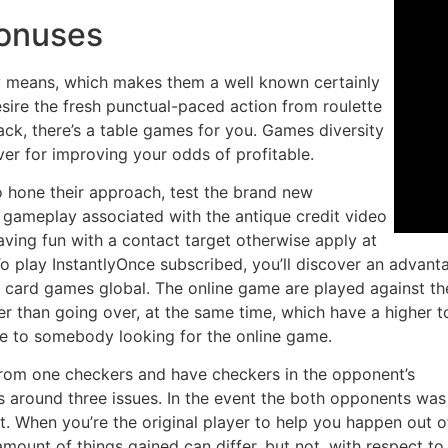
Bonuses
 means, which makes them a well known certainly
esire the fresh punctual-paced action from roulette
ck, there’s a table games for you. Games diversity
er for improving your odds of profitable.
to hone their approach, test the brand new
e gameplay associated with the antique credit video
ing fun with a contact target otherwise apply at
To play InstantlyOnce subscribed, you’ll discover an advant
 card games global. The online game are played against the 
her than going over, at the same time, which have a higher t
le to somebody looking for the online game.
rom one checkers and have checkers in the opponent’s
around three issues. In the event the both opponents was 
. When you’re the original player to help you happen out of 
 amount of things gained can differ, but not, with respect to