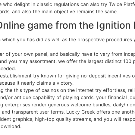
ho delight in classic regulations can also try Twice Plat
ds, and also the main objective remains the same.
Online game from the Ignition
n which you has did as well as the prospective procedures 
ter of your own panel, and basically have to vary from incep
d you may assortment, we offer the largest distinct 100 per
needed.
stablishment try known for giving no-deposit incentives on
cause it nearly claims a victory.
he this type of casinos on the internet try effortless, reli
or antique capability of playing cards, your financial jou
ng enterprises render generous welcome bundles, daily/mo
r and transparent user terms. Lucky Creek offers one anoth
vident graphics, high-top quality streams, and you will res
 download.