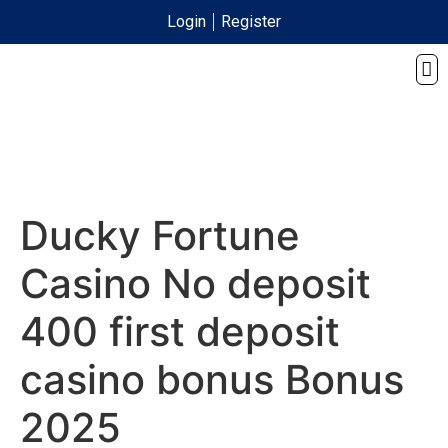
Login
Register
Ducky Fortune
Casino No deposit
400 first deposit
casino bonus Bonus
2025