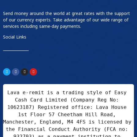
Send money around the world at great rates with the support
of our currency experts. Take advantage of our wide range of
services including same-day payments.
Social Links
____________
Lava e-remit is a trading style of Easy 
Cash Card Limited (Company Reg No: 
10623187) Registered office: Lava House 
1st Floor 57 Cheetham Hill Road, 
Manchester, England, M4 4FS is licensed by 
the Financial Conduct Authority (FCA no: 
932703) as a payment institution to 