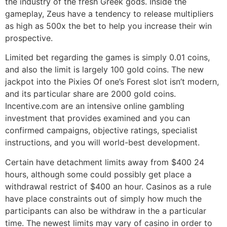
the industry of the fresh Greek gods. Inside the
gameplay, Zeus have a tendency to release multipliers
as high as 500x the bet to help you increase their win
prospective.
Limited bet regarding the games is simply 0.01 coins,
and also the limit is largely 100 gold coins. The new
jackpot into the Pixies Of one’s Forest slot isn’t modern,
and its particular share are 2000 gold coins.
Incentive.com are an intensive online gambling
investment that provides examined and you can
confirmed campaigns, objective ratings, specialist
instructions, and you will world-best development.
Certain have detachment limits away from $400 24
hours, although some could possibly get place a
withdrawal restrict of $400 an hour. Casinos as a rule
have place constraints out of simply how much the
participants can also be withdraw in the a particular
time. The newest limits may vary of casino in order to