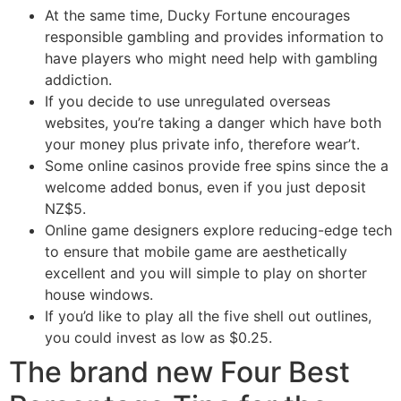
At the same time, Ducky Fortune encourages
responsible gambling and provides information to
have players who might need help with gambling
addiction.
If you decide to use unregulated overseas
websites, you’re taking a danger which have both
your money plus private info, therefore wear’t.
Some online casinos provide free spins since the a
welcome added bonus, even if you just deposit
NZ$5.
Online game designers explore reducing-edge tech
to ensure that mobile game are aesthetically
excellent and you will simple to play on shorter
house windows.
If you’d like to play all the five shell out outlines,
you could invest as low as $0.25.
The brand new Four Best