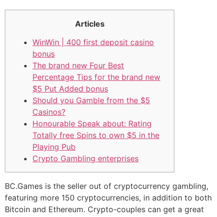
Articles
WinWin | 400 first deposit casino
bonus
The brand new Four Best
Percentage Tips for the brand new
$5 Put Added bonus
Should you Gamble from the $5
Casinos?
Honourable Speak about: Rating
Totally free Spins to own $5 in the
Playing Pub
Crypto Gambling enterprises
BC.Games is the seller out of cryptocurrency gambling,
featuring more 150 cryptocurrencies, in addition to both
Bitcoin and Ethereum. Crypto-couples can get a great