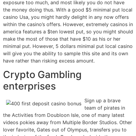
exposure too much, and most likely you do not have
the money doing thus. With a good $5 minimal put local
casino Usa, you might hardly delight in any now offers
within the casino’s offers. However, extremely casinos in
america features a $ten lowest put, so you might should
make the most of those that have $10 as his or her
minimal put. However, 5 dollars minimal put local casino
will give you the ability to sample this site and its own
have rather than risking excess amount.
Crypto Gambling
enterprises
Sign up a brave
team of pirates in
the Activities from Doubloon Isle, one of many latest
videos pokies away from Multiple Border Studios. Other
lover favorite, Gates out of Olympus, transfers you to