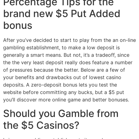
Percentage Tips for the
brand new $5 Put Added
bonus
After you’ve decided to start to play from the an on-line
gambling establishment, to make a low deposit is
generally a smart means. But not, it’s a tradeoff, since
the the very least deposit really does feature a number
of pressures because the better. Below are a few of
your benefits and drawbacks out of lowest casino
deposits. A zero-deposit bonus lets you test the
website before committing any bucks, but a $5 put
you’ll discover more online game and better bonuses.
Should you Gamble from
the $5 Casinos?