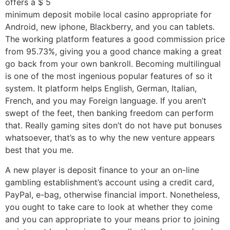
offers a $ 5
minimum deposit mobile local casino appropriate for
Android, new iphone, Blackberry, and you can tablets.
The working platform features a good commission price
from 95.73%, giving you a good chance making a great
go back from your own bankroll. Becoming multilingual
is one of the most ingenious popular features of so it
system. It platform helps English, German, Italian,
French, and you may Foreign language. If you aren’t
swept of the feet, then banking freedom can perform
that. Really gaming sites don’t do not have put bonuses
whatsoever, that’s as to why the new venture appears
best that you me.
A new player is deposit finance to your an on-line
gambling establishment’s account using a credit card,
PayPal, e-bag, otherwise financial import. Nonetheless,
you ought to take care to look at whether they come
and you can appropriate to your means prior to joining