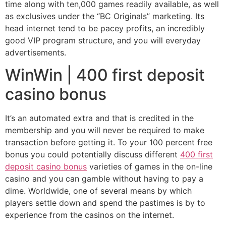
time along with ten,000 games readily available, as well
as exclusives under the “BC Originals” marketing.
Its
head internet tend to be pacey profits, an incredibly
good VIP program structure, and you will everyday
advertisements.
WinWin | 400 first deposit
casino bonus
It’s an automated extra and that is credited in the
membership and you will never be required to make
transaction before getting it. To your 100 percent free
bonus you could potentially discuss different
400 first
deposit casino bonus
varieties of games in the on-line
casino and you can gamble without having to pay a
dime. Worldwide, one of several means by which
players settle down and spend the pastimes is by to
experience from the casinos on the internet.