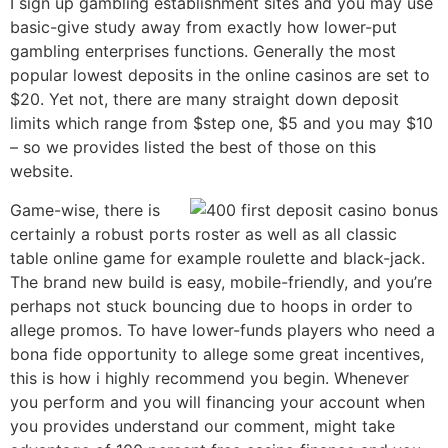
I sign up gambling establishment sites and you may use
basic-give study away from exactly how lower-put
gambling enterprises functions. Generally the most
popular lowest deposits in the online casinos are set to
$20. Yet not, there are many straight down deposit
limits which range from $step one, $5 and you may $10
– so we provides listed the best of those on this
website.
Game-wise, there is
certainly a robust ports roster as well as all classic
table online game for example roulette and black-jack.
The brand new build is easy, mobile-friendly, and you’re
perhaps not stuck bouncing due to hoops in order to
allege promos. To have lower-funds players who need a
bona fide opportunity to allege some great incentives,
this is how i highly recommend you begin. Whenever
you perform and you will financing your account when
you provides understand our comment, might take