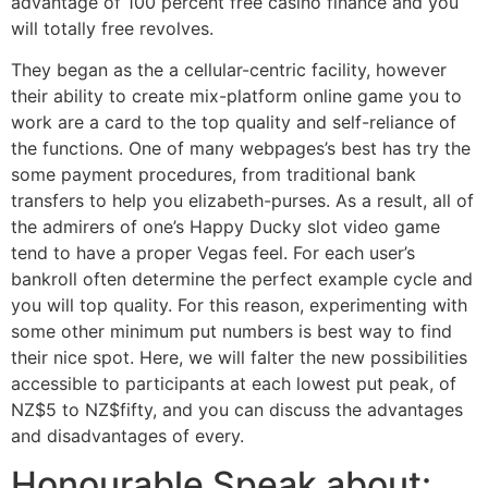
advantage of 100 percent free casino finance and you
will totally free revolves.
They began as the a cellular-centric facility, however
their ability to create mix-platform online game you to
work are a card to the top quality and self-reliance of
the functions. One of many webpages’s best has try the
some payment procedures, from traditional bank
transfers to help you elizabeth-purses. As a result, all of
the admirers of one’s Happy Ducky slot video game
tend to have a proper Vegas feel. For each user’s
bankroll often determine the perfect example cycle and
you will top quality. For this reason, experimenting with
some other minimum put numbers is best way to find
their nice spot. Here, we will falter the new possibilities
accessible to participants at each lowest put peak, of
NZ$5 to NZ$fifty, and you can discuss the advantages
and disadvantages of every.
Honourable Speak about: