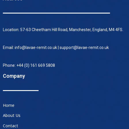
Location: 57-63 Cheetham Hill Road, Manchester, England, M4 4FS.
Email: info@lavae-remit.co.uk | support@lavae-remit.co.uk
Phone: +44 (0) 161 669 5808
Company
Home
About Us
Contact