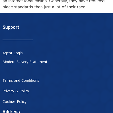
an internet local casino. Generally, they have reduced
place standards than just a lot of their race.
Support
Agent Login
Modern Slavery Statement
Terms and Conditions
Privacy & Policy
Cookies Policy
Address