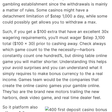
gambling establishment since the withdrawals is mainly
a matter of rules. Some casinos might have a
detachment limitation of $step 1,000 a day, while some
could possibly get allows you to withdraw a max.
Such, if you get a $100 extra that have an excellent 30x
wagering requirements, you’ll must wager $step 3,100
total ($100 x 30) prior to cashing away. Check always
which game count to the the necessity—harbors
constantly count one hundred%, but dining table online
game you will matter shorter. Understanding this helps
your avoid surprises and you can understand what it
simply requires to make bonus currency to the a real
income. Games team would be the companies that
create the online casino games your gamble online.
They’lso are the brand new motors trailing the new
harbors, desk video game, and real time dealer feel.
So it platform also