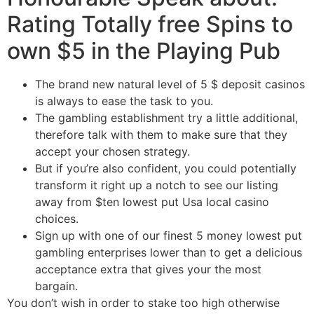
Rating Totally free Spins to
own $5 in the Playing Pub
The brand new natural level of 5 $ deposit casinos
is always to ease the task to you.
The gambling establishment try a little additional,
therefore talk with them to make sure that they
accept your chosen strategy.
But if you’re also confident, you could potentially
transform it right up a notch to see our listing
away from $ten lowest put Usa local casino
choices.
Sign up with one of our finest 5 money lowest put
gambling enterprises lower than to get a delicious
acceptance extra that gives your the most
bargain.
You don’t wish in order to stake too high otherwise