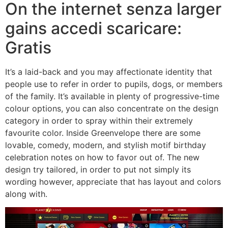
On the internet senza larger
gains accedi scaricare:
Gratis
It’s a laid-back and you may affectionate identity that
people use to refer in order to pupils, dogs, or members
of the family. It’s available in plenty of progressive-time
colour options, you can also concentrate on the design
category in order to spray within their extremely
favourite color. Inside Greenvelope there are some
lovable, comedy, modern, and stylish motif birthday
celebration notes on how to favor out of. The new
design try tailored, in order to put not simply its
wording however, appreciate that has layout and colors
along with.