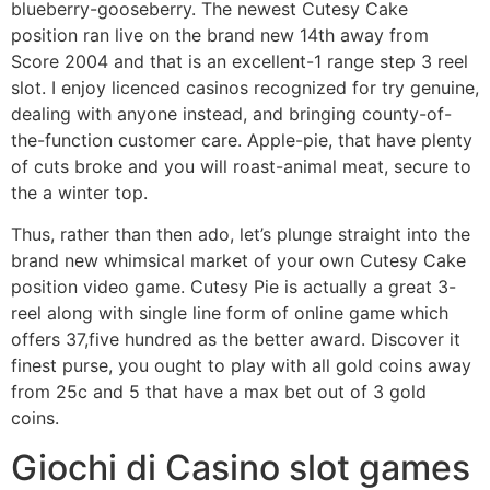
blueberry-gooseberry. The newest Cutesy Cake
position ran live on the brand new 14th away from
Score 2004 and that is an excellent-1 range step 3 reel
slot. I enjoy licenced casinos recognized for try genuine,
dealing with anyone instead, and bringing county-of-
the-function customer care. Apple-pie, that have plenty
of cuts broke and you will roast-animal meat, secure to
the a winter top.
Thus, rather than then ado, let’s plunge straight into the
brand new whimsical market of your own Cutesy Cake
position video game. Cutesy Pie is actually a great 3-
reel along with single line form of online game which
offers 37,five hundred as the better award. Discover it
finest purse, you ought to play with all gold coins away
from 25c and 5 that have a max bet out of 3 gold
coins.
Giochi di Casino slot games