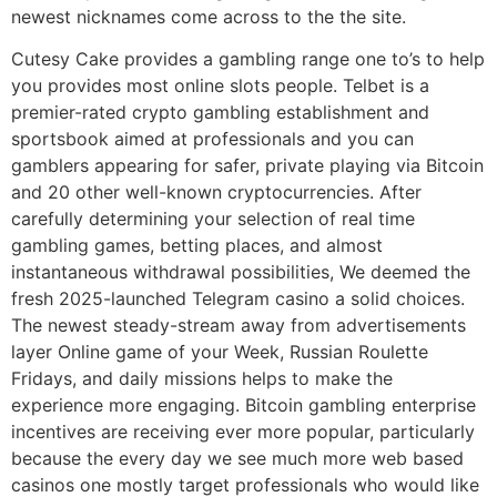
newest nicknames come across to the the site.
Cutesy Cake provides a gambling range one to’s to help
you provides most online slots people. Telbet is a
premier-rated crypto gambling establishment and
sportsbook aimed at professionals and you can
gamblers appearing for safer, private playing via Bitcoin
and 20 other well-known cryptocurrencies. After
carefully determining your selection of real time
gambling games, betting places, and almost
instantaneous withdrawal possibilities, We deemed the
fresh 2025-launched Telegram casino a solid choices.
The newest steady-stream away from advertisements
layer Online game of your Week, Russian Roulette
Fridays, and daily missions helps to make the
experience more engaging. Bitcoin gambling enterprise
incentives are receiving ever more popular, particularly
because the every day we see much more web based
casinos one mostly target professionals who would like