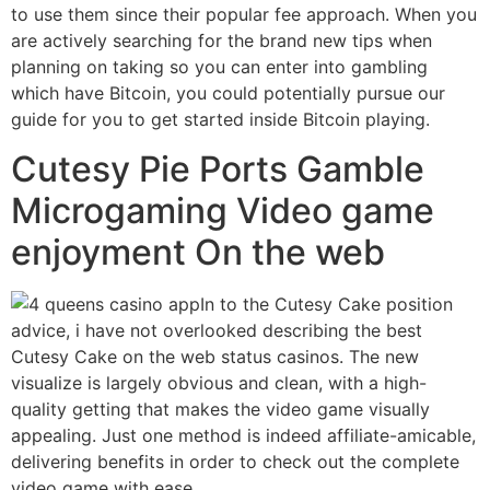
to use them since their popular fee approach. When you
are actively searching for the brand new tips when
planning on taking so you can enter into gambling
which have Bitcoin, you could potentially pursue our
guide for you to get started inside Bitcoin playing.
Cutesy Pie Ports Gamble
Microgaming Video game
enjoyment On the web
In to the Cutesy Cake position
advice, i have not overlooked describing the best
Cutesy Cake on the web status casinos. The new
visualize is largely obvious and clean, with a high-
quality getting that makes the video game visually
appealing. Just one method is indeed affiliate-amicable,
delivering benefits in order to check out the complete
video game with ease.