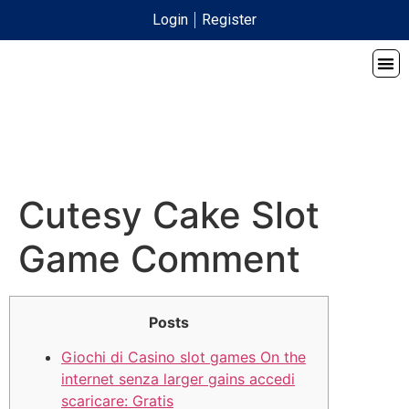
Login
Register
Cutesy Cake Slot
Game Comment
Posts
Giochi di Casino slot games On the
internet senza larger gains accedi
scaricare: Gratis