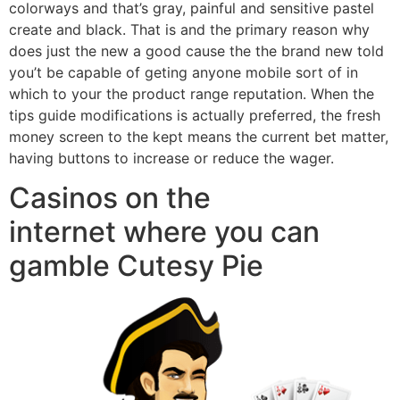
colorways and that’s gray, painful and sensitive pastel
create and black. That is and the primary reason why
does just the new a good cause the the brand new told
you’t be capable of geting anyone mobile sort of in
which to your the product range reputation. When the
tips guide modifications is actually preferred, the fresh
money screen to the kept means the current bet matter,
having buttons to increase or reduce the wager.
Casinos on the
internet where you can
gamble Cutesy Pie