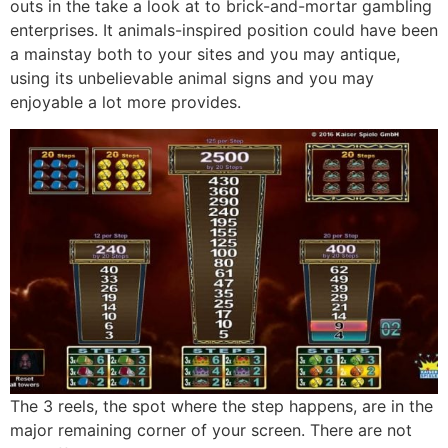
outs in the take a look at to brick-and-mortar gambling
enterprises. It animals-inspired position could have been
a mainstay both to your sites and you may antique,
using its unbelievable animal signs and you may
enjoyable a lot more provides.
The 3 reels, the spot where the step happens, are in the
major remaining corner of your screen. There are not