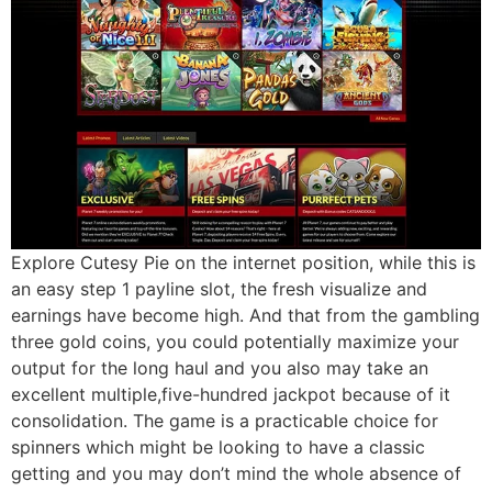
Explore Cutesy Pie on the internet position, while this is
an easy step 1 payline slot, the fresh visualize and
earnings have become high. And that from the gambling
three gold coins, you could potentially maximize your
output for the long haul and you also may take an
excellent multiple,five-hundred jackpot because of it
consolidation. The game is a practicable choice for
spinners which might be looking to have a classic
getting and you may don’t mind the whole absence of