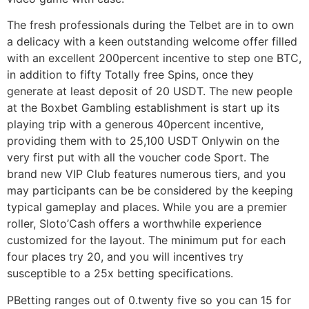
The fresh professionals during the Telbet are in to own
a delicacy with a keen outstanding welcome offer filled
with an excellent 200percent incentive to step one BTC,
in addition to fifty Totally free Spins, once they
generate at least deposit of 20 USDT. The new people
at the Boxbet Gambling establishment is start up its
playing trip with a generous 40percent incentive,
providing them with to 25,100 USDT Onlywin on the
very first put with all the voucher code Sport. The
brand new VIP Club features numerous tiers, and you
may participants can be be considered by the keeping
typical gameplay and places. While you are a premier
roller, Sloto’Cash offers a worthwhile experience
customized for the layout. The minimum put for each
four places try 20, and you will incentives try
susceptible to a 25x betting specifications.
PBetting ranges out of 0.twenty five so you can 15 for