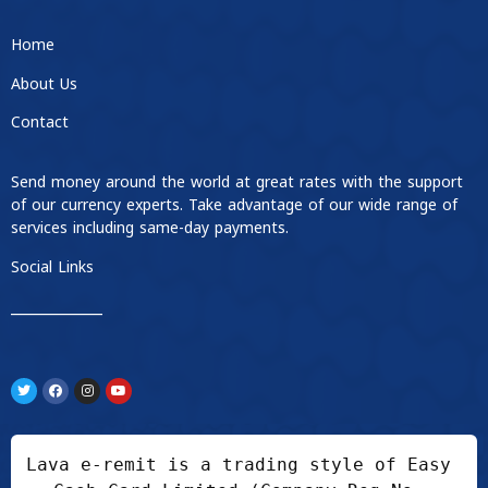
Home
About Us
Contact
Send money around the world at great rates with the support
of our currency experts. Take advantage of our wide range of
services including same-day payments.
Social Links
____________
Lava e-remit is a trading style of Easy 