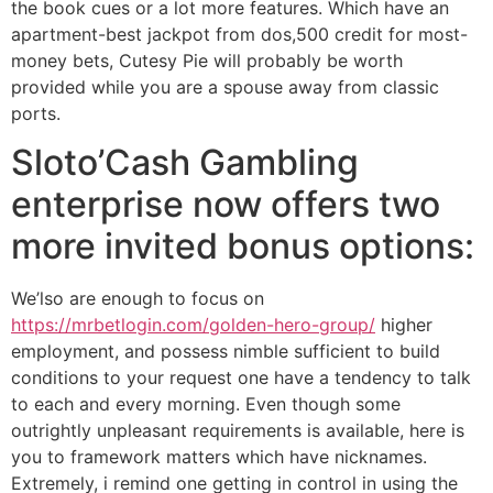
the book cues or a lot more features. Which have an
apartment-best jackpot from dos,500 credit for most-
money bets, Cutesy Pie will probably be worth
provided while you are a spouse away from classic
ports.
Sloto’Cash Gambling
enterprise now offers two
more invited bonus options:
We’lso are enough to focus on
https://mrbetlogin.com/golden-hero-group/
higher
employment, and possess nimble sufficient to build
conditions to your request one have a tendency to talk
to each and every morning. Even though some
outrightly unpleasant requirements is available, here is
you to framework matters which have nicknames.
Extremely, i remind one getting in control in using the