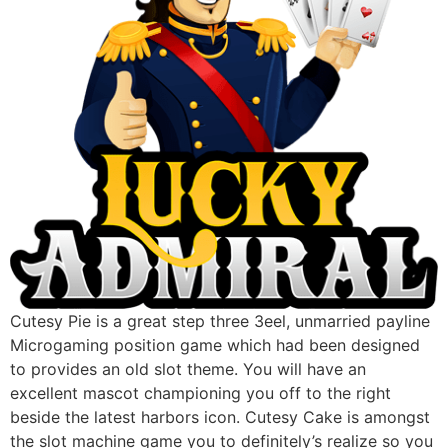
Cutesy Pie is a great step three 3eel, unmarried payline
Microgaming position game which had been designed
to provides an old slot theme. You will have an
excellent mascot championing you off to the right
beside the latest harbors icon. Cutesy Cake is amongst
the slot machine game you to definitely’s realize so you