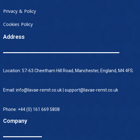
Privacy & Policy
Cookies Policy
Address
Location: 57-63 Cheetham Hill Road, Manchester, England, M4 4FS.
Email: info@lavae-remit.co.uk | support@lavae-remit.co.uk
Phone: +44 (0) 161 669 5808
Company