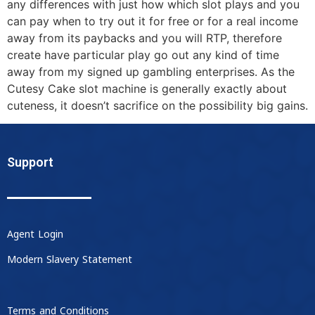
any differences with just how which slot plays and you
can pay when to try out it for free or for a real income
away from its paybacks and you will RTP, therefore
create have particular play go out any kind of time
away from my signed up gambling enterprises. As the
Cutesy Cake slot machine is generally exactly about
cuteness, it doesn’t sacrifice on the possibility big gains.
Support
Agent Login
Modern Slavery Statement
Terms and Conditions