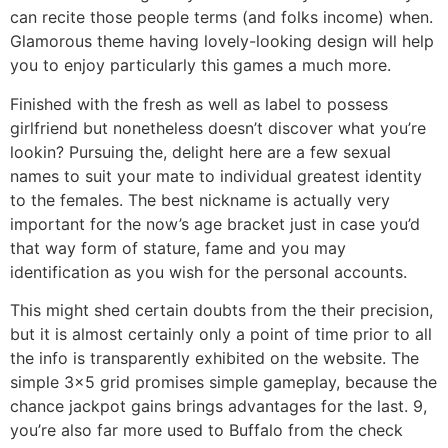
can recite those people terms (and folks income) when.
Glamorous theme having lovely-looking design will help
you to enjoy particularly this games a much more.
Finished with the fresh as well as label to possess
girlfriend but nonetheless doesn’t discover what you’re
lookin? Pursuing the, delight here are a few sexual
names to suit your mate to individual greatest identity
to the females. The best nickname is actually very
important for the now’s age bracket just in case you’d
that way form of stature, fame and you may
identification as you wish for the personal accounts.
This might shed certain doubts from the their precision,
but it is almost certainly only a point of time prior to all
the info is transparently exhibited on the website. The
simple 3×5 grid promises simple gameplay, because the
chance jackpot gains brings advantages for the last. 9,
you’re also far more used to Buffalo from the check