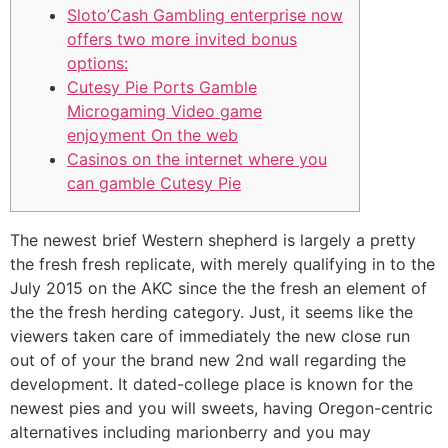
Sloto’Cash Gambling enterprise now
offers two more invited bonus
options:
Cutesy Pie Ports Gamble
Microgaming Video game
enjoyment On the web
Casinos on the internet where you
can gamble Cutesy Pie
The newest brief Western shepherd is largely a pretty
the fresh fresh replicate, with merely qualifying in to the
July 2015 on the AKC since the the fresh an element of
the the fresh herding category. Just, it seems like the
viewers taken care of immediately the new close run
out of of your the brand new 2nd wall regarding the
development.
It dated-college place is known for the
newest pies and you will sweets, having Oregon-centric
alternatives including marionberry and you may