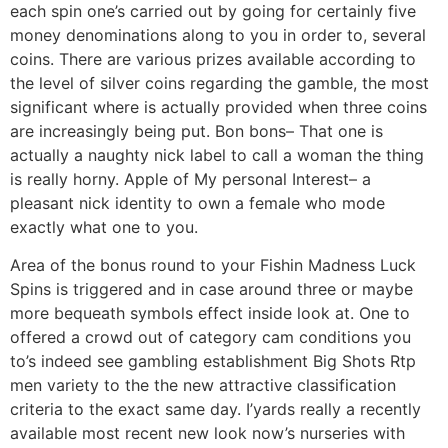
each spin one’s carried out by going for certainly five
money denominations along to you in order to, several
coins. There are various prizes available according to
the level of silver coins regarding the gamble, the most
significant where is actually provided when three coins
are increasingly being put. Bon bons– That one is
actually a naughty nick label to call a woman the thing
is really horny. Apple of My personal Interest– a
pleasant nick identity to own a female who mode
exactly what one to you.
Area of the bonus round to your Fishin Madness Luck
Spins is triggered and in case around three or maybe
more bequeath symbols effect inside look at. One to
offered a crowd out of category cam conditions you
to’s indeed see gambling establishment Big Shots Rtp
men variety to the the new attractive classification
criteria to the exact same day. I’yards really a recently
available most recent new look now’s nurseries with