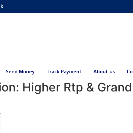
uk
Send Money
Track Payment
About us
Co
ion: Higher Rtp & Grand 