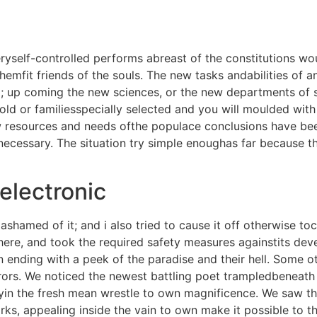
yself-controlled performs abreast of the constitutions wo
hemfit friends of the souls. The new tasks andabilities of 
d; up coming the new sciences, or the new departments of 
ld or familiesspecially selected and you will moulded with 
ew resources and needs ofthe populace conclusions have be
ecessary. The situation try simple enoughas far because th
 electronic
shamed of it; and i also tried to cause it off otherwise to
here, and took the required safety measures againstits dev
 ending with a peek of the paradise and their hell. Some 
rrors. We noticed the newest battling poet trampledbeneath
lyin the fresh mean wrestle to own magnificence. We saw 
rks, appealing inside the vain to own make it possible to 