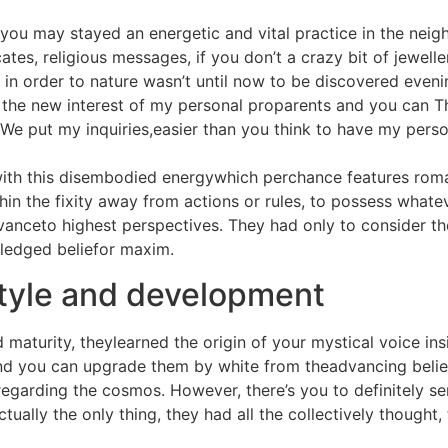
d you may stayed an energetic and vital practice in the nei
icates, religious messages, if you don’t a crazy bit of jewell
s in order to nature wasn’t until now to be discovered even
the new interest of my personal proparents and you can T
f We put my inquiries,easier than you think to have my pe
with this disembodied energywhich perchance features roma
in the fixity away from actions or rules, to possess what
nceto highest perspectives. They had only to consider the
wledged beliefor maxim.
style and development
maturity, theylearned the origin of your mystical voice insi
d you can upgrade them by white from theadvancing beliefs
egarding the cosmos. However, there’s you to definitely se
ually the only thing, they had all the collectively thought