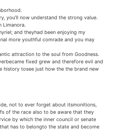
ghborhood.
ery, you’ll now understand the strong value.
in Limanora.
hyriel; and theyhad been enjoying my
rsonal more youthful comrade and you may
ntic attraction to the soul from Goodness.
everbecame fixed grew and therefore evil and
 history tosee just how the the brand new
de, not to ever forget about itsmonitions,
 of the race also to be aware that they
rvice by which the inner council or senate
, that has to belongto the state and become