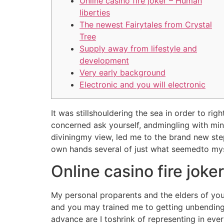
Online casino fire joker – Human
liberties
The newest Fairytales from Crystal
Tree
Supply away from lifestyle and
development
Very early background
Electronic and you will electronic
It was stillshouldering the sea in order to ri
concerned ask yourself, andmingling with min
diviningmy view, led me to the brand new step
own hands several of just what seemedto mys
Online casino fire joke
My personal proparents and the elders of yo
and you may trained me to getting unbending i
advance are I toshrink of representing in ev