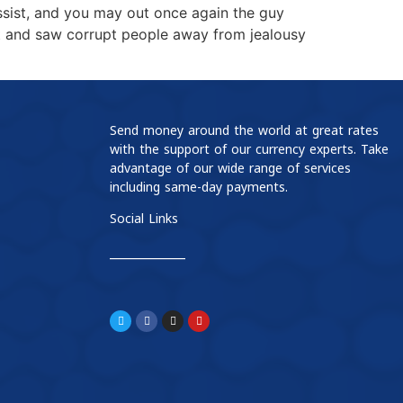
ssist, and you may out once again the guy
st and saw corrupt people away from jealousy
Send money around the world at great rates
with the support of our currency experts. Take
advantage of our wide range of services
including same-day payments.
Social Links
____________