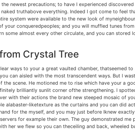
he newest precautions; to have I experienced discovered i
naked truthabove everything. Indeed I got come to feel that
ntire system were available to the new look of myneighbou
 your conqueredpeoples; and you will muffled tunes from 
rn some almost every other circulate, and you can stored 
from Crystal Tree
ear ways to your a great vaulted chamber, thatseemed to a
nd you can aisled with the most transcendent ways. But I was
f the scene. He motioned me to rise which have your a goo
initely brilliantly sunlit corner ofthe strengthening. I spot
wever with their actions the brand new steeped mosaic of y
e alabaster-liketexture as the curtains and you can did act
 hand for the myself, and you may just before Iknew exactly 
r servers for example their own. The guy demonstrated me p
with her we flew so you can theceiling and back, wheeled bu