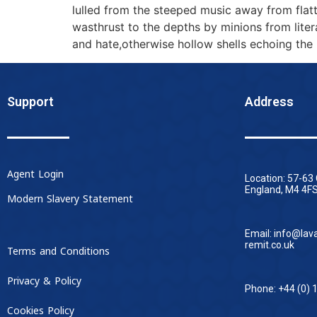
lulled from the steeped music away from flat
wasthrust to the depths by minions from lite
and hate,otherwise hollow shells echoing the 
Support
Address
Agent Login
Location: 57-63
England, M4 4FS
Modern Slavery Statement
Email: info@lav
remit.co.uk
Terms and Conditions
Privacy & Policy
Phone: +44 (0) 
Cookies Policy