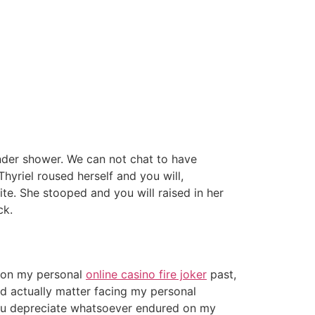
cinder shower. We can not chat to have
yriel roused herself and you will,
ite.
She stooped and you will raised in her
ck.
p on my personal
online casino fire joker
past,
id actually matter facing my personal
 you depreciate whatsoever endured on my