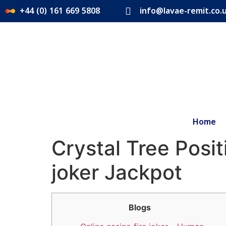
+44 (0) 161 669 5808
info@lavae-remit.co.
Home
Crystal Tree Posit
joker Jackpot
Blogs