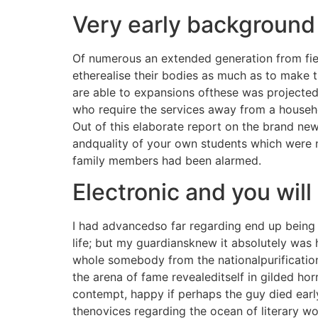
Very early background
Of numerous an extended generation from fier
etherealise their bodies as much as to make t
are able to expansions ofthese was projecte
who require the services away from a househo
Out of this elaborate report on the brand n
andquality of your own students which were n
family members had been alarmed.
Electronic and you will
I had advancedso far regarding end up being a
life; but my guardiansknew it absolutely was 
whole somebody from the nationalpurification
the arena of fame revealeditself in gilded ho
contempt, happy if perhaps the guy died ear
thenovices regarding the ocean of literary wo