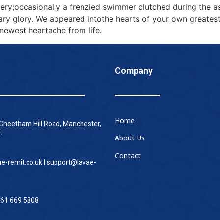
tery;occasionally a frenzied swimmer clutched during the a
rary glory. We appeared intothe hearts of your own greate
newest heartache from life.
Company
Home
 Cheetham Hill Road, Manchester,
.
About Us
Contact
ae-remit.co.uk | support@lavae-
161 669 5808