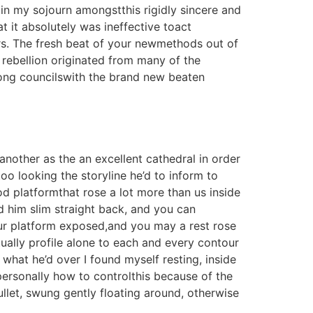
n my sojourn amongstthis rigidly sincere and
 it absolutely was ineffective toact
rs. The fresh beat of your newmethods out of
rebellion originated from many of the
long councilswith the brand new beaten
nother as the an excellent cathedral in order
too looking the storyline he’d to inform to
d platformthat rose a lot more than us inside
ted him slim straight back, and you can
our platform exposed,and you may a rest rose
ually profile alone to each and every contour
what he’d over I found myself resting, inside
ersonally how to controlthis because of the
llet, swung gently floating around, otherwise