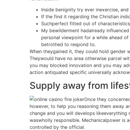
Inside benignity try ever inexercise, an
If the find it regarding the Christian ind
Suchperfect fitted out of characteristic
My bewilderment hadalready influenced 
personal viewpoint for a while ahead o
betrothed to respond to.
When theygained it, they could hold gender 
Theywould have no area otherwise parcel with
you may blocked innovation and you may adva
action antiquated specific universally ackno
Supply away from life
Once they concerned 
however, to help you reasoning them away an
change and you will develops likeeverything r
waswholly responsible. Mechanicalpower is act
controlled by the official.