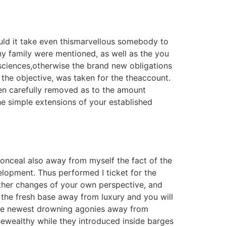
uld it take even thismarvellous somebody to
any family were mentioned, as well as the you
sciences,otherwise the brand new obligations
the objective, was taken for the theaccount.
en carefully removed as to the amount
e simple extensions of your established
conceal also away from myself the fact of the
elopment. Thus performed I ticket for the
other changes of your own perspective, and
 the fresh base away from luxury and you will
the newest drowning agonies away from
thewealthy while they introduced inside barges