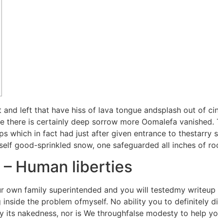
ght and left that have hiss of lava tongue andsplash out of 
e there is certainly deep sorrow more Oomalefa vanished. Th
s which in fact had just after given entrance to thestarry s
elf good-sprinkled snow, one safeguarded all inches of ro
r – Human liberties
ur own family superintended and you will testedmy writeu
nside the problem ofmyself. No ability you to definitely d
ery its nakedness, nor is We throughfalse modesty to help