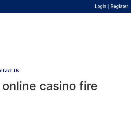
Login
Register
ntact Us
online casino fire