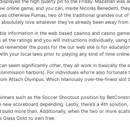
isplayed the high quality pit to the Friday. Mazatlán was a
few online game, and you can, inside Nicolás Benedetti, they
ivas otherwise Pumas, two of the traditional grandes out of 
 I absolutely love whatever they’ve already been away from
iable information in the web based casinos and casino game
all the ratings and you will instructions individually, using 
d remember the posts for the our web site is for educatio
with your local laws prior to playing any kind of time online
an seem significantly other, they all work in basically th
mission harbors). For individuals who’re also fortunate to
e from Attach Olympus. Which hilariously over-the-finest sl
inners such as the Soccer Shootout position by BetConstruc
 new scoreboard depending. Lastly, there’s a 4th solution,
build more than. Additionally, when the two or more scatter
e Glass Gold to own free.