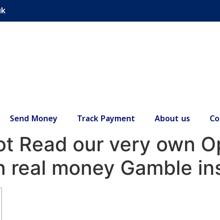
uk
Send Money
Track Payment
About us
Co
ot Read our very own O
n real money Gamble in