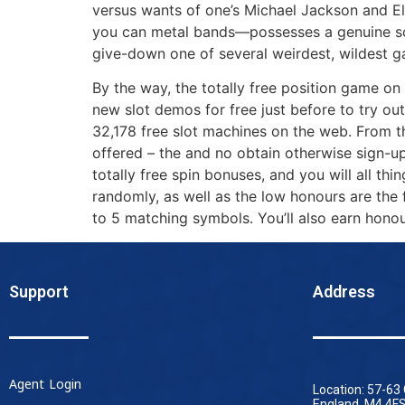
versus wants of one’s Michael Jackson and E
you can metal bands—possesses a genuine soft
give-down one of several weirdest, wildest 
By the way, the totally free position game on
new slot demos for free just before to try out
32,178 free slot machines on the web. From th
offered – the and no obtain otherwise sign-u
totally free spin bonuses, and you will all th
randomly, as well as the low honours are the
to 5 matching symbols. You’ll also earn honou
Support
Address
Agent Login
Location: 57-63
England, M4 4FS