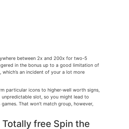
 anywhere between 2x and 200x for two-5
ggered in the bonus up to a good limitation of
 which’s an incident of your a lot more
 particular icons to higher-well worth signs,
 unpredictable slot, so you might lead to
us games. That won’t match group, however,
Totally free Spin the