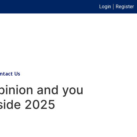
Login
Register
ntact Us
pinion and you
side 2025