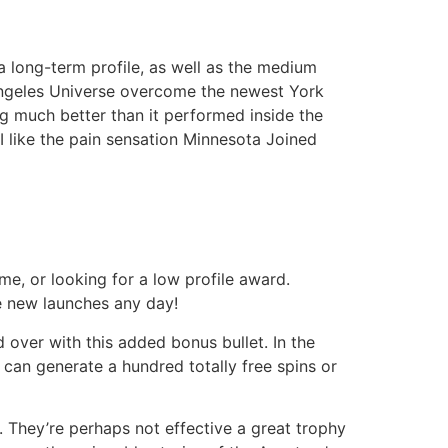
a long-term profile, as well as the medium
 angeles Universe overcome the newest York
ing much better than it performed inside the
c. I like the pain sensation Minnesota Joined
e, or looking for a low profile award.
e new launches any day!
d over with this added bonus bullet. In the
can generate a hundred totally free spins or
 They’re perhaps not effective a great trophy