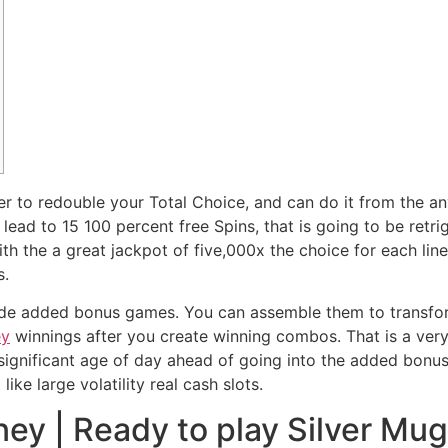
wer to redouble your Total Choice, and can do it from the
lead to 15 100 percent free Spins, that is going to be retri
the a great jackpot of five,000x the choice for each line,
s.
side added bonus games. You can assemble them to transform
ey
winnings after you create winning combos. That is a very
a significant age of day ahead of going into the added bon
like large volatility real cash slots.
ey | Ready to play Silver Mug 