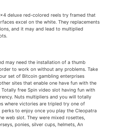
×4 deluxe red-colored reels try framed that
urfaces excel on the white. They replacements
ons, and it may and lead to multiplied
ots.
d may need the installation of a thumb
 order to work on without any problems. Take
 our set of Bitcoin gambling enterprises
other sites that enable one have fun with the
Totally free Spin video slot having fun with
ency. Nuts multipliers and you will totally
s where victories are tripled try one of
l perks to enjoy once you play the Cleopatra
he web slot. They were mixed rosettes,
rseys, ponies, silver cups, helmets, An