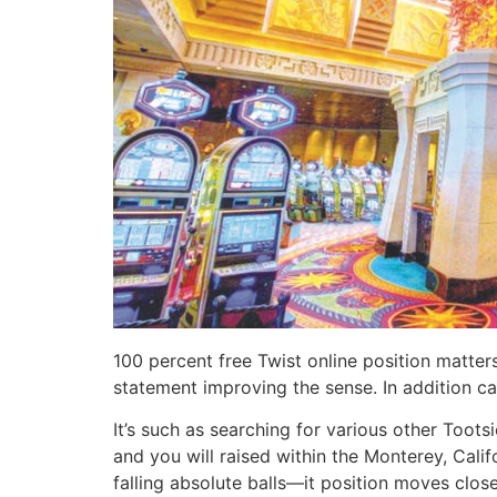
100 percent free Twist online position matters
statement improving the sense. In addition ca
It’s such as searching for various other Toot
and you will raised within the Monterey, Cal
falling absolute balls—it position moves close