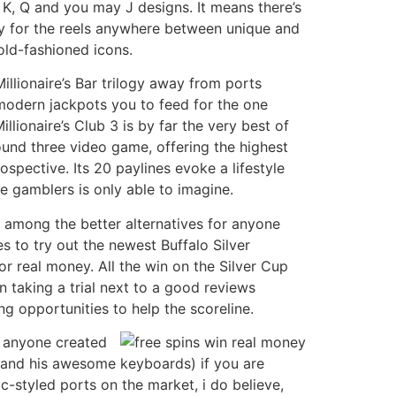
, K, Q and you may J designs. It means there’s
 for the reels anywhere between unique and
ld-fashioned icons.
illionaire’s Bar trilogy away from ports
modern jackpots you to feed for the one
illionaire’s Club 3 is by far the very best of
round three video game, offering the highest
ospective. Its 20 paylines evoke a lifestyle
ne gamblers is only able to imagine.
 among the better alternatives for anyone
es to try out the newest Buffalo Silver
for real money. All the win on the Silver Cup
n taking a trial next to a good reviews
g opportunities to help the scoreline.
e anyone created
 (and his awesome keyboards) if you are
ic-styled ports on the market, i do believe,