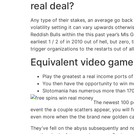
real deal?
Any type of their stakes, an average go back 
volatility setting it can vary upwards othe
Reddish Bulls within the this past year’s Mls 
earliest 1 / 2 of in 2010 out of hell, but zero,
trigger organizations to the restarts out of all
Equivalent video game 
Play the greatest a real income ports of
You then have the opportunity to win mo
Slotomania has numerous more than 170 
The newest 100 per
event the a couple scatters appear, you will
even more when the the brand new golden ca
They’ve fell on the abyss subsequently and n