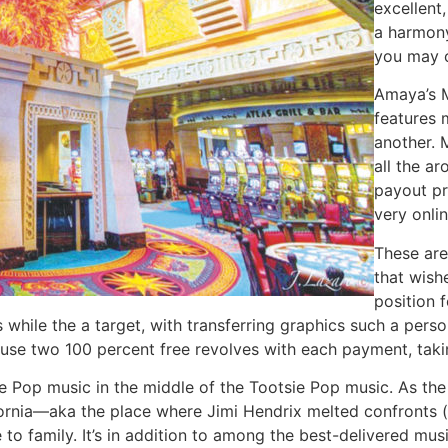
excellent
a harmony
you may o
Amaya’s M
features 
another. M
all the a
payout pr
very onli
These are
that wish
position 
 while the a target, with transferring graphics such a perso
use two 100 percent free revolves with each payment, takin
sie Pop music in the middle of the Tootsie Pop music. As th
ifornia—aka the place where Jimi Hendrix melted confronts
 to family. It’s in addition to among the best-delivered mus