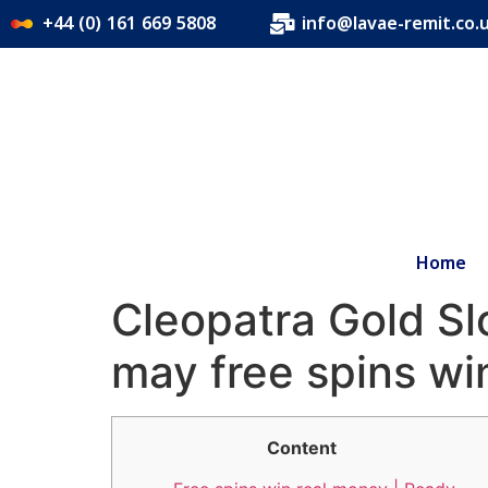
+44 (0) 161 669 5808
info@lavae-remit.co.
Home
Cleopatra Gold Sl
may free spins wi
Content