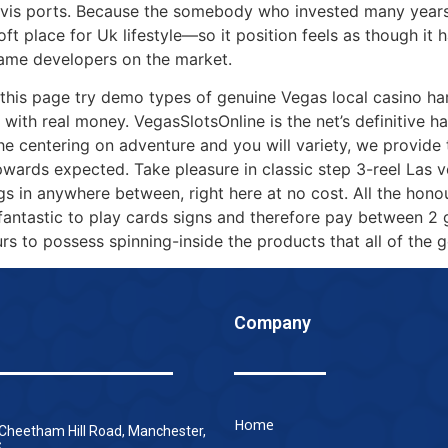
lvis ports. Because the somebody who invested many years 
 place for Uk lifestyle—so it position feels as though it 
game developers on the market.
 this page try demo types of genuine Vegas local casino ha
 with real money. VegasSlotsOnline is the net’s definitive h
e centering on adventure and you will variety, we provide 
pwards expected. Take pleasure in classic step 3-reel Las 
ings in anywhere between, right here at no cost. All the hon
 fantastic to play cards signs and therefore pay between 2 
rs to possess spinning-inside the products that all of the 
Company
Home
 Cheetham Hill Road, Manchester,
.