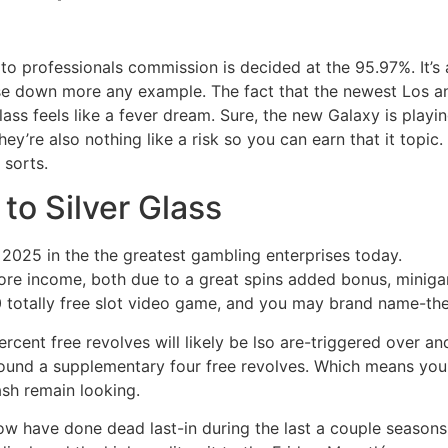
to professionals commission is decided at the 95.97%. It’s 
rwise down more any example. The fact that the newest Los
Glass feels like a fever dream. Sure, the new Galaxy is play
 they’re also nothing like a risk so you can earn that it topi
 sorts.
to Silver Glass
 2025 in the the greatest gambling enterprises today.
re income, both due to a great spins added bonus, minigam
totally free slot video game, and you may brand name-th
cent free revolves will likely be lso are-triggered over an
 found a supplementary four free revolves. Which means you 
sh remain looking.
ow have done dead last-in during the last a couple seasons.