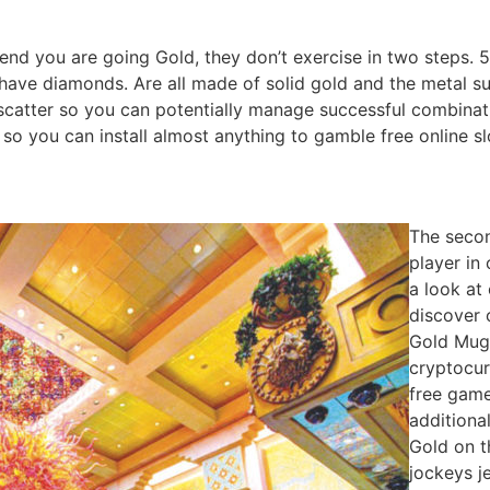
nd you are going Gold, they don’t exercise in two steps. 5
h have diamonds. Are all made of solid gold and the metal s
catter so you can potentially manage successful combinati
so you can install almost anything to gamble free online sl
The secon
player in
a look at
discover 
Gold Mug 
cryptocurr
free game
additiona
Gold on t
jockeys je