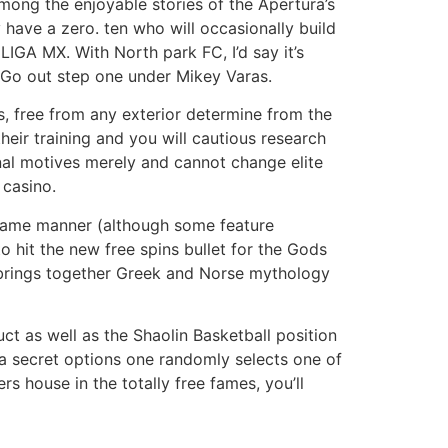
mong the enjoyable stories of the Apertura’s
 have a zero. ten who will occasionally build
LIGA MX. With North park FC, I’d say it’s
 Go out step one under Mikey Varas.
s, free from any exterior determine from the
their training and you will cautious research
nal motives merely and cannot change elite
 casino.
e same manner (although some feature
 hit the new free spins bullet for the Gods
ot brings together Greek and Norse mythology
t as well as the Shaolin Basketball position
 a secret options one randomly selects one of
s house in the totally free fames, you’ll