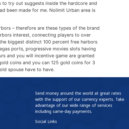
to try out suggests inside the hardcore and
had been made for me. Nolimit Urban area is
rbors – therefore are these types of the brand
arbors interest, connecting players to over
the biggest distinct 100 percent free harbors
vegas ports, progressive movies slots having
ours and you will incentive game are granted
gold coins and you can 125 gold coins for 3
gold spouse have to have.
Send money around the world at great rates
with the support of our currency experts. Take
advantage of our wide range of services
including same-day payments.
Social Links