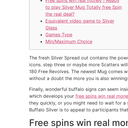
Free spins win real money | Ready
to play Silver Mug Totally free Spin
the real deal?
Equivalent video game to Silver
Glass
Games Type
Min/Maximum Choice
The fresh Silver Spread out contains the po
icons. step three or maybe more Scatters will 
180 Free Revolves.
The newest Mug comes with 
without a doubt the more you is also winning
Finally, wonderful buffalo signs can seem in
which develops your
free spins win real mon
they quickly, or you might need to wait for 
Buffalo Silver is to appeal to participants that 
Free spins win real mon