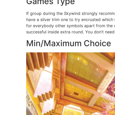
Games Type
If group during the Skywind strongly recomme
have a silver trim one to try encrusted whic
for everybody other symbols apart from the s
successful inside extra round. You don’t need 
Min/Maximum Choice