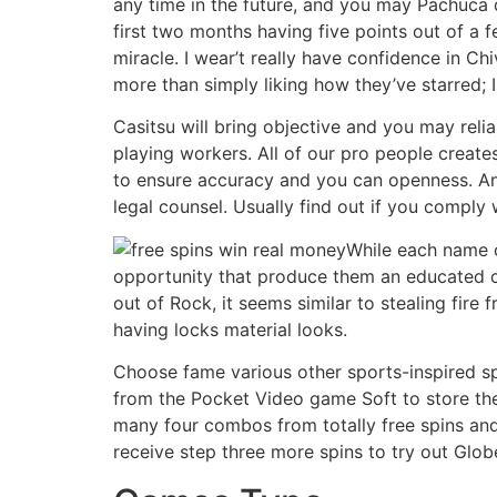
any time in the future, and you may Pachuca d
first two months having five points out of a 
miracle. I wear’t really have confidence in Ch
more than simply liking how they’ve starred;
Casitsu will bring objective and you may rel
playing workers. All of our pro people creates 
to ensure accuracy and you can openness. An
legal counsel. Usually find out if you comply 
While each name c
opportunity that produce them an educated com
out of Rock, it seems similar to stealing fir
having locks material looks.
Choose fame various other sports-inspired sp
from the Pocket Video game Soft to store the
many four combos from totally free spins and 
receive step three more spins to try out Glob