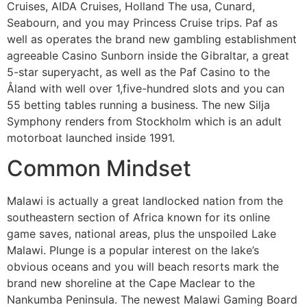
Cruises, AIDA Cruises, Holland The usa, Cunard,
Seabourn, and you may Princess Cruise trips. Paf as
well as operates the brand new gambling establishment
agreeable Casino Sunborn inside the Gibraltar, a great
5-star superyacht, as well as the Paf Casino to the
Åland with well over 1,five-hundred slots and you can
55 betting tables running a business. The new Silja
Symphony renders from Stockholm which is an adult
motorboat launched inside 1991.
Common Mindset
Malawi is actually a great landlocked nation from the
southeastern section of Africa known for its online
game saves, national areas, plus the unspoiled Lake
Malawi. Plunge is a popular interest on the lake’s
obvious oceans and you will beach resorts mark the
brand new shoreline at the Cape Maclear to the
Nankumba Peninsula. The newest Malawi Gaming Board