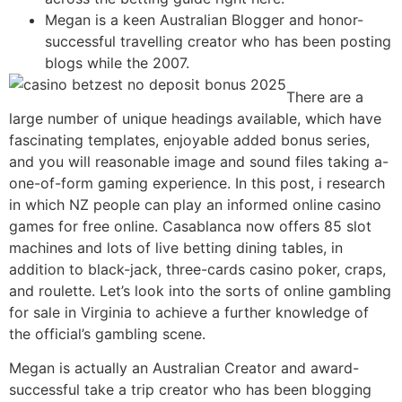
Megan is a keen Australian Blogger and honor-
successful travelling creator who has been posting
blogs while the 2007.
There are a
large number of unique headings available, which have
fascinating templates, enjoyable added bonus series,
and you will reasonable image and sound files taking a-
one-of-form gaming experience. In this post, i research
in which NZ people can play an informed online casino
games for free online. Casablanca now offers 85 slot
machines and lots of live betting dining tables, in
addition to black-jack, three-cards casino poker, craps,
and roulette. Let’s look into the sorts of online gambling
for sale in Virginia to achieve a further knowledge of
the official’s gambling scene.
Megan is actually an Australian Creator and award-
successful take a trip creator who has been blogging