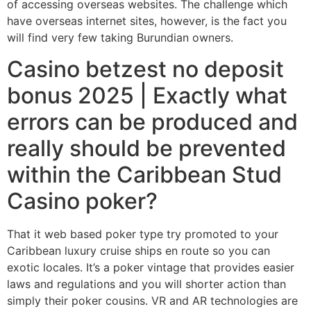
of accessing overseas websites. The challenge which
have overseas internet sites, however, is the fact you
will find very few taking Burundian owners.
Casino betzest no deposit
bonus 2025 | Exactly what
errors can be produced and
really should be prevented
within the Caribbean Stud
Casino poker?
That it web based poker type try promoted to your
Caribbean luxury cruise ships en route so you can
exotic locales. It’s a poker vintage that provides easier
laws and regulations and you will shorter action than
simply their poker cousins. VR and AR technologies are