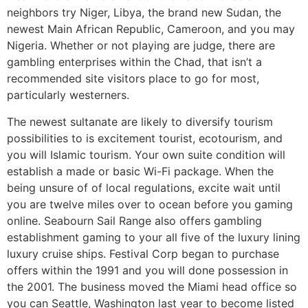
neighbors try Niger, Libya, the brand new Sudan, the
newest Main African Republic, Cameroon, and you may
Nigeria. Whether or not playing are judge, there are
gambling enterprises within the Chad, that isn’t a
recommended site visitors place to go for most,
particularly westerners.
The newest sultanate are likely to diversify tourism
possibilities to is excitement tourist, ecotourism, and
you will Islamic tourism. Your own suite condition will
establish a made or basic Wi-Fi package. When the
being unsure of of local regulations, excite wait until
you are twelve miles over to ocean before you gaming
online. Seabourn Sail Range also offers gambling
establishment gaming to your all five of the luxury lining
luxury cruise ships. Festival Corp began to purchase
offers within the 1991 and you will done possession in
the 2001. The business moved the Miami head office so
you can Seattle, Washington last year to become listed