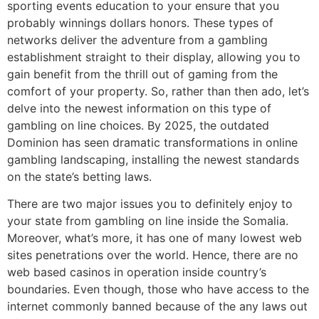
sporting events education to your ensure that you
probably winnings dollars honors. These types of
networks deliver the adventure from a gambling
establishment straight to their display, allowing you to
gain benefit from the thrill out of gaming from the
comfort of your property. So, rather than then ado, let’s
delve into the newest information on this type of
gambling on line choices.
By 2025, the outdated
Dominion has seen dramatic transformations in online
gambling landscaping, installing the newest standards
on the state’s betting laws.
There are two major issues you to definitely enjoy to
your state from gambling on line inside the Somalia.
Moreover, what’s more, it has one of many lowest web
sites penetrations over the world. Hence, there are no
web based casinos in operation inside country’s
boundaries. Even though, those who have access to the
internet commonly banned because of the any laws out