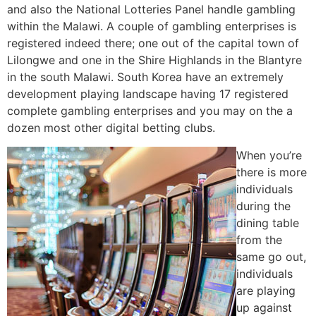
and also the National Lotteries Panel handle gambling
within the Malawi. A couple of gambling enterprises is
registered indeed there; one out of the capital town of
Lilongwe and one in the Shire Highlands in the Blantyre
in the south Malawi. South Korea have an extremely
development playing landscape having 17 registered
complete gambling enterprises and you may on the a
dozen most other digital betting clubs.
When you’re
there is more
individuals
during the
dining table
from the
same go out,
individuals
are playing
up against