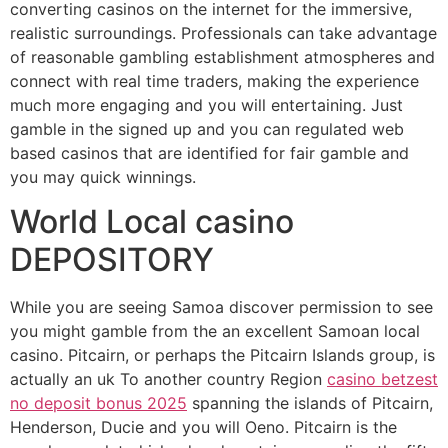
converting casinos on the internet for the immersive,
realistic surroundings. Professionals can take advantage
of reasonable gambling establishment atmospheres and
connect with real time traders, making the experience
much more engaging and you will entertaining. Just
gamble in the signed up and you can regulated web
based casinos that are identified for fair gamble and
you may quick winnings.
World Local casino
DEPOSITORY
While you are seeing Samoa discover permission to see
you might gamble from the an excellent Samoan local
casino. Pitcairn, or perhaps the Pitcairn Islands group, is
actually an uk To another country Region
casino betzest
no deposit bonus 2025
spanning the islands of Pitcairn,
Henderson, Ducie and you will Oeno. Pitcairn is the