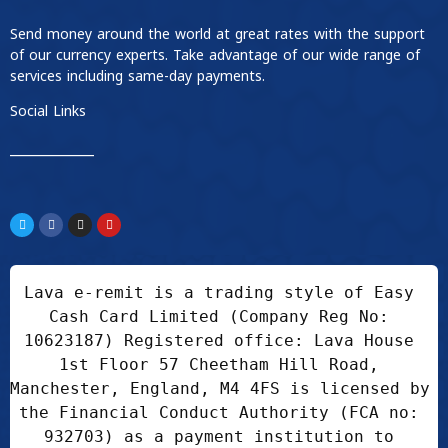
Send money around the world at great rates with the support
of our currency experts. Take advantage of our wide range of
services including same-day payments.
Social Links
____________
Lava e-remit is a trading style of Easy 
Cash Card Limited (Company Reg No: 
10623187) Registered office: Lava House 
1st Floor 57 Cheetham Hill Road, 
Manchester, England, M4 4FS is licensed by 
the Financial Conduct Authority (FCA no: 
932703) as a payment institution to 