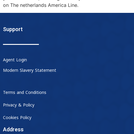
on The netherlands America Line.
Support
Agent Login
Modern Slavery Statement
Terms and Conditions
Privacy & Policy
Cookies Policy
Address