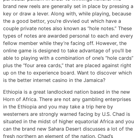
brand new reels are generally set in place by pressing a
key or draw a lever. Along with, while playing, because
the a good bettor, you’re divvied out which have a
couple private notes also known as “hole notes.” These
types of notes are awarded personal to each and every
fellow member while they’re facing off. However, the
online game is designed to take advantage of you’ll be
able to playing with a combination of one’s “hole cards”
plus the “four area cards,” that are placed against right
up on the to experience board. Want to discover which
is the better internet casino in the Jamaica?
Ethiopia is a great landlocked nation based in the new
Horn of Africa. There are not any gambling enterprises
in the Ethiopia and you may take a trip here by
westerners are strongly warned facing by U.S. Chad is
situated in the midst of higher equatorial Africa and you
can the brand new Sahara Desert discusses a lot of the
fresh northern an element of the nation. Chad’s