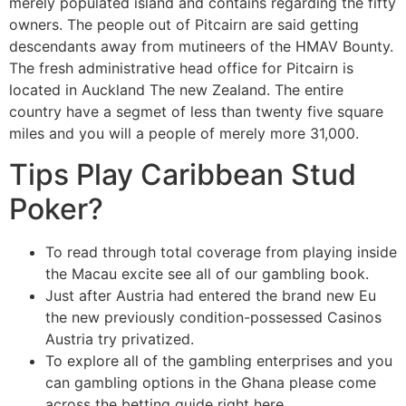
merely populated island and contains regarding the fifty
owners. The people out of Pitcairn are said getting
descendants away from mutineers of the HMAV Bounty.
The fresh administrative head office for Pitcairn is
located in Auckland The new Zealand. The entire
country have a segmet of less than twenty five square
miles and you will a people of merely more 31,000.
Tips Play Caribbean Stud
Poker?
To read through total coverage from playing inside
the Macau excite see all of our gambling book.
Just after Austria had entered the brand new Eu
the new previously condition-possessed Casinos
Austria try privatized.
To explore all of the gambling enterprises and you
can gambling options in the Ghana please come
across the betting guide right here.