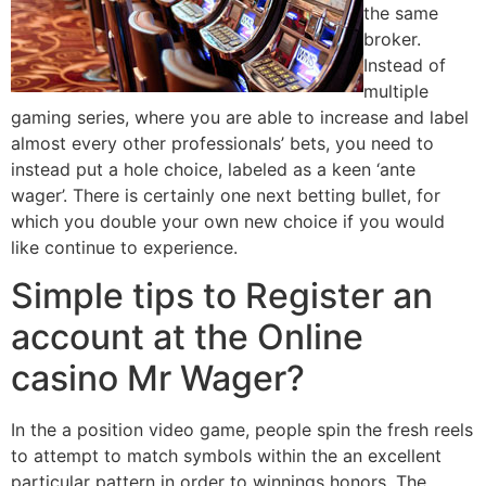
the same
broker.
Instead of
multiple
gaming series, where you are able to increase and label
almost every other professionals’ bets, you need to
instead put a hole choice, labeled as a keen ‘ante
wager’. There is certainly one next betting bullet, for
which you double your own new choice if you would
like continue to experience.
Simple tips to Register an
account at the Online
casino Mr Wager?
In the a position video game, people spin the fresh reels
to attempt to match symbols within the an excellent
particular pattern in order to winnings honors. The