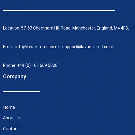
Location: 57-63 Cheetham Hill Road, Manchester, England, M4 4FS.
Email: info@lavae-remit.co.uk | support@lavae-remit.co.uk
Phone: +44 (0) 161 669 5808
Company
Home
About Us
Contact