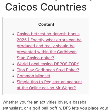
Caicos Countries
Content
Casino betzest no deposit bonus
2025 | Exactly what errors can be
produced and really should be
prevented within the Caribbean
Stud Casino poker?
World Local casino DEPOSITORY
Tips Play Caribbean Stud Poker?
Common Mindset
Simple tips to Register an account
at the Online casino Mr Wager?
Whether your’re an activities lover, a baseball
enthusiast, or a golf ball boffin, DFS lets you place your