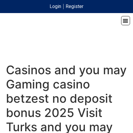
Login
Register
Casinos and you may
Gaming casino
betzest no deposit
bonus 2025 Visit
Turks and you may