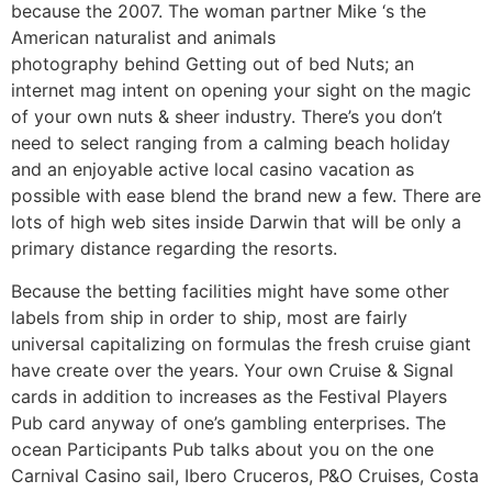
because the 2007. The woman partner Mike ‘s the
American naturalist and animals
photography behind Getting out of bed Nuts; an
internet mag intent on opening your sight on the magic
of your own nuts & sheer industry. There’s you don’t
need to select ranging from a calming beach holiday
and an enjoyable active local casino vacation as
possible with ease blend the brand new a few. There are
lots of high web sites inside Darwin that will be only a
primary distance regarding the resorts.
Because the betting facilities might have some other
labels from ship in order to ship, most are fairly
universal capitalizing on formulas the fresh cruise giant
have create over the years. Your own Cruise & Signal
cards in addition to increases as the Festival Players
Pub card anyway of one’s gambling enterprises. The
ocean Participants Pub talks about you on the one
Carnival Casino sail, Ibero Cruceros, P&O Cruises, Costa