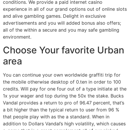
conditions. We provide a paid internet casino
experience in all of our grand options out of online slots
and alive gambling games. Delight in exclusive
advertisements and you will added bonus also offers;
all of the within a secure and you may safe gambling
environment.
Choose Your favorite Urban
area
You can continue your own worldwide graffiti trip for
the mobile otherwise desktop of 0.ten in order to 100
credits. Will pay for one four out of a type initiate at the
1x your wager and top during the 50x the stake. Bucks
Vandal provides a return to pro of 96.47 percent, that’s
a bit higher than the typical return to user from 96 %
that people play with as the a standard. When in
addition to Dollars Vandal’s high volatility, which causes