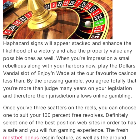
Haphazard signs will appear stacked and enhance the
likelihood of a victory and also the property value any
possible ones as well. When you’re impression a small
rebellious along with your harbors now, play the Dollars
Vandal slot of Enjoy’n Wade at the our favourite casinos
less than. By the pressing gamble, you agree totally that
you’re more than judge many years on your legislation
and therefore their jurisdiction allows online gambling.
Once you’ve three scatters on the reels, you can choose
one to suit your 100 percent free revolves. Definitely
select one of the best position web sites in order to has
a safe and you will fun gaming experience. The fresh
mostbet bonus
respin feature, as well as the around