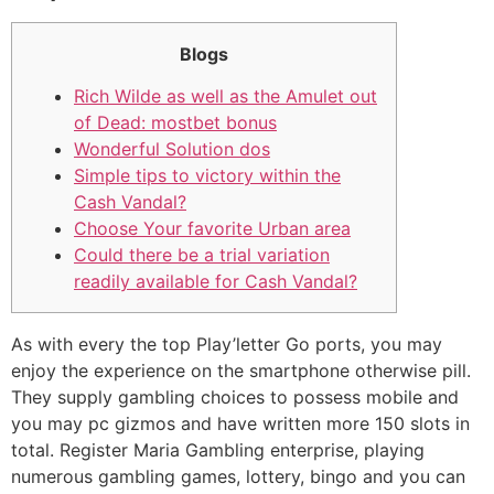
Blogs
Rich Wilde as well as the Amulet out
of Dead: mostbet bonus
Wonderful Solution dos
Simple tips to victory within the
Cash Vandal?
Choose Your favorite Urban area
Could there be a trial variation
readily available for Cash Vandal?
As with every the top Play’letter Go ports, you may
enjoy the experience on the smartphone otherwise pill.
They supply gambling choices to possess mobile and
you may pc gizmos and have written more 150 slots in
total. Register Maria Gambling enterprise, playing
numerous gambling games, lottery, bingo and you can