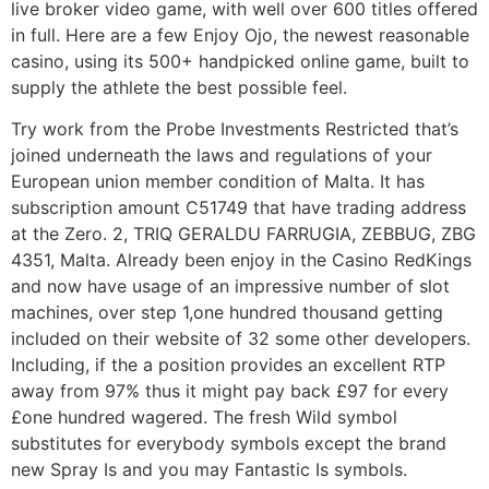
live broker video game, with well over 600 titles offered
in full.
Here are a few Enjoy Ojo, the newest reasonable
casino, using its 500+ handpicked online game, built to
supply the athlete the best possible feel.
Try work from the Probe Investments Restricted that’s
joined underneath the laws and regulations of your
European union member condition of Malta. It has
subscription amount C51749 that have trading address
at the Zero. 2, TRIQ GERALDU FARRUGIA, ZEBBUG, ZBG
4351, Malta. Already been enjoy in the Casino RedKings
and now have usage of an impressive number of slot
machines, over step 1,one hundred thousand getting
included on their website of 32 some other developers.
Including, if the a position provides an excellent RTP
away from 97% thus it might pay back £97 for every
£one hundred wagered. The fresh Wild symbol
substitutes for everybody symbols except the brand
new Spray Is and you may Fantastic Is symbols.