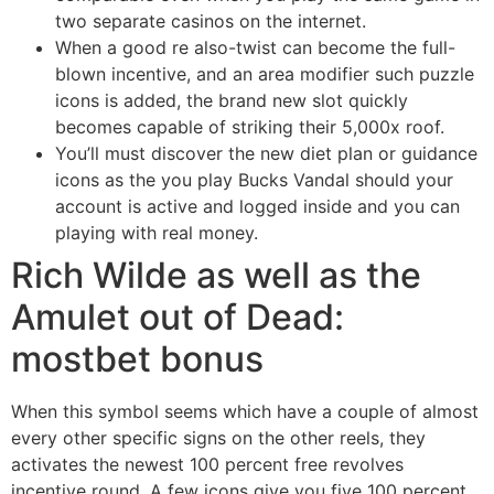
two separate casinos on the internet.
When a good re also-twist can become the full-
blown incentive, and an area modifier such puzzle
icons is added, the brand new slot quickly
becomes capable of striking their 5,000x roof.
You’ll must discover the new diet plan or guidance
icons as the you play Bucks Vandal should your
account is active and logged inside and you can
playing with real money.
Rich Wilde as well as the
Amulet out of Dead:
mostbet bonus
When this symbol seems which have a couple of almost
every other specific signs on the other reels, they
activates the newest 100 percent free revolves
incentive round. A few icons give you five 100 percent