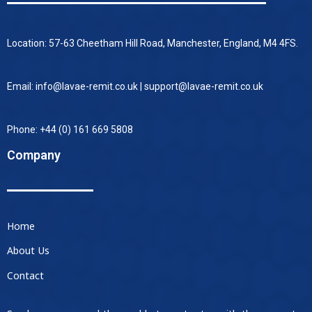
Location: 57-63 Cheetham Hill Road, Manchester, England, M4 4FS.
Email: info@lavae-remit.co.uk | support@lavae-remit.co.uk
Phone: +44 (0) 161 669 5808
Company
Home
About Us
Contact