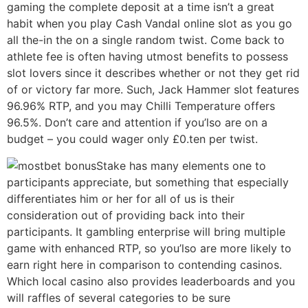
gaming the complete deposit at a time isn’t a great
habit when you play Cash Vandal online slot as you go
all the-in the on a single random twist. Come back to
athlete fee is often having utmost benefits to possess
slot lovers since it describes whether or not they get rid
of or victory far more. Such, Jack Hammer slot features
96.96% RTP, and you may Chilli Temperature offers
96.5%. Don’t care and attention if you’lso are on a
budget – you could wager only £0.ten per twist.
Stake has many elements one to
participants appreciate, but something that especially
differentiates him or her for all of us is their
consideration out of providing back into their
participants. It gambling enterprise will bring multiple
game with enhanced RTP, so you’lso are more likely to
earn right here in comparison to contending casinos.
Which local casino also provides leaderboards and you
will raffles of several categories to be sure