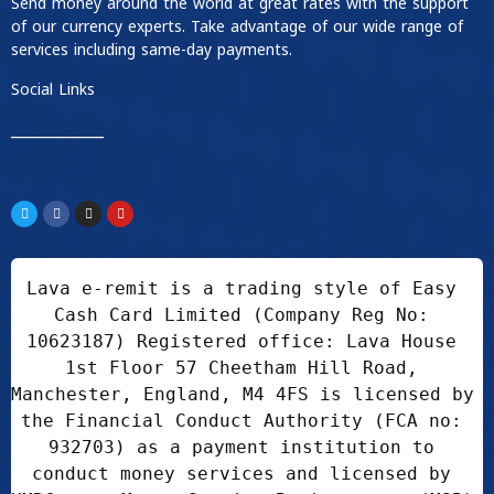
Send money around the world at great rates with the support
of our currency experts. Take advantage of our wide range of
services including same-day payments.
Social Links
____________
Lava e-remit is a trading style of Easy 
Cash Card Limited (Company Reg No: 
10623187) Registered office: Lava House 
1st Floor 57 Cheetham Hill Road, 
Manchester, England, M4 4FS is licensed by 
the Financial Conduct Authority (FCA no: 
932703) as a payment institution to 
conduct money services and licensed by 