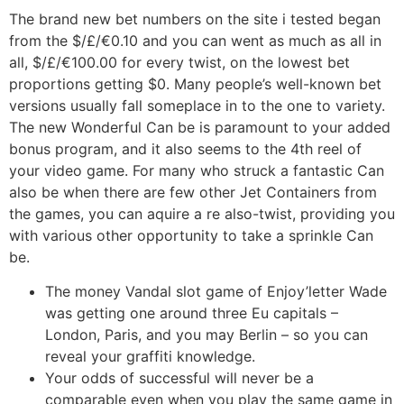
The brand new bet numbers on the site i tested began
from the $/£/€0.10 and you can went as much as all in
all, $/£/€100.00 for every twist, on the lowest bet
proportions getting $0. Many people’s well-known bet
versions usually fall someplace in to the one to variety.
The new Wonderful Can be is paramount to your added
bonus program, and it also seems to the 4th reel of
your video game. For many who struck a fantastic Can
also be when there are few other Jet Containers from
the games, you can aquire a re also-twist, providing you
with various other opportunity to take a sprinkle Can
be.
The money Vandal slot game of Enjoy’letter Wade
was getting one around three Eu capitals –
London, Paris, and you may Berlin – so you can
reveal your graffiti knowledge.
Your odds of successful will never be a
comparable even when you play the same game in