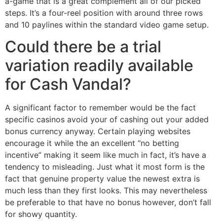
a-game that is a great complement all of our picked
steps. It’s a four-reel position with around three rows
and 10 paylines within the standard video game setup.
Could there be a trial
variation readily available
for Cash Vandal?
A significant factor to remember would be the fact
specific casinos avoid your of cashing out your added
bonus currency anyway. Certain playing websites
encourage it while the an excellent “no betting
incentive” making it seem like much in fact, it’s have a
tendency to misleading. Just what it most form is the
fact that genuine property value the newest extra is
much less than they first looks. This may nevertheless
be preferable to that have no bonus however, don’t fall
for showy quantity.