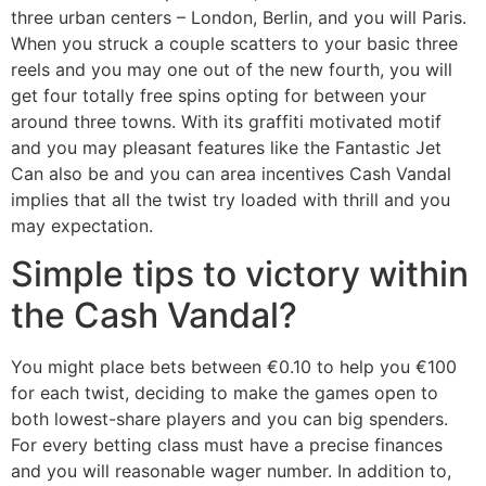
three urban centers – London, Berlin, and you will Paris.
When you struck a couple scatters to your basic three
reels and you may one out of the new fourth, you will
get four totally free spins opting for between your
around three towns. With its graffiti motivated motif
and you may pleasant features like the Fantastic Jet
Can also be and you can area incentives Cash Vandal
implies that all the twist try loaded with thrill and you
may expectation.
Simple tips to victory within
the Cash Vandal?
You might place bets between €0.10 to help you €100
for each twist, deciding to make the games open to
both lowest-share players and you can big spenders.
For every betting class must have a precise finances
and you will reasonable wager number. In addition to,