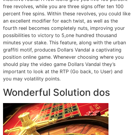
free revolves, while you are three signs offer ten 100
percent free spins. Within these revolves, you could like
an excellent modifier for each twist, as well as the
fourth reel becomes completely nuts, improving your
possibilities to victory to 5,one hundred thousand
minutes your stake. This feature, along with the urban
graffiti motif, produces Dollars Vandal a captivating
position online game. Whenever choosing where you
should play the video game Dollars Vandal they’s
important to look at the RTP (Go back, to User) and
you may volatility points.
Wonderful Solution dos