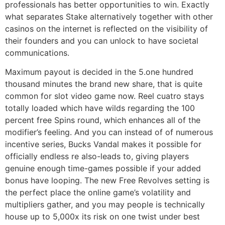
professionals has better opportunities to win. Exactly
what separates Stake alternatively together with other
casinos on the internet is reflected on the visibility of
their founders and you can unlock to have societal
communications.
Maximum payout is decided in the 5.one hundred
thousand minutes the brand new share, that is quite
common for slot video game now. Reel cuatro stays
totally loaded which have wilds regarding the 100
percent free Spins round, which enhances all of the
modifier’s feeling. And you can instead of of numerous
incentive series, Bucks Vandal makes it possible for
officially endless re also-leads to, giving players
genuine enough time-games possible if your added
bonus have looping. The new Free Revolves setting is
the perfect place the online game’s volatility and
multipliers gather, and you may people is technically
house up to 5,000x its risk on one twist under best