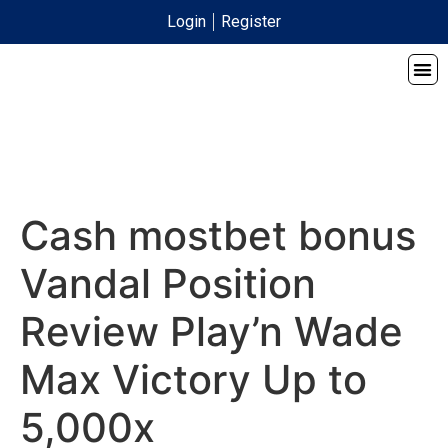
Login
Register
Cash mostbet bonus
Vandal Position
Review Play’n Wade
Max Victory Up to
5,000x