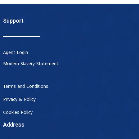
Support
Agent Login
Modern Slavery Statement
Terms and Conditions
Privacy & Policy
Cookies Policy
Address