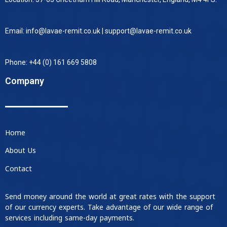
Email: info@lavae-remit.co.uk | support@lavae-remit.co.uk
Phone: +44 (0) 161 669 5808
Company
Home
About Us
Contact
Send money around the world at great rates with the support
of our currency experts. Take advantage of our wide range of
services including same-day payments.