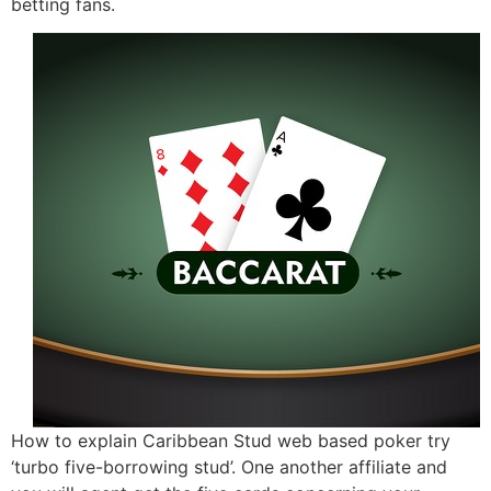
betting fans.
How to explain Caribbean Stud web based poker try
‘turbo five-borrowing stud’. One another affiliate and