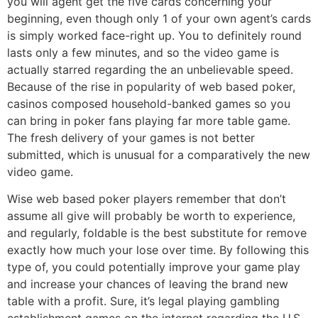
you will agent get the five cards concerning your
beginning, even though only 1 of your own agent’s cards
is simply worked face-right up. You to definitely round
lasts only a few minutes, and so the video game is
actually starred regarding the an unbelievable speed.
Because of the rise in popularity of web based poker,
casinos composed household-banked games so you
can bring in poker fans playing far more table game.
The fresh delivery of your games is not better
submitted, which is unusual for a comparatively the new
video game.
Wise web based poker players remember that don’t
assume all give will probably be worth to experience,
and regularly, foldable is the best substitute for remove
exactly how much your lose over time. By following this
type of, you could potentially improve your game play
and increase your chances of leaving the brand new
table with a profit. Sure, it’s legal playing gambling