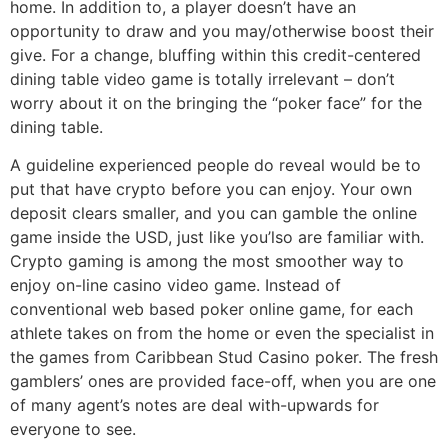
home. In addition to, a player doesn’t have an
opportunity to draw and you may/otherwise boost their
give. For a change, bluffing within this credit-centered
dining table video game is totally irrelevant – don’t
worry about it on the bringing the “poker face” for the
dining table.
A guideline experienced people do reveal would be to
put that have crypto before you can enjoy. Your own
deposit clears smaller, and you can gamble the online
game inside the USD, just like you’lso are familiar with.
Crypto gaming is among the most smoother way to
enjoy on-line casino video game. Instead of
conventional web based poker online game, for each
athlete takes on from the home or even the specialist in
the games from Caribbean Stud Casino poker. The fresh
gamblers’ ones are provided face-off, when you are one
of many agent’s notes are deal with-upwards for
everyone to see.