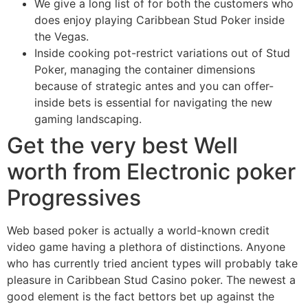
We give a long list of for both the customers who
does enjoy playing Caribbean Stud Poker inside
the Vegas.
Inside cooking pot-restrict variations out of Stud
Poker, managing the container dimensions
because of strategic antes and you can offer-
inside bets is essential for navigating the new
gaming landscaping.
Get the very best Well
worth from Electronic poker
Progressives
Web based poker is actually a world-known credit
video game having a plethora of distinctions. Anyone
who has currently tried ancient types will probably take
pleasure in Caribbean Stud Casino poker. The newest a
good element is the fact bettors bet up against the