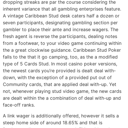
dropping streaks are par the course considering the
inherent variance that all gambling enterprises feature.
A vintage Caribbean Stud desk caters half a dozen or
seven participants, designating gambling section per
gambler to place their ante and increase wagers. The
fresh agent is reverse the participants, dealing notes
from a footwear, to your video game continuing within
the a great clockwise guidance. Caribbean Stud Poker
falls to the that it go camping, too, as the a modified
type of 5 Cards Stud. In most casino poker versions,
the newest cards you’re provided is dealt deal with-
down, with the exception of a provided put out of
Community cards, that are applied deal with-up. Yet
not, whenever playing stud video game, the new cards
are dealt within the a combination of deal with-up and
face-off ranks.
A link wager is additionally offered, however it sells a
steep home side of around 18.65% and that is