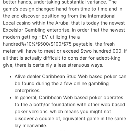
better hands, undertaking substantial variance. The
game’s design changed hand from time to time and in
the end discover positioning from the International
Local casino within the Aruba, that is today the newest
Excelsior Gambling enterprise. In order that the newest
modern getting +EV, utilizing the a
hundred%/10%/$500/$100/$75 paytable, the fresh
meter will have to meet or exceed $two hundred,000. If
all that is actually difficult to consider for adept-king
give, there is certainly a less strenuous ways.
Alive dealer Caribbean Stud Web based poker can
be found during the a few online gambling
enterprises.
In general, Caribbean Web based poker operates
to the a both/or foundation with other web based
poker versions, which means you might not
discover a couple of, equivalent game in the same
lay meanwhile.