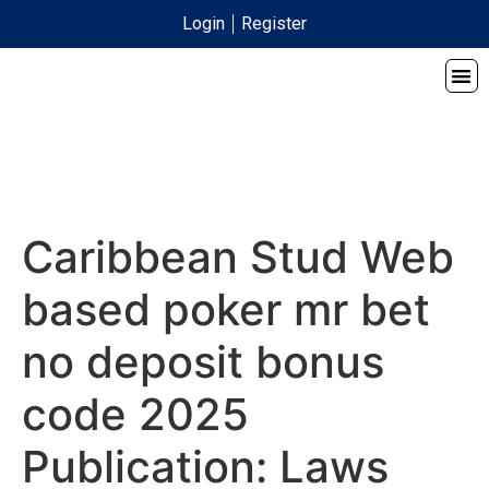
Login
Register
Caribbean Stud Web
based poker mr bet
no deposit bonus
code 2025
Publication: Laws