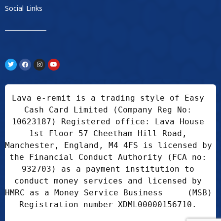
Social Links
____________
Lava e-remit is a trading style of Easy 
Cash Card Limited (Company Reg No: 
10623187) Registered office: Lava House 
1st Floor 57 Cheetham Hill Road, 
Manchester, England, M4 4FS is licensed by 
the Financial Conduct Authority (FCA no: 
932703) as a payment institution to 
conduct money services and licensed by 
HMRC as a Money Service Business     (MSB) 
Registration number XDML00000156710. 