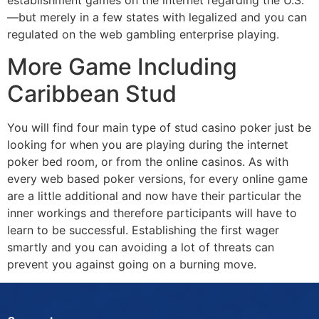
establishment games on the internet regarding the U.S.
—but merely in a few states with legalized and you can
regulated on the web gambling enterprise playing.
More Game Including
Caribbean Stud
You will find four main type of stud casino poker just be
looking for when you are playing during the internet
poker bed room, or from the online casinos. As with
every web based poker versions, for every online game
are a little additional and now have their particular the
inner workings and therefore participants will have to
learn to be successful. Establishing the first wager
smartly and you can avoiding a lot of threats can
prevent you against going on a burning move.