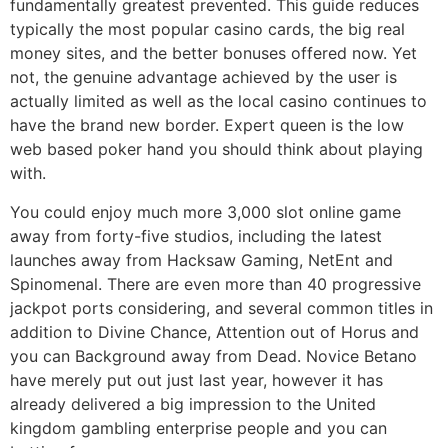
fundamentally greatest prevented. This guide reduces
typically the most popular casino cards, the big real
money sites, and the better bonuses offered now. Yet
not, the genuine advantage achieved by the user is
actually limited as well as the local casino continues to
have the brand new border. Expert queen is the low
web based poker hand you should think about playing
with.
You could enjoy much more 3,000 slot online game
away from forty-five studios, including the latest
launches away from Hacksaw Gaming, NetEnt and
Spinomenal. There are even more than 40 progressive
jackpot ports considering, and several common titles in
addition to Divine Chance, Attention out of Horus and
you can Background away from Dead. Novice Betano
have merely put out just last year, however it has
already delivered a big impression to the United
kingdom gambling enterprise people and you can