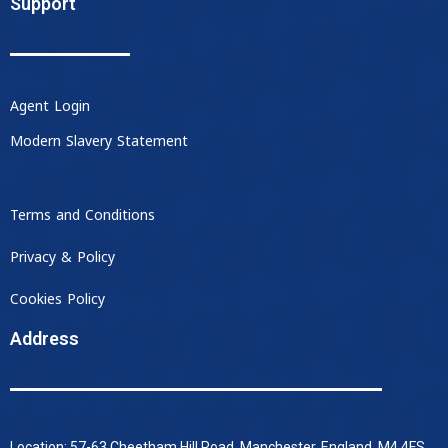
Support
Agent Login
Modern Slavery Statement
Terms and Conditions
Privacy & Policy
Cookies Policy
Address
Location: 57-63 Cheetham Hill Road, Manchester, England, M4 4FS.