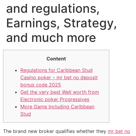
and regulations,
Earnings, Strategy,
and much more
Content
Regulations for Caribbean Stud
Casino poker – mr bet no deposit
bonus code 2025
Get the very best Well worth from
Electronic poker Progressives
More Game Including Caribbean
Stud
The brand new broker qualifies whether they
mr bet no