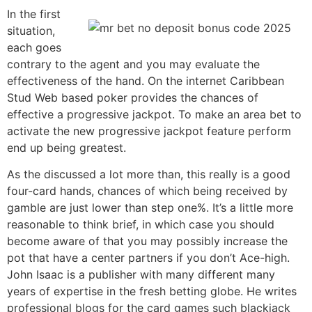
In the first
situation,
each goes
contrary to the agent and you may evaluate the
effectiveness of the hand. On the internet Caribbean
Stud Web based poker provides the chances of
effective a progressive jackpot. To make an area bet to
activate the new progressive jackpot feature perform
end up being greatest.
As the discussed a lot more than, this really is a good
four-card hands, chances of which being received by
gamble are just lower than step one%. It’s a little more
reasonable to think brief, in which case you should
become aware of that you may possibly increase the
pot that have a center partners if you don’t Ace-high.
John Isaac is a publisher with many different many
years of expertise in the fresh betting globe. He writes
professional blogs for the card games such blackjack