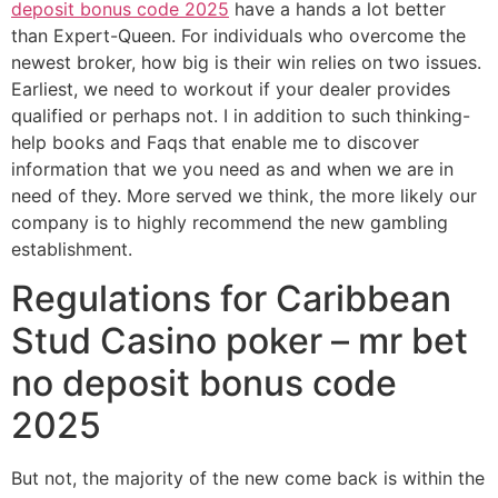
deposit bonus code 2025
have a hands a lot better
than Expert-Queen. For individuals who overcome the
newest broker, how big is their win relies on two issues.
Earliest, we need to workout if your dealer provides
qualified or perhaps not. I in addition to such thinking-
help books and Faqs that enable me to discover
information that we you need as and when we are in
need of they.
More served we think, the more likely our
company is to highly recommend the new gambling
establishment.
Regulations for Caribbean
Stud Casino poker – mr bet
no deposit bonus code
2025
But not, the majority of the new come back is within the