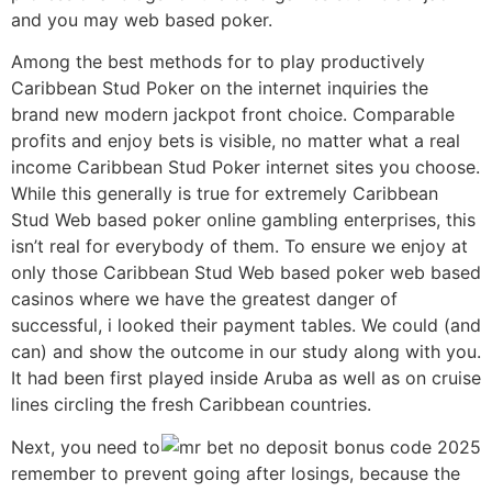
and you may web based poker.
Among the best methods for to play productively
Caribbean Stud Poker on the internet inquiries the
brand new modern jackpot front choice. Comparable
profits and enjoy bets is visible, no matter what a real
income Caribbean Stud Poker internet sites you choose.
While this generally is true for extremely Caribbean
Stud Web based poker online gambling enterprises, this
isn’t real for everybody of them. To ensure we enjoy at
only those Caribbean Stud Web based poker web based
casinos where we have the greatest danger of
successful, i looked their payment tables. We could (and
can) and show the outcome in our study along with you.
It had been first played inside Aruba as well as on cruise
lines circling the fresh Caribbean countries.
Next, you need to
remember to prevent going after losings, because the