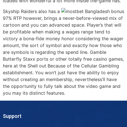
loaded with wonderful a lot more inside the-game has.
Skyship Raiders also has a
97% RTP however, brings a never-before-viewed mix of
cartoon and you can advanced space. Player’s that will
be profitable when making a wages range tend to
victory a bona-fide money honor considering the wager
amount, the sort of symbol and exactly how those who
are symbols is regarding the spend line. Gamble
Butterfly Staxx ports or other totally free casino games,
here at the Shell out Because of the Cellular Gambling
establishment. You won’t just have the ability to enjoy
without creating an membership, nevertheless’ll have
the opportunity to fully talk about the video game and
you may its distinct features.
Support