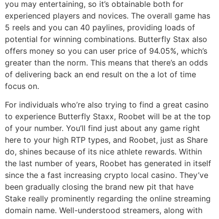
you may entertaining, so it’s obtainable both for
experienced players and novices. The overall game has
5 reels and you can 40 paylines, providing loads of
potential for winning combinations. Butterfly Stax also
offers money so you can user price of 94.05%, which’s
greater than the norm. This means that there’s an odds
of delivering back an end result on the a lot of time
focus on.
For individuals who’re also trying to find a great casino
to experience Butterfly Staxx, Roobet will be at the top
of your number. You’ll find just about any game right
here to your high RTP types, and Roobet, just as Share
do, shines because of its nice athlete rewards. Within
the last number of years, Roobet has generated in itself
since the a fast increasing crypto local casino. They’ve
been gradually closing the brand new pit that have
Stake really prominently regarding the online streaming
domain name. Well-understood streamers, along with