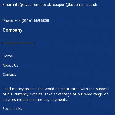
Email: info@lavae-remit.co.uk | support@lavae-remit.co.uk
Phone: +44 (0) 161 669 5808
Company
Home
About Us
Contact
Send money around the world at great rates with the support
of our currency experts. Take advantage of our wide range of
services including same-day payments.
Social Links