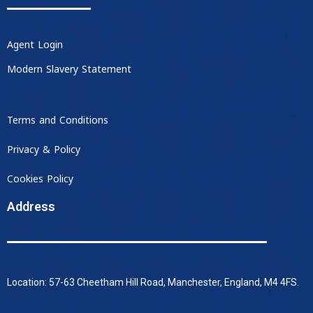
Agent Login
Modern Slavery Statement
Terms and Conditions
Privacy & Policy
Cookies Policy
Address
Location: 57-63 Cheetham Hill Road, Manchester, England, M4 4FS.