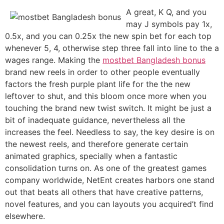
A great, K Q, and you
may J symbols pay 1x,
0.5x, and you can 0.25x the new spin bet for each top
whenever 5, 4, otherwise step three fall into line to the a
wages range. Making the
mostbet Bangladesh bonus
brand new reels in order to other people eventually
factors the fresh purple plant life for the the new
leftover to shut, and this bloom once more when you
touching the brand new twist switch. It might be just a
bit of inadequate guidance, nevertheless all the
increases the feel. Needless to say, the key desire is on
the newest reels, and therefore generate certain
animated graphics, specially when a fantastic
consolidation turns on. As one of the greatest games
company worldwide, NetEnt creates harbors one stand
out that beats all others that have creative patterns,
novel features, and you can layouts you acquired’t find
elsewhere.