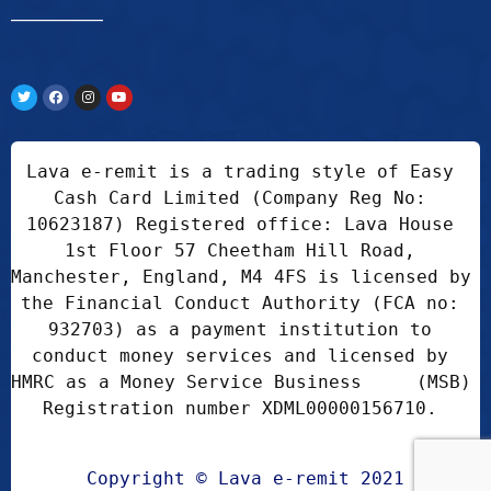
____________
Lava e-remit is a trading style of Easy 
Cash Card Limited (Company Reg No: 
10623187) Registered office: Lava House 
1st Floor 57 Cheetham Hill Road, 
Manchester, England, M4 4FS is licensed by 
the Financial Conduct Authority (FCA no: 
932703) as a payment institution to 
conduct money services and licensed by 
HMRC as a Money Service Business     (MSB) 
Registration number XDML00000156710. 
Copyright © Lava e-remit 2021