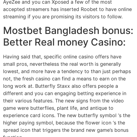
AyeZee and you can Xposed a few of the most
accepted streamers has inserted Roobet to have online
streaming if you are promising its visitors to follow.
Mostbet Bangladesh bonus:
Better Real money Casino:
Having said that, specific online casino offers have
small pros, nevertheless the real worth is generally
lowest, and more have a tendency to than just perhaps
not, the fresh casino can find a means to earn on the
long work at. Butterfly Staxx also offers people a
different and you can engaging betting experience in
their various features. The new signs from the video
game were butterflies, plant life, and antique to
experience card icons. The new butterfly symbol ‘s the
higher paying symbol, because the flower icon ‘s the
spread icon that triggers the brand new game’s bonus