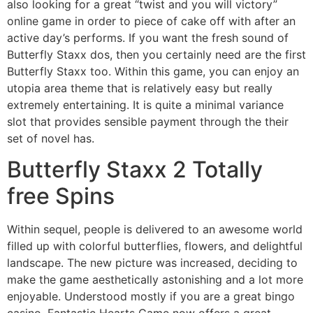
also looking for a great “twist and you will victory”
online game in order to piece of cake off with after an
active day’s performs. If you want the fresh sound of
Butterfly Staxx dos, then you certainly need are the first
Butterfly Staxx too. Within this game, you can enjoy an
utopia area theme that is relatively easy but really
extremely entertaining. It is quite a minimal variance
slot that provides sensible payment through the their
set of novel has.
Butterfly Staxx 2 Totally
free Spins
Within sequel, people is delivered to an awesome world
filled up with colorful butterflies, flowers, and delightful
landscape. The new picture was increased, deciding to
make the game aesthetically astonishing and a lot more
enjoyable. Understood mostly if you are a great bingo