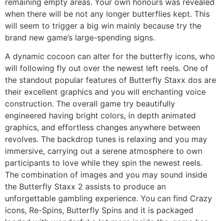
remaining empty areas. Your own honours was revealed
when there will be not any longer butterflies kept. This
will seem to trigger a big win mainly because try the
brand new game’s large-spending signs.
A dynamic cocoon can alter for the butterfly icons, who
will following fly out over the newest left reels. One of
the standout popular features of Butterfly Staxx dos are
their excellent graphics and you will enchanting voice
construction. The overall game try beautifully
engineered having bright colors, in depth animated
graphics, and effortless changes anywhere between
revolves. The backdrop tunes is relaxing and you may
immersive, carrying out a serene atmosphere to own
participants to love while they spin the newest reels.
The combination of images and you may sound inside
the Butterfly Staxx 2 assists to produce an
unforgettable gambling experience. You can find Crazy
icons, Re-Spins, Butterfly Spins and it is packaged