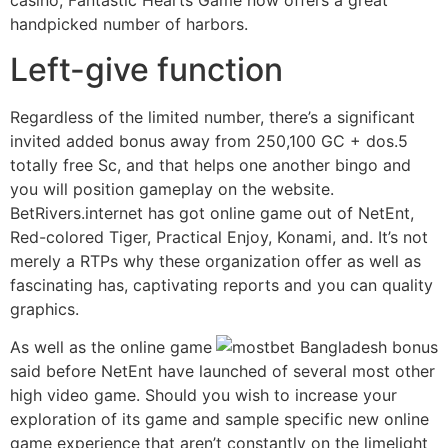
casino, Fantastic Hearts Game now offers a great
handpicked number of harbors.
Left-give function
Regardless of the limited number, there’s a significant
invited added bonus away from 250,100 GC + dos.5
totally free Sc, and that helps one another bingo and
you will position gameplay on the website.
BetRivers.internet has got online game out of NetEnt,
Red-colored Tiger, Practical Enjoy, Konami, and. It’s not
merely a RTPs why these organization offer as well as
fascinating has, captivating reports and you can quality
graphics.
As well as the online game
said before NetEnt have launched of several most other
high video game. Should you wish to increase your
exploration of its game and sample specific new online
game experience that aren’t constantly on the limelight