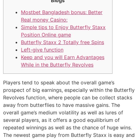
Blogs
Mostbet Bangladesh bonus: Better
Real money Casino:
Simple tips to Enjoy Butterfly Staxx
Position Online game
Butterfly Staxx 2 Totally free Spins
Left-give function
Keep and you will Earn Advantages
While in the Butterfly Revolves
Players tend to speak about the overall game’s
prospect of big earnings, especially within the Butterfly
Revolves function, where people can be collect stacks
away from butterflies to have massive gains. The
overall game’s medium volatility as well as lures of
several players, as it offers a good equilibrium of
repeated winnings as well as the chance of huge wins.
The newest game play from Butterfly Staxx is easy and