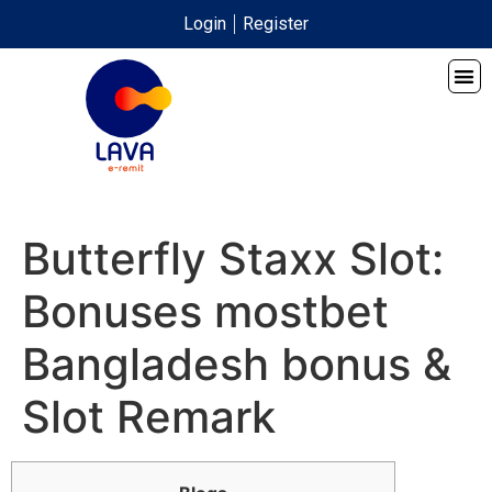
Login
Register
Butterfly Staxx Slot:
Bonuses mostbet
Bangladesh bonus &
Slot Remark