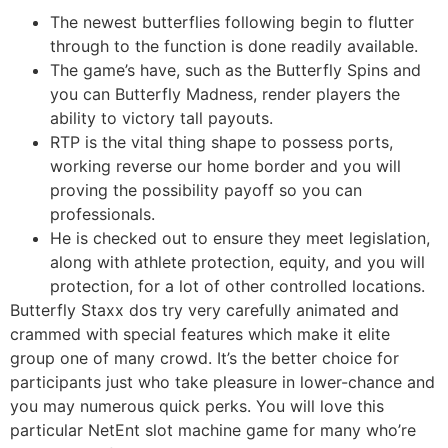
The newest butterflies following begin to flutter
through to the function is done readily available.
The game’s have, such as the Butterfly Spins and
you can Butterfly Madness, render players the
ability to victory tall payouts.
RTP is the vital thing shape to possess ports,
working reverse our home border and you will
proving the possibility payoff so you can
professionals.
He is checked out to ensure they meet legislation,
along with athlete protection, equity, and you will
protection, for a lot of other controlled locations.
Butterfly Staxx dos try very carefully animated and
crammed with special features which make it elite
group one of many crowd. It’s the better choice for
participants just who take pleasure in lower-chance and
you may numerous quick perks. You will love this
particular NetEnt slot machine game for many who’re