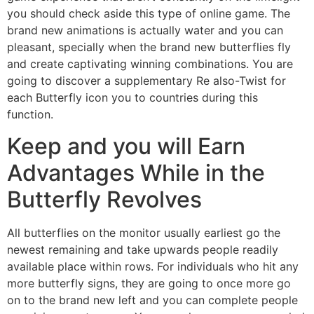
you should check aside this type of online game. The
brand new animations is actually water and you can
pleasant, specially when the brand new butterflies fly
and create captivating winning combinations. You are
going to discover a supplementary Re also-Twist for
each Butterfly icon you to countries during this
function.
Keep and you will Earn
Advantages While in the
Butterfly Revolves
All butterflies on the monitor usually earliest go the
newest remaining and take upwards people readily
available place within rows. For individuals who hit any
more butterfly signs, they are going to once more go
on to the brand new left and you can complete people