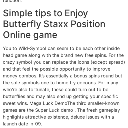
function.
Simple tips to Enjoy
Butterfly Staxx Position
Online game
You to Wild-Symbol can seem to be each other inside
head game along with the brand new free spins. For the
crazy symbol you can replace the icons (except spread)
and that feel the possible opportunity to improve
money combos. It’s essentially a bonus spins round but
the sole symbols one to home try cocoons. For many
who’re also fortunate, these could turn out to be
butterflies and may also end up getting your specific
sweet wins. Mega Luck DemoThe third smaller-known
games are the Super Luck demo . The fresh gameplay
highlights attractive existence, deluxe issues with a
launch date in ’09.