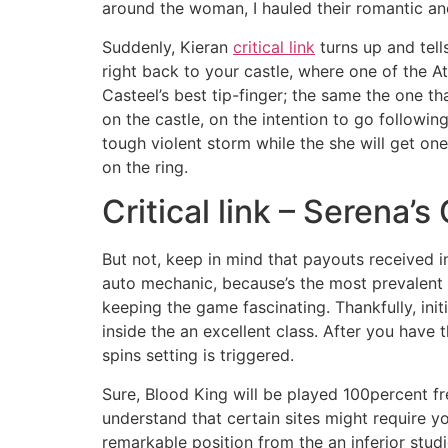
around the woman, I hauled their romantic a
Suddenly, Kieran
critical link
turns up and tell
right back to your castle, where one of the At
Casteel’s best tip-finger; the same the one 
on the castle, on the intention to go followi
tough violent storm while the she will get on
on the ring.
Critical link – Serena’
But not, keep in mind that payouts received 
auto mechanic, because’s the most prevalent ab
keeping the game fascinating. Thankfully, initi
inside the an excellent class. After you have 
spins setting is triggered.
Sure, Blood King will be played 100percent fr
understand that certain sites might require y
remarkable position from the an inferior stu