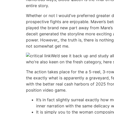
entire story.
Whether or not I would’ve preferred greater 
prospective fights are enjoyable. Maven’s bet
played the brand new part away from Mare’s fr
deceit generated the storyline more exciting
power. However,, the truth is, there is nothin
not somewhat get me.
We’d see it back up and study all
who’re also keen on the fresh category, here 
The action takes place for the a 5-reel, 3-ro
the exactly what is apparently a graveyard, 
with the better real cash harbors of 2025 fro
position video game.
It’s in fact slightly surreal exactly ho
inner narration with the same delicacy wh
It is simply you to the woman composing