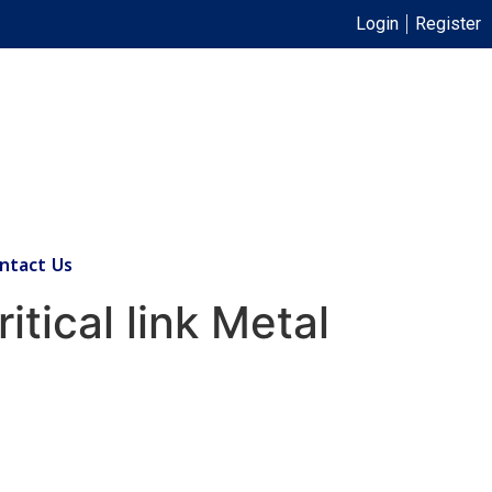
Login
Register
ntact Us
tical link Metal