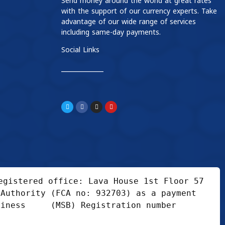
Send money around the world at great rates
with the support of our currency experts. Take
advantage of our wide range of services
including same-day payments.
Social Links
____________
gistered office: Lava House 1st Floor 57 
Authority (FCA no: 932703) as a payment 
iness     (MSB) Registration number 