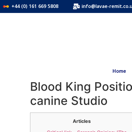
+44 (0) 161 669 5808
info@lavae-remit.co.
Home
Blood King Positio
canine Studio
Articles