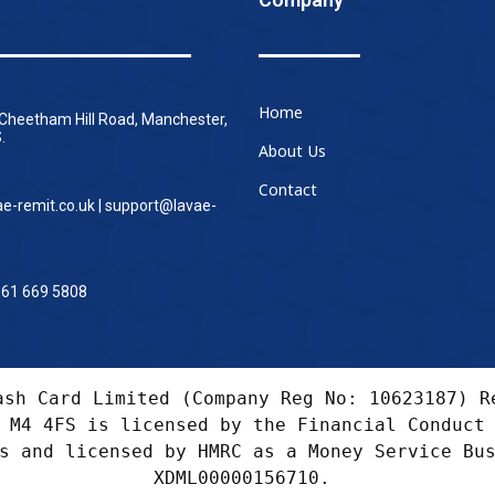
Home
 Cheetham Hill Road, Manchester,
.
About Us
Contact
ae-remit.co.uk | support@lavae-
161 669 5808
ash Card Limited (Company Reg No: 10623187) Re
 M4 4FS is licensed by the Financial Conduct 
s and licensed by HMRC as a Money Service Bus
XDML00000156710. 