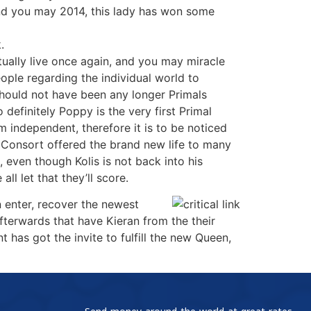
and you may 2014, this lady has won some
.
ctually live once again, and you may miracle
ple regarding the individual world to
should not have been any longer Primals
 definitely Poppy is the very first Primal
am independent, therefore it is to be noticed
r Consort offered the brand new life to many
even though Kolis is not back into his
ll let that they’ll score.
n enter, recover the newest
afterwards that have Kieran from the their
 has got the invite to fulfill the new Queen,