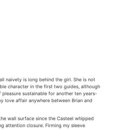
 naivety is long behind the girl. She is not
le character in the first two guides, although
of pleasure sustainable for another ten years-
my love affair anywhere between Brian and
the wall surface since the Casteel whipped
ng attention closure. Firming my sleeve