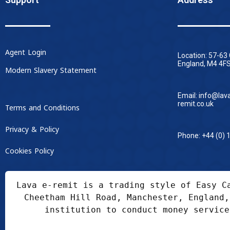
Agent Login
Location: 57-63
England, M4 4FS
Modern Slavery Statement
Email: info@lav
remit.co.uk
Terms and Conditions
Privacy & Policy
Phone: +44 (0) 
Cookies Policy
Lava e-remit is a trading style of Easy C
Cheetham Hill Road, Manchester, England,
institution to conduct money service