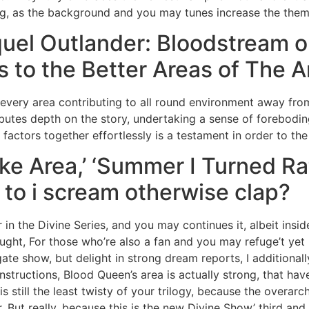
ring, as the background and you may tunes increase the them
quel Outlander: Bloodstream o
 to the Better Areas of The 
h every area contributing to all round environment away from
butes depth on the story, undertaking a sense of foreboding 
 factors together effortlessly is a testament in order to the
e Area,’ ‘Summer I Turned Ra
s to i scream otherwise clap?
n the Divine Series, and you may continues it, albeit inside
ought, For those who’re also a fan and you may refuge’t ye
gate show, but delight in strong dream reports, I additional
f instructions, Blood Queen’s area is actually strong, that ha
 still the least twisty of your trilogy, because the overar
 But really, because this is the new Divine Show’ third and