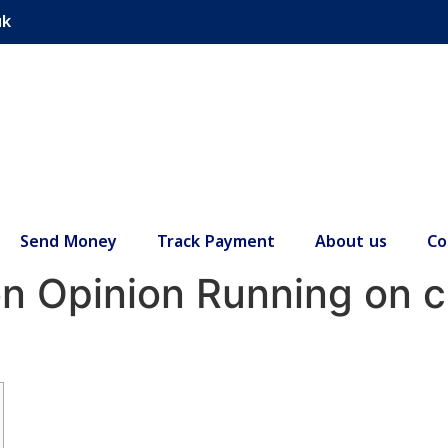
uk
Send Money
Track Payment
About us
Co
n Opinion Running on cri