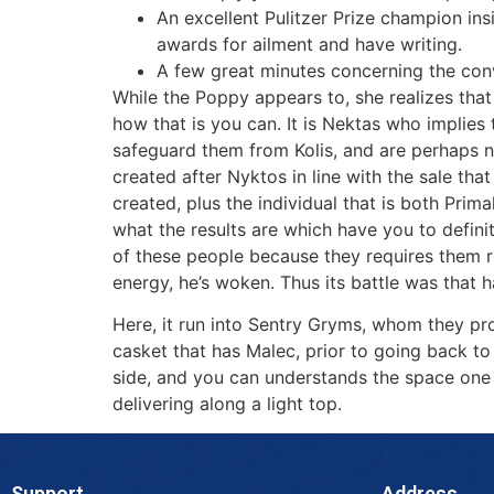
An excellent Pulitzer Prize champion in
awards for ailment and have writing.
A few great minutes concerning the con
While the Poppy appears to, she realizes that 
how that is you can. It is Nektas who implie
safeguard them from Kolis, and are perhaps n
created after Nyktos in line with the sale tha
created, plus the individual that is both Prim
what the results are which have you to defin
of these people because they requires them r
energy, he’s woken. Thus its battle was that hav
Here, it run into Sentry Gryms, whom they pro
casket that has Malec, prior to going back to 
side, and you can understands the space one s
delivering along a light top.
Support
Address