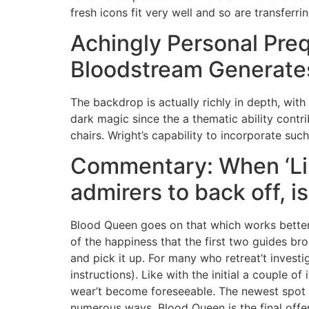
fresh icons fit very well and so are transfer
Achingly Personal Pre
Bloodstream Generates
The backdrop is actually richly in depth, wit
dark magic since the a thematic ability contri
chairs. Wright’s capability to incorporate such
Commentary: When ‘Lik
admirers to back off, i
Blood Queen goes on that which works better i
of the happiness that the first two guides br
and pick it up. For many who retreat’t investi
instructions). Like with the initial a couple o
wear’t become foreseeable. The newest spot is
numerous ways, Blood Queen is the final offer.