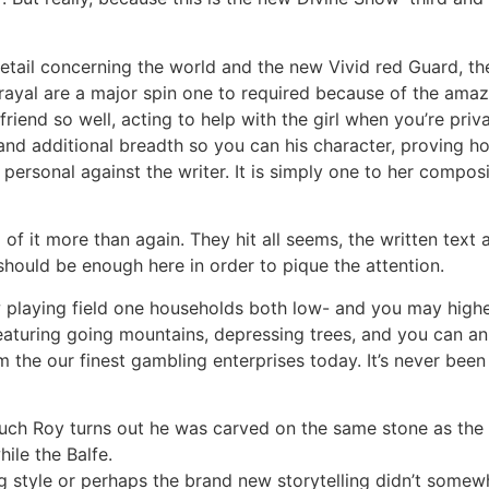
detail concerning the world and the new Vivid red Guard, t
rayal are a major spin one to required because of the amaze
iend so well, acting to help with the girl when you’re priva
 and additional breadth so you can his character, proving
g personal against the writer. It is simply one to her compos
 of it more than again. They hit all seems, the written text 
should be enough here in order to pique the attention.
w playing field one households both low- and you may highe
featuring going mountains, depressing trees, and you can a
m the our finest gambling enterprises today. It’s never bee
w much Roy turns out he was carved on the same stone as th
ile the Balfe.
 style or perhaps the brand new storytelling didn’t somew