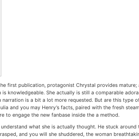
first publication, protagonist Chrystal provides mature; all
is knowledgeable. She actually is still a comparable adorab
h narration is a bit a lot more requested. But are this type 
lia and you may Henry’s facts, paired with the fresh stea
 here to engage the new fanbase inside the a method.
o understand what she is actually thought. He stuck around 
 I rasped, and you will she shuddered, the woman breathtaki