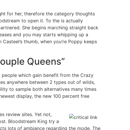
ht for her, therefore the category thoughts
odstream to open it. To the is actually
partnered. She begins marching straight back
creases and you may starts whipping up a
urn Casteel’s thumb, when you’re Poppy keeps
A couple Queens”
r people which gain benefit from the Crazy
tives anywhere between 2 types out of wilds,
ability to sample both alternatives many times
e newest display, the new 100 percent free
s review sites. Yet not,
ost. Bloodstream King try a
acts lots of ambiance regarding the mode. The