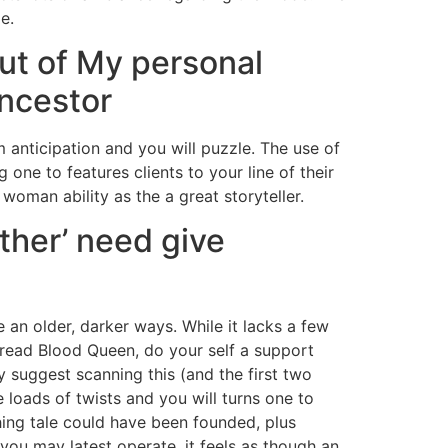
e.
ut of My personal
Ancestor
 anticipation and you will puzzle. The use of
one to features clients to your line of their
 woman ability as the a great storyteller.
ther’ need give
 an older, darker ways. While it lacks a few
t read Blood Queen, do your self a support
ly suggest scanning this (and the first two
ve loads of twists and you will turns one to
ching tale could have been founded, plus
 you may latest operate, it feels as though an