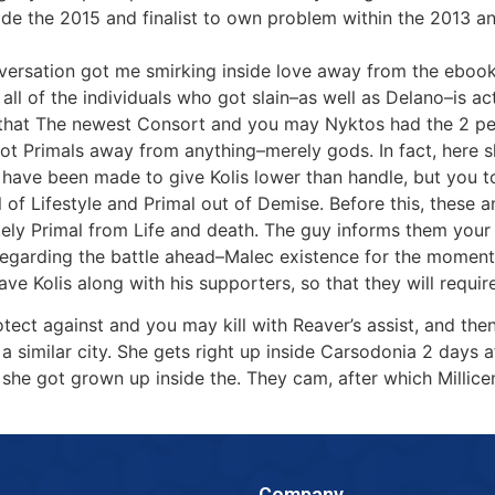
side the 2015 and finalist to own problem within the 2013 
versation got me smirking inside love away from the ebook
all of the individuals who got slain–as well as Delano–is a
s that The newest Consort and you may Nyktos had the 2 peo
ot Primals away from anything–merely gods. In fact, here 
t have been made to give Kolis lower than handle, but you to
al of Lifestyle and Primal out of Demise. Before this, these 
itely Primal from Life and death. The guy informs them you
egarding the battle ahead–Malec existence for the moment, 
e Kolis along with his supporters, so that they will require a
tect against and you may kill with Reaver’s assist, and the
a similar city. She gets right up inside Carsodonia 2 days 
he got grown up inside the. They cam, after which Millicent
Company