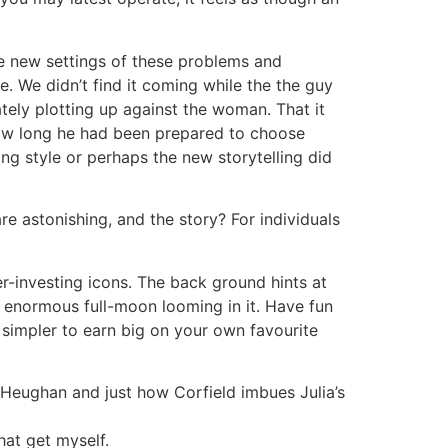
he new settings of these problems and
. We didn’t find it coming while the the guy
tely plotting up against the woman. That it
 how long he had been prepared to choose
ing style or perhaps the new storytelling did
are astonishing, and the story? For individuals
r-investing icons. The back ground hints at
n enormous full-moon looming in it. Have fun
n simpler to earn big on your own favourite
e Heughan and just how Corfield imbues Julia’s
hat get myself.