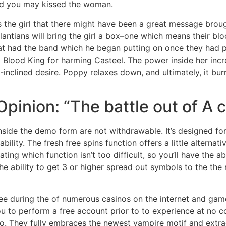
nd you may kissed the woman.
s the girl that there might have been a great message broug
lantians will bring the girl a box–one which means their blo
that had the band which he began putting on once they had 
ng Blood King for harming Casteel. The power inside her in
e-inclined desire. Poppy relaxes down, and ultimately, it b
s Opinion: “The battle out of 
inside the demo form are not withdrawable. It’s designed fo
ility. The fresh free spins function offers a little alterna
ating which function isn’t too difficult, so you’ll have the 
the ability to get 3 or higher spread out symbols to the th
ee during the of numerous casinos on the internet and game
ou to perform a free account prior to to experience at no c
dio. They fully embraces the newest vampire motif and extr