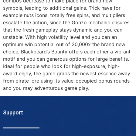
combos decrease to make place for brand new
symbols, leading to additional gains. Trick have for
example nuts icons, totally free spins, and multipliers
escalate the action, since the Gonzo mechanic ensures
that the fresh gameplay stays dynamic and you can
unstable. With high volatility level and you can an
optimum win potential out of 20,000x the brand new
choice, Blackbeard’s Bounty offers each other a vibrant
motif and you can generous options for large benefits.
Ideal for people who look for high-exposure, high-
award enjoy, the game grabs the newest essence away
from pirate lore using its value-occupied bonus rounds
and you may adventurous game play.
Support