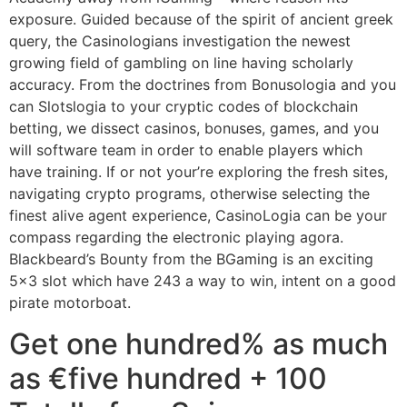
exposure. Guided because of the spirit of ancient greek
query, the Casinologians investigation the newest
growing field of gambling on line having scholarly
accuracy. From the doctrines from Bonusologia and you
can Slotslogia to your cryptic codes of blockchain
betting, we dissect casinos, bonuses, games, and you
will software team in order to enable players which
have training. If or not your’re exploring the fresh sites,
navigating crypto programs, otherwise selecting the
finest alive agent experience, CasinoLogia can be your
compass regarding the electronic playing agora.
Blackbeard’s Bounty from the BGaming is an exciting
5×3 slot which have 243 a way to win, intent on a good
pirate motorboat.
Get one hundred% as much
as €five hundred + 100