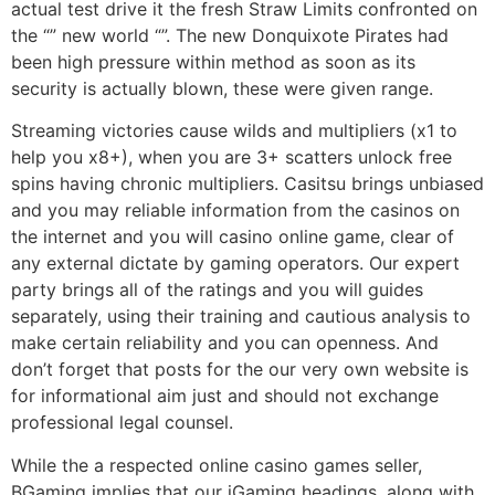
actual test drive it the fresh Straw Limits confronted on
the “” new world “”. The new Donquixote Pirates had
been high pressure within method as soon as its
security is actually blown, these were given range.
Streaming victories cause wilds and multipliers (x1 to
help you x8+), when you are 3+ scatters unlock free
spins having chronic multipliers. Casitsu brings unbiased
and you may reliable information from the casinos on
the internet and you will casino online game, clear of
any external dictate by gaming operators. Our expert
party brings all of the ratings and you will guides
separately, using their training and cautious analysis to
make certain reliability and you can openness. And
don’t forget that posts for the our very own website is
for informational aim just and should not exchange
professional legal counsel.
While the a respected online casino games seller,
BGaming implies that our iGaming headings, along with