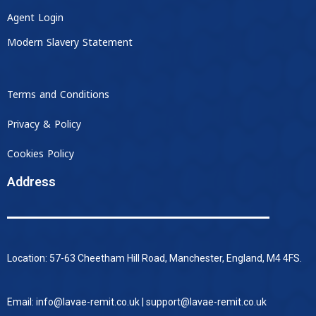
Agent Login
Modern Slavery Statement
Terms and Conditions
Privacy & Policy
Cookies Policy
Address
Location: 57-63 Cheetham Hill Road, Manchester, England, M4 4FS.
Email: info@lavae-remit.co.uk | support@lavae-remit.co.uk