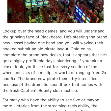
Lookup over the head games, and you will understand
the grinning face of Blackbeard. He’s steering the brand
new vessel having one hand and you will waving their
hooked submit an old pirate layout. Gold coins
complete the brand new decks, that it appears that he’s
got a highly profitable days’ plundering. If you take a
closer look, you’ll see that for every section of the
wheel consists of a multiplier worth of ranging from 2x
and 5x. The brand new pirate theme try intensified
because of the dramatic soundtrack that comes with
the fresh Captain’s Bounty slot machine.
For many who have the ability to see five or maybe
more victories from the streaming reels ability, the