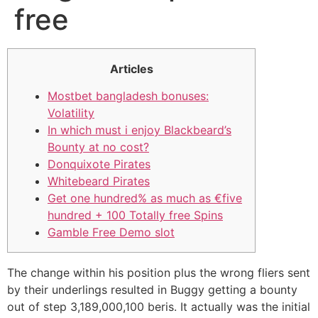
free
Articles
Mostbet bangladesh bonuses:
Volatility
In which must i enjoy Blackbeard’s
Bounty at no cost?
Donquixote Pirates
Whitebeard Pirates
Get one hundred% as much as €five
hundred + 100 Totally free Spins
Gamble Free Demo slot
The change within his position plus the wrong fliers sent
by their underlings resulted in Buggy getting a bounty
out of step 3,189,000,100 beris.
It actually was the initial