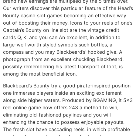
brand new earnings are multiplied by the 5 times over.
Our writers discover this particular feature of the Head’s
Bounty casino slot games becoming an effective way
out of boosting their money. Icons to your reels of one’s
Captain’s Bounty on line slot are the vintage credit
cards Q, K, and you can An excellent, in addition to
large-well worth styled symbols such bottles, a
compass and you may Blackbeard’s’ hooked give. A
photograph from an excellent chuckling Blackbeard,
possibly remembering his latest transport of loot, is
among the most beneficial icon.
Blackbeard’s Bounty try a good pirate-inspired position
one immerses players inside an exciting excitement
along side higher waters. Produced by BGAMING, it 5×3
reel online game now offers 243 a method to win,
eliminating old-fashioned paylines and you will
enhancing the chance to possess enjoyable payouts.
The fresh slot have cascading reels, in which profitable