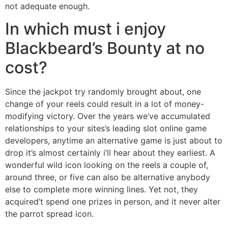
not adequate enough.
In which must i enjoy
Blackbeard’s Bounty at no
cost?
Since the jackpot try randomly brought about, one
change of your reels could result in a lot of money-
modifying victory. Over the years we’ve accumulated
relationships to your sites’s leading slot online game
developers, anytime an alternative game is just about to
drop it’s almost certainly i’ll hear about they earliest. A
wonderful wild icon looking on the reels a couple of,
around three, or five can also be alternative anybody
else to complete more winning lines. Yet not, they
acquired’t spend one prizes in person, and it never alter
the parrot spread icon.