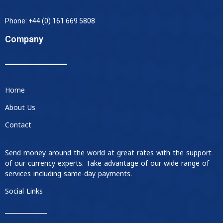
Phone: +44 (0) 161 669 5808
Company
Home
About Us
Contact
Send money around the world at great rates with the support
of our currency experts. Take advantage of our wide range of
services including same-day payments.
Social Links
____________