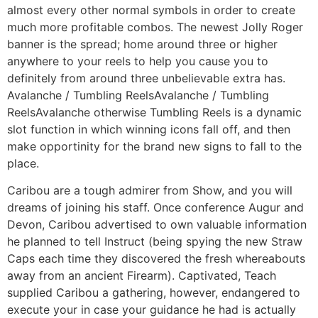
almost every other normal symbols in order to create
much more profitable combos. The newest Jolly Roger
banner is the spread; home around three or higher
anywhere to your reels to help you cause you to
definitely from around three unbelievable extra has.
Avalanche / Tumbling ReelsAvalanche / Tumbling
ReelsAvalanche otherwise Tumbling Reels is a dynamic
slot function in which winning icons fall off, and then
make opportinity for the brand new signs to fall to the
place.
Caribou are a tough admirer from Show, and you will
dreams of joining his staff. Once conference Augur and
Devon, Caribou advertised to own valuable information
he planned to tell Instruct (being spying the new Straw
Caps each time they discovered the fresh whereabouts
away from an ancient Firearm). Captivated, Teach
supplied Caribou a gathering, however, endangered to
execute your in case your guidance he had is actually