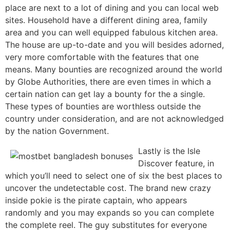
place are next to a lot of dining and you can local web
sites. Household have a different dining area, family
area and you can well equipped fabulous kitchen area.
The house are up-to-date and you will besides adorned,
very more comfortable with the features that one
means. Many bounties are recognized around the world
by Globe Authorities, there are even times in which a
certain nation can get lay a bounty for the a single.
These types of bounties are worthless outside the
country under consideration, and are not acknowledged
by the nation Government.
Lastly is the Isle
Discover feature, in
which you’ll need to select one of six the best places to
uncover the undetectable cost. The brand new crazy
inside pokie is the pirate captain, who appears
randomly and you may expands so you can complete
the complete reel. The guy substitutes for everyone