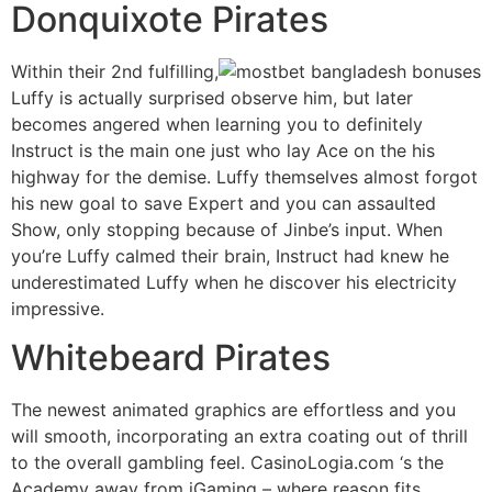
Donquixote Pirates
Within their 2nd fulfilling,
Luffy is actually surprised observe him, but later
becomes angered when learning you to definitely
Instruct is the main one just who lay Ace on the his
highway for the demise. Luffy themselves almost forgot
his new goal to save Expert and you can assaulted
Show, only stopping because of Jinbe’s input. When
you’re Luffy calmed their brain, Instruct had knew he
underestimated Luffy when he discover his electricity
impressive.
Whitebeard Pirates
The newest animated graphics are effortless and you
will smooth, incorporating an extra coating out of thrill
to the overall gambling feel. CasinoLogia.com ‘s the
Academy away from iGaming – where reason fits