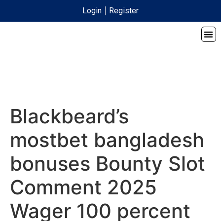
Login
Register
Blackbeard’s
mostbet bangladesh
bonuses Bounty Slot
Comment 2025
Wager 100 percent