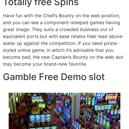
Totally free Spins
Have fun with the Chief’s Bounty on the web position,
and you can see a component-steeped games having
great image. They suits a crowded business out of
equivalent ports but with ease retains their lead above
water up against the competition. If you need pirate-
styled online game, in which it’s advisable that you
become bad, the new Captain’s Bounty on the web slot
may become your brand-new favorite.
Gamble Free Demo slot