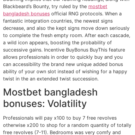
Blackbeard’s Bounty, try ruled by the
mostbet
bangladesh bonuses
official RNG protocols. When a
fantastic integration countries, the newest signs
decrease, and also the kept signs move down seriously
to complete the fresh empty room. After each cascade,
a wild icon appears, boosting the probability of
successive gains. Incentive BuyBonus BuyThis feature
allows professionals in order to quickly buy and you
can accessibility the brand new unique added bonus
ability of your own slot instead of wishing for a happy
twist in the an extended twist succession.
Mostbet bangladesh
bonuses: Volatility
Professionals will pay x100 to buy 7 free revolves
otherwise x200 to shop for a random quantity of totally
free revolves (7-11). Bedrooms was very comfy and