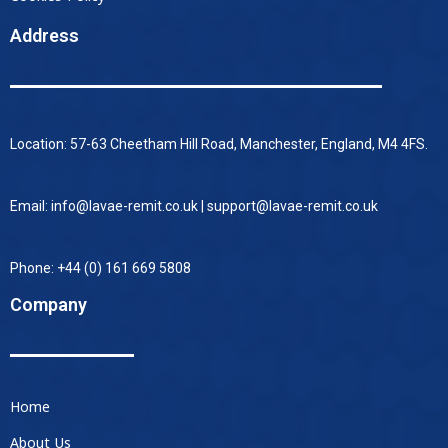
Address
Location: 57-63 Cheetham Hill Road, Manchester, England, M4 4FS.
Email: info@lavae-remit.co.uk | support@lavae-remit.co.uk
Phone: +44 (0) 161 669 5808
Company
Home
About Us