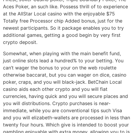
Aces Poker, an such like. Possess thrill of to experience
at the AllStar Local casino with the enjoyable $75
Totally free Processor chip Added bonus, just for the
newest participants. So it package enables you to try
additional games, getting a good begin by very first
crypto deposit.
Somewhat, when playing with the main benefit fund,
just online slots lead a hundred% to your betting. You
can’t wager the bonus to your on the web roulette
otherwise baccarat, but you can wager on dice, casino
poker, craps, and you will black-jack. BetChain Local
casino aids each other crypto and you will fiat
currencies, having quick and you will secure places and
you will distributions. Crypto purchases is near-
immediate, while you are conventional tips such Visa
and you will elizabeth-wallets are processed in less than
twenty four hours. Which give is intended to boost your
gambling enjoyable with extra money, allowing you to is