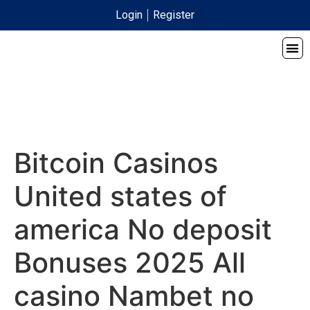
Login
Register
Bitcoin Casinos
United states of
america No deposit
Bonuses 2025 All
casino Nambet no