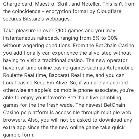
Charge card, Maestro, Skrill, and Neteller. This isn’t from
the coincidence – encryption formal by Cloudflare
secures Bitstarz’s webpages.
Take pleasure in over 7,100 games and you may
instantaneous rakeback ranging from 5% to 30%
without wagering conditions. From the BetChain Casino,
you additionally can experience the alive-step without
having to visit a traditional casino. The new operator
have real time online casino games such as Automobile
Roulette Real time, Baccarat Real time, and you can
Local casino Keep’Em Alive. So, if you are an android
otherwise an apple’s ios mobile phone associate, you’re
able to enjoy your favorite BetChain live gambling
games for the the fresh wade. The newest BetChain
Casino pc platform is accessible through multiple web
browsers. Also, you will not be asked to download any
extra app since the the new online game take quick
gamble form.