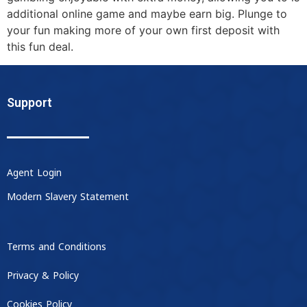
additional online game and maybe earn big. Plunge to
your fun making more of your own first deposit with
this fun deal.
Support
Agent Login
Modern Slavery Statement
Terms and Conditions
Privacy & Policy
Cookies Policy