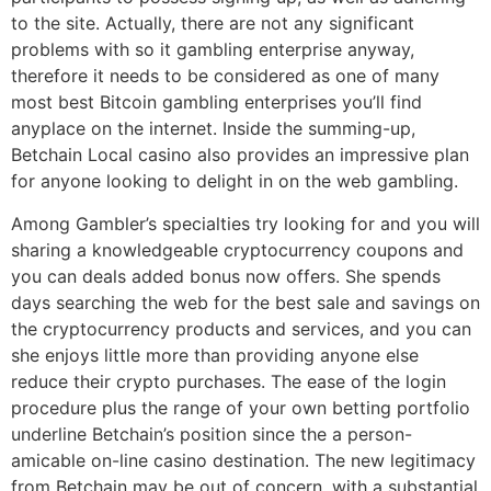
to the site. Actually, there are not any significant
problems with so it gambling enterprise anyway,
therefore it needs to be considered as one of many
most best Bitcoin gambling enterprises you’ll find
anyplace on the internet. Inside the summing-up,
Betchain Local casino also provides an impressive plan
for anyone looking to delight in on the web gambling.
Among Gambler’s specialties try looking for and you will
sharing a knowledgeable cryptocurrency coupons and
you can deals added bonus now offers. She spends
days searching the web for the best sale and savings on
the cryptocurrency products and services, and you can
she enjoys little more than providing anyone else
reduce their crypto purchases. The ease of the login
procedure plus the range of your own betting portfolio
underline Betchain’s position since the a person-
amicable on-line casino destination. The new legitimacy
from Betchain may be out of concern, with a substantial