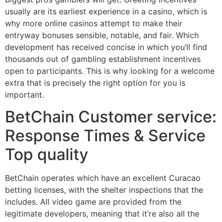
usually are its earliest experience in a casino, which is
why more online casinos attempt to make their
entryway bonuses sensible, notable, and fair. Which
development has received concise in which you’ll find
thousands out of gambling establishment incentives
open to participants. This is why looking for a welcome
extra that is precisely the right option for you is
important.
BetChain Customer service:
Response Times & Service
Top quality
BetChain operates which have an excellent Curacao
betting licenses, with the shelter inspections that the
includes. All video game are provided from the
legitimate developers, meaning that it’re also all the