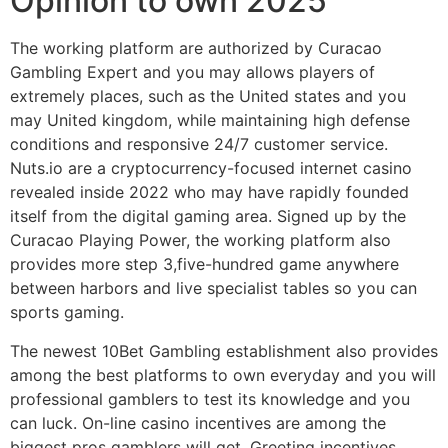
Opinion to own 2025
The working platform are authorized by Curacao
Gambling Expert and you may allows players of
extremely places, such as the United states and you
may United kingdom, while maintaining high defense
conditions and responsive 24/7 customer service.
Nuts.io are a cryptocurrency-focused internet casino
revealed inside 2022 who may have rapidly founded
itself from the digital gaming area. Signed up by the
Curacao Playing Power, the working platform also
provides more step 3,five-hundred game anywhere
between harbors and live specialist tables so you can
sports gaming.
The newest 10Bet Gambling establishment also provides
among the best platforms to own everyday and you will
professional gamblers to test its knowledge and you
can luck. On-line casino incentives are among the
biggest pros gamblers will get. Greeting incentives