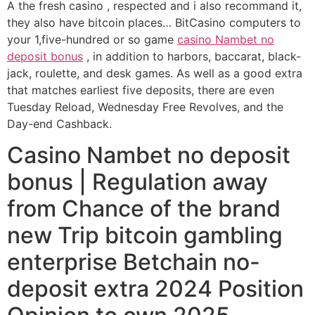
A the fresh casino , respected and i also recommand it,
they also have bitcoin places… BitCasino computers to
your 1,five-hundred or so game
casino Nambet no
deposit bonus
, in addition to harbors, baccarat, black-
jack, roulette, and desk games.
As well as a good extra
that matches earliest five deposits, there are even
Tuesday Reload, Wednesday Free Revolves, and the
Day-end Cashback.
Casino Nambet no deposit
bonus | Regulation away
from Chance of the brand
new Trip bitcoin gambling
enterprise Betchain no-
deposit extra 2024 Position