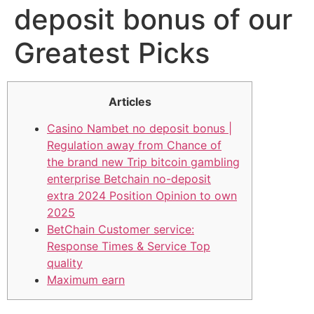
deposit bonus of our
Greatest Picks
Articles
Casino Nambet no deposit bonus |
Regulation away from Chance of
the brand new Trip bitcoin gambling
enterprise Betchain no-deposit
extra 2024 Position Opinion to own
2025
BetChain Customer service:
Response Times & Service Top
quality
Maximum earn