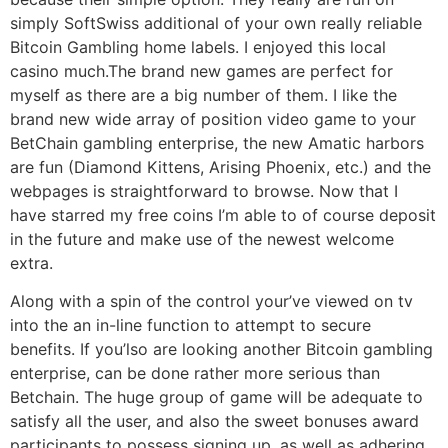
simply SoftSwiss additional of your own really reliable
Bitcoin Gambling home labels. I enjoyed this local
casino much.The brand new games are perfect for
myself as there are a big number of them. I like the
brand new wide array of position video game to your
BetChain gambling enterprise, the new Amatic harbors
are fun (Diamond Kittens, Arising Phoenix, etc.) and the
webpages is straightforward to browse. Now that I
have starred my free coins I’m able to of course deposit
in the future and make use of the newest welcome
extra.
Along with a spin of the control your’ve viewed on tv
into the an in-line function to attempt to secure
benefits. If you’lso are looking another Bitcoin gambling
enterprise, can be done rather more serious than
Betchain. The huge group of game will be adequate to
satisfy all the user, and also the sweet bonuses award
participants to possess signing up, as well as adhering