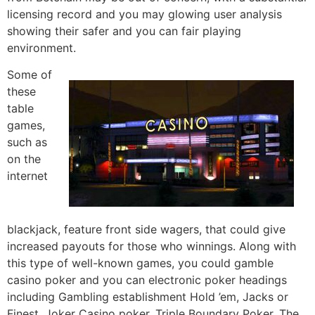
licensing record and you may glowing user analysis
showing their safer and you can fair playing
environment.
Some of
these
table
games,
such as
on the
internet
blackjack, feature front side wagers, that could give
increased payouts for those who winnings. Along with
this type of well-known games, you could gamble
casino poker and you can electronic poker headings
including Gambling establishment Hold ’em, Jacks or
Finest, Joker Casino poker, Triple Boundary Poker, The