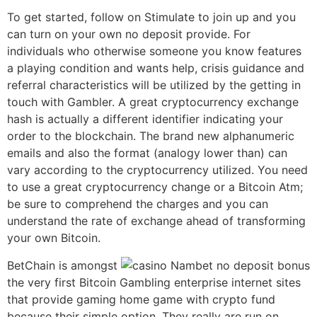
To get started, follow on Stimulate to join up and you
can turn on your own no deposit provide. For
individuals who otherwise someone you know features
a playing condition and wants help, crisis guidance and
referral characteristics will be utilized by the getting in
touch with Gambler. A great cryptocurrency exchange
hash is actually a different identifier indicating your
order to the blockchain. The brand new alphanumeric
emails and also the format (analogy lower than) can
vary according to the cryptocurrency utilized. You need
to use a great cryptocurrency change or a Bitcoin Atm;
be sure to comprehend the charges and you can
understand the rate of exchange ahead of transforming
your own Bitcoin.
BetChain is amongst
the very first Bitcoin Gambling enterprise internet sites
that provide gaming home game with crypto fund
because their simple option. They really are run on