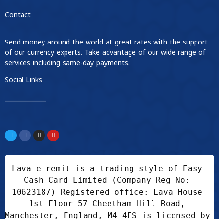
Contact
Send money around the world at great rates with the support
of our currency experts. Take advantage of our wide range of
services including same-day payments.
Social Links
____________
Lava e-remit is a trading style of Easy 
Cash Card Limited (Company Reg No: 
10623187) Registered office: Lava House 
1st Floor 57 Cheetham Hill Road, 
Manchester, England, M4 4FS is licensed by 