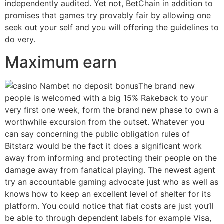
independently audited. Yet not, BetChain in addition to
promises that games try provably fair by allowing one
seek out your self and you will offering the guidelines to
do very.
Maximum earn
The brand new
people is welcomed with a big 15% Rakeback to your
very first one week, form the brand new phase to own a
worthwhile excursion from the outset. Whatever you
can say concerning the public obligation rules of
Bitstarz would be the fact it does a significant work
away from informing and protecting their people on the
damage away from fanatical playing. The newest agent
try an accountable gaming advocate just who as well as
knows how to keep an excellent level of shelter for its
platform. You could notice that fiat costs are just you’ll
be able to through dependent labels for example Visa,