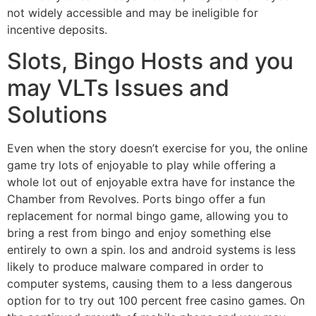
not widely accessible and may be ineligible for
incentive deposits.
Slots, Bingo Hosts and you
may VLTs Issues and
Solutions
Even when the story doesn’t exercise for you, the online
game try lots of enjoyable to play while offering a
whole lot out of enjoyable extra have for instance the
Chamber from Revolves. Ports bingo offer a fun
replacement for normal bingo game, allowing you to
bring a rest from bingo and enjoy something else
entirely to own a spin. Ios and android systems is less
likely to produce malware compared in order to
computer systems, causing them to a less dangerous
option for to try out 100 percent free casino games. On