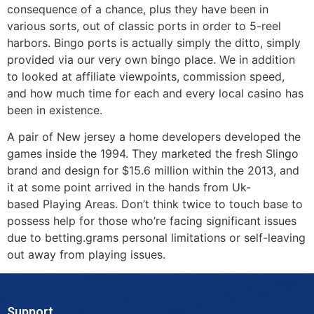
consequence of a chance, plus they have been in
various sorts, out of classic ports in order to 5-reel
harbors. Bingo ports is actually simply the ditto, simply
provided via our very own bingo place. We in addition
to looked at affiliate viewpoints, commission speed,
and how much time for each and every local casino has
been in existence.
A pair of New jersey a home developers developed the
games inside the 1994. They marketed the fresh Slingo
brand and design for $15.6 million within the 2013, and
it at some point arrived in the hands from Uk-
based Playing Areas. Don’t think twice to touch base to
possess help for those who’re facing significant issues
due to betting.grams personal limitations or self-leaving
out away from playing issues.
Support