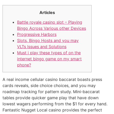
Articles
Battle royale casino slot – Playing
Bingo Across Various other Devices
Progressive Harbors
Slots, Bingo Hosts and you may
VLTs Issues and Solutions
Must i play these types of on the
internet bingo game on my smart
phone?
A real income cellular casino baccarat boasts press
cards reveals, side choice choices, and you may
roadmap tracking for pattern study. Mini-baccarat
tables provide quicker game play that have down
lowest wagers performing from the $1 for every hand.
Fantastic Nugget Local casino provides the perfect