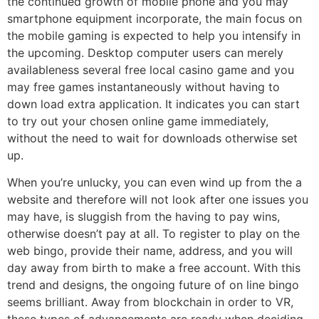
the continued growth of mobile phone and you may
smartphone equipment incorporate, the main focus on
the mobile gaming is expected to help you intensify in
the upcoming. Desktop computer users can merely
availableness several free local casino game and you
may free games instantaneously without having to
down load extra application. It indicates you can start
to try out your chosen online game immediately,
without the need to wait for downloads otherwise set
up.
When you’re unlucky, you can even wind up from the a
website and therefore will not look after one issues you
may have, is sluggish from the having to pay wins,
otherwise doesn’t pay at all. To register to play on the
web bingo, provide their name, address, and you will
day away from birth to make a free account. With this
trend and designs, the ongoing future of on line bingo
seems brilliant. Away from blockchain in order to VR,