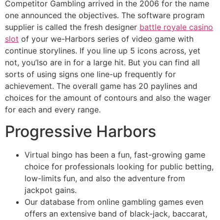
Competitor Gambling arrived in the 2006 for the name
one announced the objectives. The software program
supplier is called the fresh designer
battle royale casino
slot
of your we-Harbors series of video game with
continue storylines. If you line up 5 icons across, yet
not, you’lso are in for a large hit. But you can find all
sorts of using signs one line-up frequently for
achievement. The overall game has 20 paylines and
choices for the amount of contours and also the wager
for each and every range.
Progressive Harbors
Virtual bingo has been a fun, fast-growing game
choice for professionals looking for public betting,
low-limits fun, and also the adventure from
jackpot gains.
Our database from online gambling games even
offers an extensive band of black-jack, baccarat,