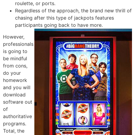
roulette, or ports.
Regardless of the approach, the brand new thrill of
chasing after this type of jackpots features
participants going back to have more.
However,
professionals
is going to
be mindful
from cons,
do your
homework
and you will
download
software out
of
authoritative
programs.
Total, the