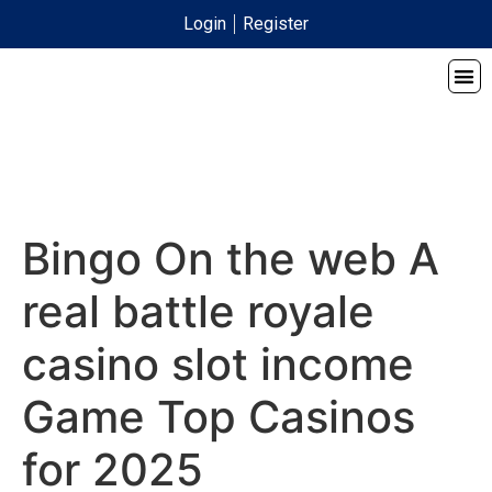
Login
Register
Bingo On the web A
real battle royale
casino slot income
Game Top Casinos
for 2025