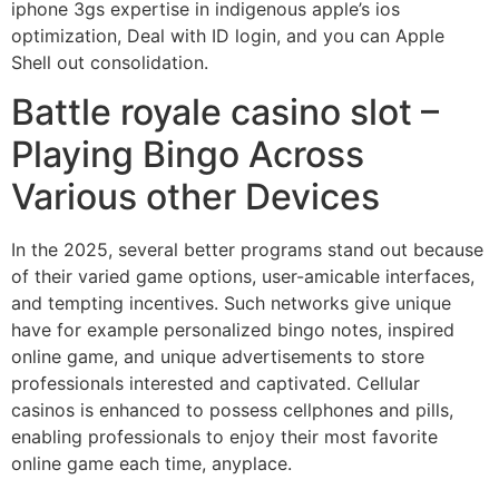
iphone 3gs expertise in indigenous apple’s ios
optimization, Deal with ID login, and you can Apple
Shell out consolidation.
Battle royale casino slot –
Playing Bingo Across
Various other Devices
In the 2025, several better programs stand out because
of their varied game options, user-amicable interfaces,
and tempting incentives. Such networks give unique
have for example personalized bingo notes, inspired
online game, and unique advertisements to store
professionals interested and captivated. Cellular
casinos is enhanced to possess cellphones and pills,
enabling professionals to enjoy their most favorite
online game each time, anyplace.