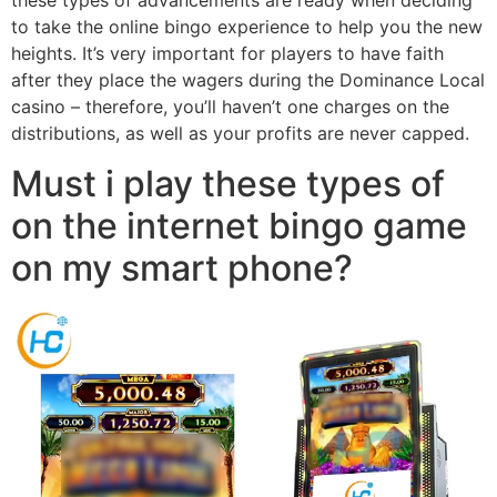
these types of advancements are ready when deciding
to take the online bingo experience to help you the new
heights. It’s very important for players to have faith
after they place the wagers during the Dominance Local
casino – therefore, you’ll haven’t one charges on the
distributions, as well as your profits are never capped.
Must i play these types of
on the internet bingo game
on my smart phone?