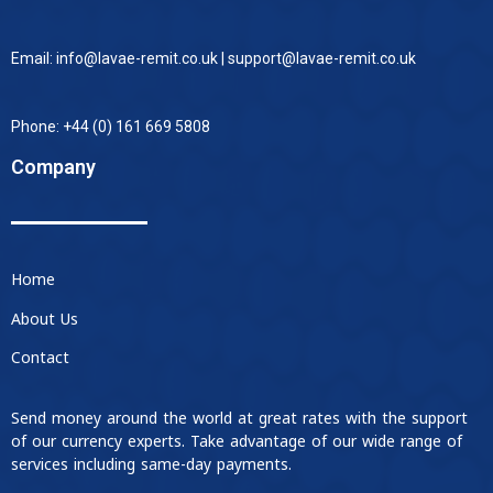
Email: info@lavae-remit.co.uk | support@lavae-remit.co.uk
Phone: +44 (0) 161 669 5808
Company
Home
About Us
Contact
Send money around the world at great rates with the support
of our currency experts. Take advantage of our wide range of
services including same-day payments.