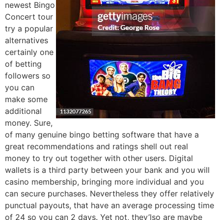
newest Bingo
Concert tour
try a popular
alternatives
certainly one
of betting
followers so
you can
make some
additional
money. Sure,
of many genuine bingo betting software that have a
great recommendations and ratings shell out real
money to try out together with other users. Digital
wallets is a third party between your bank and you will
casino membership, bringing more individual and you
can secure purchases. Nevertheless they offer relatively
punctual payouts, that have an average processing time
of 24 so you can 2 days. Yet not, they’lso are maybe