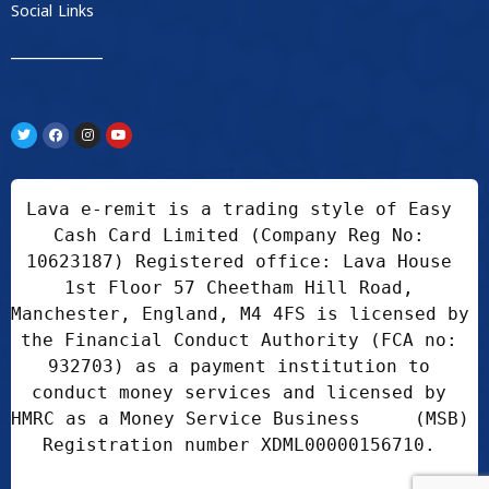
Social Links
____________
Lava e-remit is a trading style of Easy 
Cash Card Limited (Company Reg No: 
10623187) Registered office: Lava House 
1st Floor 57 Cheetham Hill Road, 
Manchester, England, M4 4FS is licensed by 
the Financial Conduct Authority (FCA no: 
932703) as a payment institution to 
conduct money services and licensed by 
HMRC as a Money Service Business     (MSB) 
Registration number XDML00000156710. 