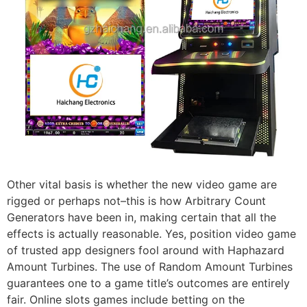
Other vital basis is whether the new video game are
rigged or perhaps not–this is how Arbitrary Count
Generators have been in, making certain that all the
effects is actually reasonable. Yes, position video game
of trusted app designers fool around with Haphazard
Amount Turbines. The use of Random Amount Turbines
guarantees one to a game title’s outcomes are entirely
fair. Online slots games include betting on the