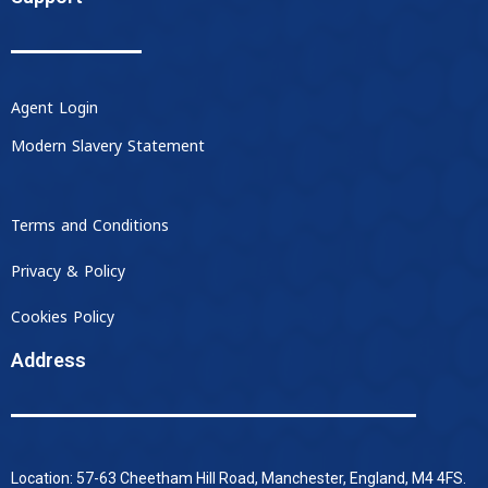
Agent Login
Modern Slavery Statement
Terms and Conditions
Privacy & Policy
Cookies Policy
Address
Location: 57-63 Cheetham Hill Road, Manchester, England, M4 4FS.