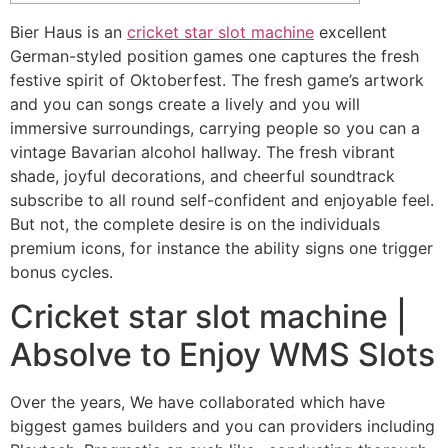
Bier Haus is an
cricket star slot machine
excellent
German-styled position games one captures the fresh
festive spirit of Oktoberfest. The fresh game’s artwork
and you can songs create a lively and you will
immersive surroundings, carrying people so you can a
vintage Bavarian alcohol hallway. The fresh vibrant
shade, joyful decorations, and cheerful soundtrack
subscribe to all round self-confident and enjoyable feel.
But not, the complete desire is on the individuals
premium icons, for instance the ability signs one trigger
bonus cycles.
Cricket star slot machine |
Absolve to Enjoy WMS Slots
Over the years, We have collaborated which have
biggest games builders and you can providers including