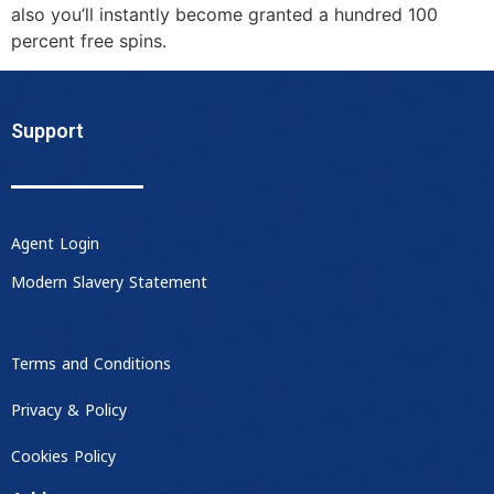
also you’ll instantly become granted a hundred 100
percent free spins.
Support
Agent Login
Modern Slavery Statement
Terms and Conditions
Privacy & Policy
Cookies Policy