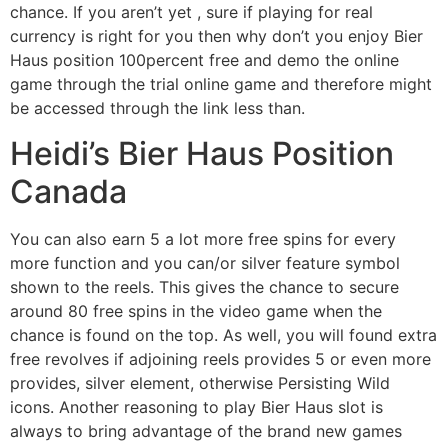
chance. If you aren’t yet , sure if playing for real
currency is right for you then why don’t you enjoy Bier
Haus position 100percent free and demo the online
game through the trial online game and therefore might
be accessed through the link less than.
Heidi’s Bier Haus Position
Canada
You can also earn 5 a lot more free spins for every
more function and you can/or silver feature symbol
shown to the reels. This gives the chance to secure
around 80 free spins in the video game when the
chance is found on the top. As well, you will found extra
free revolves if adjoining reels provides 5 or even more
provides, silver element, otherwise Persisting Wild
icons. Another reasoning to play Bier Haus slot is
always to bring advantage of the brand new games