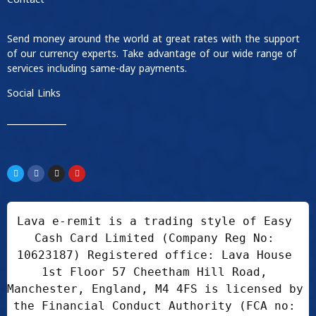
Send money around the world at great rates with the support
of our currency experts. Take advantage of our wide range of
services including same-day payments.
Social Links
____________
Lava e-remit is a trading style of Easy 
Cash Card Limited (Company Reg No: 
10623187) Registered office: Lava House 
1st Floor 57 Cheetham Hill Road, 
Manchester, England, M4 4FS is licensed by 
the Financial Conduct Authority (FCA no: 