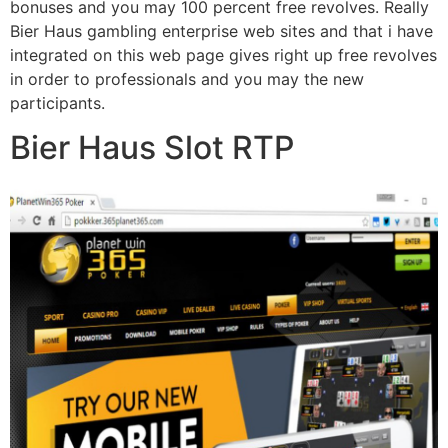
bonuses and you may 100 percent free revolves. Really
Bier Haus gambling enterprise web sites and that i have
integrated on this web page gives right up free revolves
in order to professionals and you may the new
participants.
Bier Haus Slot RTP