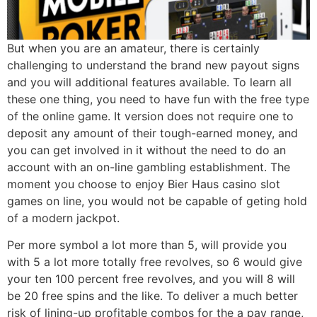
But when you are an amateur, there is certainly
challenging to understand the brand new payout signs
and you will additional features available. To learn all
these one thing, you need to have fun with the free type
of the online game. It version does not require one to
deposit any amount of their tough-earned money, and
you can get involved in it without the need to do an
account with an on-line gambling establishment. The
moment you choose to enjoy Bier Haus casino slot
games on line, you would not be capable of geting hold
of a modern jackpot.
Per more symbol a lot more than 5, will provide you
with 5 a lot more totally free revolves, so 6 would give
your ten 100 percent free revolves, and you will 8 will
be 20 free spins and the like. To deliver a much better
risk of lining-up profitable combos for the a pay range,