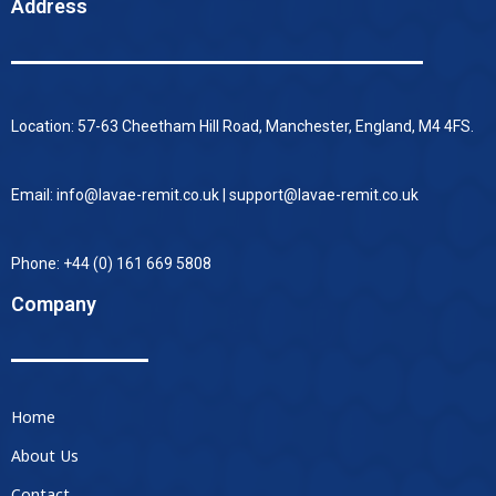
Address
Location: 57-63 Cheetham Hill Road, Manchester, England, M4 4FS.
Email: info@lavae-remit.co.uk | support@lavae-remit.co.uk
Phone: +44 (0) 161 669 5808
Company
Home
About Us
Contact