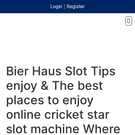
Login
Register
Bier Haus Slot Tips
enjoy & The best
places to enjoy
online cricket star
slot machine Where