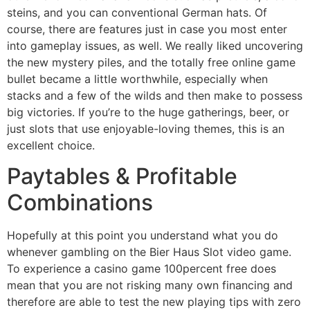
steins, and you can conventional German hats. Of
course, there are features just in case you most enter
into gameplay issues, as well. We really liked uncovering
the new mystery piles, and the totally free online game
bullet became a little worthwhile, especially when
stacks and a few of the wilds and then make to possess
big victories. If you’re to the huge gatherings, beer, or
just slots that use enjoyable-loving themes, this is an
excellent choice.
Paytables & Profitable
Combinations
Hopefully at this point you understand what you do
whenever gambling on the Bier Haus Slot video game.
To experience a casino game 100percent free does
mean that you are not risking many own financing and
therefore are able to test the new playing tips with zero