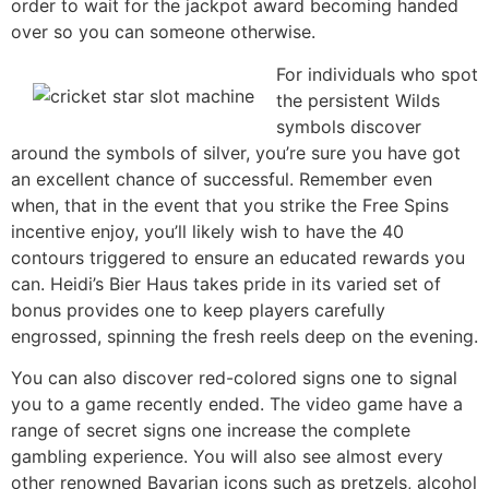
order to wait for the jackpot award becoming handed
over so you can someone otherwise.
For individuals who spot
the persistent Wilds
symbols discover
around the symbols of silver, you’re sure you have got
an excellent chance of successful. Remember even
when, that in the event that you strike the Free Spins
incentive enjoy, you’ll likely wish to have the 40
contours triggered to ensure an educated rewards you
can. Heidi’s Bier Haus takes pride in its varied set of
bonus provides one to keep players carefully
engrossed, spinning the fresh reels deep on the evening.
You can also discover red-colored signs one to signal
you to a game recently ended. The video game have a
range of secret signs one increase the complete
gambling experience. You will also see almost every
other renowned Bavarian icons such as pretzels, alcohol