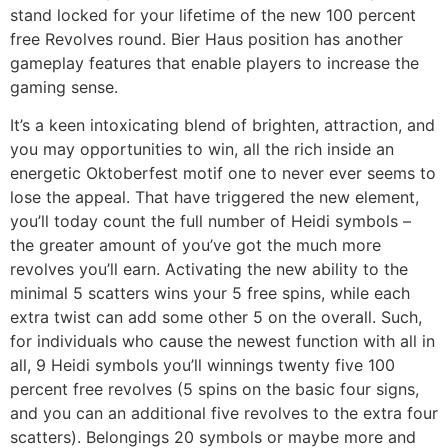
stand locked for your lifetime of the new 100 percent
free Revolves round. Bier Haus position has another
gameplay features that enable players to increase the
gaming sense.
It’s a keen intoxicating blend of brighten, attraction, and
you may opportunities to win, all the rich inside an
energetic Oktoberfest motif one to never ever seems to
lose the appeal. That have triggered the new element,
you’ll today count the full number of Heidi symbols –
the greater amount of you’ve got the much more
revolves you’ll earn. Activating the new ability to the
minimal 5 scatters wins your 5 free spins, while each
extra twist can add some other 5 on the overall. Such,
for individuals who cause the newest function with all in
all, 9 Heidi symbols you’ll winnings twenty five 100
percent free revolves (5 spins on the basic four signs,
and you can an additional five revolves to the extra four
scatters). Belongings 20 symbols or maybe more and