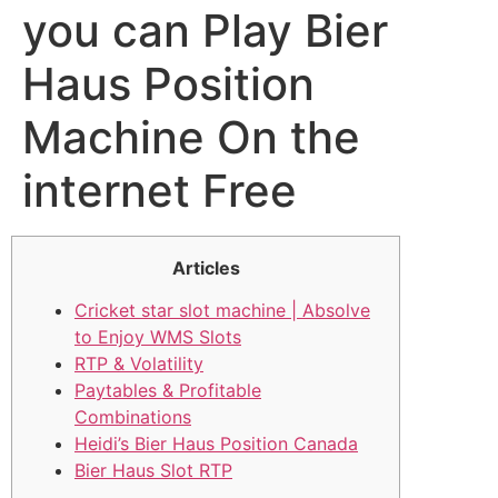
you can Play Bier
Haus Position
Machine On the
internet Free
Articles
Cricket star slot machine | Absolve
to Enjoy WMS Slots
RTP & Volatility
Paytables & Profitable
Combinations
Heidi’s Bier Haus Position Canada
Bier Haus Slot RTP