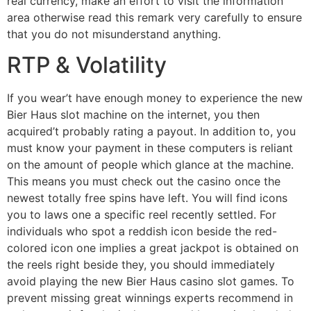
real currency, make an effort to visit the information
area otherwise read this remark very carefully to ensure
that you do not misunderstand anything.
RTP & Volatility
If you wear’t have enough money to experience the new
Bier Haus slot machine on the internet, you then
acquired’t probably rating a payout. In addition to, you
must know your payment in these computers is reliant
on the amount of people which glance at the machine.
This means you must check out the casino once the
newest totally free spins have left. You will find icons
you to laws one a specific reel recently settled. For
individuals who spot a reddish icon beside the red-
colored icon one implies a great jackpot is obtained on
the reels right beside they, you should immediately
avoid playing the new Bier Haus casino slot games. To
prevent missing great winnings experts recommend in