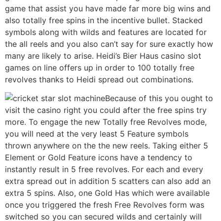
game that assist you have made far more big wins and
also totally free spins in the incentive bullet. Stacked
symbols along with wilds and features are located for
the all reels and you also can’t say for sure exactly how
many are likely to arise. Heidi’s Bier Haus casino slot
games on line offers up in order to 100 totally free
revolves thanks to Heidi spread out combinations.
Because of this you ought to
visit the casino right you could after the free spins try
more. To engage the new Totally free Revolves mode,
you will need at the very least 5 Feature symbols
thrown anywhere on the the new reels. Taking either 5
Element or Gold Feature icons have a tendency to
instantly result in 5 free revolves. For each and every
extra spread out in addition 5 scatters can also add an
extra 5 spins. Also, one Gold Has which were available
once you triggered the fresh Free Revolves form was
switched so you can secured wilds and certainly will