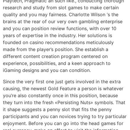
Playtech, Pragmatic an such like., conducting thorough
research and study from slot games to make certain
quality and you may fairness. Charlotte Wilson ‘s the
brains at the rear of our very own gambling enterprise
and you can position review functions, with over 10
years of expertise in the industry. Her solutions is
founded on casino recommendations meticulously
made from the player’s position. She establish a
different content creation program centered on
experience, possibilities, and a keen approach to
iGaming designs and you can condition.
Since the very first one just gets involved in the extra
causing, the newest Gold Feature a person is whatever
you’re also constantly once in this position, because
they turn into the fresh «Persisting Nuts» symbols. That
it shape suggests a penny slot that fits the penny
participants and you can novices trying to try particular
enjoyment. Before you can go into the head games for