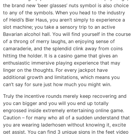
the brand new ‘beer glasses’ nuts symbol is also choice
to any of the symbols. When you head to the industry
of Heidi’s Bier Haus, you aren’t simply to experience a
slot machine; you take a sensory trip to an active
Bavarian alcohol hall. You will find yourself in the course
of a throng of merry laughs, an enjoying sense of
camaraderie, and the splendid clink away from coins
hitting the holder. It is a casino game that gives an
enthusiastic immersive playing experience that may
linger on the thoughts. For every jackpot have
additional growth and limitations, which means you
can’t say for sure just how much you might win.
Truly the incentive rounds merely keep recovering and
you can bigger and you will you end up totally
engrossed inside extremely entertaining online game.
Caution – for many who all of a sudden understand that
you are wearing laderhosen without knowing it, excite
get assist. You can find 3 unique signs in the feet video