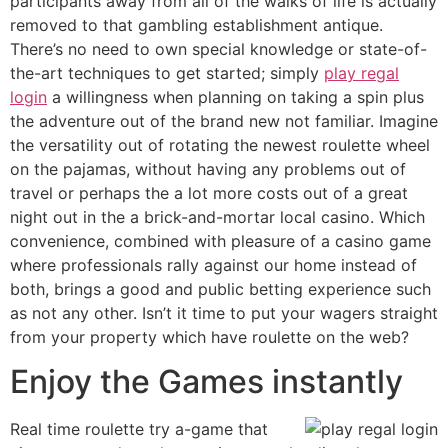
participants away from all of the walks of life is actually
removed to that gambling establishment antique.
There’s no need to own special knowledge or state-of-
the-art techniques to get started; simply
play regal
login
a willingness when planning on taking a spin plus
the adventure out of the brand new not familiar. Imagine
the versatility out of rotating the newest roulette wheel
on the pajamas, without having any problems out of
travel or perhaps the a lot more costs out of a great
night out in the a brick-and-mortar local casino. Which
convenience, combined with pleasure of a casino game
where professionals rally against our home instead of
both, brings a good and public betting experience such
as not any other. Isn’t it time to put your wagers straight
from your property which have roulette on the web?
Enjoy the Games instantly
Real time roulette try a-game that