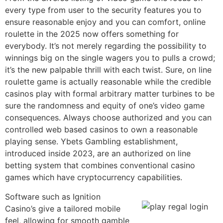
every type from user to the security features you to
ensure reasonable enjoy and you can comfort, online
roulette in the 2025 now offers something for
everybody. It’s not merely regarding the possibility to
winnings big on the single wagers you to pulls a crowd;
it’s the new palpable thrill with each twist. Sure, on line
roulette game is actually reasonable while the credible
casinos play with formal arbitrary matter turbines to be
sure the randomness and equity of one’s video game
consequences. Always choose authorized and you can
controlled web based casinos to own a reasonable
playing sense. Ybets Gambling establishment,
introduced inside 2023, are an authorized on line
betting system that combines conventional casino
games which have cryptocurrency capabilities.
Software such as Ignition
Casino’s give a tailored mobile
feel, allowing for smooth gamble