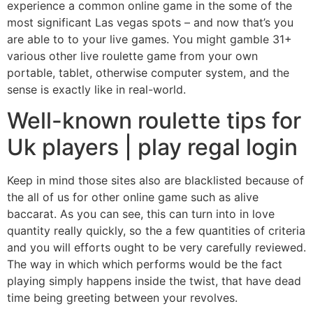
experience a common online game in the some of the
most significant Las vegas spots – and now that’s you
are able to to your live games. You might gamble 31+
various other live roulette game from your own
portable, tablet, otherwise computer system, and the
sense is exactly like in real-world.
Well-known roulette tips for
Uk players | play regal login
Keep in mind those sites also are blacklisted because of
the all of us for other online game such as alive
baccarat. As you can see, this can turn into in love
quantity really quickly, so the a few quantities of criteria
and you will efforts ought to be very carefully reviewed.
The way in which which performs would be the fact
playing simply happens inside the twist, that have dead
time being greeting between your revolves.