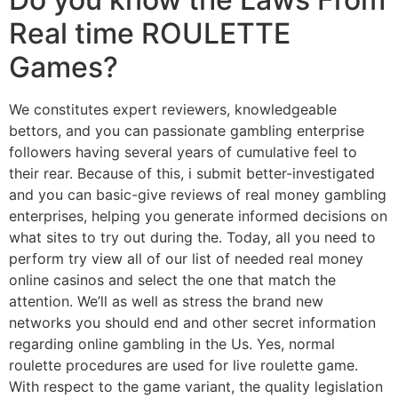
Real time ROULETTE
Games?
We constitutes expert reviewers, knowledgeable
bettors, and you can passionate gambling enterprise
followers having several years of cumulative feel to
their rear. Because of this, i submit better-investigated
and you can basic-give reviews of real money gambling
enterprises, helping you generate informed decisions on
what sites to try out during the. Today, all you need to
perform try view all of our list of needed real money
online casinos and select the one that match the
attention. We’ll as well as stress the brand new
networks you should end and other secret information
regarding online gambling in the Us. Yes, normal
roulette procedures are used for live roulette game.
With respect to the game variant, the quality legislation