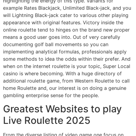
highlighting the energy of this type. Variants for
example Rates Blackjack, Unlimited Black-jack, and you
will Lightning Black-jack cater to various other playing
appearance with original features. Victory inside the
online roulette tend to hinges on the brand new proper
means a good user goes into. Out of very carefully
documenting golf ball movements so you can
implementing analytical formulas, professionals apply
some methods to idea the odds within their prefer. And
when on the internet roulette is your topic, Super Local
casino is where becoming. With a huge directory of
additional roulette game, from Western Roulette to call
home Roulette and, our interest is on doing a genuine
gambling enterprise sense for the people.
Greatest Websites to play
Live Roulette 2025
From the diverse listing of video game one focus on