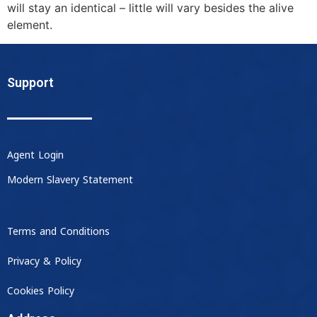
will stay an identical – little will vary besides the alive
element.
Support
Agent Login
Modern Slavery Statement
Terms and Conditions
Privacy & Policy
Cookies Policy