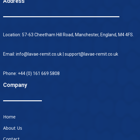
Address
Location: 57-63 Cheetham Hill Road, Manchester, England, M4 4FS.
Email: info@lavae-remit.co.uk | support@lavae-remit.co.uk
Phone: +44 (0) 161 669 5808
Company
Home
About Us
Contact