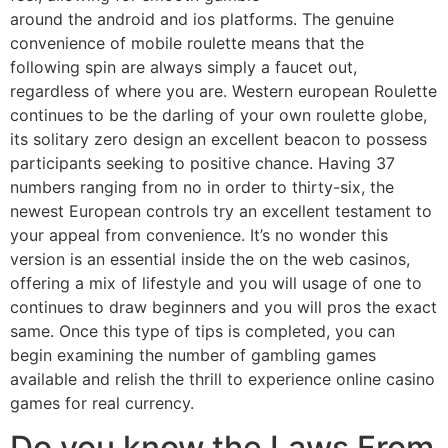
around the android and ios platforms. The genuine
convenience of mobile roulette means that the
following spin are always simply a faucet out,
regardless of where you are. Western european Roulette
continues to be the darling of your own roulette globe,
its solitary zero design an excellent beacon to possess
participants seeking to positive chance. Having 37
numbers ranging from no in order to thirty-six, the
newest European controls try an excellent testament to
your appeal from convenience. It’s no wonder this
version is an essential inside the on the web casinos,
offering a mix of lifestyle and you will usage of one to
continues to draw beginners and you will pros the exact
same. Once this type of tips is completed, you can
begin examining the number of gambling games
available and relish the thrill to experience online casino
games for real currency.
Do you know the Laws From