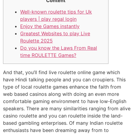
Content
Well-known roulette tips for Uk
players | play regal login
Enjoy the Games instantly
Greatest Websites to play Live
Roulette 2025
Do you know the Laws From Real
time ROULETTE Games?
And that, you’ll find live roulette online game which
have Hindi talking people and you can croupiers. This
type of local roulette games enhance the faith from
web based casinos along with doing an even more
comfortable gaming environment to have low-English
speakers. There are many similarities ranging from alive
casino roulette and you can roulette inside the land-
based gambling enterprises.
Of many Indian roulette
enthusiasts have been dreaming away from to