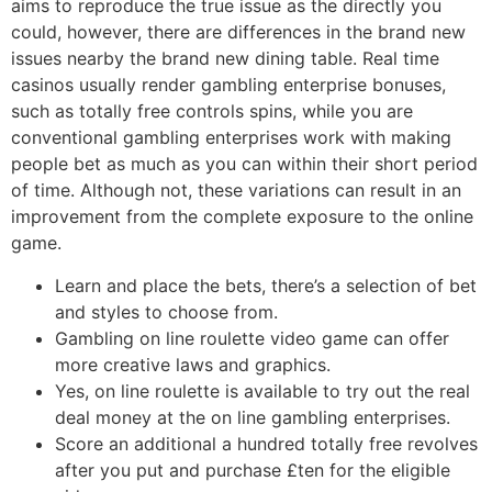
aims to reproduce the true issue as the directly you
could, however, there are differences in the brand new
issues nearby the brand new dining table. Real time
casinos usually render gambling enterprise bonuses,
such as totally free controls spins, while you are
conventional gambling enterprises work with making
people bet as much as you can within their short period
of time. Although not, these variations can result in an
improvement from the complete exposure to the online
game.
Learn and place the bets, there’s a selection of bet
and styles to choose from.
Gambling on line roulette video game can offer
more creative laws and graphics.
Yes, on line roulette is available to try out the real
deal money at the on line gambling enterprises.
Score an additional a hundred totally free revolves
after you put and purchase £ten for the eligible