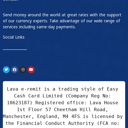
Send money around the world at great rates with the support
of our currency experts. Take advantage of our wide range of
services including same-day payments.
Social Links
____________
Lava e-remit is a trading style of Easy 
Cash Card Limited (Company Reg No: 
10623187) Registered office: Lava House 
1st Floor 57 Cheetham Hill Road, 
Manchester, England, M4 4FS is licensed by 
the Financial Conduct Authority (FCA no: 