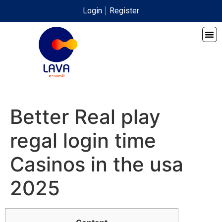
Login
Register
Better Real play
regal login time
Casinos in the usa
2025