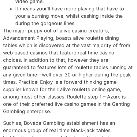
video game.
It means your’ll have more playing that have to
your a burning move, whilst cashing inside the
during the gorgeous lines.
The major puppy out of alive casino creators,
Advancement Playing, boasts alive roulette dining
tables which is discovered at the vast majority of from
web based casinos that feature real time casino
choices. In addition to that, however they are
guaranteed to features lots of roulette tables running at
any given time—well over 30 or higher during the peak
times. Practical Enjoy is a forward thinking game
supplier known for their alive roulette online game,
among most other classes. Roulette step 1 – Azure is
one of their preferred live casino games in the Genting
Gambling enterprise.
Such as, Bovada Gambling establishment has an
enormous group of real time black-jack tables,