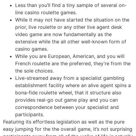
Less than you’ll find a tiny sample of several on-
line casino roulette games.
While it may not have started the situation on the
prior, live roulette or any other live agent desk
video game are now fundamentally as the
extensive while the all other well-known form of
casino games.
While you are European, American, and you will
French roulette are the preferred, they’re from the
the sole choices.
Live-streamed away from a specialist gambling
establishment facility where an alive agent spins a
bona-fide roulette wheel, that it structure also
provides real-go out game play and you can
correspondence between your specialist and
participants.
Featuring its effortless legislation as well as the pure
easy jumping for the the overall game, it’s not surprising