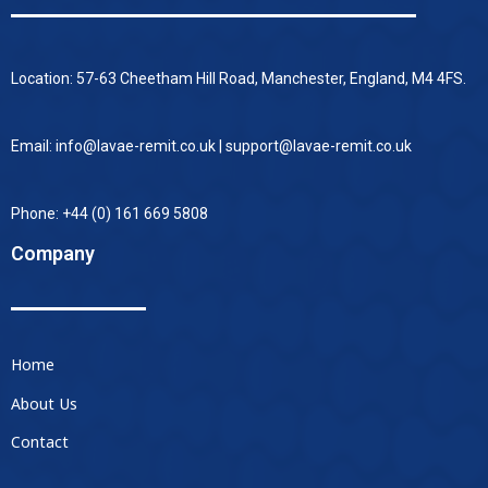
Location: 57-63 Cheetham Hill Road, Manchester, England, M4 4FS.
Email: info@lavae-remit.co.uk | support@lavae-remit.co.uk
Phone: +44 (0) 161 669 5808
Company
Home
About Us
Contact