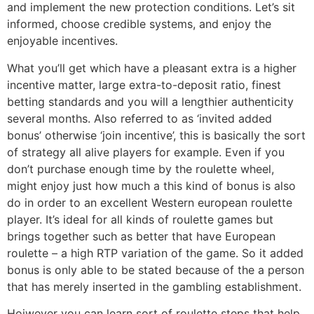
and implement the new protection conditions. Let’s sit
informed, choose credible systems, and enjoy the
enjoyable incentives.
What you’ll get which have a pleasant extra is a higher
incentive matter, large extra-to-deposit ratio, finest
betting standards and you will a lengthier authenticity
several months. Also referred to as ‘invited added
bonus’ otherwise ‘join incentive’, this is basically the sort
of strategy all alive players for example. Even if you
don’t purchase enough time by the roulette wheel,
might enjoy just how much a this kind of bonus is also
do in order to an excellent Western european roulette
player. It’s ideal for all kinds of roulette games but
brings together such as better that have European
roulette – a high RTP variation of the game. So it added
bonus is only able to be stated because of the a person
that has merely inserted in the gambling establishment.
Hoiwever you can learn sort of roulette steps that help