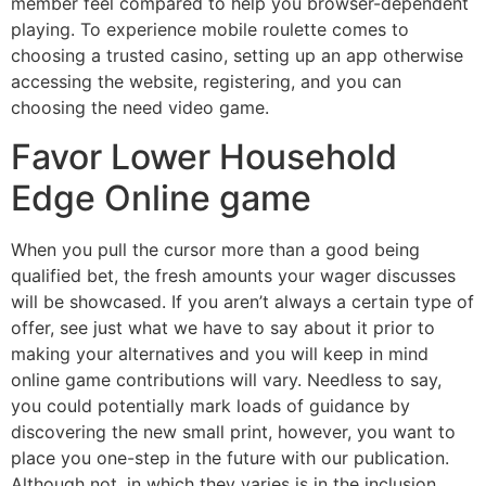
member feel compared to help you browser-dependent
playing. To experience mobile roulette comes to
choosing a trusted casino, setting up an app otherwise
accessing the website, registering, and you can
choosing the need video game.
Favor Lower Household
Edge Online game
When you pull the cursor more than a good being
qualified bet, the fresh amounts your wager discusses
will be showcased. If you aren’t always a certain type of
offer, see just what we have to say about it prior to
making your alternatives and you will keep in mind
online game contributions will vary. Needless to say,
you could potentially mark loads of guidance by
discovering the new small print, however, you want to
place you one-step in the future with our publication.
Although not, in which they varies is in the inclusion