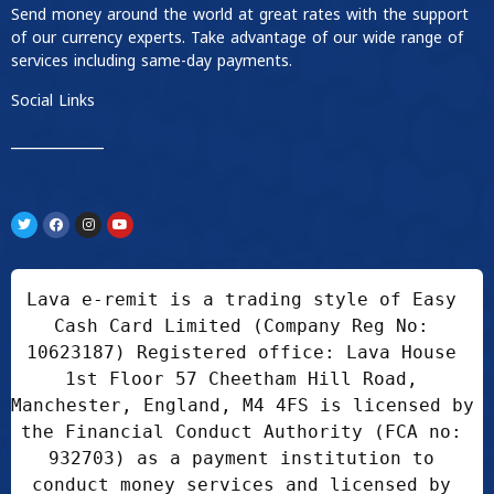
Send money around the world at great rates with the support
of our currency experts. Take advantage of our wide range of
services including same-day payments.
Social Links
____________
Lava e-remit is a trading style of Easy 
Cash Card Limited (Company Reg No: 
10623187) Registered office: Lava House 
1st Floor 57 Cheetham Hill Road, 
Manchester, England, M4 4FS is licensed by 
the Financial Conduct Authority (FCA no: 
932703) as a payment institution to 
conduct money services and licensed by 