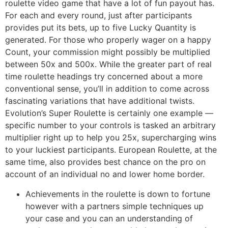
roulette video game that have a lot of fun payout has.
For each and every round, just after participants
provides put its bets, up to five Lucky Quantity is
generated. For those who properly wager on a happy
Count, your commission might possibly be multiplied
between 50x and 500x. While the greater part of real
time roulette headings try concerned about a more
conventional sense, you’ll in addition to come across
fascinating variations that have additional twists.
Evolution’s Super Roulette is certainly one example —
specific number to your controls is tasked an arbitrary
multiplier right up to help you 25x, supercharging wins
to your luckiest participants. European Roulette, at the
same time, also provides best chance on the pro on
account of an individual no and lower home border.
Achievements in the roulette is down to fortune
however with a partners simple techniques up
your case and you can an understanding of