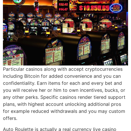
Particular casinos along with accept cryptocurrencies
including Bitcoin for added convenience and you can
confidentiality. Earn items for each and every bet and
you will receive her or him to own incentives, bucks, or
any other perks. Specific casinos render tiered support
plans, with highest account unlocking additional pros
for example reduced withdrawals and you may custom
offers.
Auto Roulette is actually a real currency live casino