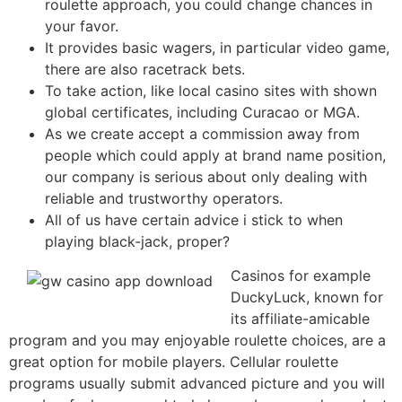
roulette approach, you could change chances in
your favor.
It provides basic wagers, in particular video game,
there are also racetrack bets.
To take action, like local casino sites with shown
global certificates, including Curacao or MGA.
As we create accept a commission away from
people which could apply at brand name position,
our company is serious about only dealing with
reliable and trustworthy operators.
All of us have certain advice i stick to when
playing black-jack, proper?
Casinos for example
DuckyLuck, known for
its affiliate-amicable
program and you may enjoyable roulette choices, are a
great option for mobile players. Cellular roulette
programs usually submit advanced picture and you will