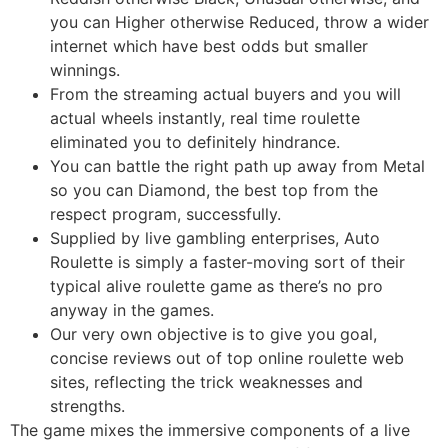
you can Higher otherwise Reduced, throw a wider
internet which have best odds but smaller
winnings.
From the streaming actual buyers and you will
actual wheels instantly, real time roulette
eliminated you to definitely hindrance.
You can battle the right path up away from Metal
so you can Diamond, the best top from the
respect program, successfully.
Supplied by live gambling enterprises, Auto
Roulette is simply a faster-moving sort of their
typical alive roulette game as there’s no pro
anyway in the games.
Our very own objective is to give you goal,
concise reviews out of top online roulette web
sites, reflecting the trick weaknesses and
strengths.
The game mixes the immersive components of a live