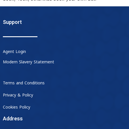
Support
Agent Login
Modern Slavery Statement
Terms and Conditions
Privacy & Policy
Cookies Policy
Address