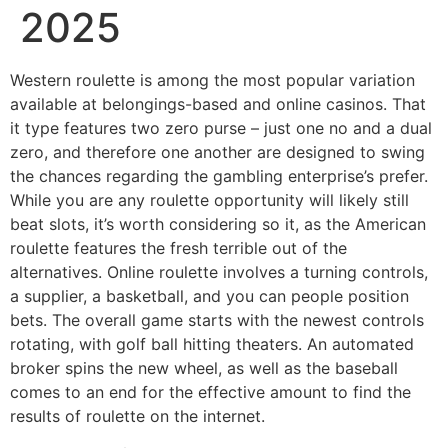
2025
Western roulette is among the most popular variation
available at belongings-based and online casinos. That
it type features two zero purse – just one no and a dual
zero, and therefore one another are designed to swing
the chances regarding the gambling enterprise’s prefer.
While you are any roulette opportunity will likely still
beat slots, it’s worth considering so it, as the American
roulette features the fresh terrible out of the
alternatives.
Online roulette involves a turning controls,
a supplier, a basketball, and you can people position
bets. The overall game starts with the newest controls
rotating, with golf ball hitting theaters. An automated
broker spins the new wheel, as well as the baseball
comes to an end for the effective amount to find the
results of roulette on the internet.