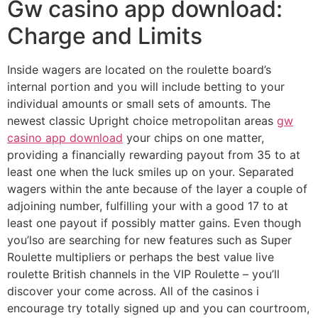
Gw casino app download:
Charge and Limits
Inside wagers are located on the roulette board’s
internal portion and you will include betting to your
individual amounts or small sets of amounts. The
newest classic Upright choice metropolitan areas
gw
casino app download
your chips on one matter,
providing a financially rewarding payout from 35 to at
least one when the luck smiles up on your. Separated
wagers within the ante because of the layer a couple of
adjoining number, fulfilling your with a good 17 to at
least one payout if possibly matter gains. Even though
you’lso are searching for new features such as Super
Roulette multipliers or perhaps the best value live
roulette British channels in the VIP Roulette – you’ll
discover your come across. All of the casinos i
encourage try totally signed up and you can courtroom,