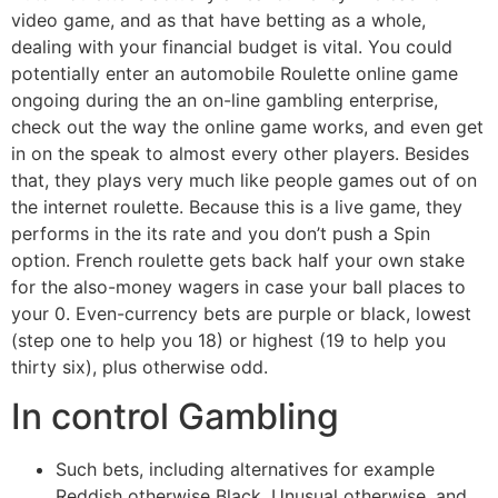
video game, and as that have betting as a whole,
dealing with your financial budget is vital. You could
potentially enter an automobile Roulette online game
ongoing during the an on-line gambling enterprise,
check out the way the online game works, and even get
in on the speak to almost every other players. Besides
that, they plays very much like people games out of on
the internet roulette. Because this is a live game, they
performs in the its rate and you don’t push a Spin
option. French roulette gets back half your own stake
for the also-money wagers in case your ball places to
your 0. Even-currency bets are purple or black, lowest
(step one to help you 18) or highest (19 to help you
thirty six), plus otherwise odd.
In control Gambling
Such bets, including alternatives for example
Reddish otherwise Black, Unusual otherwise, and