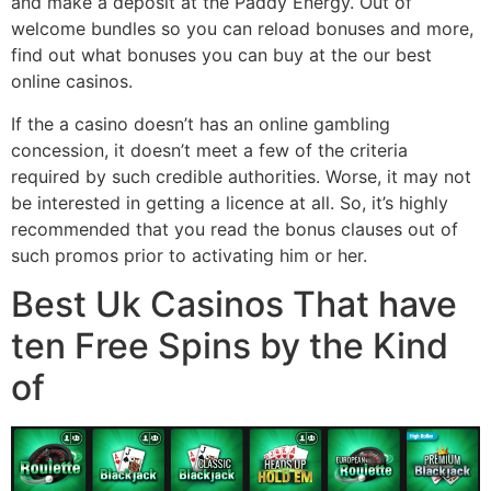
and make a deposit at the Paddy Energy. Out of
welcome bundles so you can reload bonuses and more,
find out what bonuses you can buy at the our best
online casinos.
If the a casino doesn’t has an online gambling
concession, it doesn’t meet a few of the criteria
required by such credible authorities. Worse, it may not
be interested in getting a licence at all. So, it’s highly
recommended that you read the bonus clauses out of
such promos prior to activating him or her.
Best Uk Casinos That have
ten Free Spins by the Kind
of