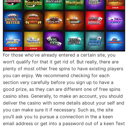
For those who’ve already entered a certain site, you
won’t qualify for that it get rid of. But really, there are
plenty of most other free spins to have existing players
you can enjoy. We recommend checking for each
section very carefully before you sign up to have a
good prize, as they can are different one of free spins
casino sites. Generally, to make an account, you should
deliver the casino with some details about your self and
you can make sure it if necessary. Such as, the site
you’ll ask you to pursue a connection in the a keen
email address or get into a password out of a keen Text