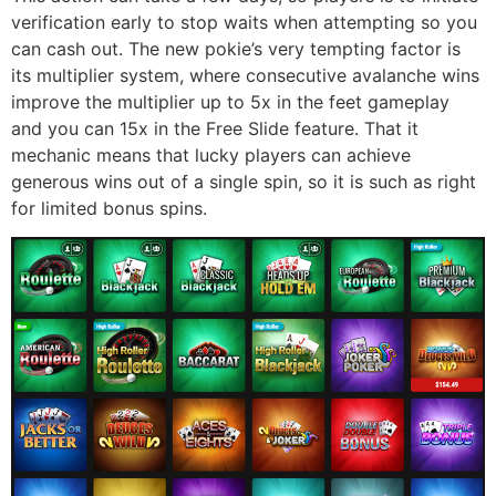
verification early to stop waits when attempting so you
can cash out. The new pokie’s very tempting factor is
its multiplier system, where consecutive avalanche wins
improve the multiplier up to 5x in the feet gameplay
and you can 15x in the Free Slide feature. That it
mechanic means that lucky players can achieve
generous wins out of a single spin, so it is such as right
for limited bonus spins.