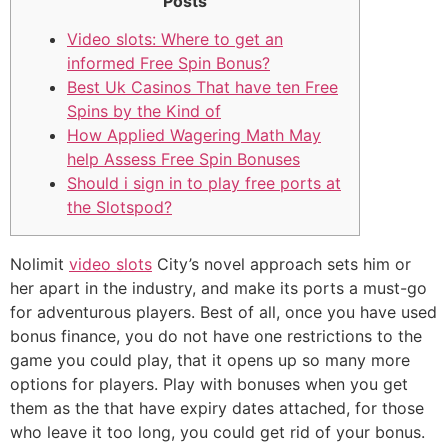
Posts
Video slots: Where to get an
informed Free Spin Bonus?
Best Uk Casinos That have ten Free
Spins by the Kind of
How Applied Wagering Math May
help Assess Free Spin Bonuses
Should i sign in to play free ports at
the Slotspod?
Nolimit
video slots
City’s novel approach sets him or
her apart in the industry, and make its ports a must-go
for adventurous players. Best of all, once you have used
bonus finance, you do not have one restrictions to the
game you could play, that it opens up so many more
options for players.
Play with bonuses when you get
them as the that have expiry dates attached, for those
who leave it too long, you could get rid of your bonus.