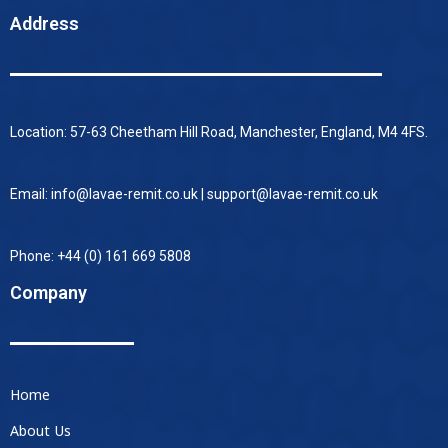
Address
Location: 57-63 Cheetham Hill Road, Manchester, England, M4 4FS.
Email: info@lavae-remit.co.uk | support@lavae-remit.co.uk
Phone: +44 (0) 161 669 5808
Company
Home
About Us