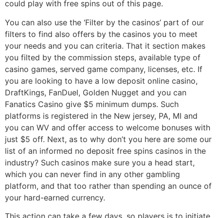
could play with free spins out of this page.
You can also use the ‘Filter by the casinos’ part of our
filters to find also offers by the casinos you to meet
your needs and you can criteria. That it section makes
you filted by the commission steps, available type of
casino games, served game company, licenses, etc. If
you are looking to have a low deposit online casino,
DraftKings, FanDuel, Golden Nugget and you can
Fanatics Casino give $5 minimum dumps. Such
platforms is registered in the New jersey, PA, MI and
you can WV and offer access to welcome bonuses with
just $5 off. Next, as to why don’t you here are some our
list of an informed no deposit free spins casinos in the
industry? Such casinos make sure you a head start,
which you can never find in any other gambling
platform, and that too rather than spending an ounce of
your hard-earned currency.
This action can take a few days, so players is to initiate