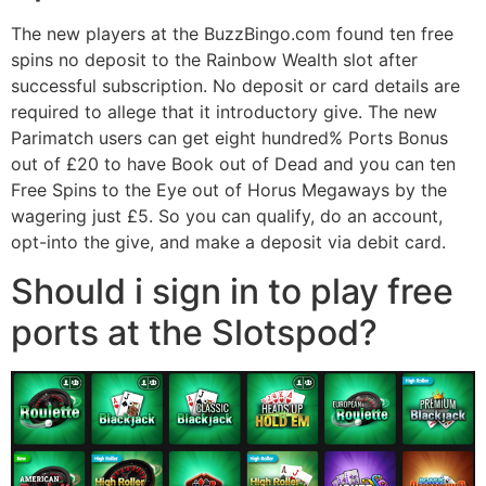
The new players at the BuzzBingo.com found ten free
spins no deposit to the Rainbow Wealth slot after
successful subscription. No deposit or card details are
required to allege that it introductory give. The new
Parimatch users can get eight hundred% Ports Bonus
out of £20 to have Book out of Dead and you can ten
Free Spins to the Eye out of Horus Megaways by the
wagering just £5. So you can qualify, do an account,
opt-into the give, and make a deposit via debit card.
Should i sign in to play free
ports at the Slotspod?