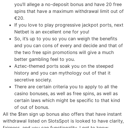
you’ll allege a no-deposit bonus and have 20 free
spins that have a maximum withdrawal limit out of
€20.
If you love to play progressive jackpot ports, next
Netbet is an excellent one for you!
So, it’s up to you so you can weigh the benefits
and you can cons of every and decide and that of
the two free spin promotions will give a much
better gambling feel to you.
Aztec-themed ports soak you on the steeped
history and you can mythology out of that it
secretive society.
There are certain criteria you to apply to all the
casino bonuses, as well as free spins, as well as
certain laws which might be specific to that kind
of out of bonus.
All the $ten sign up bonus also offers that have instant
withdrawal listed on SlotsSpot is looked to have clarity,
fairness, and you can functionality. I get to know