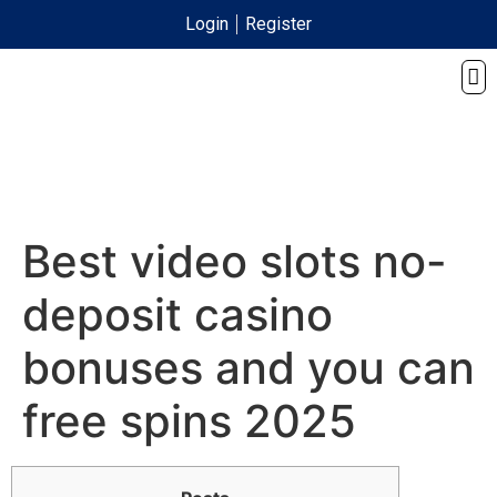
Login
Register
Best video slots no-
deposit casino
bonuses and you can
free spins 2025