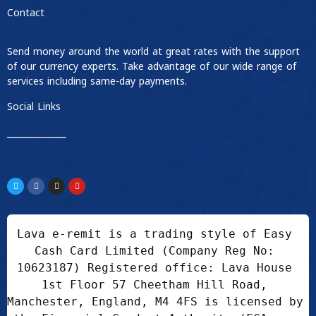
Contact
Send money around the world at great rates with the support
of our currency experts. Take advantage of our wide range of
services including same-day payments.
Social Links
____________
Lava e-remit is a trading style of Easy 
Cash Card Limited (Company Reg No: 
10623187) Registered office: Lava House 
1st Floor 57 Cheetham Hill Road, 
Manchester, England, M4 4FS is licensed by 