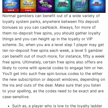
Normal gamblers can benefit out of a wide variety of
loyalty system perks, anywhere between fits deposit
bonuses so you can cashback. Always, for more of
them no-deposit free spins, you should gather loyalty
things and you can height up in the loyalty or VIP
scheme. So, when you are a level step 1 player may get
ten no-deposit free spins each week, a level 5 gambler
can benefit out of much more, for instance, fifty a week
free spins. Ultimately, certain free spins also offers are
likely to come with special codes to engage him or her.
You’ll get into such free spin bonus codes to the either
the new subscription or deposit windows, depending on
the ins and outs of the deal. Make sure that you listen
to your spelling, as the codes need to be exact and are
case-sensitive.
Such as, a player who is low to the loyalty ladder