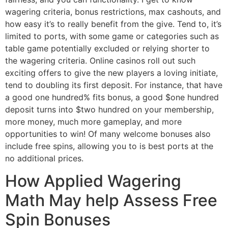
wagering criteria, bonus restrictions, max cashouts, and
how easy it’s to really benefit from the give. Tend to, it’s
limited to ports, with some game or categories such as
table game potentially excluded or relying shorter to
the wagering criteria. Online casinos roll out such
exciting offers to give the new players a loving initiate,
tend to doubling its first deposit. For instance, that have
a good one hundred% fits bonus, a good $one hundred
deposit turns into $two hundred on your membership,
more money, much more gameplay, and more
opportunities to win! Of many welcome bonuses also
include free spins, allowing you to is best ports at the
no additional prices.
How Applied Wagering
Math May help Assess Free
Spin Bonuses