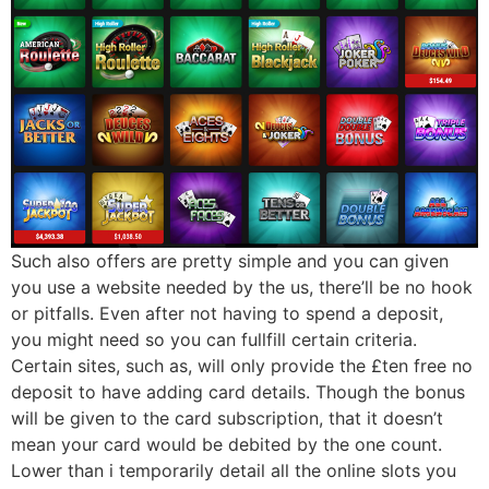
Such also offers are pretty simple and you can given
you use a website needed by the us, there’ll be no hook
or pitfalls. Even after not having to spend a deposit,
you might need so you can fullfill certain criteria.
Certain sites, such as, will only provide the £ten free no
deposit to have adding card details. Though the bonus
will be given to the card subscription, that it doesn’t
mean your card would be debited by the one count.
Lower than i temporarily detail all the online slots you