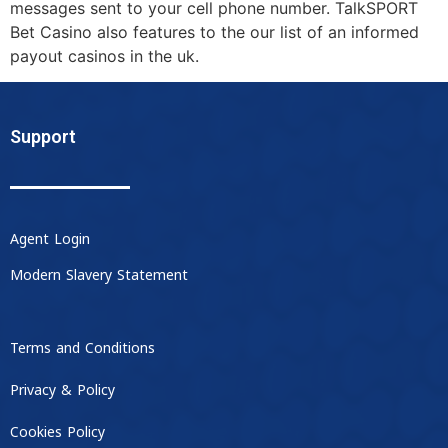
messages sent to your cell phone number. TalkSPORT
Bet Casino also features to the our list of an informed
payout casinos in the uk.
Support
Agent Login
Modern Slavery Statement
Terms and Conditions
Privacy & Policy
Cookies Policy