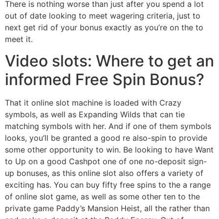
There is nothing worse than just after you spend a lot
out of date looking to meet wagering criteria, just to
next get rid of your bonus exactly as you’re on the to
meet it.
Video slots: Where to get an
informed Free Spin Bonus?
That it online slot machine is loaded with Crazy
symbols, as well as Expanding Wilds that can tie
matching symbols with her. And if one of them symbols
looks, you’ll be granted a good re also-spin to provide
some other opportunity to win. Be looking to have Want
to Up on a good Cashpot one of one no-deposit sign-
up bonuses, as this online slot also offers a variety of
exciting has. You can buy fifty free spins to the a range
of online slot game, as well as some other ten to the
private game Paddy’s Mansion Heist, all the rather than