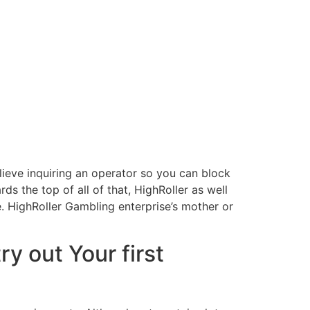
elieve inquiring an operator so you can block
s the top of all of that, HighRoller as well
e.
HighRoller Gambling enterprise’s mother or
ry out Your first