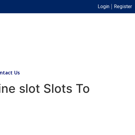
Login
Register
ntact Us
ne slot Slots To