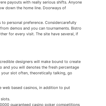
e payouts with really serious shifts. Anyone
slow down the home line. Doorways of
es to personal preference. Considercarefully
y from demos and you can tournaments. Bistro
r for every visit. The site have several, if
 credible designers will make bound to create
o and you will denotes the fresh percentage
our slot often, theoretically talking, go
e web based casinos, in addition to put
slots.
,100000 guaranteed casino poker competitions