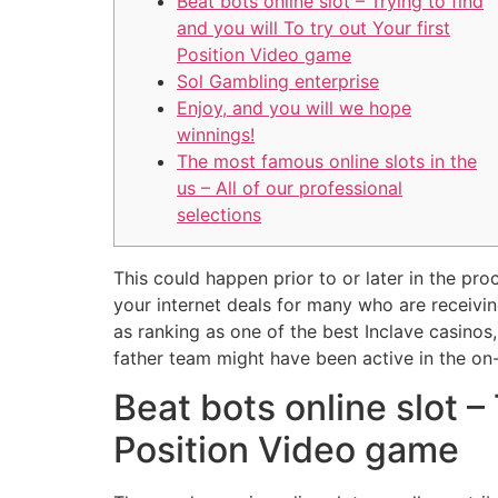
Beat bots online slot – Trying to find
and you will To try out Your first
Position Video game
Sol Gambling enterprise
Enjoy, and you will we hope
winnings!
The most famous online slots in the
us – All of our professional
selections
This could happen prior to or later in the pro
your internet deals for many who are receiving
as ranking as one of the best Inclave casinos, 
father team might have been active in the on-
Beat bots online slot – 
Position Video game