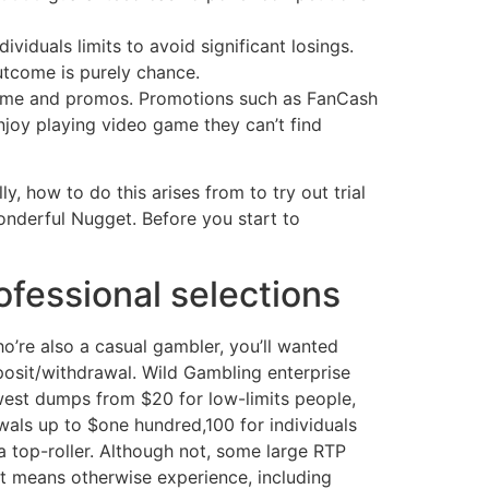
iduals limits to avoid significant losings.
utcome is purely chance.
game and promos. Promotions such as FanCash
enjoy playing video game they can’t find
y, how to do this arises from to try out trial
onderful Nugget. Before you start to
rofessional selections
o’re also a casual gambler, you’ll wanted
posit/withdrawal. Wild Gambling enterprise
west dumps from $20 for low-limits people,
als up to $one hundred,100 for individuals
a top-roller. Although not, some large RTP
t means otherwise experience, including