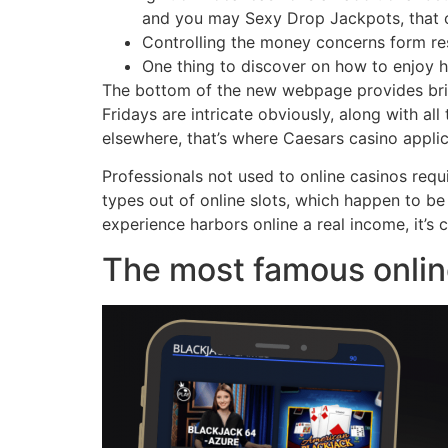
and you may Sexy Drop Jackpots, that of
Controlling the money concerns form rest
One thing to discover on how to enjoy h
The bottom of the new webpage provides bri
Fridays are intricate obviously, along with a
elsewhere, that’s where Caesars casino applic
Professionals not used to online casinos requi
types out of online slots, which happen to b
experience harbors online a real income, it’s 
The most famous online 