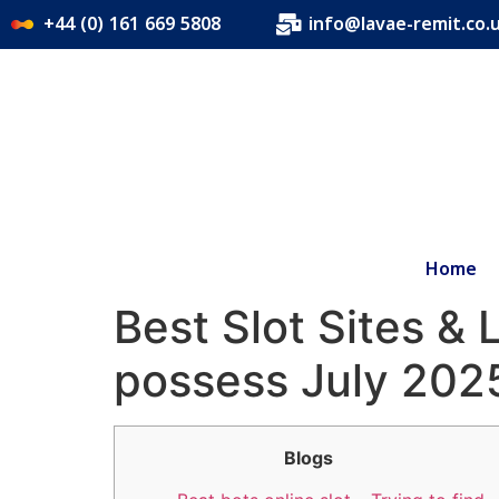
+44 (0) 161 669 5808
info@lavae-remit.co.
Home
Best Slot Sites & 
possess July 202
Blogs