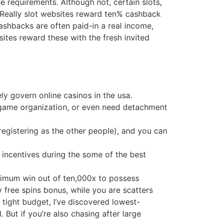
 requirements. Although not, certain slots,
. Really slot websites reward ten% cashback
shbacks are often paid-in a real income,
 sites reward these with the fresh invited
ely govern online casinos in the usa.
 game organization, or even need detachment
registering as the other people), and you can
l incentives during the some of the best
ximum win out of ten,000x to possess
y free spins bonus, while you are scatters
a tight budget, I’ve discovered lowest-
But if you’re also chasing after large