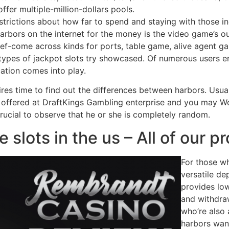
fer multiple-million-dollars pools.
rictions about how far to spend and staying with those indiv
arbors on the internet for the money is the video game’s o
ef-come across kinds for ports, table game, alive agent 
ll types of jackpot slots try showcased. Of numerous users 
ation comes into play.
res time to find out the differences between harbors. Usuall
e offered at DraftKings Gambling enterprise and you may W
crucial to observe that he or she is completely random.
slots in the us – All of our p
For those wh
versatile de
provides lo
and withdraw
who’re also 
harbors wan