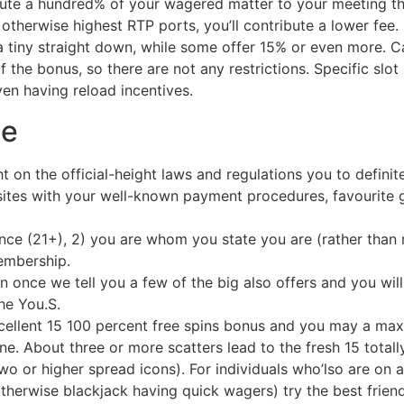
bute a hundred% of your wagered matter to your meeting the
otherwise highest RTP ports, you’ll contribute a lower fee
 tiny straight down, while some offer 15% or even more. Ca
f the bonus, so there are not any restrictions. Specific slot
ven having reload incentives.
se
t on the official-height laws and regulations you to definit
sites with your well-known payment procedures, favourite
nce (21+), 2) you are whom you state you are (rather than 
membership.
n once we tell you a few of the big also offers and you wil
he You.S.
xcellent 15 100 percent free spins bonus and you may a ma
ine. About three or more scatters lead to the fresh 15 totall
two or higher spread icons). For individuals who’lso are on 
herwise blackjack having quick wagers) try the best friend. 