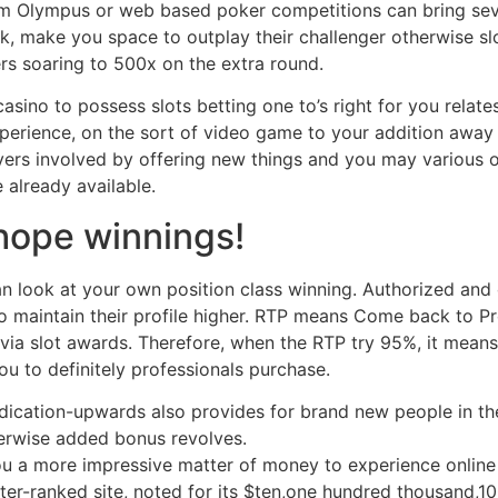
 Olympus or web based poker competitions can bring sever
ck, make you space to outplay their challenger otherwise 
rs soaring to 500x on the extra round.
casino to possess slots betting one to’s right for you relat
xperience, on the sort of video game to your addition awa
s involved by offering new things and you may various othe
 already available.
 hope winnings!
can look at your own position class winning. Authorized and
o maintain their profile higher. RTP means Come back to Pr
via slot awards. Therefore, when the RTP try 95%, it means y
 to definitely professionals purchase.
indication-upwards also provides for brand new people in th
erwise added bonus revolves.
u a more impressive matter of money to experience online 
better-ranked site, noted for its $ten,one hundred thousand