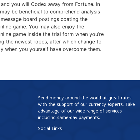
 and you will Codex away from Fortune. In
t may be beneficial to comprehend analysis
l message board postings coating the
online game. You may also enjoy the
online game inside the trial form when you’re
ng the newest ropes, after which change to
lay when you yourself have overcome them.
Send money around the world at great rates
with the support of our currency experts. Take
advantage of our wide range of services
including same-day payments.
Social Links