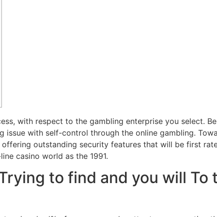
cess, with respect to the gambling enterprise you select. B
 issue with self-control through the online gambling. Toward
offering outstanding security features that will be first rat
line casino world as the 1991.
Trying to find and you will To t