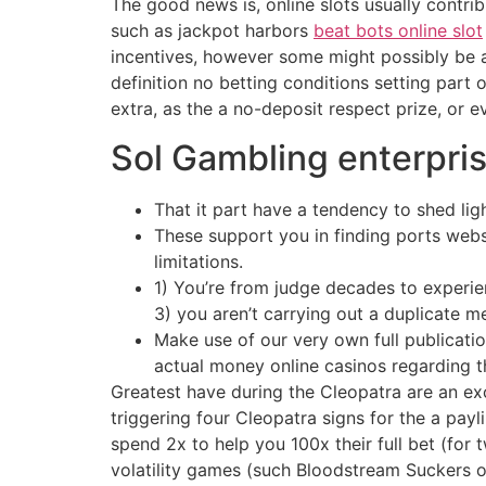
The good news is, online slots usually contri
such as jackpot harbors
beat bots online slot
incentives, however some might possibly be a
definition no betting conditions setting part o
extra, as the a no-deposit respect prize, or e
Sol Gambling enterpri
That it part have a tendency to shed ligh
These support you in finding ports web
limitations.
1) You’re from judge decades to experie
3) you aren’t carrying out a duplicate 
Make use of our very own full publicatio
actual money online casinos regarding t
Greatest have during the Cleopatra are an e
triggering four Cleopatra signs for the a payl
spend 2x to help you 100x their full bet (for 
volatility games (such Bloodstream Suckers ot