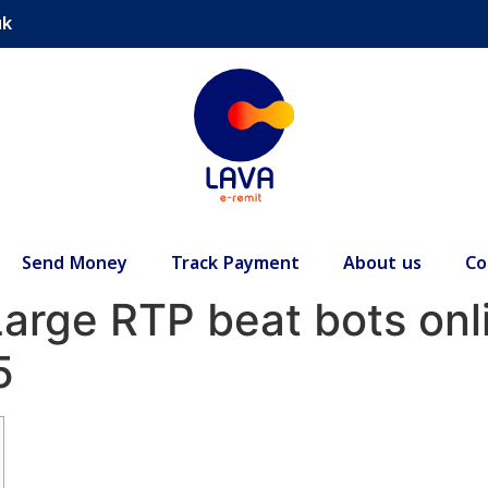
uk
Send Money
Track Payment
About us
Co
Large RTP beat bots onli
5