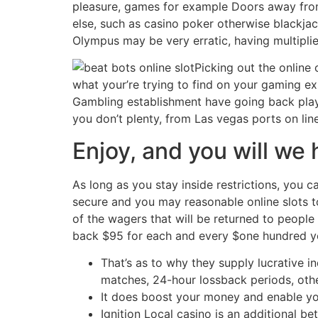
pleasure, games for example Doors away from
else, such as casino poker otherwise blackja
Olympus may be very erratic, having multiplie
Picking out the online 
what your’re trying to find on your gaming e
Gambling establishment have going back player
you don’t plenty, from Las vegas ports on line
Enjoy, and you will we
As long as you stay inside restrictions, you 
secure and you may reasonable online slots t
of the wagers that will be returned to people 
back $95 for each and every $one hundred you
That’s as to why they supply lucrative 
matches, 24-hour lossback periods, oth
It does boost your money and enable yo
Ignition Local casino is an additional 