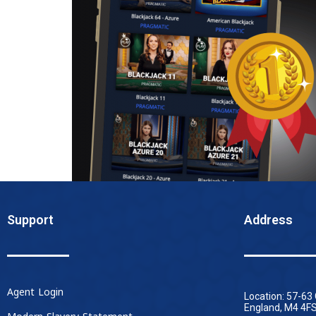
Support
Address
Agent Login
Location: 57-63
England, M4 4FS