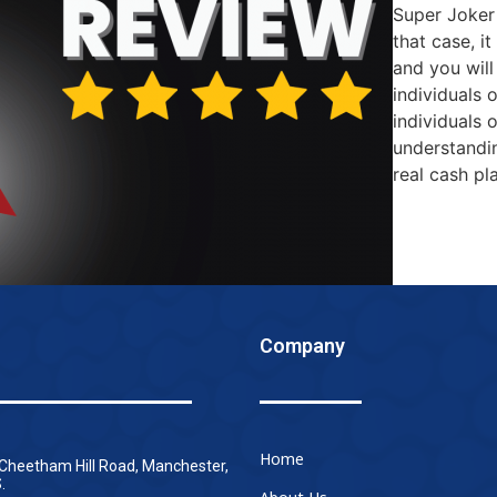
Super Joker
that case, i
and you wil
individuals 
individuals 
understandi
real cash p
Company
Home
 Cheetham Hill Road, Manchester,
.