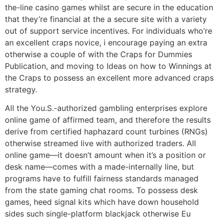
the-line casino games whilst are secure in the education
that they’re financial at the a secure site with a variety
out of support service incentives. For individuals who’re
an excellent craps novice, i encourage paying an extra
otherwise a couple of with the Craps for Dummies
Publication, and moving to Ideas on how to Winnings at
the Craps to possess an excellent more advanced craps
strategy.
All the You.S.-authorized gambling enterprises explore
online game of affirmed team, and therefore the results
derive from certified haphazard count turbines (RNGs)
otherwise streamed live with authorized traders. All
online game—it doesn’t amount when it’s a position or
desk name—comes with a made-internally line, but
programs have to fulfill fairness standards managed
from the state gaming chat rooms. To possess desk
games, heed signal kits which have down household
sides such single-platform blackjack otherwise Eu