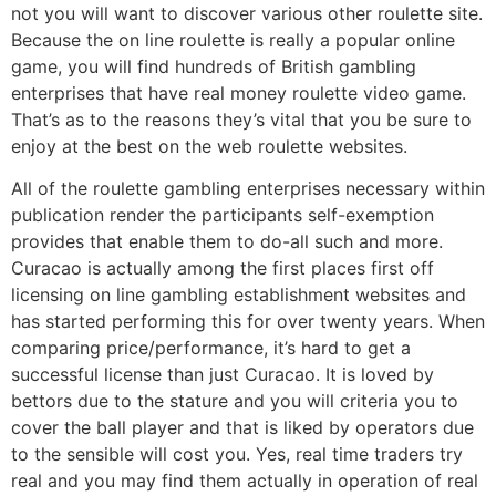
not you will want to discover various other roulette site.
Because the on line roulette is really a popular online
game, you will find hundreds of British gambling
enterprises that have real money roulette video game.
That’s as to the reasons they’s vital that you be sure to
enjoy at the best on the web roulette websites.
All of the roulette gambling enterprises necessary within
publication render the participants self-exemption
provides that enable them to do-all such and more.
Curacao is actually among the first places first off
licensing on line gambling establishment websites and
has started performing this for over twenty years. When
comparing price/performance, it’s hard to get a
successful license than just Curacao. It is loved by
bettors due to the stature and you will criteria you to
cover the ball player and that is liked by operators due
to the sensible will cost you. Yes, real time traders try
real and you may find them actually in operation of real