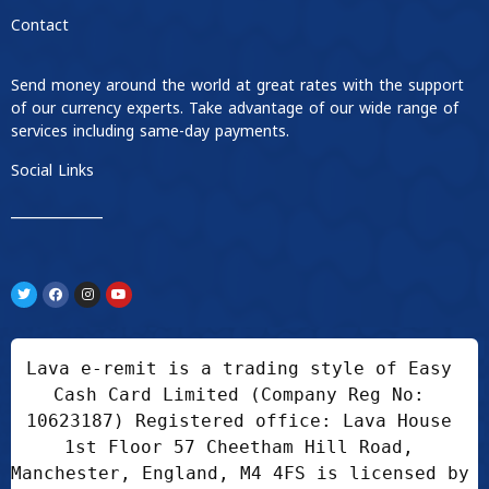
Contact
Send money around the world at great rates with the support
of our currency experts. Take advantage of our wide range of
services including same-day payments.
Social Links
____________
Lava e-remit is a trading style of Easy 
Cash Card Limited (Company Reg No: 
10623187) Registered office: Lava House 
1st Floor 57 Cheetham Hill Road, 
Manchester, England, M4 4FS is licensed by 