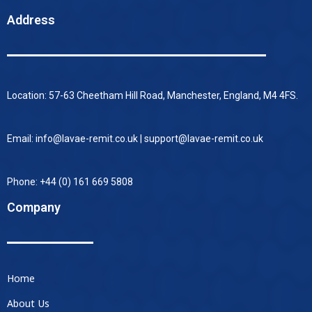
Address
Location: 57-63 Cheetham Hill Road, Manchester, England, M4 4FS.
Email: info@lavae-remit.co.uk | support@lavae-remit.co.uk
Phone: +44 (0) 161 669 5808
Company
Home
About Us