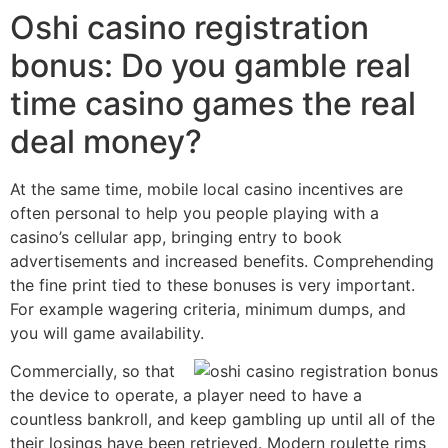
Oshi casino registration
bonus: Do you gamble real
time casino games the real
deal money?
At the same time, mobile local casino incentives are
often personal to help you people playing with a
casino’s cellular app, bringing entry to book
advertisements and increased benefits. Comprehending
the fine print tied to these bonuses is very important.
For example wagering criteria, minimum dumps, and
you will game availability.
Commercially, so that
the device to operate, a player need to have a
countless bankroll, and keep gambling up until all of the
their losings have been retrieved. Modern roulette rims