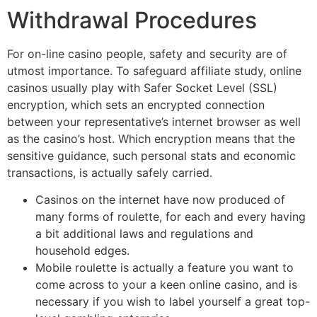
Withdrawal Procedures
For on-line casino people, safety and security are of
utmost importance. To safeguard affiliate study, online
casinos usually play with Safer Socket Level (SSL)
encryption, which sets an encrypted connection
between your representative’s internet browser as well
as the casino’s host. Which encryption means that the
sensitive guidance, such personal stats and economic
transactions, is actually safely carried.
Casinos on the internet have now produced of
many forms of roulette, for each and every having
a bit additional laws and regulations and
household edges.
Mobile roulette is actually a feature you want to
come across to your a keen online casino, and is
necessary if you wish to label yourself a great top-