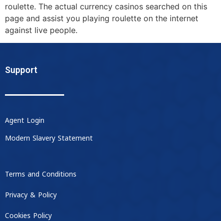
roulette. The actual currency casinos searched on this
page and assist you playing roulette on the internet
against live people.
Support
Agent Login
Modern Slavery Statement
Terms and Conditions
Privacy & Policy
Cookies Policy