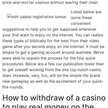
brick-and-mortar casinos without leaving their chair.
Listed below are
some these
convenient
suggestions to help you to get supposed whenever
your 2nd want to enjoy on the internet. You can realize
these types of biblically for the best from their video
game after you second enjoy on the internet. It must be
simple to get a gaming account around australia. We’ve
were able to explain the process for the four quick
procedures. Below are a few our publication lower than
to get oneself working from the one top-notch casino
sites. However, very, too, will be the simple the brand
new gameplay as well as the excitement of your quick-
fire rounds.
How to withdraw of a casino
to play real money on the