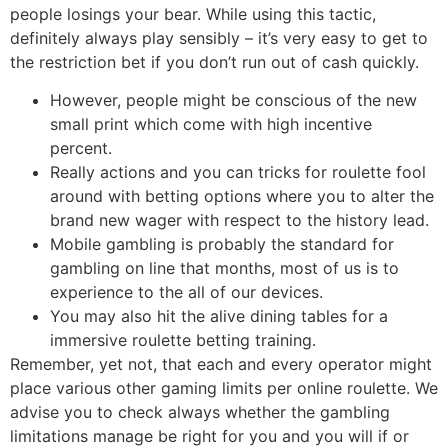
people losings your bear. While using this tactic,
definitely always play sensibly – it’s very easy to get to
the restriction bet if you don’t run out of cash quickly.
However, people might be conscious of the new
small print which come with high incentive
percent.
Really actions and you can tricks for roulette fool
around with betting options where you to alter the
brand new wager with respect to the history lead.
Mobile gambling is probably the standard for
gambling on line that months, most of us is to
experience to the all of our devices.
You may also hit the alive dining tables for a
immersive roulette betting training.
Remember, yet not, that each and every operator might
place various other gaming limits per online roulette. We
advise you to check always whether the gambling
limitations manage be right for you and you will if or