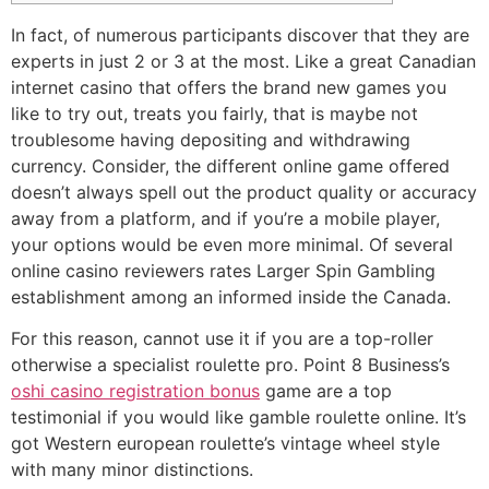
In fact, of numerous participants discover that they are
experts in just 2 or 3 at the most. Like a great Canadian
internet casino that offers the brand new games you
like to try out, treats you fairly, that is maybe not
troublesome having depositing and withdrawing
currency. Consider, the different online game offered
doesn’t always spell out the product quality or accuracy
away from a platform, and if you’re a mobile player,
your options would be even more minimal.
Of several
online casino reviewers rates Larger Spin Gambling
establishment among an informed inside the Canada.
For this reason, cannot use it if you are a top-roller
otherwise a specialist roulette pro. Point 8 Business’s
oshi casino registration bonus
game are a top
testimonial if you would like gamble roulette online. It’s
got Western european roulette’s vintage wheel style
with many minor distinctions.