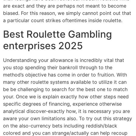
are exact and they are perhaps not meant to become
biased. For this reason, we simply cannot point out that
a particular count strikes oftentimes inside roulette.
Best Roulette Gambling
enterprises 2025
Understanding your allowance is incredibly vital that
you stop spending their bankroll through to the
method’s objective has come in order to fruition. With
many other roulette systems available to utilize it can
be be challenging to search for the best one to match
your. Once we is explain exactly how other steps need
specific degrees of financing, experience otherwise
analytical discover-exactly how, it is necessary you are
aware your own limitations also. To try out this strategy
on the also-currency bets including reddish/black
colored and you can strange/actually can help recoup