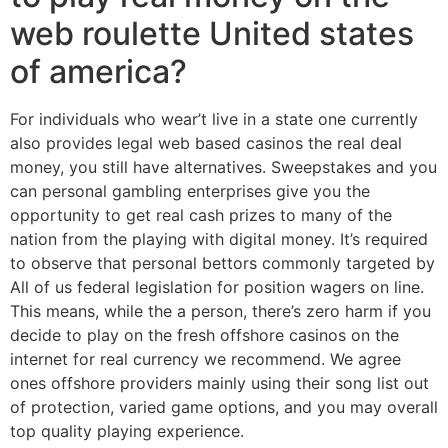
web roulette United states
of america?
For individuals who wear’t live in a state one currently
also provides legal web based casinos the real deal
money, you still have alternatives. Sweepstakes and you
can personal gambling enterprises give you the
opportunity to get real cash prizes to many of the
nation from the playing with digital money. It’s required
to observe that personal bettors commonly targeted by
All of us federal legislation for position wagers on line.
This means, while the a person, there’s zero harm if you
decide to play on the fresh offshore casinos on the
internet for real currency we recommend. We agree
ones offshore providers mainly using their song list out
of protection, varied game options, and you may overall
top quality playing experience.