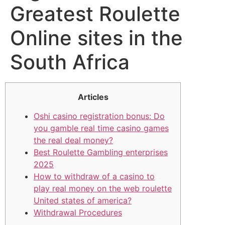
Greatest Roulette
Online sites in the
South Africa
Articles
Oshi casino registration bonus: Do
you gamble real time casino games
the real deal money?
Best Roulette Gambling enterprises
2025
How to withdraw of a casino to
play real money on the web roulette
United states of america?
Withdrawal Procedures