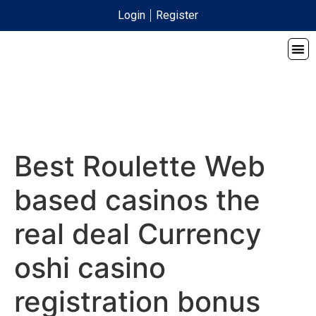
Login
Register
Best Roulette Web
based casinos the
real deal Currency
oshi casino
registration bonus