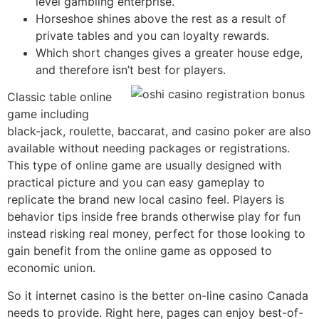
level gambling enterprise.
Horseshoe shines above the rest as a result of
private tables and you can loyalty rewards.
Which short changes gives a greater house edge,
and therefore isn’t best for players.
Classic table online
game including
black-jack, roulette, baccarat, and casino poker are also
available without needing packages or registrations.
This type of online game are usually designed with
practical picture and you can easy gameplay to
replicate the brand new local casino feel. Players is
behavior tips inside free brands otherwise play for fun
instead risking real money, perfect for those looking to
gain benefit from the online game as opposed to
economic union.
So it internet casino is the better on-line casino Canada
needs to provide. Right here, pages can enjoy best-of-