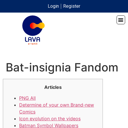
Login
Register
Bat-insignia Fandom
Articles
PNG All
Determine of your own Brand-new
Comics
Icon evolution on the videos
Batman Symbol Wallpapers