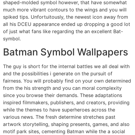
shaped-molded symbol however, that have somewhat
much more vibrant contours to the wings and you will
spiked tips. Unfortuitously, the newest icon away from
all his DCEU appearance ended up dropping a good lot
of just what fans like regarding the an excellent Bat-
symbol.
Batman Symbol Wallpapers
The guy is short for the internal battles we all deal with
and the possibilities i generate on the pursuit of
fairness. You will probably find on your own determined
from the his strength and you can moral complexity
since you browse their demands. These adaptations
inspired filmmakers, publishers, and creators, providing
while the themes to have superheroes across the
various news. The fresh determine stretches past
artwork storytelling, shaping presents, games, and also
motif park sites, cementing Batman while the a social