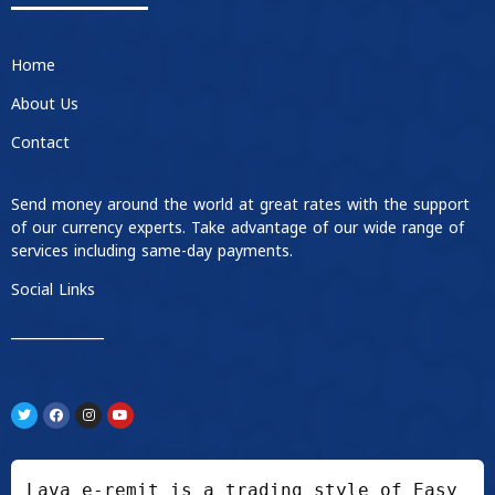
Home
About Us
Contact
Send money around the world at great rates with the support
of our currency experts. Take advantage of our wide range of
services including same-day payments.
Social Links
____________
Lava e-remit is a trading style of Easy 