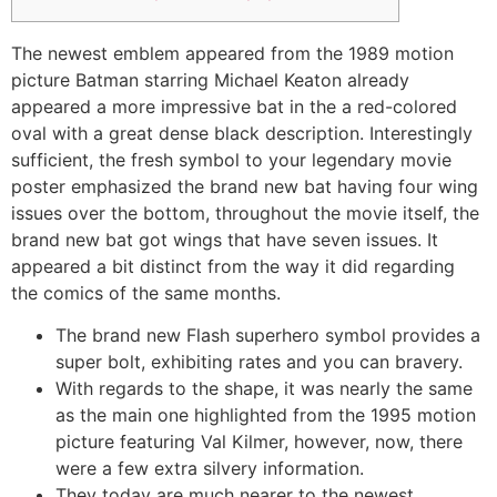
The newest emblem appeared from the 1989 motion
picture Batman starring Michael Keaton already
appeared a more impressive bat in the a red-colored
oval with a great dense black description. Interestingly
sufficient, the fresh symbol to your legendary movie
poster emphasized the brand new bat having four wing
issues over the bottom, throughout the movie itself, the
brand new bat got wings that have seven issues.
It
appeared a bit distinct from the way it did regarding
the comics of the same months.
The brand new Flash superhero symbol provides a
super bolt, exhibiting rates and you can bravery.
With regards to the shape, it was nearly the same
as the main one highlighted from the 1995 motion
picture featuring Val Kilmer, however, now, there
were a few extra silvery information.
They today are much nearer to the newest