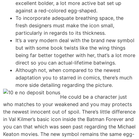
excellent bolder, a lot more active bat set up
against a red-colored egg-shaped.
To incorporate adequate breathing space, the
fresh designers must make the icon small,
particularly in regards to its thickness.
It’s a very modern deal with the brand new symbol
but with some book twists like the wing things
being far better together with her, that’s a lot more
direct so you can actual-lifetime batwings.
Although not, when compared to the newest
adaptation you to starred in comics, there’s much
more side detailing regarding the picture.
He could be a character just
who matches to your weakened and you may protects
the newest innocent out of spoil. There’s little difference
in Val Kilmer’s basic icon inside the Batman Forever and
you can that which was seen past regarding the Michael
Keaton movies. The new symbol remains the same egg-