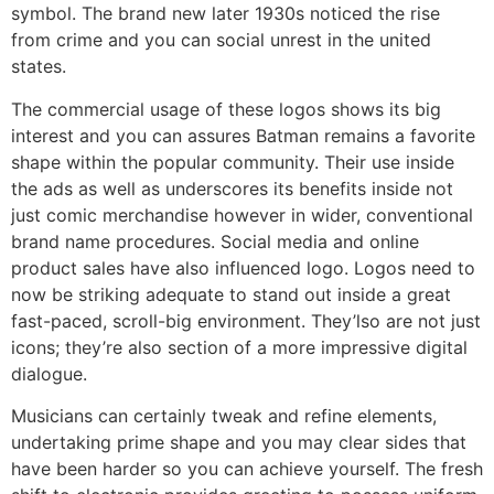
symbol. The brand new later 1930s noticed the rise
from crime and you can social unrest in the united
states.
The commercial usage of these logos shows its big
interest and you can assures Batman remains a favorite
shape within the popular community. Their use inside
the ads as well as underscores its benefits inside not
just comic merchandise however in wider, conventional
brand name procedures. Social media and online
product sales have also influenced logo. Logos need to
now be striking adequate to stand out inside a great
fast-paced, scroll-big environment. They’lso are not just
icons; they’re also section of a more impressive digital
dialogue.
Musicians can certainly tweak and refine elements,
undertaking prime shape and you may clear sides that
have been harder so you can achieve yourself. The fresh