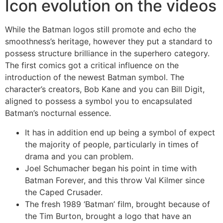
Icon evolution on the videos
While the Batman logos still promote and echo the
smoothness’s heritage, however they put a standard to
possess structure brilliance in the superhero category.
The first comics got a critical influence on the
introduction of the newest Batman symbol. The
character’s creators, Bob Kane and you can Bill Digit,
aligned to possess a symbol you to encapsulated
Batman’s nocturnal essence.
It has in addition end up being a symbol of expect
the majority of people, particularly in times of
drama and you can problem.
Joel Schumacher began his point in time with
Batman Forever, and this throw Val Kilmer since
the Caped Crusader.
The fresh 1989 ‘Batman’ film, brought because of
the Tim Burton, brought a logo that have an