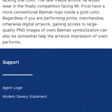
wear in the finally competition facing Mr. Frost have a
more conventional Batman logo inside a gold color.
Regardless if you are performing prints, merchandise,
otherwise digital artwork, gaining access to large-
quality PNG images of one’s Batman symbolization can
also be somewhat help the artwork impression of one’s
performs.
Support
Agent Login
Modern Slavery Statement