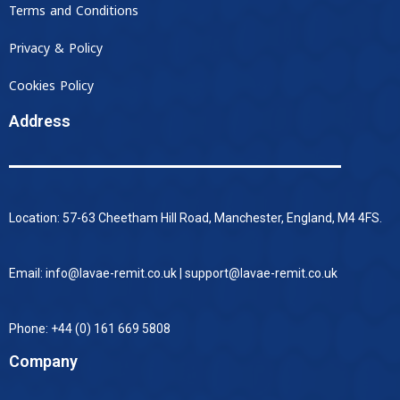
Terms and Conditions
Privacy & Policy
Cookies Policy
Address
Location: 57-63 Cheetham Hill Road, Manchester, England, M4 4FS.
Email: info@lavae-remit.co.uk | support@lavae-remit.co.uk
Phone: +44 (0) 161 669 5808
Company