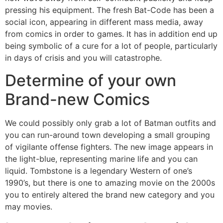
pressing his equipment. The fresh Bat-Code has been a
social icon, appearing in different mass media, away
from comics in order to games. It has in addition end up
being symbolic of a cure for a lot of people, particularly
in days of crisis and you will catastrophe.
Determine of your own
Brand-new Comics
We could possibly only grab a lot of Batman outfits and
you can run-around town developing a small grouping
of vigilante offense fighters. The new image appears in
the light-blue, representing marine life and you can
liquid. Tombstone is a legendary Western of one’s
1990’s, but there is one to amazing movie on the 2000s
you to entirely altered the brand new category and you
may movies.