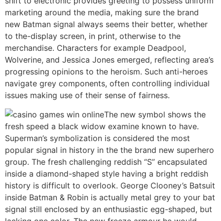
shift to electronic provides greeting to possess uniform
marketing around the media, making sure the brand
new Batman signal always seems their better, whether
to the-display screen, in print, otherwise to the
merchandise. Characters for example Deadpool,
Wolverine, and Jessica Jones emerged, reflecting area’s
progressing opinions to the heroism. Such anti-heroes
navigate grey components, often controlling individual
issues making use of their sense of fairness.
The new symbol shows the
fresh speed a black widow examine known to have.
Superman’s symbolization is considered the most
popular signal in history in the the brand new superhero
group. The fresh challenging reddish “S” encapsulated
inside a diamond-shaped style having a bright reddish
history is difficult to overlook. George Clooney’s Batsuit
inside Batman & Robin is actually metal grey to your bat
signal still enclosed by an enthusiastic egg-shaped, but
lacking one color. The new freeze armour he would