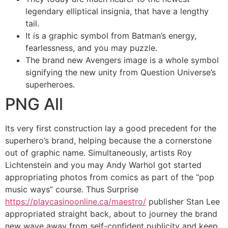
legendary elliptical insignia, that have a lengthy
tail.
It is a graphic symbol from Batman’s energy,
fearlessness, and you may puzzle.
The brand new Avengers image is a whole symbol
signifying the new unity from Question Universe’s
superheroes.
PNG All
Its very first construction lay a good precedent for the
superhero’s brand, helping because the a cornerstone
out of graphic name. Simultaneously, artists Roy
Lichtenstein and you may Andy Warhol got started
appropriating photos from comics as part of the “pop
music ways” course. Thus Surprise
https://playcasinoonline.ca/maestro/
publisher Stan Lee
appropriated straight back, about to journey the brand
new wave away from self-confident publicity and keep