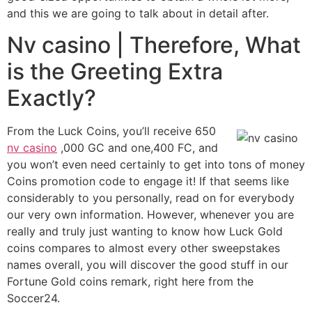
and this we are going to talk about in detail after.
Nv casino | Therefore, What
is the Greeting Extra
Exactly?
From the Luck Coins, you’ll receive 650
nv casino
,000 GC and one,400 FC, and
you won’t even need certainly to get into tons of money
Coins promotion code to engage it! If that seems like
considerably to you personally, read on for everybody
our very own information. However, whenever you are
really and truly just wanting to know how Luck Gold
coins compares to almost every other sweepstakes
names overall, you will discover the good stuff in our
Fortune Gold coins remark, right here from the
Soccer24.