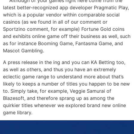
Although of your games right here come from the
latest better-recognized app developer Pragmatic Play,
which is a popular vendor within comparable social
casinos (as we found in all of our comment or
Sportzino comment, for example) Fortune Gold coins
and exhibits online game off their business as well, such
as for instance Booming Game, Fantasma Game, and
Mascot Gambling.
A press release in the ing and you can KA Betting too,
as well as others, and thus you have an extremely
eclectic game range to understand more about that’s
likely to keeps a number of titles you happen to be new
to. Simply take, for example, Veggie Samurai of
Blazesoft, and therefore sprang up as among the
quirkier titles whenever we explored brand new online
game library.