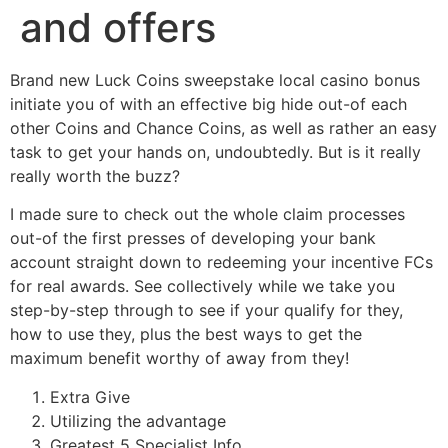
and offers
Brand new Luck Coins sweepstake local casino bonus
initiate you of with an effective big hide out-of each
other Coins and Chance Coins, as well as rather an easy
task to get your hands on, undoubtedly. But is it really
really worth the buzz?
I made sure to check out the whole claim processes
out-of the first presses of developing your bank
account straight down to redeeming your incentive FCs
for real awards.
See collectively while we take you
step-by-step through to see if your qualify for they,
how to use they, plus the best ways to get the
maximum benefit worthy of away from they!
Extra Give
Utilizing the advantage
Greatest 5 Specialist Info