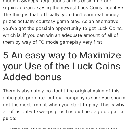
modern Sweeps Regulations at this casino before
signing up-and saying the newest Luck Coins incentive.
The thing is that, officially, you don’t earn real money
prizes actually courtesy game play. As an alternative,
you’ve got the possible opportunity to get Luck Coins,
which is, if you can win an adequate amount of all of
them by way of FC mode gameplay very first.
5 An easy way to Maximize
your Use of the Luck Coins
Added bonus
There is absolutely no doubt the original value of this
anticipate promote, but our company is sure you should
get the most from it when you start to play. This is why
all of us out-of sweeps pros has outlined a good pair a
guide: