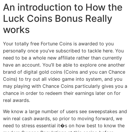
An introduction to How the
Luck Coins Bonus Really
works
Your totally free Fortune Coins is awarded to you
personally once you’ve subscribed to tackle here. You
need to be a whole new affiliate rather than currently
have an account. You’ll be able to explore one another
brand of digital gold coins (Coins and you can Chance
Coins) to try out all video game into system, and you
may playing with Chance Coins particularly gives you a
chance in order to redeem their earnings later on for
real awards.
We know a large number of users see sweepstakes and
win real cash awards, so prior to moving forward, we
need to stress essential it�s on how best to know the