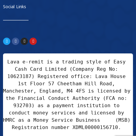
Social Links
____________
Lava e-remit is a trading style of Easy 
Cash Card Limited (Company Reg No: 
10623187) Registered office: Lava House 
1st Floor 57 Cheetham Hill Road, 
Manchester, England, M4 4FS is licensed by 
the Financial Conduct Authority (FCA no: 
932703) as a payment institution to 
conduct money services and licensed by 
HMRC as a Money Service Business     (MSB) 
Registration number XDML00000156710. 