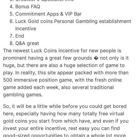
Bonus FAQ
Commitment Apps & VIP Bar
Luck Gold coins Personal Gambling establishment
Incentive
End
Q&A great
The newest Luck Coins incentive for new people is
prominent having a great few grounds � not only is it
huge, but there are also a huge selection of game to
play. In reality, this site appear packed with more than
500 immersive position game, with the fresh online
game added each week, also several traditional
gambling games.
So, it will be a little while before you could get bored
here, especially having how many totally free virtual
gold coins you start from which have, and even if you
invest your entire incentive, rest easy you can find
good-sized opportunities to obtain a whole lot more,