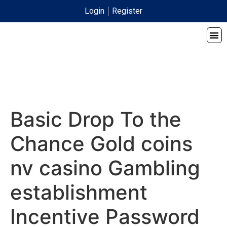
Login
Register
Basic Drop To the
Chance Gold coins
nv casino Gambling
establishment
Incentive Password