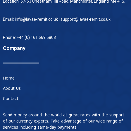
Location: 57-63 Cheetham Hill Road, Manchester, England, M4 4FS.
Email: info@lavae-remit.co.uk | support@lavae-remit.co.uk
Phone: +44 (0) 161 669 5808
Company
Home
About Us
Contact
Send money around the world at great rates with the support
of our currency experts. Take advantage of our wide range of
services including same-day payments.