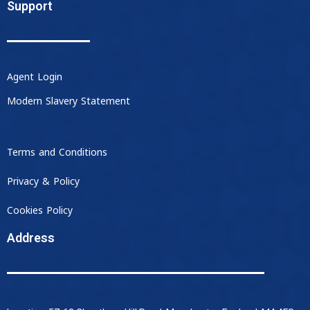
Support
Agent Login
Modern Slavery Statement
Terms and Conditions
Privacy & Policy
Cookies Policy
Address