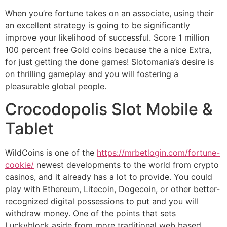
When you’re fortune takes on an associate, using their
an excellent strategy is going to be significantly
improve your likelihood of successful. Score 1 million
100 percent free Gold coins because the a nice Extra,
for just getting the done games! Slotomania’s desire is
on thrilling gameplay and you will fostering a
pleasurable global people.
Crocodopolis Slot Mobile &
Tablet
WildCoins is one of the
https://mrbetlogin.com/fortune-
cookie/
newest developments to the world from crypto
casinos, and it already has a lot to provide. You could
play with Ethereum, Litecoin, Dogecoin, or other better-
recognized digital possessions to put and you will
withdraw money. One of the points that sets
Luckyblock aside from more traditional web based