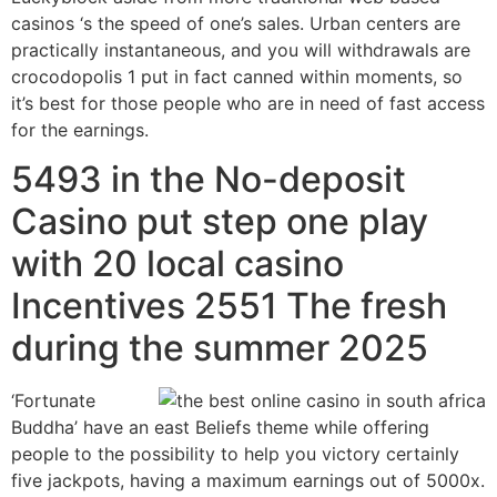
casinos ‘s the speed of one’s sales. Urban centers are
practically instantaneous, and you will withdrawals are
crocodopolis 1 put in fact canned within moments, so
it’s best for those people who are in need of fast access
for the earnings.
5493 in the No-deposit
Casino put step one play
with 20 local casino
Incentives 2551 The fresh
during the summer 2025
‘Fortunate
Buddha’ have an east Beliefs theme while offering
people to the possibility to help you victory certainly
five jackpots, having a maximum earnings out of 5000x.