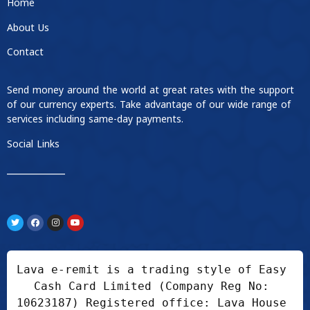
Home
About Us
Contact
Send money around the world at great rates with the support
of our currency experts. Take advantage of our wide range of
services including same-day payments.
Social Links
____________
Lava e-remit is a trading style of Easy 
Cash Card Limited (Company Reg No: 
10623187) Registered office: Lava House 