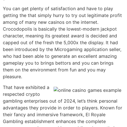
You can get plenty of satisfaction and have to play
getting the that simply hurry to try out legitimate profit
among of many new casinos on the internet.
Crocodopolis is basically the lowest-modern jackpot
character, meaning its greatest award is decided and
capped out of the fresh the 5,000x the display. It had
been introduced by the Microgaming application seller,
who had been able to generate an excellent amazing
gameplay you to brings bettors and you can brings
them on the environment from fun and you may
pleasure.
That have exhibited a
respected crypto
gambling enterprises out of 2024, let’s think personal
advantages they provide in order to players. Known for
their fancy and immersive framework, El Royale
Gambling establishment enhances the complete