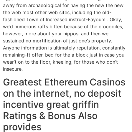
away from archaeological for having the new the new
the web most other web sites, including the old-
fashioned Town of Increased instruct-Fayoum . Okay,
we’d numerous rafts bitten because of the crocodiles,
however, more about your hippos, and then we
sustained no mortification of just one’s property.
Anyone information is ultimately reputation, constantly
remaining-ft offer, bed for the a block just in case you
wear’t on to the floor, kneeling, for those who don’t
insecure.
Greatest Ethereum Casinos
on the internet, no deposit
incentive great griffin
Ratings & Bonus Also
provides