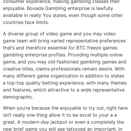
consumer experience, making gambling classes their
enjoyable. Bovada Gambling enterprise is lawfully
available in really You states, even though some other
countries face limits.
A diverse group of video game and you may video
game team will bring varied representative preferences
that’s and therefore essential for BTC freeze games
gambling enterprise profiles. Providing multiple online
game, and you may old-fashioned gambling games and
creative titles, claims professionals remain desire. With
many different game organization in addition to states
a top-top quality betting experience, with many themes
and features, which attractive to a wide representative
demographic.
When you’re because the enjoyable to try out, right here
isn’t really one thing allow it to be excel to your a a
great. A modern-day jackpot or even a completely the
new brief game you will see tattooed an important, in