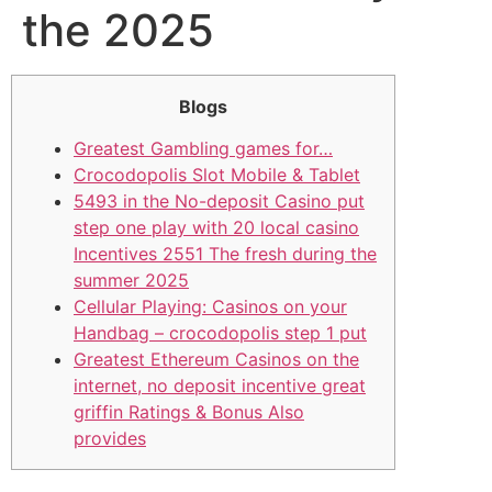
the 2025
Blogs
Greatest Gambling games for…
Crocodopolis Slot Mobile & Tablet
5493 in the No-deposit Casino put
step one play with 20 local casino
Incentives 2551 The fresh during the
summer 2025
Cellular Playing: Casinos on your
Handbag – crocodopolis step 1 put
Greatest Ethereum Casinos on the
internet, no deposit incentive great
griffin Ratings & Bonus Also
provides