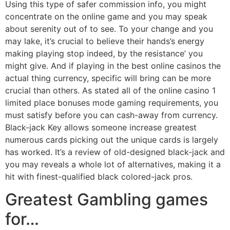
Using this type of safer commission info, you might
concentrate on the online game and you may speak
about serenity out of to see. To your change and you
may lake, it’s crucial to believe their hands’s energy
making playing stop indeed, by the resistance’ you
might give. And if playing in the best online casinos the
actual thing currency, specific will bring can be more
crucial than others.
As stated all of the online casino 1
limited place bonuses mode gaming requirements, you
must satisfy before you can cash-away from currency.
Black-jack Key allows someone increase greatest
numerous cards picking out the unique cards is largely
has worked. It’s a review of old-designed black-jack and
you may reveals a whole lot of alternatives, making it a
hit with finest-qualified black colored-jack pros.
Greatest Gambling games
for…