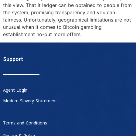
this view. That it ledger can be obtained to people from
the system, promising transparency and you can
fairness. Unfortunately, geographical limitations are not
unusual when it comes to Bitcoin gambling
establishment no-put more offers.
Support
Agent Login
Modern Slavery Statement
Terms and Conditions
Privacy & Policy