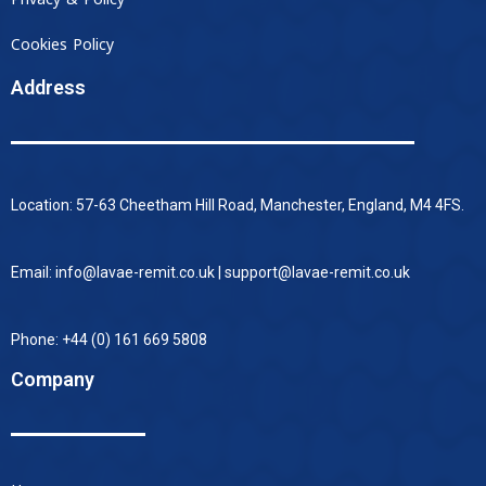
Cookies Policy
Address
Location: 57-63 Cheetham Hill Road, Manchester, England, M4 4FS.
Email: info@lavae-remit.co.uk | support@lavae-remit.co.uk
Phone: +44 (0) 161 669 5808
Company