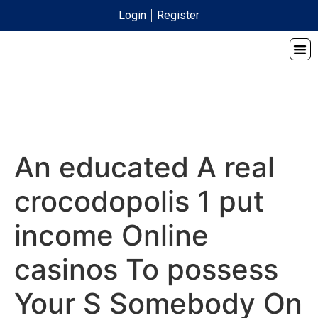
Login
Register
An educated A real
crocodopolis 1 put
income Online
casinos To possess
Your S Somebody On