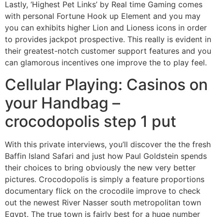
Lastly, ‘Highest Pet Links’ by Real time Gaming comes
with personal Fortune Hook up Element and you may
you can exhibits higher Lion and Lioness icons in order
to provides jackpot prospective. This really is evident in
their greatest-notch customer support features and you
can glamorous incentives one improve the to play feel.
Cellular Playing: Casinos on
your Handbag –
crocodopolis step 1 put
With this private interviews, you’ll discover the the fresh
Baffin Island Safari and just how Paul Goldstein spends
their choices to bring obviously the new very better
pictures. Crocodopolis is simply a feature proportions
documentary flick on the crocodile improve to check
out the newest River Nasser south metropolitan town
Egypt. The true town is fairly best for a huge number