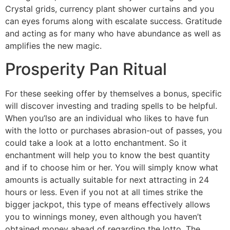
Crystal grids, currency plant shower curtains and you
can eyes forums along with escalate success. Gratitude
and acting as for many who have abundance as well as
amplifies the new magic.
Prosperity Pan Ritual
For these seeking offer by themselves a bonus, specific
will discover investing and trading spells to be helpful.
When you’lso are an individual who likes to have fun
with the lotto or purchases abrasion-out of passes, you
could take a look at a lotto enchantment. So it
enchantment will help you to know the best quantity
and if to choose him or her. You will simply know what
amounts is actually suitable for next attracting in 24
hours or less. Even if you not at all times strike the
bigger jackpot, this type of means effectively allows
you to winnings money, even although you haven’t
obtained money ahead of regarding the lotto. The