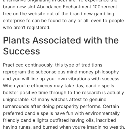
brand new slot Abundance Enchantment 100percent
free on the website out of the brand new gambling
enterprise fc can be found to any or all, even to people
who aren’t registered.
Plants Associated with the
Success
Practiced continuously, this type of traditions
reprogram the subconscious mind money philosophy
and you will line up your own vibrations with success.
When you’re efficiency may take day, candle spells
bolster positive time through to the research is actually
unignorable. Of many witches attest to genuine
turnarounds after doing prosperity performs. Certain
preferred candle spells have fun with environmentally
friendly candle lights outfitted having oils, inscribed
having runes, and burned when you’re imagining wealth.