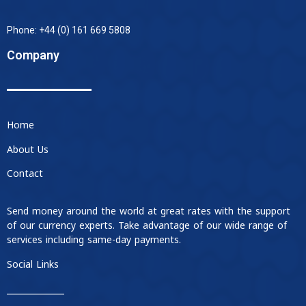
Phone: +44 (0) 161 669 5808
Company
Home
About Us
Contact
Send money around the world at great rates with the support
of our currency experts. Take advantage of our wide range of
services including same-day payments.
Social Links
____________