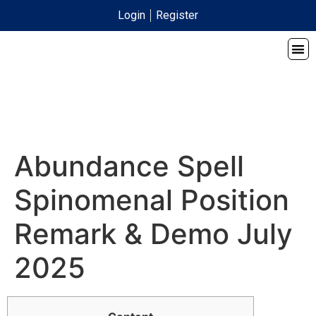
Login
Register
Abundance Spell
Spinomenal Position
Remark & Demo July
2025