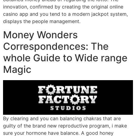
innovation, confirmed by creating the original online
casino app and you tend to a modern jackpot system,
displays the people management.
Money Wonders
Correspondences: The
whole Guide to Wide range
Magic
By clearing and you can balancing chakras that are
guilty of the brand new reproductive program, i make
sure your hormone have balance. A good honey