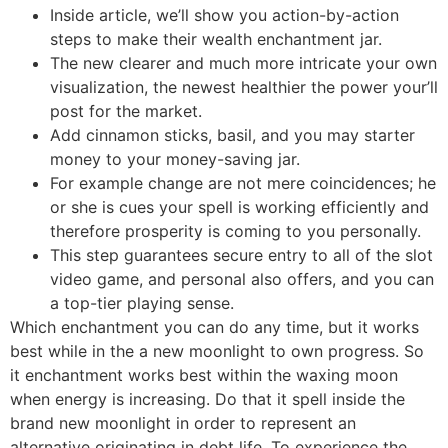
Inside article, we’ll show you action-by-action
steps to make their wealth enchantment jar.
The new clearer and much more intricate your own
visualization, the newest healthier the power your’ll
post for the market.
Add cinnamon sticks, basil, and you may starter
money to your money-saving jar.
For example change are not mere coincidences; he
or she is cues your spell is working efficiently and
therefore prosperity is coming to you personally.
This step guarantees secure entry to all of the slot
video game, and personal also offers, and you can
a top-tier playing sense.
Which enchantment you can do any time, but it works
best while in the a new moonlight to own progress. So
it enchantment works best within the waxing moon
when energy is increasing. Do that it spell inside the
brand new moonlight in order to represent an
alternative originating in debt life. To experience the