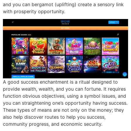
and you can bergamot (uplifting) create a sensory link
with prosperity opportunity.
A good success enchantment is a ritual designed to
provide wealth, wealth, and you can fortune. It requires
function obvious objectives, using a symbol issues, and
you can straightening one’s opportunity having success.
These types of means are not only on the money; they
also help discover routes to help you success,
community progress, and economic security.