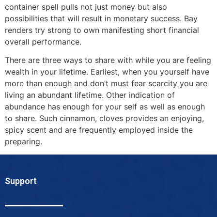
container spell pulls not just money but also
possibilities that will result in monetary success. Bay
renders try strong to own manifesting short financial
overall performance.
There are three ways to share with while you are feeling
wealth in your lifetime. Earliest, when you yourself have
more than enough and don’t must fear scarcity you are
living an abundant lifetime. Other indication of
abundance has enough for your self as well as enough
to share. Such cinnamon, cloves provides an enjoying,
spicy scent and are frequently employed inside the
preparing.
Support