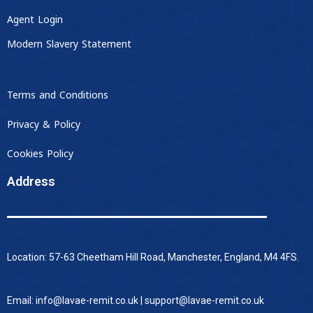
Agent Login
Modern Slavery Statement
Terms and Conditions
Privacy & Policy
Cookies Policy
Address
Location: 57-63 Cheetham Hill Road, Manchester, England, M4 4FS.
Email: info@lavae-remit.co.uk | support@lavae-remit.co.uk