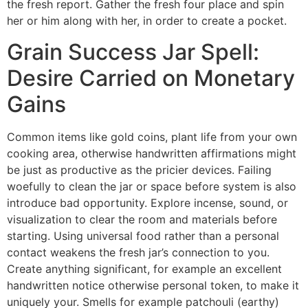
the fresh report. Gather the fresh four place and spin
her or him along with her, in order to create a pocket.
Grain Success Jar Spell:
Desire Carried on Monetary
Gains
Common items like gold coins, plant life from your own
cooking area, otherwise handwritten affirmations might
be just as productive as the pricier devices. Failing
woefully to clean the jar or space before system is also
introduce bad opportunity. Explore incense, sound, or
visualization to clear the room and materials before
starting. Using universal food rather than a personal
contact weakens the fresh jar’s connection to you.
Create anything significant, for example an excellent
handwritten notice otherwise personal token, to make it
uniquely your. Smells for example patchouli (earthy)