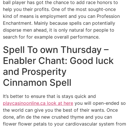
ball player has got the chance to add race honors to
help you their profits.
One of the most sought-once
kind of means is employment and you can Profession
Enchantment. Mainly because spells can potentially
disperse men ahead, it is only natural for people to
search for for example overall performance.
Spell To own Thursday –
Enabler Chant: Good luck
and Prosperity
Cinnamon Spell
It’s better to ensure that is stays quick and
playcasinoonline.ca look at here
you will open-ended so
the world can give you the best of their wants. Once
done, afin de the new crushed thyme and you can
flower flower petals to your cardiovascular system from