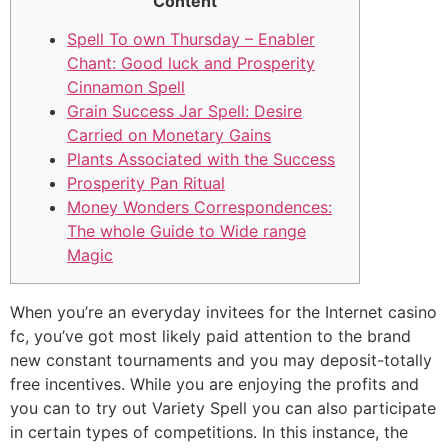
Content
Spell To own Thursday – Enabler
Chant: Good luck and Prosperity
Cinnamon Spell
Grain Success Jar Spell: Desire
Carried on Monetary Gains
Plants Associated with the Success
Prosperity Pan Ritual
Money Wonders Correspondences:
The whole Guide to Wide range
Magic
When you’re an everyday invitees for the Internet casino
fc, you’ve got most likely paid attention to the brand
new constant tournaments and you may deposit-totally
free incentives. While you are enjoying the profits and
you can to try out Variety Spell you can also participate
in certain types of competitions. In this instance, the