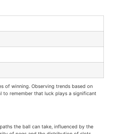
ces of winning. Observing trends based on
l to remember that luck plays a significant
 paths the ball can take, influenced by the
ity of pegs and the distribution of slots.