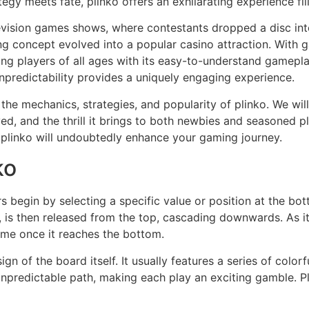
tegy meets fate, plinko offers an exhilarating experience fil
levision games shows, where contestants dropped a disc in
ng concept evolved into a popular casino attraction. With g
ing players of all ages with its easy-to-understand gamepla
npredictability provides a uniquely engaging experience.
o the mechanics, strategies, and popularity of plinko. We wi
ed, and the thrill it brings to both newbies and seasoned p
 plinko will undoubtedly enhance your gaming journey.
ko
s begin by selecting a specific value or position at the bo
ct, is then released from the top, cascading downwards. As 
come once it reaches the bottom.
gn of the board itself. It usually features a series of colorf
npredictable path, making each play an exciting gamble. Pl