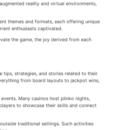
o augmented reality and virtual environments,
rent themes and formats, each offering unique
rrent enthusiasts captivated.
levate the game, the joy derived from each
ips, strategies, and stories related to their
erything from board layouts to jackpot wins,
vents. Many casinos host plinko nights,
players to showcase their skills and connect
outside traditional settings. Such activities