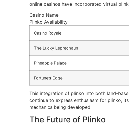
online casinos have incorporated virtual plin
Casino Name
Plinko Availability
Casino Royale
The Lucky Leprechaun
Pineapple Palace
Fortune’s Edge
This integration of plinko into both land-bas
continue to express enthusiasm for plinko, it
mechanics being developed.
The Future of Plinko