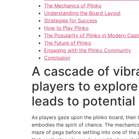
The Mechanics of Plinko
Understanding the Board Layout
Strategies for Success
How to Play Plinko
The Popularity of Plinko in Modern Casi
The Future of Plinko
Engaging with the Plinko Community
Conclusion
A cascade of vibr
players to explor
leads to potential
As players gaze upon the plinko board, their 
embodies the spirit of chance. The mechanics a
maze of pegs before settling into one of the 