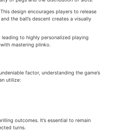
. This design encourages players to release
and the ball’s descent creates a visually
 leading to highly personalized playing
 with mastering plinko.
 undeniable factor, understanding the game’s
n utilize:
illing outcomes. It’s essential to remain
ected turns.