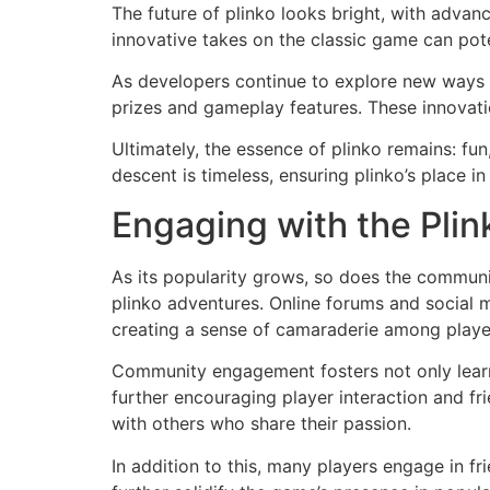
The future of plinko looks bright, with advan
innovative takes on the classic game can pote
As developers continue to explore new ways t
prizes and gameplay features. These innovatio
Ultimately, the essence of plinko remains: fu
descent is timeless, ensuring plinko’s place i
Engaging with the Pli
As its popularity grows, so does the communit
plinko adventures. Online forums and social 
creating a sense of camaraderie among playe
Community engagement fosters not only learn
further encouraging player interaction and fr
with others who share their passion.
In addition to this, many players engage in fri