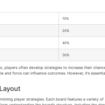
10%
20%
40%
30%
o, players often develop strategies to increase their chan
gle and force can influence outcomes. However, it’s essentia
 Layout
ermining player strategies. Each board features a variety of
rom understanding the board’s structure, including the dens