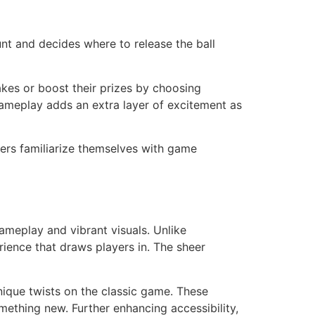
unt and decides where to release the ball
takes or boost their prizes by choosing
 gameplay adds an extra layer of excitement as
ayers familiarize themselves with game
gameplay and vibrant visuals. Unlike
ience that draws players in. The sheer
nique twists on the classic game. These
ething new. Further enhancing accessibility,