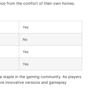
ience from the comfort of their own homes.
Yes
No
Yes
Yes
s a staple in the gaming community. As players
more innovative versions and gameplay