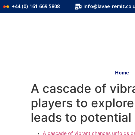
+44 (0) 161 669 5808
info@lavae-remit.co.
Home
A cascade of vibr
players to explor
leads to potential
A cascade of vibrant chances unfolds be