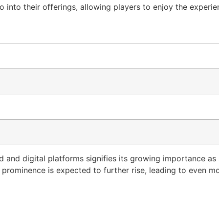
ko into their offerings, allowing players to enjoy the exper
ed and digital platforms signifies its growing importance a
s prominence is expected to further rise, leading to even 