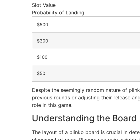
Slot Value
Probability of Landing
$500
$300
$100
$50
Despite the seemingly random nature of plink
previous rounds or adjusting their release an
role in this game.
Understanding the Board
The layout of a plinko board is crucial in det
placement of pegs. Players can gain insights f