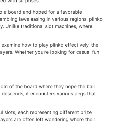
led with surprises.
to a board and hoped for a favorable
ambling laws easing in various regions, plinko
y. Unlike traditional slot machines, where
ll examine how to play plinko effectively, the
layers. Whether you’re looking for casual fun
ttom of the board where they hope the ball
it descends, it encounters various pegs that
ul slots, each representing different prize
ayers are often left wondering where their