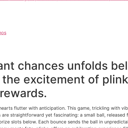
nos
ant chances unfolds bel
e the excitement of pli
 rewards.
hearts flutter with anticipation. This game, trickling with
re straightforward yet fascinating: a small ball, released 
prize slots below. Each bounce sends the ball in unpredictab