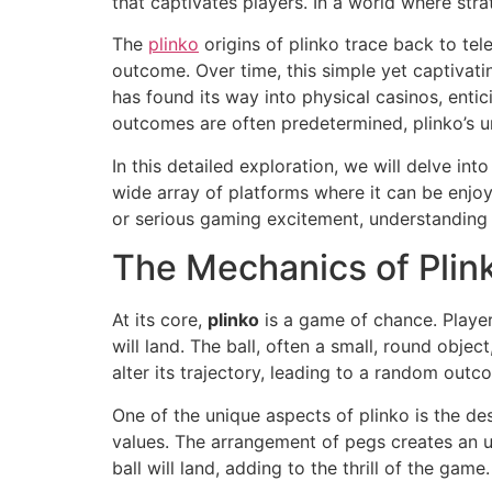
that captivates players. In a world where stra
The
plinko
origins of plinko trace back to te
outcome. Over time, this simple yet captivati
has found its way into physical casinos, entic
outcomes are often predetermined, plinko’s u
In this detailed exploration, we will delve int
wide array of platforms where it can be enjoy
or serious gaming excitement, understanding
The Mechanics of Plin
At its core,
plinko
is a game of chance. Player
will land. The ball, often a small, round obje
alter its trajectory, leading to a random out
One of the unique aspects of plinko is the desi
values. The arrangement of pegs creates an u
ball will land, adding to the thrill of the game.