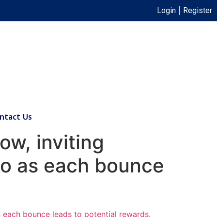
Login
Register
ntact Us
ow, inviting
nko as each bounce
s each bounce leads to potential rewards.