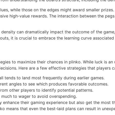
 values, while those on the edges might award smaller prizes
usive high-value rewards. The interaction between the pegs 
g density can dramatically impact the outcome of the game,
ts, it is crucial to embrace the learning curve associated
egies to maximize their chances in plinko. While luck is an
isions. Here are a few effective strategies that players ca
l tends to land most frequently during earlier games.
rent angles to see which produces favorable outcomes.
rom other players to identify potential patterns.
w much to wager to avoid overspending.
y enhance their gaming experience but also get the most thr
nko means that even the best-laid plans can result in unexp