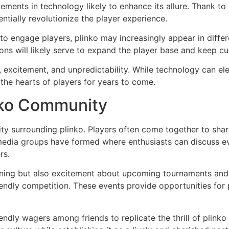
cements in technology likely to enhance its allure. Thank t
ntially revolutionize the player experience.
o engage players, plinko may increasingly appear in diffe
ns will likely serve to expand the player base and keep cu
n, excitement, and unpredictability. While technology can e
n the hearts of players for years to come.
nko Community
y surrounding plinko. Players often come together to share t
media groups have formed where enthusiasts can discuss ev
rs.
ing but also excitement about upcoming tournaments and e
iendly competition. These events provide opportunities for 
endly wagers among friends to replicate the thrill of plinko 