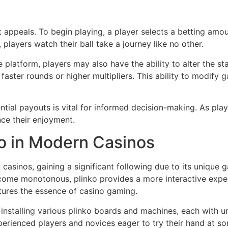
t appeals. To begin playing, a player selects a betting amo
 players watch their ball take a journey like no other.
 platform, players may also have the ability to alter the s
 faster rounds or higher multipliers. This ability to modify
ential payouts is vital for informed decision-making. As pl
nce their enjoyment.
ko in Modern Casinos
casinos, gaining a significant following due to its unique 
ecome monotonous, plinko provides a more interactive exper
tures the essence of casino gaming.
nstalling various plinko boards and machines, each with u
rienced players and novices eager to try their hand at som