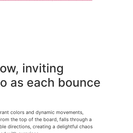
ow, inviting
nko as each bounce
 vibrant colors and dynamic movements,
from the top of the board, falls through a
le directions, creating a delightful chaos