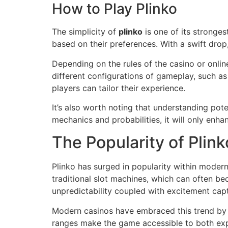
How to Play Plinko
The simplicity of
plinko
is one of its stronges
based on their preferences. With a swift drop,
Depending on the rules of the casino or online
different configurations of gameplay, such as
players can tailor their experience.
It’s also worth noting that understanding pot
mechanics and probabilities, it will only enha
The Popularity of Plin
Plinko has surged in popularity within modern 
traditional slot machines, which can often b
unpredictability coupled with excitement cap
Modern casinos have embraced this trend by i
ranges make the game accessible to both expe