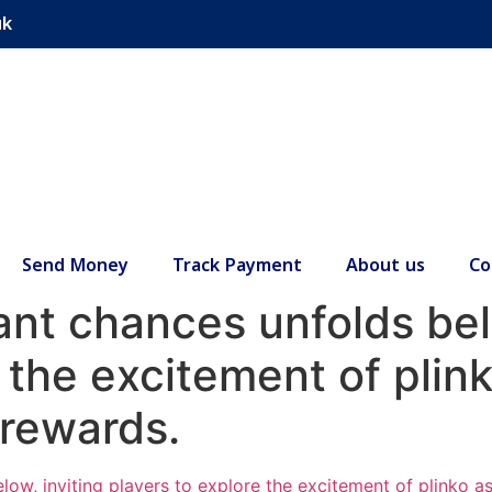
uk
Send Money
Track Payment
About us
Co
ant chances unfolds bel
e the excitement of pli
 rewards.
low, inviting players to explore the excitement of plinko a