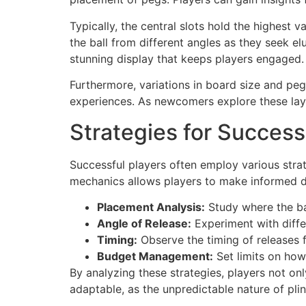
Typically, the central slots hold the highest
the ball from different angles as they seek el
stunning display that keeps players engaged.
Furthermore, variations in board size and pe
experiences. As newcomers explore these layou
Strategies for Success
Successful players often employ various strat
mechanics allows players to make informed dec
Placement Analysis:
Study where the bal
Angle of Release:
Experiment with diffe
Timing:
Observe the timing of releases f
Budget Management:
Set limits on ho
By analyzing these strategies, players not onl
adaptable, as the unpredictable nature of pli