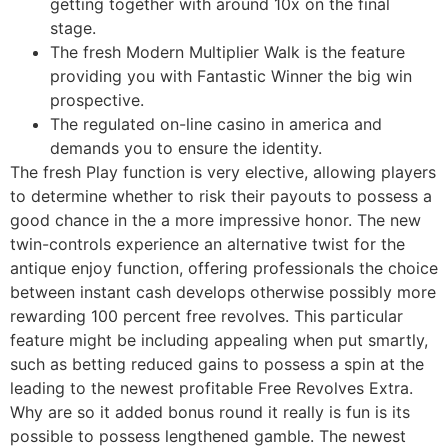
getting together with around 10x on the final
stage.
The fresh Modern Multiplier Walk is the feature
providing you with Fantastic Winner the big win
prospective.
The regulated on-line casino in america and
demands you to ensure the identity.
The fresh Play function is very elective, allowing players
to determine whether to risk their payouts to possess a
good chance in the a more impressive honor. The new
twin-controls experience an alternative twist for the
antique enjoy function, offering professionals the choice
between instant cash develops otherwise possibly more
rewarding 100 percent free revolves. This particular
feature might be including appealing when put smartly,
such as betting reduced gains to possess a spin at the
leading to the newest profitable Free Revolves Extra.
Why are so it added bonus round it really is fun is its
possible to possess lengthened gamble. The newest