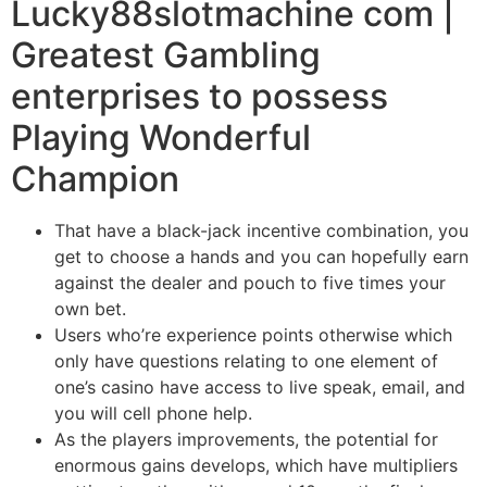
Lucky88slotmachine com |
Greatest Gambling
enterprises to possess
Playing Wonderful
Champion
That have a black-jack incentive combination, you
get to choose a hands and you can hopefully earn
against the dealer and pouch to five times your
own bet.
Users who’re experience points otherwise which
only have questions relating to one element of
one’s casino have access to live speak, email, and
you will cell phone help.
As the players improvements, the potential for
enormous gains develops, which have multipliers