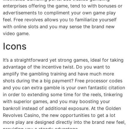
enterprises offering the game, tend to with bonuses or
advertisements to compliment your own game play
feel. Free revolves allows you to familiarize yourself
with online slots and you may sense the brand new
video game.
Icons
It’s a straightforward yet strong games, ideal for taking
advantage of the incentive twist. Do you want to
amplify the gambling training and have much more
shots during the a big payment? Free processor codes
and you can extra gamble is your own fantastic citation
in order to extending some time for the reels, tinkering
with superior games, and you may boosting your
bankroll instead of additional exposure. At the Golden
Revolves Casino, the new opportunities to get a lot
more play are designed directly into the brand new feel,
providing you a steady advantage.