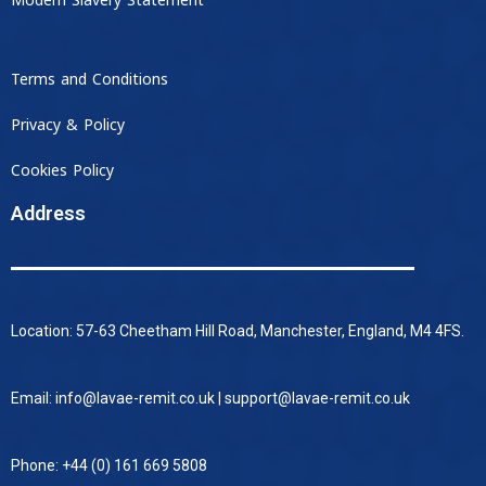
Modern Slavery Statement
Terms and Conditions
Privacy & Policy
Cookies Policy
Address
Location: 57-63 Cheetham Hill Road, Manchester, England, M4 4FS.
Email: info@lavae-remit.co.uk | support@lavae-remit.co.uk
Phone: +44 (0) 161 669 5808