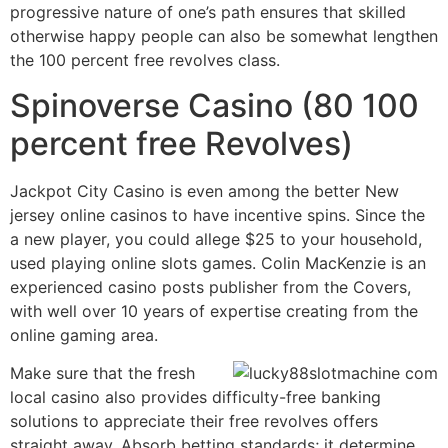
progressive nature of one’s path ensures that skilled
otherwise happy people can also be somewhat lengthen
the 100 percent free revolves class.
Spinoverse Casino (80 100
percent free Revolves)
Jackpot City Casino is even among the better New
jersey online casinos to have incentive spins. Since the
a new player, you could allege $25 to your household,
used playing online slots games. Colin MacKenzie is an
experienced casino posts publisher from the Covers,
with well over 10 years of expertise creating from the
online gaming area.
Make sure that the fresh
local casino also provides difficulty-free banking
solutions to appreciate their free revolves offers
straight away. Absorb betting standards; it determine