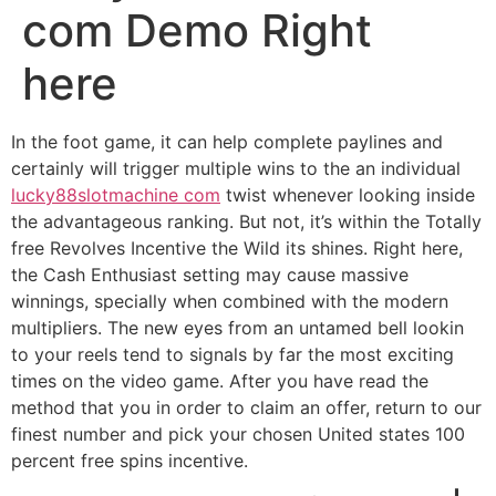
com Demo Right
here
In the foot game, it can help complete paylines and
certainly will trigger multiple wins to the an individual
lucky88slotmachine com
twist whenever looking inside
the advantageous ranking. But not, it’s within the Totally
free Revolves Incentive the Wild its shines. Right here,
the Cash Enthusiast setting may cause massive
winnings, specially when combined with the modern
multipliers.
The new eyes from an untamed bell lookin
to your reels tend to signals by far the most exciting
times on the video game. After you have read the
method that you in order to claim an offer, return to our
finest number and pick your chosen United states 100
percent free spins incentive.