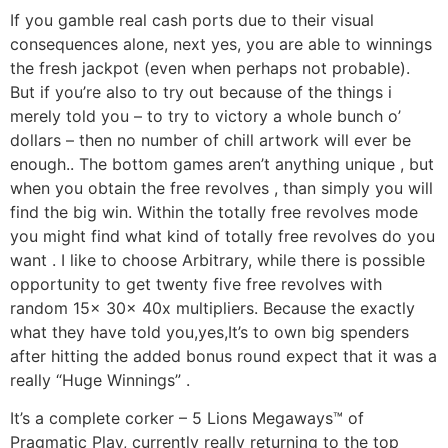
If you gamble real cash ports due to their visual
consequences alone, next yes, you are able to winnings
the fresh jackpot (even when perhaps not probable).
But if you’re also to try out because of the things i
merely told you – to try to victory a whole bunch o’
dollars – then no number of chill artwork will ever be
enough.. The bottom games aren’t anything unique , but
when you obtain the free revolves , than simply you will
find the big win. Within the totally free revolves mode
you might find what kind of totally free revolves do you
want . I like to choose Arbitrary, while there is possible
opportunity to get twenty five free revolves with
random 15x 30x 40x multipliers. Because the exactly
what they have told you,yes,It’s to own big spenders
after hitting the added bonus round expect that it was a
really “Huge Winnings” .
It’s a complete corker – 5 Lions Megaways™ of
Pragmatic Play, currently really returning to the top