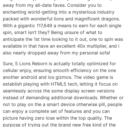
away from my all-date faves. Consider you to
enchanting world-getting into a mysterious industry
packed with wonderful lions and magnificent dragons.
With a gigantic 117,649 a means to earn for each single
spin, smart isn’t they? Being unsure of what to
anticipate the 1st time looking to it out, one to spin was
available in that have an excellent 40x multiplier, and i
also nearly dropped away from my personal sofa!
Sure, 5 Lions Reborn is actually totally optimized for
cellular enjoy, ensuring smooth efficiency on the one
another android and ios gizmos. The video game is
establish playing with HTML5 tech, letting it focus on
seamlessly across the some display screen versions
instead of demanding additional downloads. Whether or
not to play on the a smart device otherwise pill, people
can enjoy a complete set of features and you can
picture having zero lose within the top quality. The
purpose of trying out the brand new free kind of the