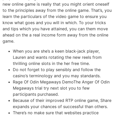
new online game is really that you might orient oneself
to the principles away from the online game. That’s, you
learn the particulars of the video game to ensure you
know what goes and you will in which. To your tricks
and tips which you have attained, you can them move
ahead on the a real income form away from the online
game.
When you are she’s a keen black-jack player,
Lauren and wants rotating the new reels from
thrilling online slots in the her free time.
Do not forget to play sensibly and follow the
casino’s terminology and you may standards.
Rage Of Odin Megaways DemoThe Anger Of Odin
Megaways trial try next slot you to few
participants purchased.
Because of their improved RTP online game, Share
expands your chances of successful than others.
There’s no make sure that websites practice