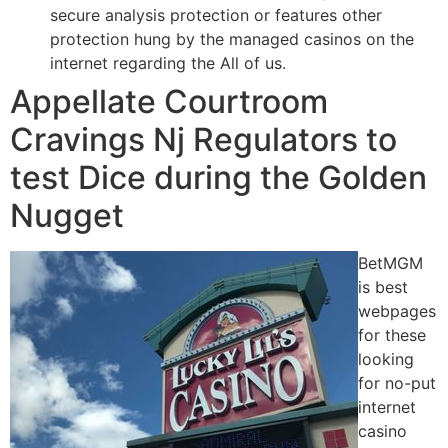
secure analysis protection or features other
protection hung by the managed casinos on the
internet regarding the All of us.
Appellate Courtroom
Cravings Nj Regulators to
test Dice during the Golden
Nugget
BetMGM
is best
webpages
for these
looking
for no-put
internet
casino