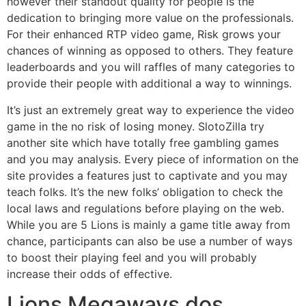
however their standout quality for people is the
dedication to bringing more value on the professionals.
For their enhanced RTP video game, Risk grows your
chances of winning as opposed to others. They feature
leaderboards and you will raffles of many categories to
provide their people with additional a way to winnings.
It’s just an extremely great way to experience the video
game in the no risk of losing money. SlotoZilla try
another site which have totally free gambling games
and you may analysis. Every piece of information on the
site provides a features just to captivate and you may
teach folks. It’s the new folks’ obligation to check the
local laws and regulations before playing on the web.
While you are 5 Lions is mainly a game title away from
chance, participants can also be use a number of ways
to boost their playing feel and you will probably
increase their odds of effective.
Lions Megaways dos