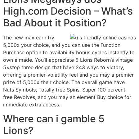
High.com Decision – What’s
Bad About it Position?
The new max earn try
5,000x your choice, and you can use the Function
Purchase option to availability bonus cycles instantly to
own a made. You’ll appreciate 5 Lions Reborn’s vintage
5×step three design that have 243 ways to victory,
offering a premier-volatility feel and you may a premier
prize of 5,000x their choice. The overall game have
Nuts Symbols, Totally free Spins, Super 100 percent
free Revolves, and you may an element Buy choice for
immediate extra access.
Where can i gamble 5
Lions?