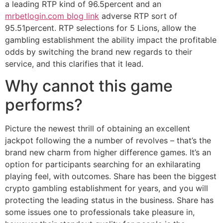
a leading RTP kind of 96.5percent and an
mrbetlogin.com blog link
adverse RTP sort of
95.51percent.
RTP selections for 5 Lions, allow the
gambling establishment the ability impact the profitable
odds by switching the brand new regards to their
service, and this clarifies that it lead.
Why cannot this game
performs?
Picture the newest thrill of obtaining an excellent
jackpot following the a number of revolves – that’s the
brand new charm from higher difference games. It’s an
option for participants searching for an exhilarating
playing feel, with outcomes. Share has been the biggest
crypto gambling establishment for years, and you will
protecting the leading status in the business. Share has
some issues one to professionals take pleasure in,