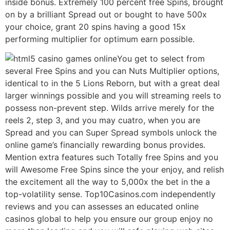
inside bonus. Extremely 100 percent free Spins, brought
on by a brilliant Spread out or bought to have 500x
your choice, grant 20 spins having a good 15x
performing multiplier for optimum earn possible.
You get to select from
several Free Spins and you can Nuts Multiplier options,
identical to in the 5 Lions Reborn, but with a great deal
larger winnings possible and you will streaming reels to
possess non-prevent step. Wilds arrive merely for the
reels 2, step 3, and you may cuatro, when you are
Spread and you can Super Spread symbols unlock the
online game’s financially rewarding bonus provides.
Mention extra features such Totally free Spins and you
will Awesome Free Spins since the your enjoy, and relish
the excitement all the way to 5,000x the bet in the a
top-volatility sense. Top10Casinos.com independently
reviews and you can assesses an educated online
casinos global to help you ensure our group enjoy no