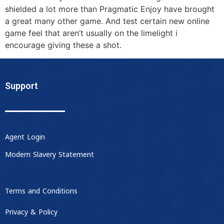
shielded a lot more than Pragmatic Enjoy have brought
a great many other game. And test certain new online
game feel that aren’t usually on the limelight i
encourage giving these a shot.
Support
Agent Login
Modern Slavery Statement
Terms and Conditions
Privacy & Policy