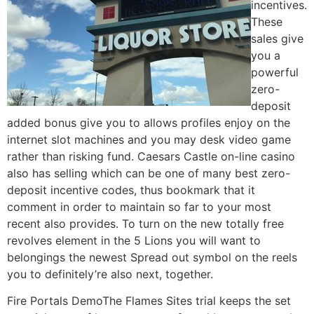
incentives.
These
sales give
you a
powerful
zero-
deposit
added bonus give you to allows profiles enjoy on the
internet slot machines and you may desk video game
rather than risking fund. Caesars Castle on-line casino
also has selling which can be one of many best zero-
deposit incentive codes, thus bookmark that it
comment in order to maintain so far to your most
recent also provides. To turn on the new totally free
revolves element in the 5 Lions you will want to
belongings the newest Spread out symbol on the reels
you to definitely’re also next, together.
Fire Portals DemoThe Flames Sites trial keeps the set