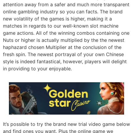
attention away from a safer and much more transparent
online gambling industry so you can facts. The brand
new volatility of the games is higher, making it a
matches in regards to our well-known slot machine
game actions. All of the winning combos containing one
Nuts or higher is actually multiplied by the the newest
haphazard chosen Multiplier at the conclusion of the
fresh spin. The newest portrayal of your own Chinese
style is indeed fantastical, however, players will delight
in providing to your enjoyable.
It’s possible to try the brand new trial video game below
and find ones you want. Plus the online game we