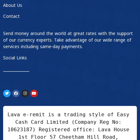
About Us
Contact
Send money around the world at great rates with the support
of our currency experts. Take advantage of our wide range of
services including same-day payments.
Social Links
____________
Lava e-remit is a trading style of Easy 
Cash Card Limited (Company Reg No: 
10623187) Registered office: Lava House 
1st Floor 57 Cheetham Hill Road, 