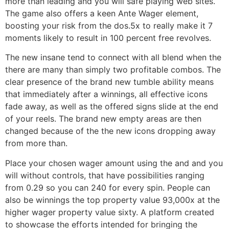
more than leading and you will safe playing web sites.
The game also offers a keen Ante Wager element,
boosting your risk from the dos.5x to really make it 7
moments likely to result in 100 percent free revolves.
The new insane tend to connect with all blend when the
there are many than simply two profitable combos. The
clear presence of the brand new tumble ability means
that immediately after a winnings, all effective icons
fade away, as well as the offered signs slide at the end
of your reels. The brand new empty areas are then
changed because of the the new icons dropping away
from more than.
Place your chosen wager amount using the and and you
will without controls, that have possibilities ranging
from 0.29 so you can 240 for every spin. People can
also be winnings the top property value 93,000x at the
higher wager property value sixty. A platform created
to showcase the efforts intended for bringing the