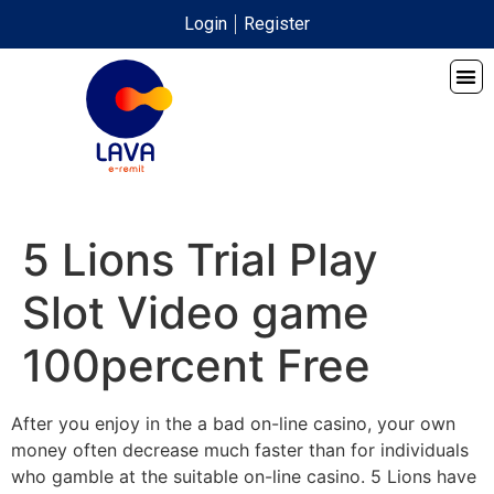
Login
Register
5 Lions Trial Play
Slot Video game
100percent Free
After you enjoy in the a bad on-line casino, your own
money often decrease much faster than for individuals
who gamble at the suitable on-line casino. 5 Lions have