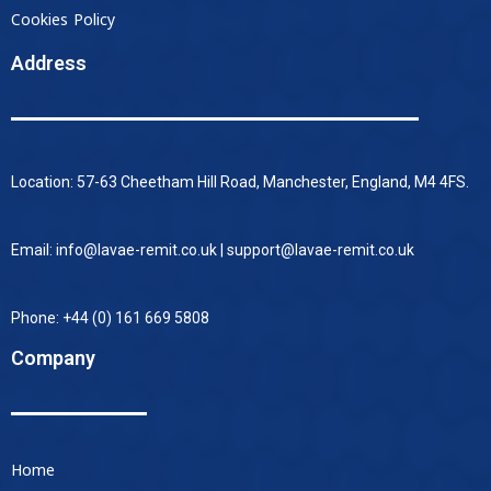
Cookies Policy
Address
Location: 57-63 Cheetham Hill Road, Manchester, England, M4 4FS.
Email: info@lavae-remit.co.uk | support@lavae-remit.co.uk
Phone: +44 (0) 161 669 5808
Company
Home