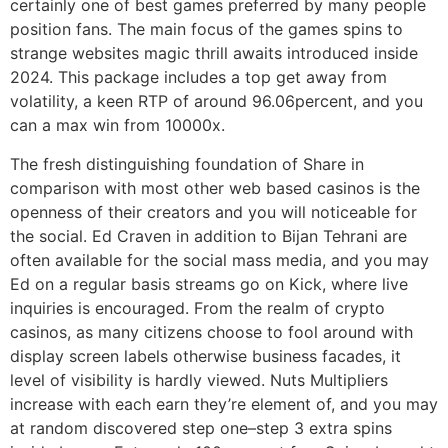
certainly one of best games preferred by many people
position fans. The main focus of the games spins to
strange websites magic thrill awaits introduced inside
2024. This package includes a top get away from
volatility, a keen RTP of around 96.06percent, and you
can a max win from 10000x.
The fresh distinguishing foundation of Share in
comparison with most other web based casinos is the
openness of their creators and you will noticeable for
the social. Ed Craven in addition to Bijan Tehrani are
often available for the social mass media, and you may
Ed on a regular basis streams go on Kick, where live
inquiries is encouraged. From the realm of crypto
casinos, as many citizens choose to fool around with
display screen labels otherwise business facades, it
level of visibility is hardly viewed. Nuts Multipliers
increase with each earn they’re element of, and you may
at random discovered step one–step 3 extra spins