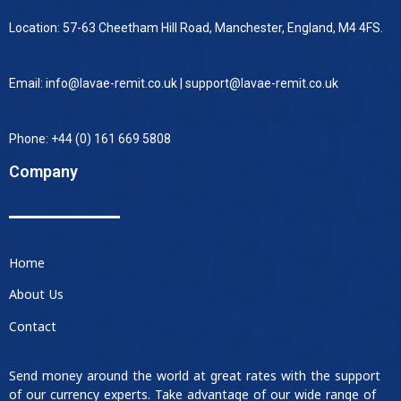
Location: 57-63 Cheetham Hill Road, Manchester, England, M4 4FS.
Email: info@lavae-remit.co.uk | support@lavae-remit.co.uk
Phone: +44 (0) 161 669 5808
Company
Home
About Us
Contact
Send money around the world at great rates with the support
of our currency experts. Take advantage of our wide range of