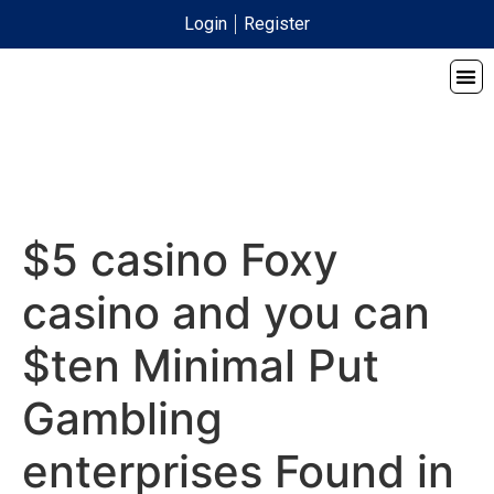
Login
Register
$5 casino Foxy
casino and you can
$ten Minimal Put
Gambling
enterprises Found in