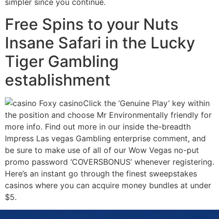
simpler since you continue.
Free Spins to your Nuts
Insane Safari in the Lucky
Tiger Gambling
establishment
Click the ‘Genuine Play’ key within
the position and choose Mr Environmentally friendly for
more info. Find out more in our inside the-breadth
Impress Las vegas Gambling enterprise comment, and
be sure to make use of all of our Wow Vegas no-put
promo password ‘COVERSBONUS’ whenever registering.
Here’s an instant go through the finest sweepstakes
casinos where you can acquire money bundles at under
$5.