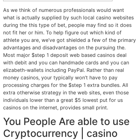
As we think of numerous professionals would want
what is actually supplied by such local casino websites
during the this type of bet, people may find so it does
not fit her or him. To help figure out which kind of
athlete you are, we’ve got shielded a few of the primary
advantages and disadvantages on the pursuing the.
Most major $step 1 deposit web based casinos deal
with debit and you can handmade cards and you can
elizabeth-wallets including PayPal.
Rather than real
money casinos, your typically won’t have to pay
processing charges for the $step 1 extra bundles. All
extra otherwise strategy in the web sites, even those
individuals lower than a great $5 lowest put for us
casinos on the internet, provides small print.
You People Are able to use
Cryptocurrency | casino