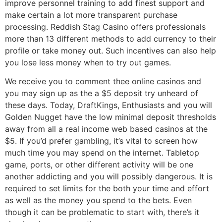
improve personnel training to add finest support and
make certain a lot more transparent purchase
processing. Reddish Stag Casino offers professionals
more than 13 different methods to add currency to their
profile or take money out. Such incentives can also help
you lose less money when to try out games.
We receive you to comment thee online casinos and
you may sign up as the a $5 deposit try unheard of
these days. Today, DraftKings, Enthusiasts and you will
Golden Nugget have the low minimal deposit thresholds
away from all a real income web based casinos at the
$5. If you’d prefer gambling, it’s vital to screen how
much time you may spend on the internet. Tabletop
game, ports, or other different activity will be one
another addicting and you will possibly dangerous. It is
required to set limits for the both your time and effort
as well as the money you spend to the bets. Even
though it can be problematic to start with, there’s it