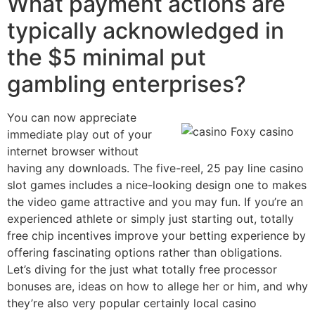
What payment actions are
typically acknowledged in
the $5 minimal put
gambling enterprises?
You can now appreciate
immediate play out of your
internet browser without
having any downloads. The five-reel, 25 pay line casino
slot games includes a nice-looking design one to makes
the video game attractive and you may fun. If you’re an
experienced athlete or simply just starting out, totally
free chip incentives improve your betting experience by
offering fascinating options rather than obligations.
Let’s diving for the just what totally free processor
bonuses are, ideas on how to allege her or him, and why
they’re also very popular certainly local casino