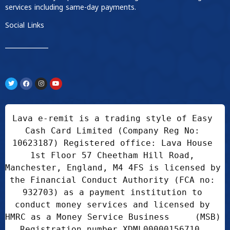
services including same-day payments.
Social Links
____________
Lava e-remit is a trading style of Easy 
Cash Card Limited (Company Reg No: 
10623187) Registered office: Lava House 
1st Floor 57 Cheetham Hill Road, 
Manchester, England, M4 4FS is licensed by 
the Financial Conduct Authority (FCA no: 
932703) as a payment institution to 
conduct money services and licensed by 
HMRC as a Money Service Business     (MSB) 
Registration number XDML00000156710. 