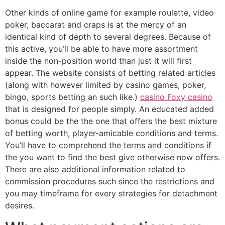
Other kinds of online game for example roulette, video
poker, baccarat and craps is at the mercy of an
identical kind of depth to several degrees. Because of
this active, you’ll be able to have more assortment
inside the non-position world than just it will first
appear. The website consists of betting related articles
(along with however limited by casino games, poker,
bingo, sports betting an such like.)
casino Foxy casino
that is designed for people simply. An educated added
bonus could be the the one that offers the best mixture
of betting worth, player-amicable conditions and terms.
You’ll have to comprehend the terms and conditions if
the you want to find the best give otherwise now offers.
There are also additional information related to
commission procedures such since the restrictions and
you may timeframe for every strategies for detachment
desires.