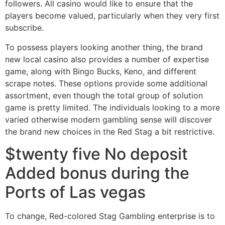
followers. All casino would like to ensure that the
players become valued, particularly when they very first
subscribe.
To possess players looking another thing, the brand
new local casino also provides a number of expertise
game, along with Bingo Bucks, Keno, and different
scrape notes. These options provide some additional
assortment, even though the total group of solution
game is pretty limited. The individuals looking to a more
varied otherwise modern gambling sense will discover
the brand new choices in the Red Stag a bit restrictive.
$twenty five No deposit
Added bonus during the
Ports of Las vegas
To change, Red-colored Stag Gambling enterprise is to