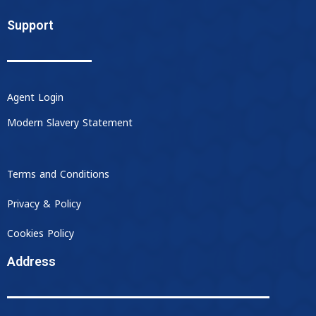
Support
Agent Login
Modern Slavery Statement
Terms and Conditions
Privacy & Policy
Cookies Policy
Address