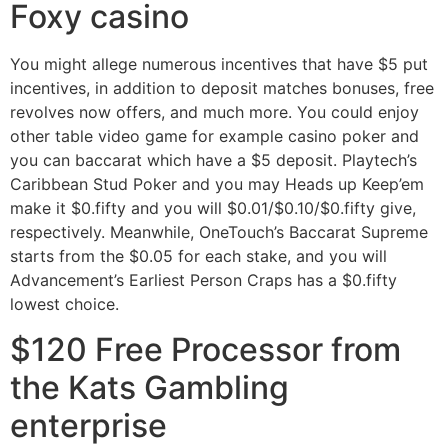
Foxy casino
You might allege numerous incentives that have $5 put
incentives, in addition to deposit matches bonuses, free
revolves now offers, and much more. You could enjoy
other table video game for example casino poker and
you can baccarat which have a $5 deposit. Playtech’s
Caribbean Stud Poker and you may Heads up Keep’em
make it $0.fifty and you will $0.01/$0.10/$0.fifty give,
respectively. Meanwhile, OneTouch’s Baccarat Supreme
starts from the $0.05 for each stake, and you will
Advancement’s Earliest Person Craps has a $0.fifty
lowest choice.
$120 Free Processor from
the Kats Gambling
enterprise