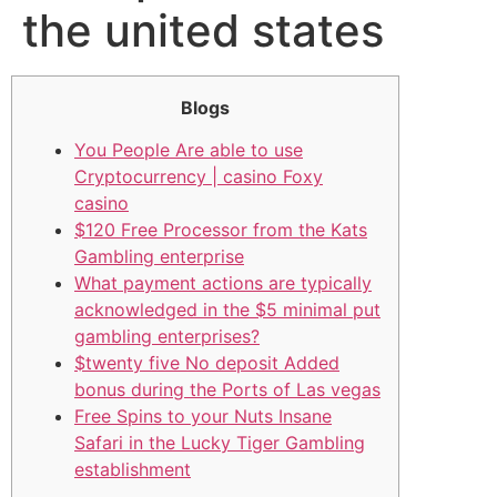
the united states
Blogs
You People Are able to use
Cryptocurrency | casino Foxy
casino
$120 Free Processor from the Kats
Gambling enterprise
What payment actions are typically
acknowledged in the $5 minimal put
gambling enterprises?
$twenty five No deposit Added
bonus during the Ports of Las vegas
Free Spins to your Nuts Insane
Safari in the Lucky Tiger Gambling
establishment