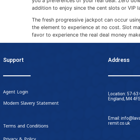
you a preferences of your real deal. Zero dow
addition to enjoy since the cent slots or VIP l
The fresh progressive jackpot can occur usin
the element to experience at no cost. Slot ma
favor to experience the real deal money make 
Support
Address
Agent Login
Location: 57-63
England, M4 4FS
Modern Slavery Statement
Email: info@lav
remit.co.uk
Terms and Conditions
Privacy & Policy