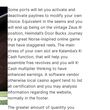
Some ports will let you activate and
deactivate paylines to modify your own
choice. Equivalent in the seems and you
will end up being on the vintage Zeus III
position, Heimdall’s Door Bucks Journey
try a great Norse-inspired online game
that have staggered reels. The main
stress of your own slot are Kalamba’s K-
Cash function, that will help you
assemble free revolves and you will K-
Cash multiplier thinking to have
enhanced earnings. A software vendor
otherwise local casino agent tend to list
all certification and you may analysis
information regarding the website,
normally in the footer.
The greater amount of quantity you