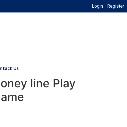
Login
Register
ntact Us
oney line Play
 Game