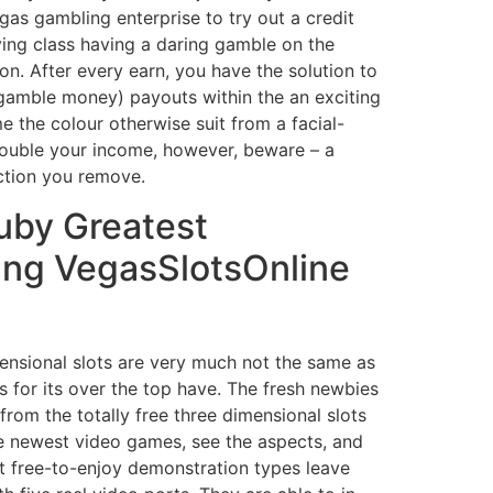
egas gambling enterprise to try out a credit
ing class having a daring gamble on the
on. After every earn, you have the solution to
gamble money) payouts within the an exciting
e the colour otherwise suit from a facial-
ouble your income, however, beware – a
tion you remove.
uby Greatest
ing VegasSlotsOnline
nsional slots are very much not the same as
s for its over the top have. The fresh newbies
rom the totally free three dimensional slots
he newest video games, see the aspects, and
nt free-to-enjoy demonstration types leave