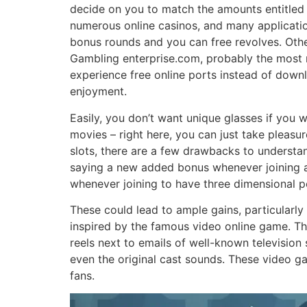
decide on you to match the amounts entitled 
numerous online casinos, and many applicati
bonus rounds and you can free revolves. Othe
Gambling enterprise.com, probably the most r
experience free online ports instead of down
enjoyment.
Easily, you don’t want unique glasses if you w
movies – right here, you can just take pleasu
slots, there are a few drawbacks to understan
saying a new added bonus whenever joining an
whenever joining to have three dimensional po
These could lead to ample gains, particularly
inspired by the famous video online game. Th
reels next to emails of well-known television
even the original cast sounds. These video ga
fans.