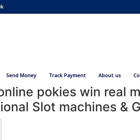
uk
Send Money
Track Payment
About us
Co
online pokies win real m
sional Slot machines &