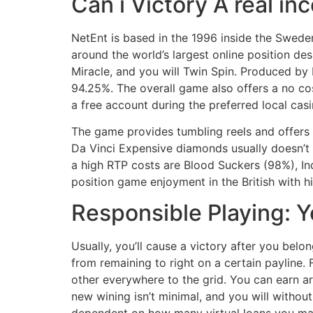
Can i Victory A real i
NetEnt is based in the 1996 inside the Swede
around the world’s largest online position des
Miracle, and you will Twin Spin. Produced by
94.25%. The overall game also offers a no co
a free account during the preferred local cas
The game provides tumbling reels and offers 
Da Vinci Expensive diamonds usually doesn’t f
a high RTP costs are Blood Suckers (98%), In
position game enjoyment in the British with h
Responsible Playing: Y
Usually, you’ll cause a victory after you bel
from remaining to right on a certain payline.
other everywhere to the grid. You can earn a
new wining isn’t minimal, and you will without