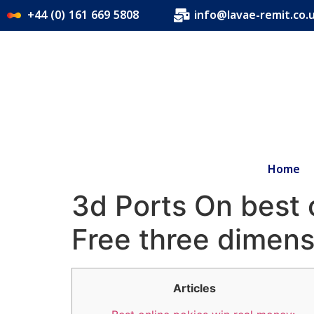
+44 (0) 161 669 5808
info@lavae-remit.co.
Home
3d Ports On best 
Free three dimen
Articles