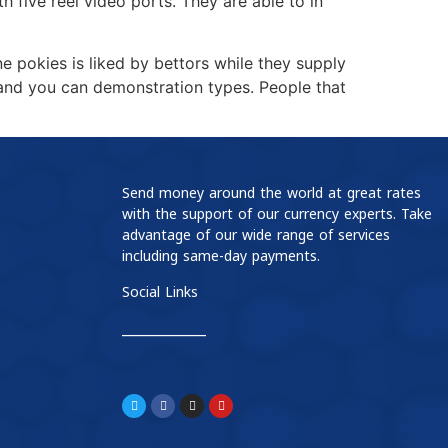
 five reel video ports. They are able to in
 pokies is liked by bettors while they supply
s and you can demonstration types. People that
Send money around the world at great rates
with the support of our currency experts. Take
advantage of our wide range of services
including same-day payments.
Social Links
____________