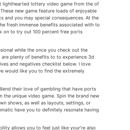
 lighthearted lottery video game from the of
. These new game feature loads of enjoyable
hics and you may special consequences. At the
the fresh immense benefits associated with to
 on to try out 100 percent free ports
ensional while the once you check out the
 are plenty of benefits to to experience 3d
ives and negatives checklist below. I love
e would like you to find the extremely
Blend their love of gambling that have ports
in the unique video game. Spin the brand new
wn shows, as well as layouts, settings, or
ematic have you to definitely resonate having
bility allows you to feel just like your’re also