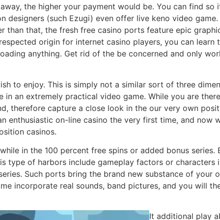
away, the higher your payment would be. You can find so it
on designers (such Ezugi) even offer live keno video game
r than that, the fresh free casino ports feature epic grap
espected origin for internet casino players, you can learn 
loading anything. Get rid of the be concerned and only work
ish to enjoy. This is simply not a similar sort of three dim
re in an extremely practical video game. While you are there
d, therefore capture a close look in the our very own posit
 enthusiastic on-line casino the very first time, and now w
sition casinos.
 while in the 100 percent free spins or added bonus series. 
is type of harbors include gameplay factors or characters 
 series. Such ports bring the brand new substance of your o
me incorporate real sounds, band pictures, and you will th
It additional play a