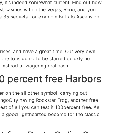
y, it’s indeed somewhat current. Find out how
est casinos within the Vegas, Reno, and you
re 35 sequels, for example Buffalo Ascension
rises, and have a great time. Our very own
one to is going to be starred quickly no
 instead of wagering real cash.
0 percent free Harbors
er on the all other symbol, carrying out
BingoCity having Rockstar Frog, another free
t of all you can test it 100percent free. As
ing a good lighthearted become for the classic