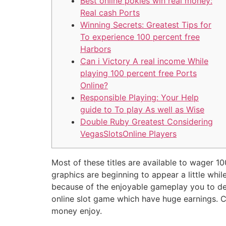
Best online pokies win real money:
Real cash Ports
Winning Secrets: Greatest Tips for
To experience 100 percent free
Harbors
Can i Victory A real income While
playing 100 percent free Ports
Online?
Responsible Playing: Your Help
guide to To play As well as Wise
Double Ruby Greatest Considering
VegasSlotsOnline Players
Most of these titles are available to wager 1
graphics are beginning to appear a little whil
because of the enjoyable gameplay you to defi
online slot game which have huge earnings.
C
money enjoy.