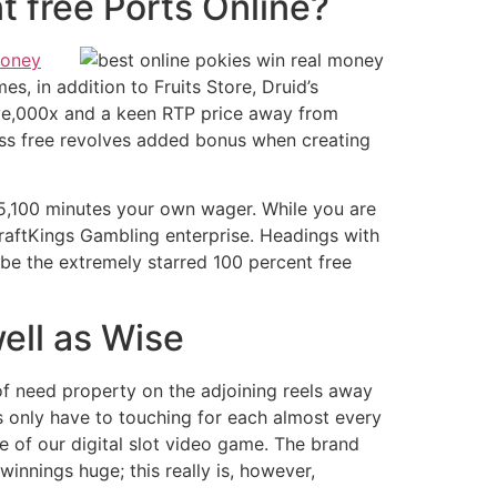
t free Ports Online?
money
s, in addition to Fruits Store, Druid’s
five,000x and a keen RTP price away from
ess free revolves added bonus when creating
 5,100 minutes your own wager. While you are
DraftKings Gambling enterprise. Headings with
be the extremely starred 100 percent free
ell as Wise
 of need property on the adjoining reels away
ns only have to touching for each almost every
 of our digital slot video game. The brand
winnings huge; this really is, however,