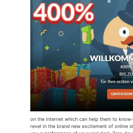
on the internet which can help them to know-
revel in the brand new excitement of online s