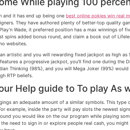
ncome While playing 100 percen
n and it has end up being one
best online pokies win real 
igners. They have authored plenty of better-top quality game
 Play’n Wade, it preferred position has a max winnings of 
st spins added bonus round, and claim a book out of Lifel
ino websites.
an artistic and you will rewarding fixed jackpot as high as
eatures a progressive jackpot, you’ll find one during the 
dian Thinking (98%), and you will Mega Joker (99%) would 
igh RTP beliefs.
our Help guide to To play As w
ongings an adequate amount of a similar symbols. This type
 For example, inside the party will pay slots the newest sig
round you would like on the our program while playing some
 the need to sign in or explore people real cash, you might 