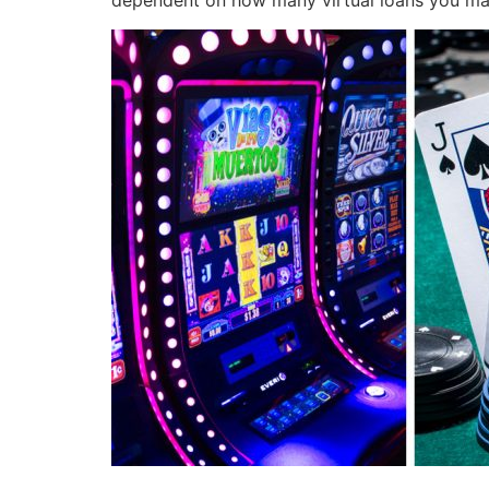
dependent on how many virtual loans you ma