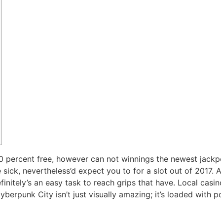
00 percent free, however can not winnings the newest jackp
e sick, nevertheless’d expect you to for a slot out of 2017.
nitely’s an easy task to reach grips that have. Local casin
yberpunk City isn’t just visually amazing; it’s loaded with p