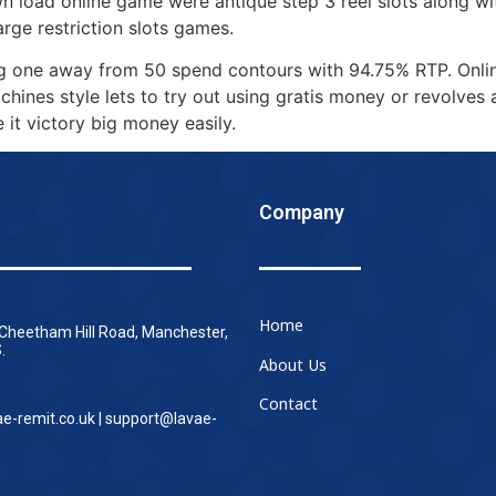
n load online game were antique step 3 reel slots along with
arge restriction slots games.
g one away from 50 spend contours with 94.75% RTP. Online
chines style lets to try out using gratis money or revolve
it victory big money easily.
Company
Home
 Cheetham Hill Road, Manchester,
.
About Us
Contact
ae-remit.co.uk | support@lavae-