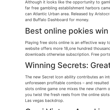
Although it looks like the opportunity to gam
far free gambling establishment harbors came 
can Atlantic Urban area. Released by Aristoc
and Buffalo Dashboard for money.
Best online pokies win
Playing free slots online is an effective wa
website offers more 18,one hundred thousand 
downloads otherwise subscription. Free ports
Winning Secrets: Great
The new Secret Icon ability contributes an int
unforeseen profitable combos – and resulted i
slots online game one mixes the new charm out
you twist the fresh reels from the online slot
Las vegas backdrop.