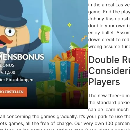
in the a real Las v
game. End the play
Johnny Rush positi
double your own (
enjoy bullet. Assum
down credit to red
wrong assume func
Double R
Consider
Players
The new three-dime
the standard pokie
can be learn much f
all concerning the games gradually. It’s your park to use t
lots games, all the free of charge. Our very own 100 perce