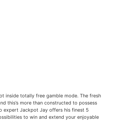
ot inside totally free gamble mode. The fresh
 And this’s more than constructed to possess
o expert Jackpot Jay offers his finest 5
ossibilities to win and extend your enjoyable