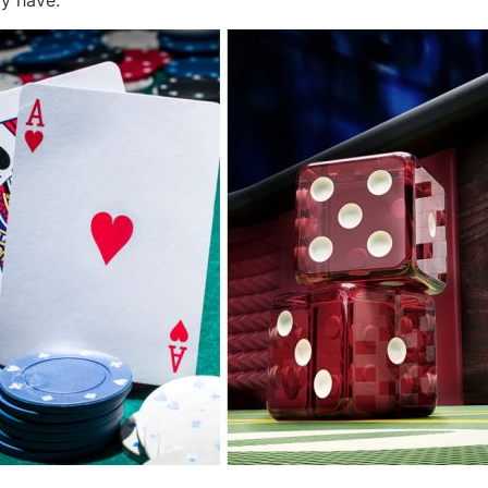
y have.