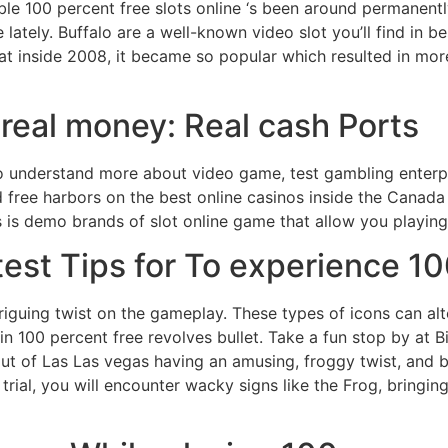
ble 100 percent free slots online ‘s been around permanentl
lately. Buffalo are a well-known video slot you’ll find in b
rat inside 2008, it became so popular which resulted in mo
 real money: Real cash Ports
y to understand more about video game, test gambling enterp
free harbors on the best online casinos inside the Canada 
 is demo brands of slot online game that allow you playing
est Tips for To experience 10
riguing twist on the gameplay. These types of icons can alt
n 100 percent free revolves bullet. Take a fun stop by at 
 of Las Las vegas having an amusing, froggy twist, and bes
s trial, you will encounter wacky signs like the Frog, bring