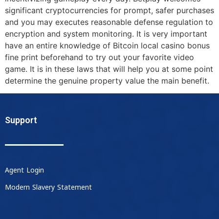
significant cryptocurrencies for prompt, safer purchases
and you may executes reasonable defense regulation to
encryption and system monitoring. It is very important
have an entire knowledge of Bitcoin local casino bonus
fine print beforehand to try out your favorite video
game. It is in these laws that will help you at some point
determine the genuine property value the main benefit.
Support
Agent Login
Modern Slavery Statement