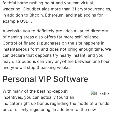
faithful horse rushing point and you can virtual
wagering. Cloudbet aids more than 31 cryptocurrencies,
in addition to Bitcoin, Ethereum, and stablecoins for
example USDT.
A website you to definitely provides a varied directory
of gaming areas also offers far more self-reliance.
Control of financial purchases on the site happens in
Instantaneous form and does not bring enough time. We
can declare that deposits try nearly instant, and you
may distributions can vary anywhere between one hour
and you will step 3 banking weeks.
Personal VIP Software
With many of the best no-deposit
incentives, you can actually found an
indicator right up bonus regarding the mode of a funds
prize for only registering! In addition to, the new