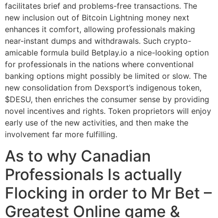
facilitates brief and problems-free transactions. The
new inclusion out of Bitcoin Lightning money next
enhances it comfort, allowing professionals making
near-instant dumps and withdrawals. Such crypto-
amicable formula build Betplay.io a nice-looking option
for professionals in the nations where conventional
banking options might possibly be limited or slow. The
new consolidation from Dexsport’s indigenous token,
$DESU, then enriches the consumer sense by providing
novel incentives and rights. Token proprietors will enjoy
early use of the new activities, and then make the
involvement far more fulfilling.
As to why Canadian
Professionals Is actually
Flocking in order to Mr Bet –
Greatest Online game &