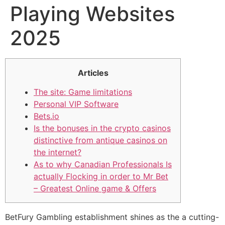
Playing Websites
2025
Articles
The site: Game limitations
Personal VIP Software
Bets.io
Is the bonuses in the crypto casinos
distinctive from antique casinos on
the internet?
As to why Canadian Professionals Is
actually Flocking in order to Mr Bet
– Greatest Online game & Offers
BetFury Gambling establishment shines as the a cutting-