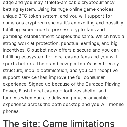
edge and you may athlete-amicable cryptocurrency
betting system. Using its huge online game choices,
unique BFG token system, and you will support for
numerous cryptocurrencies, it’s an exciting and possibly
fulfilling experience to possess crypto fans and
gambling establishment couples the same.
Which have a
strong work at protection, punctual earnings, and big
incentives, Cloudbet now offers a secure and you can
fulfilling ecosystem for local casino fans and you will
sports bettors. The brand new platform’s user friendly
structure, mobile optimisation, and you can receptive
support service then improve the full consumer
experience. Signed up because of the Curacao Playing
Power, Flush Local casino prioritizes shelter and
fairness when you are delivering a user-amicable
experience across the both desktop and you will mobile
phones.
The site: Game limitations