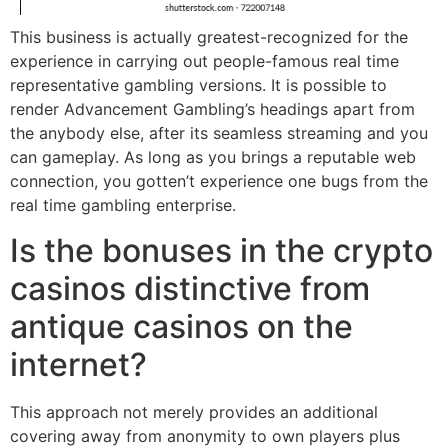
This business is actually greatest-recognized for the
experience in carrying out people-famous real time
representative gambling versions. It is possible to
render Advancement Gambling’s headings apart from
the anybody else, after its seamless streaming and you
can gameplay. As long as you brings a reputable web
connection, you gotten’t experience one bugs from the
real time gambling enterprise.
Is the bonuses in the crypto
casinos distinctive from
antique casinos on the
internet?
This approach not merely provides an additional
covering away from anonymity to own players plus