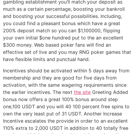
gambling establishment you’ll match your deposit as
much as a certain percentage, boosting your bankroll
and boosting your successful possibilities. Including,
you could find a pleasant bonus which have a great
200% deposit match so you can $1,100000, flipping
your own initial $one hundred put to the an excellent
$300 money. Web based poker fans will find an
effective set of live and you may RNG poker games that
have flexible limits and punctual hand.
Incentives should be activated within 5 days away from
membership and they are good for five days from
activation, with the same wagering requirements since
the earlier incentives. The next
the site
Greeting Added
bonus now offers a great 100% bonus around step
one,100 USDT and you will 40 100 percent free spins to
own the very least put of 31 USDT. Another Increase
Incentive escalates the provide in order to an excellent
110% extra to 2,000 USDT in addition to 40 totally free