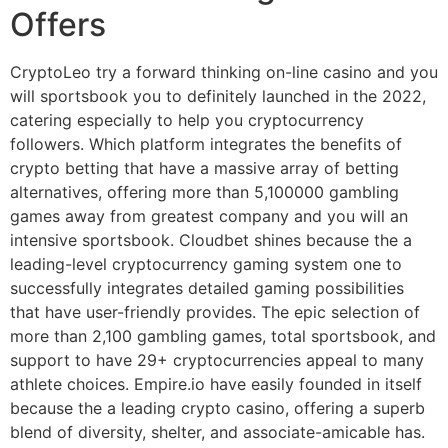
Offers
CryptoLeo try a forward thinking on-line casino and you
will sportsbook you to definitely launched in the 2022,
catering especially to help you cryptocurrency
followers. Which platform integrates the benefits of
crypto betting that have a massive array of betting
alternatives, offering more than 5,100000 gambling
games away from greatest company and you will an
intensive sportsbook. Cloudbet shines because the a
leading-level cryptocurrency gaming system one to
successfully integrates detailed gaming possibilities
that have user-friendly provides. The epic selection of
more than 2,100 gambling games, total sportsbook, and
support to have 29+ cryptocurrencies appeal to many
athlete choices. Empire.io have easily founded in itself
because the a leading crypto casino, offering a superb
blend of diversity, shelter, and associate-amicable has.