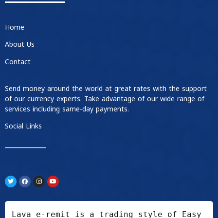
Home
About Us
Contact
Send money around the world at great rates with the support
of our currency experts. Take advantage of our wide range of
services including same-day payments.
Social Links
____________
Lava e-remit is a trading style of Easy 