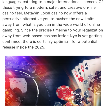
languages, catering to a major international listeners. Of
these trying to a modern, safer, and creative on-line
casino feel, MetaWin Local casino now offers a
persuasive alternative you to pushes the new limits
away from what is you can in the wide world of online
gambling. Since the precise timeline to your legalization
away from web based casinos inside Nyc is yet getting
confirmed, there is certainly optimism for a potential
release inside the 2025.