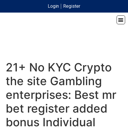
Login
Register
21+ No KYC Crypto
the site Gambling
enterprises: Best mr
bet register added
bonus Individual