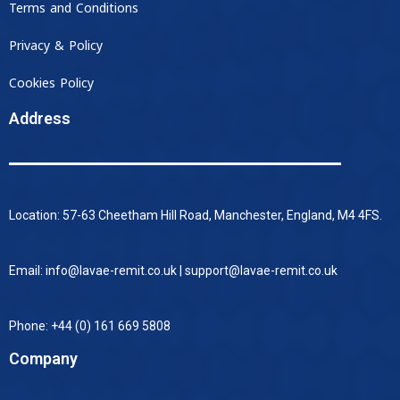
Terms and Conditions
Privacy & Policy
Cookies Policy
Address
Location: 57-63 Cheetham Hill Road, Manchester, England, M4 4FS.
Email: info@lavae-remit.co.uk | support@lavae-remit.co.uk
Phone: +44 (0) 161 669 5808
Company