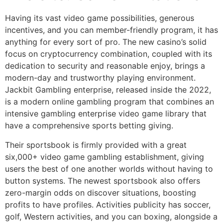
Having its vast video game possibilities, generous
incentives, and you can member-friendly program, it has
anything for every sort of pro. The new casino’s solid
focus on cryptocurrency combination, coupled with its
dedication to security and reasonable enjoy, brings a
modern-day and trustworthy playing environment.
Jackbit Gambling enterprise, released inside the 2022,
is a modern online gambling program that combines an
intensive gambling enterprise video game library that
have a comprehensive sports betting giving.
Their sportsbook is firmly provided with a great
six,000+ video game gambling establishment, giving
users the best of one another worlds without having to
button systems. The newest sportsbook also offers
zero-margin odds on discover situations, boosting
profits to have profiles. Activities publicity has soccer,
golf, Western activities, and you can boxing, alongside a