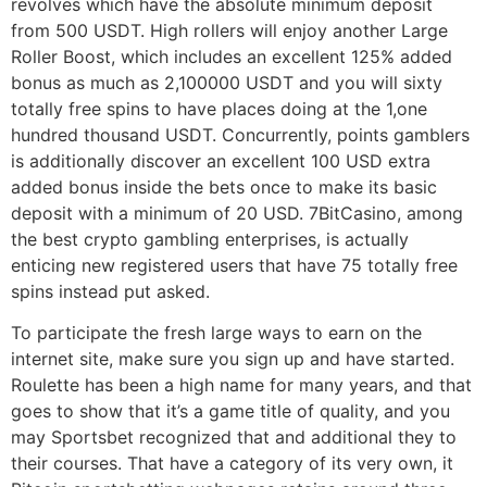
revolves which have the absolute minimum deposit
from 500 USDT. High rollers will enjoy another Large
Roller Boost, which includes an excellent 125% added
bonus as much as 2,100000 USDT and you will sixty
totally free spins to have places doing at the 1,one
hundred thousand USDT. Concurrently, points gamblers
is additionally discover an excellent 100 USD extra
added bonus inside the bets once to make its basic
deposit with a minimum of 20 USD. 7BitCasino, among
the best crypto gambling enterprises, is actually
enticing new registered users that have 75 totally free
spins instead put asked.
To participate the fresh large ways to earn on the
internet site, make sure you sign up and have started.
Roulette has been a high name for many years, and that
goes to show that it’s a game title of quality, and you
may Sportsbet recognized that and additional they to
their courses. That have a category of its very own, it