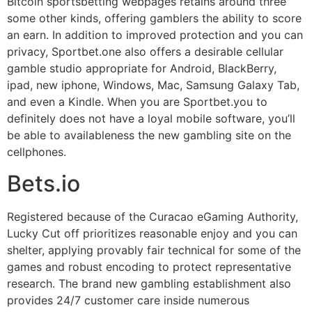
Bitcoin sportsbetting webpages retains around three
some other kinds, offering gamblers the ability to score
an earn. In addition to improved protection and you can
privacy, Sportbet.one also offers a desirable cellular
gamble studio appropriate for Android, BlackBerry,
ipad, new iphone, Windows, Mac, Samsung Galaxy Tab,
and even a Kindle. When you are Sportbet.you to
definitely does not have a loyal mobile software, you’ll
be able to availableness the new gambling site on the
cellphones.
Bets.io
Registered because of the Curacao eGaming Authority,
Lucky Cut off prioritizes reasonable enjoy and you can
shelter, applying provably fair technical for some of the
games and robust encoding to protect representative
research. The brand new gambling establishment also
provides 24/7 customer care inside numerous