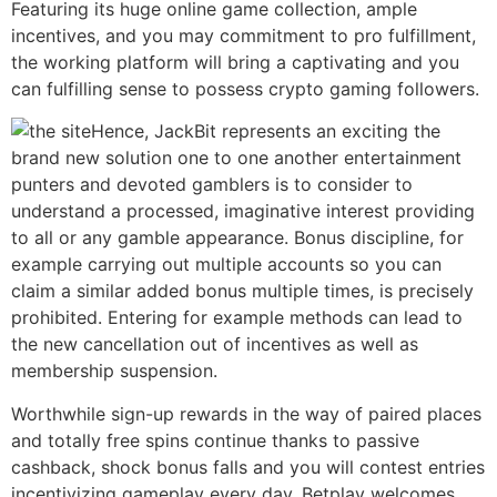
Featuring its huge online game collection, ample
incentives, and you may commitment to pro fulfillment,
the working platform will bring a captivating and you
can fulfilling sense to possess crypto gaming followers.
Hence, JackBit represents an exciting the
brand new solution one to one another entertainment
punters and devoted gamblers is to consider to
understand a processed, imaginative interest providing
to all or any gamble appearance. Bonus discipline, for
example carrying out multiple accounts so you can
claim a similar added bonus multiple times, is precisely
prohibited. Entering for example methods can lead to
the new cancellation out of incentives as well as
membership suspension.
Worthwhile sign-up rewards in the way of paired places
and totally free spins continue thanks to passive
cashback, shock bonus falls and you will contest entries
incentivizing gameplay every day. Betplay welcomes