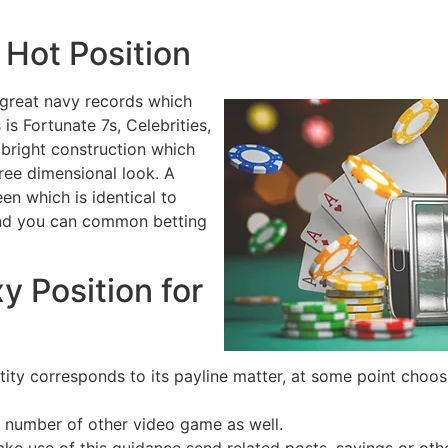
 Hot Position
 great navy records which
s Fortunate 7s, Celebrities,
 bright construction which
hree dimensional look. A
en which is identical to
and you can common betting
y Position for
tity corresponds to its payline matter, at some point choosi
a number of other video game as well.
e use of this guidance send related posts, savings or othe