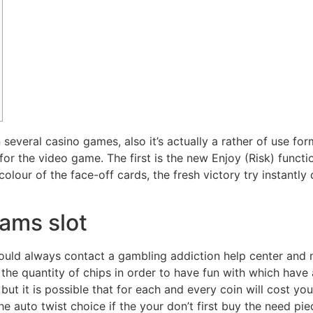
several casino games, also it’s actually a rather of use fo
or the video game. The first is the new Enjoy (Risk) functi
olour of the face-off cards, the fresh victory try instantly
eams slot
should always contact a gambling addiction help center and 
 the quantity of chips in order to have fun with which hav
ut it is possible that for each and every coin will cost you
he auto twist choice if the your don’t first buy the need 