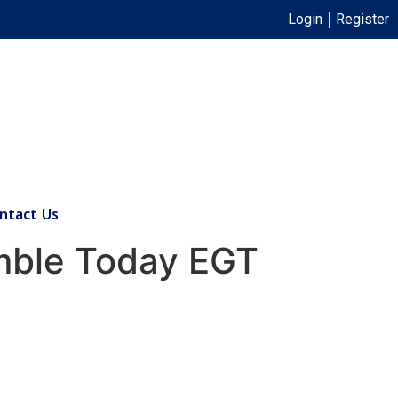
Login
Register
ntact Us
amble Today EGT