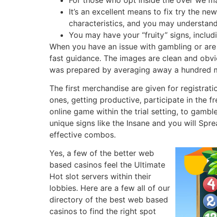
It’s an excellent means to fix try the n
characteristics, and you may understand
You may have your “fruity” signs, includ
When you have an issue with gambling or are r
fast guidance. The images are clean and obvio
was prepared by averaging away a hundred m
The first merchandise are given for registrat
ones, getting productive, participate in the fr
online game within the trial setting, to gam
unique signs like the Insane and you will Spr
effective combos.
Yes, a few of the better web
based casinos feel the Ultimate
Hot slot servers within their
lobbies. Here are a few all of our
directory of the best web based
casinos to find the right spot