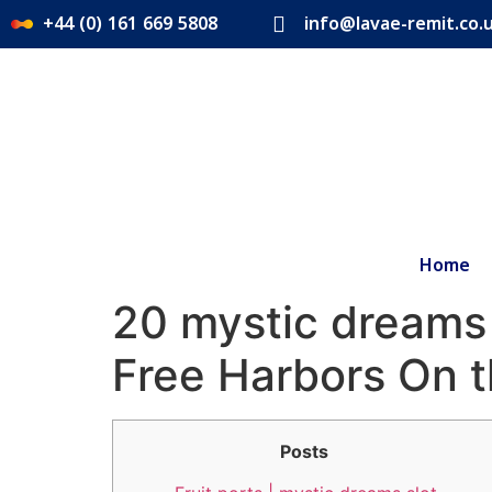
+44 (0) 161 669 5808
info@lavae-remit.co.
Home
20 mystic dreams
Free Harbors On t
Posts