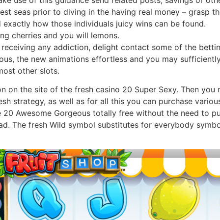
ewest seas prior to diving in the having real money – grasp 
 exactly how those individuals juicy wins can be found.
ing cherries and you will lemons.
eceiving any addiction, delight contact some of the betting
us, the new animations effortless and you may sufficiently 
ost other slots.
ion on the site of the fresh casino 20 Super Sexy. Then you
esh strategy, as well as for all this you can purchase various
ble 20 Awesome Gorgeous totally free without the need to p
ead. The fresh Wild symbol substitutes for everybody symbo