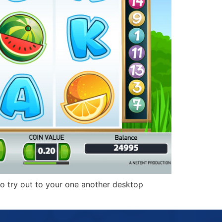
 to try out to your one another desktop