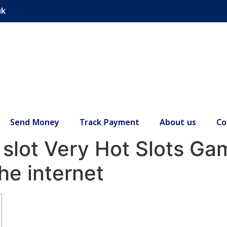
uk
Send Money
Track Payment
About us
Co
 slot Very Hot Slots G
he internet