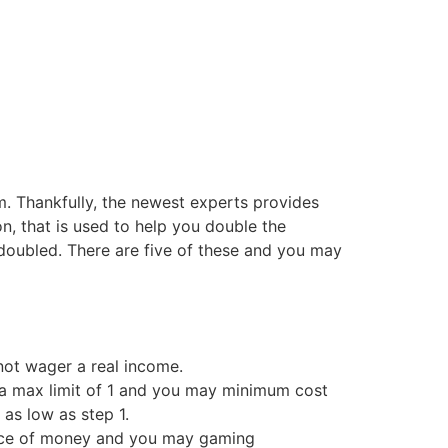
rm. Thankfully, the newest experts provides
on, that is used to help you double the
 doubled.
There are five of these and you may
not wager a real income.
e a max limit of 1 and you may minimum cost
 as low as step 1.
piece of money and you may gaming