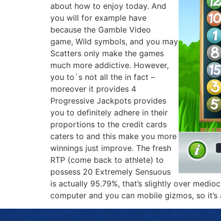
about how to enjoy today. And
you will for example have
because the Gamble Video
game, Wild symbols, and you may
Scatters only make the games
much more addictive. However,
you to`s not all the in fact –
moreover it provides 4
Progressive Jackpots provides
you to definitely adhere in their
proportions to the credit cards
caters to and this make you more
winnings just improve. The fresh
RTP (come back to athlete) to
possess 20 Extremely Sensuous
is actually 95.79%, that’s slightly over medi
computer and you can mobile gizmos, so it’s 