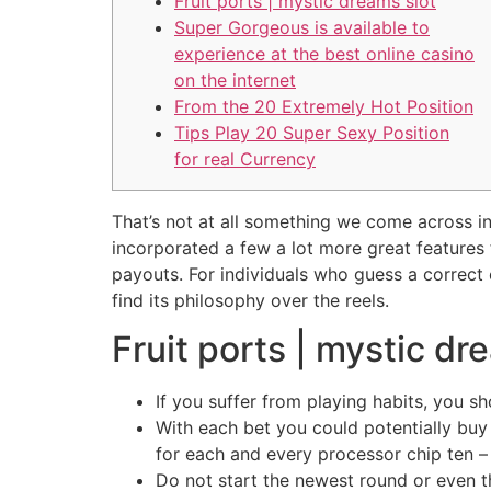
Fruit ports | mystic dreams slot
Super Gorgeous is available to
experience at the best online casino
on the internet
From the 20 Extremely Hot Position
Tips Play 20 Super Sexy Position
for real Currency
That’s not at all something we come across in 
incorporated a few a lot more great features f
payouts. For individuals who guess a correct c
find its philosophy over the reels.
Fruit ports | mystic dr
If you suffer from playing habits, you 
With each bet you could potentially buy
for each and every processor chip ten – b
Do not start the newest round or even t