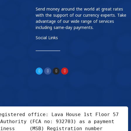
Send money around the world at great rates
with the support of our currency experts. Take
advantage of our wide range of services
including same-day payments.
Social Links
____________
gistered office: Lava House 1st Floor 57 
Authority (FCA no: 932703) as a payment 
iness     (MSB) Registration number 