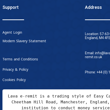
Support
Address
Agent Login
Location: 57-63
England, M4 4FS
Modern Slavery Statement
Email: info@lav
remit.co.uk
Terms and Conditions
Privacy & Policy
Phone: +44 (0) 
Cookies Policy
Lava e-remit is a trading style of Easy C
Cheetham Hill Road, Manchester, England,
institution to conduct money service