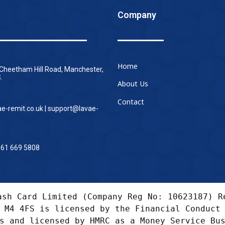
Company
Home
 Cheetham Hill Road, Manchester,
.
About Us
Contact
ae-remit.co.uk | support@lavae-
161 669 5808
ash Card Limited (Company Reg No: 10623187) Re
 M4 4FS is licensed by the Financial Conduct 
s and licensed by HMRC as a Money Service Bus