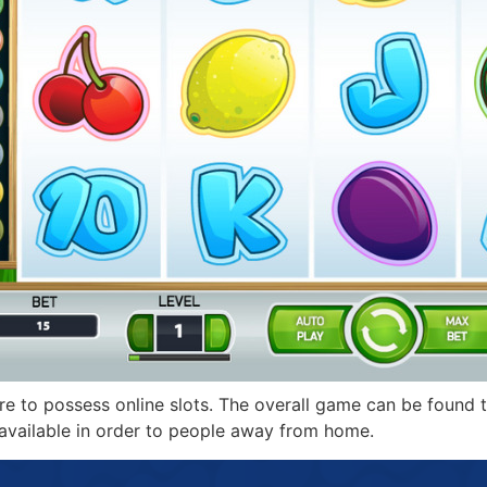
ocre to possess online slots. The overall game can be found
available in order to people away from home.