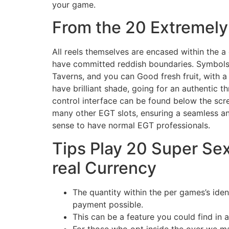
your game.
From the 20 Extremely
All reels themselves are encased within the a
have committed reddish boundaries. Symbols i
Taverns, and you can Good fresh fruit, with a
have brilliant shade, going for an authentic t
control interface can be found below the scre
many other EGT slots, ensuring a seamless 
sense to have normal EGT professionals.
Tips Play 20 Super Sex
real Currency
The quantity within the per games’s iden
payment possible.
This can be a feature you could find in 
For those who opt inside the over we mak