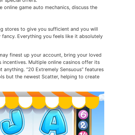
the online game auto mechanics, discuss the
 stores to give you sufficient and you will
fancy. Everything you feels like it absolutely
 may finest up your account, bring your loved
 incentives. Multiple online casinos offer its
ut anything. “20 Extremely Sensuous” features
ls but the newest Scatter, helping to create