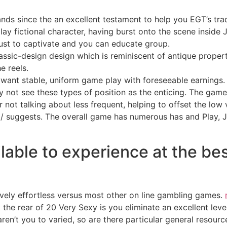
ands since the an excellent testament to help you EGT’s tra
ay fictional character, having burst onto the scene inside 
just to captivate and you can educate group.
assic-design design which is reminiscent of antique proper
e reels.
ho want stable, uniform game play with foreseeable earning
 not see these types of position as the enticing. The game
not talking about less frequent, helping to offset the low 
s / suggests. The overall game has numerous has and Play, 
lable to experience at the bes
tively effortless versus most other on line gambling games.
 the rear of 20 Very Sexy is you eliminate an excellent lev
ren’t you to varied, so are there particular general resourc