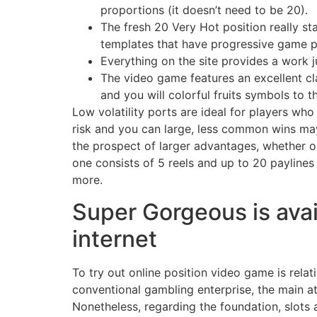
proportions (it doesn’t need to be 20).
The fresh 20 Very Hot position really st
templates that have progressive game pl
Everything on the site provides a work 
The video game features an excellent cl
and you will colorful fruits symbols to th
Low volatility ports are ideal for players w
risk and you can large, less common wins may
the prospect of larger advantages, whether or 
one consists of 5 reels and up to 20 payline
more.
Super Gorgeous is avai
internet
To try out online position video game is rela
conventional gambling enterprise, the main at
Nonetheless, regarding the foundation, slots a