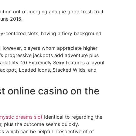
dition out of merging antique good fresh fruit
June 2015.
ty-centered slots, having a fiery background
s. However, players whom appreciate higher
’s progressive jackpots add adventure plus
volatility. 20 Extremely Sexy features a layout
Jackpot, Loaded Icons, Stacked Wilds, and
t online casino on the
mystic dreams slot
Identical to regarding the
er, plus the outcome seems quickly.
es which can be helpful irrespective of of