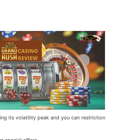
ng its volatility peak and you can restriction
r special offers.