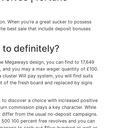
tion. When you’re a great sucker to possess
 the best sale that include deposit bonuses
 to definitely?
he Megaways design, you can find to 17,649
, and you may a max wager quantity of £100.
cluster Will pay system, you will find suits
ut of the fresh board and replaced by signs
t to discover a choice with increased positive
turn commission plays a key character. While
ot differ from the usual no-deposit campaigns.
ve 500 100 percent free revolves and you can
y manage to cash-out $five-hundred as well as