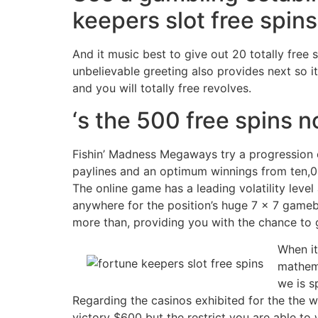
keepers slot free spins
And it music best to give out 20 totally free
unbelievable greeting also provides next so it
and you will totally free revolves.
‘s the 500 free spins n
Fishin’ Madness Megaways try a progression 
paylines and an optimum winnings from ten,0
The online game has a leading volatility level
anywhere for the position’s huge 7 × 7 gamebo
more than, providing you with the chance to ge
When it
mathema
we is s
Regarding the casinos exhibited for the the 
victory $600 but the restrict you are able to