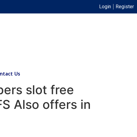
Login
Register
ntact Us
ers slot free
FS Also offers in