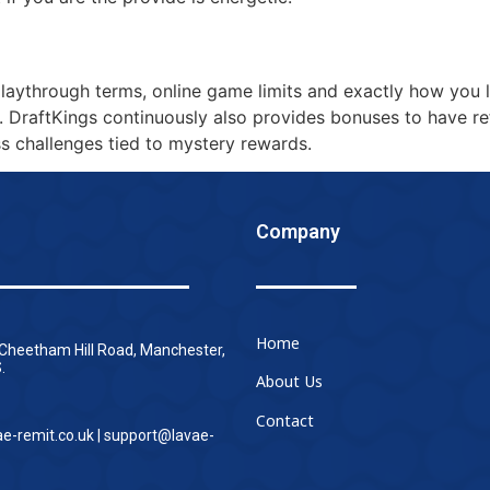
aythrough terms, online game limits and exactly how you lo
s. DraftKings continuously also provides bonuses to have r
ss challenges tied to mystery rewards.
Company
Home
 Cheetham Hill Road, Manchester,
.
About Us
Contact
ae-remit.co.uk | support@lavae-