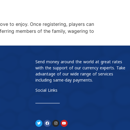
ve to enjoy. Once registering, players can
eferring members of the family, wagering to
Send money around the world at great rates
with the support of our currency experts. Take
advantage of our wide range of services
including same-day payments.
Social Links
____________