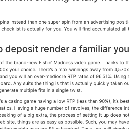
 spins instead than one super spin from an advertising posi
 checklist is actually for you. You will find accumulated all
o deposit render a familiar you
of the brand-new Fishin’ Madness video game. Thanks to t
00x your choice. There’s a max winnings away from 4,570x
 and you will an over-mediocre RTP rates of 96.51%. Using a 
ard. Any suits the thing is that is actually quickly taken o
nerate multiple fits in a single twist.
’s a casino game having a low RTP (less than 90%), it’s bes
tics. Having a huge number of revolves, the difference in
peaking of a big extra, the process of setting it up does n
web site, things are as easy as possible. Such, you may ha
 withdrawable earn are $five hundred. Thus, you will simpl