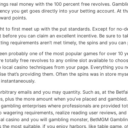
gs real money with the 100 percent free revolves. Gamblin
rency you get goes directly into your betting account. At th
eward points.
ht to first meet up with the put standards. Except for no-de
t before you can claim an excellent incentive. Be sure to t
etting requirements aren’t met timely, the spins and you can 
een probably one of the most popular games for over 10 year
core totally free revolves to any online slot available to c
local casino techniques from your page. Everything you ne
ise that’s providing them. Often the spins was in store mys
 instantaneously.
bitrary emails and you may quantity. Such as, at the Betfa
lves, plus the more amount when you’ve placed and gambled. 
ambling enterprises where professionals are provided total
wagering requirements, realize reading user reviews, and y
ocal casino and you will gambling monster, BetMGM Gambling
he most suitable, if you enjoy harbors, like table game, ot