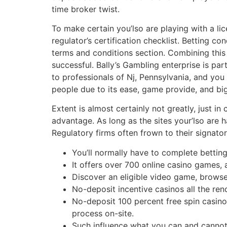
time broker twist.
To make certain you’lso are playing with a li
regulator’s certification checklist. Betting co
terms and conditions section. Combining this 
successful. Bally’s Gambling enterprise is pa
to professionals of Nj, Pennsylvania, and yo
people due to its ease, game provide, and big
Extent is almost certainly not greatly, just i
advantage. As long as the sites your’lso are h
Regulatory firms often frown to their signato
You’ll normally have to complete betting 
It offers over 700 online casino games, 
Discover an eligible video game, browse 
No-deposit incentive casinos all the re
No-deposit 100 percent free spin casino
process on-site.
Such influence what you can and cannot i