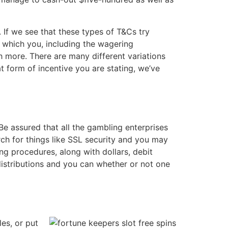
 If we see that these types of T&Cs try
 which you, including the wagering
ch more. There are many different variations
 form of incentive you are stating, we’ve
e assured that all the gambling enterprises
ch for things like SSL security and you may
ng procedures, along with dollars, debit
 distributions and you can whether or not one
es, or put