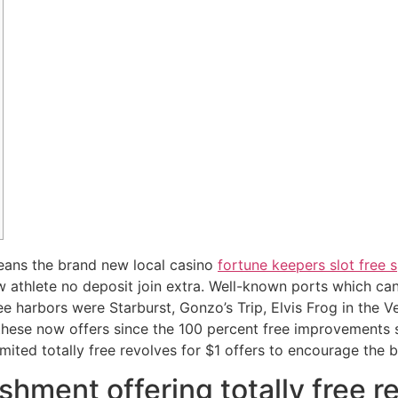
means the brand new local casino
fortune keepers slot free s
ew athlete no deposit join extra. Well-known ports which ca
e harbors were Starburst, Gonzo’s Trip, Elvis Frog in the 
e these now offers since the 100 percent free improvements s
imited totally free revolves for $1 offers to encourage the
hment offering totally free re