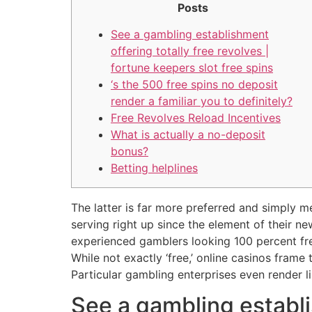
Posts
See a gambling establishment
offering totally free revolves |
fortune keepers slot free spins
‘s the 500 free spins no deposit
render a familiar you to definitely?
Free Revolves Reload Incentives
What is actually a no-deposit
bonus?
Betting helplines
The latter is far more preferred and simply 
serving right up since the element of their n
experienced gamblers looking 100 percent fre
While not exactly ‘free,’ online casinos fram
Particular gambling enterprises even render l
See a gambling establis