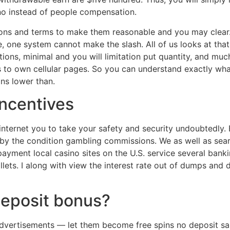
no instead of people compensation.
tions and terms to make them reasonable and you may clear.
 one system cannot make the slash. All of us looks at that
tions, minimal and you will limitation put quantity, and mu
 to own cellular pages. So you can understand exactly what
s lower than.
Incentives
ternet you to take your safety and security undoubtedly. B
d by the condition gambling commissions. We as well as sear
ayment local casino sites on the U.S. service several banki
llets. I along with view the interest rate out of dumps and
deposit bonus?
 advertisements — let them become free spins no deposit sal