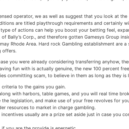
censed operator, we as well as suggest that you look at the
nditions are titled playthrough requirements and certainly w
type of actions can help you boost your betting feel, expa
rt of Bally’s Corp., and therefore gotten Gamesys Group insi
u may Rhode Area. Hard rock Gambling establishment are a 
 offers.
n case you were already considering transferring anyhow, the
aving fun with is actually genuine, the new 100 percent free
ries committing scam, to believe in them as long as they is
criteria to the gains you gain.
along with harbors, table games, and you will real time bro
the legislation, and make use of your free revolves for yo
nder resources to market in charge gambling.
 incentives usually are a prize set aside just in case you
f you are the provide is energetic.