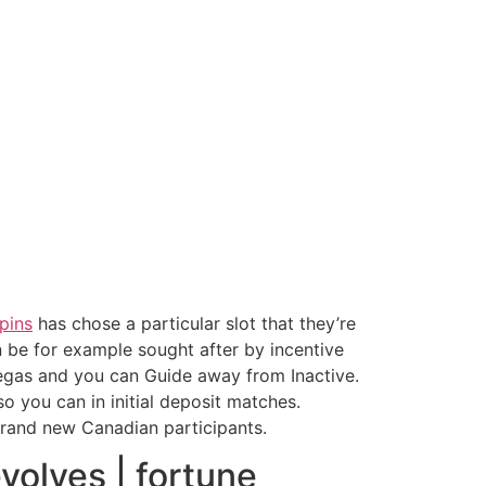
pins
has chose a particular slot that they’re
n be for example sought after by incentive
Vegas and you can Guide away from Inactive.
o you can in initial deposit matches.
 brand new Canadian participants.
volves | fortune