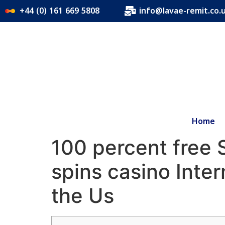
+44 (0) 161 669 5808
info@lavae-remit.co.
Home
100 percent free S
spins casino Intern
the Us