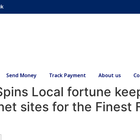
uk
Send Money
Track Payment
About us
Co
pins Local fortune keep
et sites for the Finest 