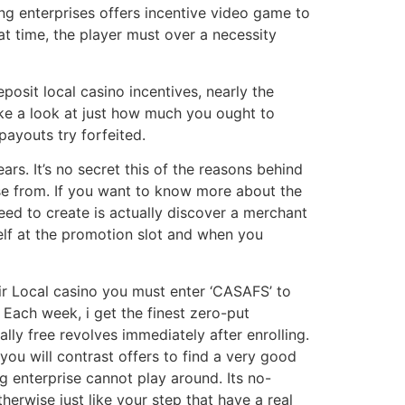
g enterprises offers incentive video game to
at time, the player must over a necessity
posit local casino incentives, nearly the
ake a look at just how much you ought to
payouts try forfeited.
s. It’s no secret this of the reasons behind
hoose from. If you want to know more about the
ed to create is actually discover a merchant
elf at the promotion slot and when you
ir Local casino you must enter ‘CASAFS’ to
Each week, i get the finest zero-put
ly free revolves immediately after enrolling.
ou will contrast offers to find a very good
 enterprise cannot play around. Its no-
herwise just like your step that have a real