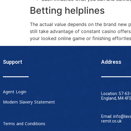
Betting helplines
The actual value depends on the brand new pl
still take advantage of constant casino offer
your looked online game or finishing effortle
Support
Address
Agent Login
Location: 57-63
England, M4 4FS
Modern Slavery Statement
Email: info@lav
remit.co.uk
Terms and Conditions