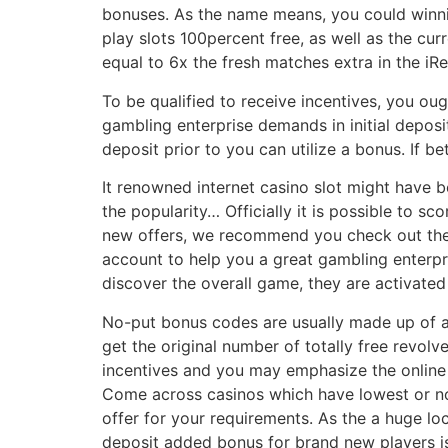
bonuses. As the name means, you could winnin
play slots 100percent free, as well as the cur
equal to 6x the fresh matches extra in the iR
To be qualified to receive incentives, you oug
gambling enterprise demands in initial deposi
deposit prior to you can utilize a bonus. If b
It renowned internet casino slot might have b
the popularity… Officially it is possible to s
new offers, we recommend you check out the 
account to help you a great gambling enterpr
discover the overall game, they are activated
No-put bonus codes are usually made up of ar
get the original number of totally free revo
incentives and you may emphasize the online g
Come across casinos which have lowest or no 
offer for your requirements. As the a huge l
deposit added bonus for brand new players is t