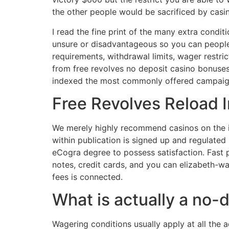
the other people would be sacrificed by casi
I read the fine print of the many extra condi
unsure or disadvantageous so you can people,
requirements, withdrawal limits, wager restric
from free revolves no deposit casino bonuses
indexed the most commonly offered campaign
Free Revolves Reload 
We merely highly recommend casinos on the in
within publication is signed up and regulate
eCogra degree to possess satisfaction. Fast p
notes, credit cards, and you can elizabeth-wa
fees is connected.
What is actually a no-
Wagering conditions usually apply at all the