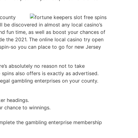
 county
ill be discovered in almost any local casino’s
nd fun time, as well as boost your chances of
de the 2021. The online local casino try open
spin-so you can place to go for new Jersey
re’s absolutely no reason not to take
 spins also offers is exactly as advertised.
 legal gambling enterprises on your county.
ker headings.
ur chance to winnings.
 complete the gambling enterprise membership